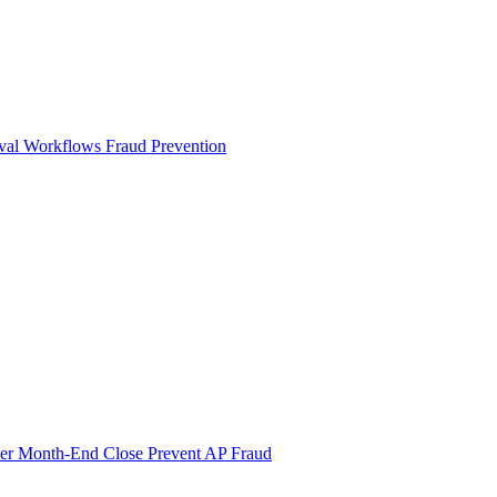
val Workflows
Fraud Prevention
ter Month-End Close
Prevent AP Fraud