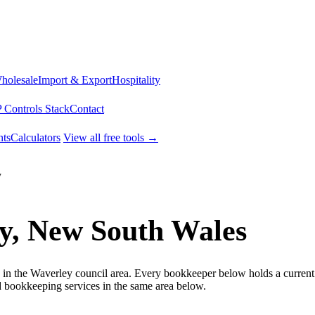
Wholesale
Import & Export
Hospitality
 Controls Stack
Contact
ts
Calculators
View all free tools →
y
y, New South Wales
 in the Waverley council area. Every bookkeeper below holds a current 
bookkeeping services in the same area below.