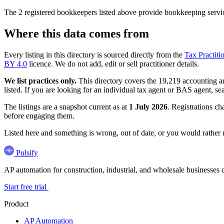
The 2 registered bookkeepers listed above provide bookkeeping servic
Where this data comes from
Every listing in this directory is sourced directly from the
Tax Practiti
BY 4.0
licence. We do not add, edit or sell practitioner details.
We list practices only.
This directory covers the 19,219 accounting and
listed. If you are looking for an individual tax agent or BAS agent, se
The listings are a snapshot current as at
1 July 2026
. Registrations ch
before engaging them.
Listed here and something is wrong, out of date, or you would rather
Pulsify
AP automation for construction, industrial, and wholesale business
Start free trial
Product
AP Automation