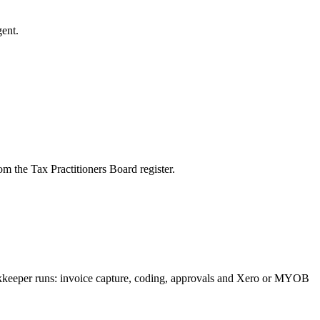
ent.
m the Tax Practitioners Board register.
ookkeeper runs: invoice capture, coding, approvals and Xero or MYOB