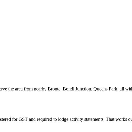
serve the area from nearby Bronte, Bondi Junction, Queens Park, all wi
stered for GST and required to lodge activity statements. That works 