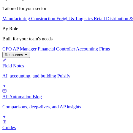
Tailored for your sector
Manufacturing
Construction
Freight & Logistics
Retail
Distribution 
By Role
Built for your team's needs
CFO
AP Manager
Financial Controller
Accounting Firms
Resources
Field Notes
AI, accounting, and building Pulsify
AP Automation Blog
Comparisons, deep-dives, and AP insights
Guides