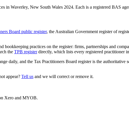
es in Waverley, New South Wales 2024. Each is a registered BAS agent,
oners Board public register
, the Australian Government register of regis
 bookkeeping practices on the register: firms, partnerships and compani
arch the
TPB register
directly, which lists every registered practitioner i
ange daily, and the Tax Practitioners Board register is the authoritative 
 not appear?
Tell us
and we will correct or remove it.
es on Xero and MYOB.