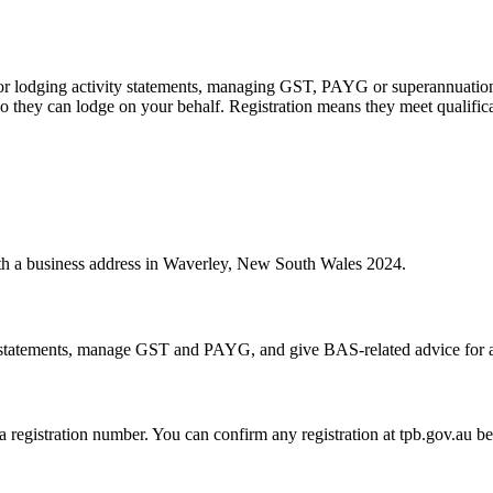
 or lodging activity statements, managing GST, PAYG or superannuation
 they can lodge on your behalf. Registration means they meet qualifica
with a business address in Waverley, New South Wales 2024.
statements, manage GST and PAYG, and give BAS-related advice for a fe
 a registration number. You can confirm any registration at tpb.gov.au 