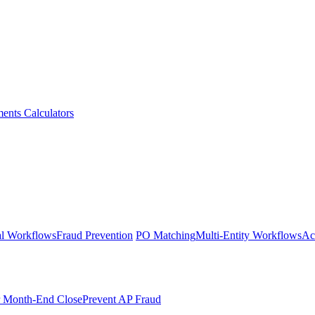
ments
Calculators
l Workflows
Fraud Prevention
PO Matching
Multi-Entity Workflows
Ac
r Month-End Close
Prevent AP Fraud