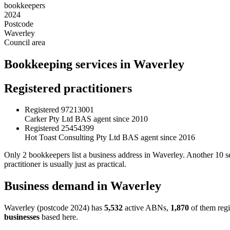
bookkeepers
2024
Postcode
Waverley
Council area
Bookkeeping services in Waverley
Registered practitioners
Registered
97213001
Carker Pty Ltd
BAS agent since 2010
Registered
25454399
Hot Toast Consulting Pty Ltd
BAS agent since 2016
Only 2 bookkeepers list a business address in Waverley. Another 10 
practitioner is usually just as practical.
Business demand in Waverley
Waverley (postcode 2024) has
5,532
active ABNs,
1,870
of them regi
businesses
based here.