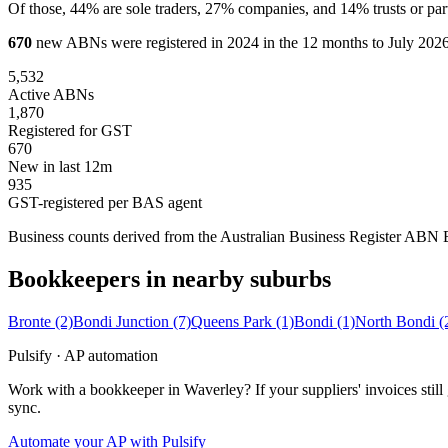
Of those, 44% are sole traders, 27% companies, and 14% trusts or par
670
new ABNs were registered in 2024 in the 12 months to July 2026,
5,532
Active ABNs
1,870
Registered for GST
670
New in last 12m
935
GST-registered per BAS agent
Business counts derived from the Australian Business Register ABN Bul
Bookkeepers in nearby suburbs
Bronte
(2)
Bondi Junction
(7)
Queens Park
(1)
Bondi
(1)
North Bondi
(
Pulsify · AP automation
Work with a bookkeeper in Waverley? If your suppliers' invoices sti
sync.
Automate your AP with Pulsify