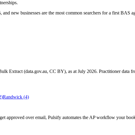
tnerships.
 and new businesses are the most common searchers for a first BAS ag
k Extract (data.gov.au, CC BY), as at July 2026. Practitioner data fro
2)
Randwick
(4)
ll get approved over email, Pulsify automates the AP workflow your b