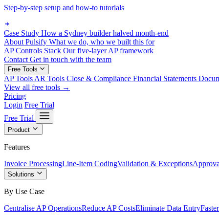
Step-by-step setup and how-to tutorials
Case Study
How a Sydney builder halved month-end
About Pulsify
What we do, who we built this for
AP Controls Stack
Our five-layer AP framework
Contact
Get in touch with the team
Free Tools
AP Tools
AR Tools
Close & Compliance
Financial Statements
Docu
View all free tools →
Pricing
Login
Free Trial
Free Trial
Product
Features
Invoice Processing
Line-Item Coding
Validation & Exceptions
Approva
Solutions
By Use Case
Centralise AP Operations
Reduce AP Costs
Eliminate Data Entry
Faste