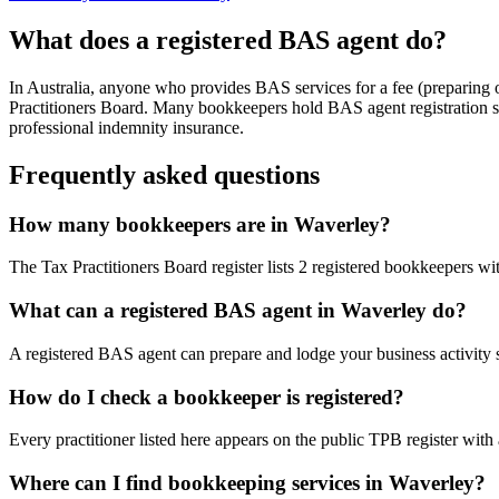
What does a registered BAS agent do?
In Australia, anyone who provides BAS services for a fee (preparing
Practitioners Board. Many bookkeepers hold BAS agent registration so
professional indemnity insurance.
Frequently asked questions
How many bookkeepers are in Waverley?
The Tax Practitioners Board register lists 2 registered bookkeepers 
What can a registered BAS agent in Waverley do?
A registered BAS agent can prepare and lodge your business activity 
How do I check a bookkeeper is registered?
Every practitioner listed here appears on the public TPB register with
Where can I find bookkeeping services in Waverley?