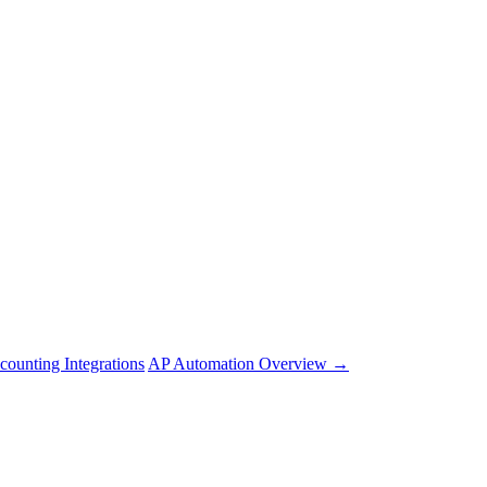
counting Integrations
AP Automation Overview →