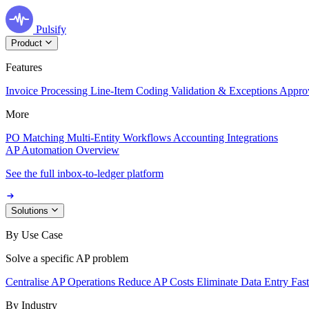
Pulsify
Product
Features
Invoice Processing
Line-Item Coding
Validation & Exceptions
Appro
More
PO Matching
Multi-Entity Workflows
Accounting Integrations
AP Automation Overview
See the full inbox-to-ledger platform
Solutions
By Use Case
Solve a specific AP problem
Centralise AP Operations
Reduce AP Costs
Eliminate Data Entry
Fas
By Industry