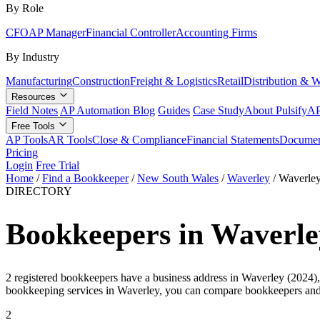
By Role
CFO
AP Manager
Financial Controller
Accounting Firms
By Industry
Manufacturing
Construction
Freight & Logistics
Retail
Distribution & 
Resources
Field Notes
AP Automation Blog
Guides
Case Study
About Pulsify
AP
Free Tools
AP Tools
AR Tools
Close & Compliance
Financial Statements
Documen
Pricing
Login
Free Trial
Home
/
Find a Bookkeeper
/
New South Wales
/
Waverley
/
Waverle
DIRECTORY
Bookkeepers in Waverle
2 registered bookkeepers have a business address in Waverley (2024),
bookkeeping services in Waverley, you can compare bookkeepers and 
2