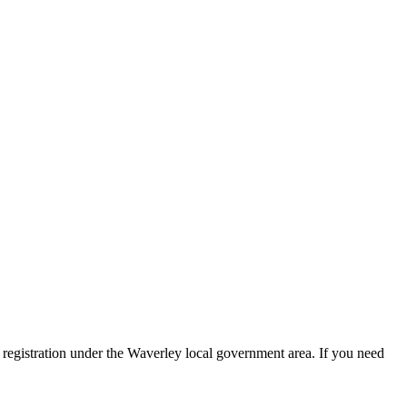
registration under the Waverley local government area. If you need