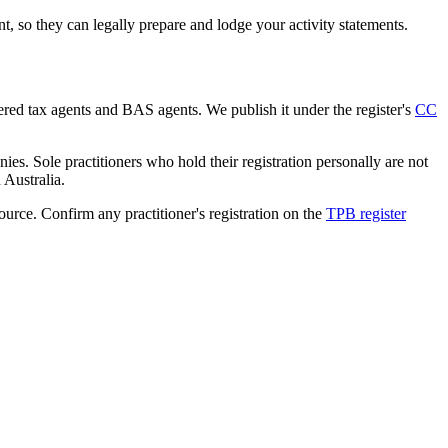
 so they can legally prepare and lodge your activity statements.
tered tax agents and BAS agents. We publish it under the register's
CC
es. Sole practitioners who hold their registration personally are not
n Australia.
source. Confirm any practitioner's registration on the
TPB register