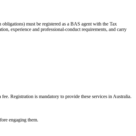
 obligations) must be registered as a BAS agent with the Tax
tion, experience and professional-conduct requirements, and carry
e. Registration is mandatory to provide these services in Australia.
before engaging them.