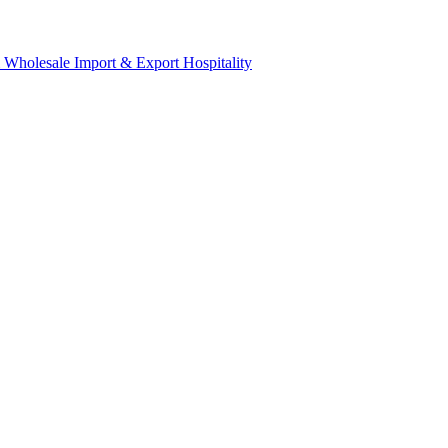
& Wholesale
Import & Export
Hospitality