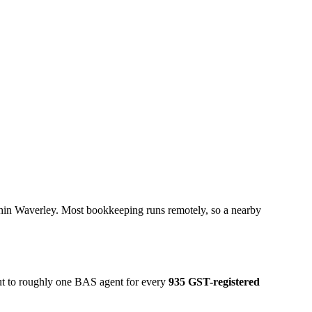
thin Waverley. Most bookkeeping runs remotely, so a nearby
out to roughly one BAS agent for every
935 GST-registered