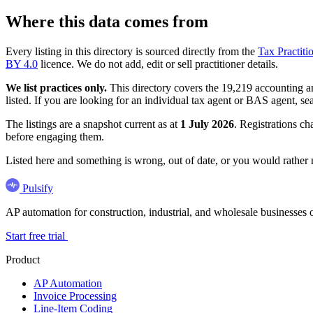
Where this data comes from
Every listing in this directory is sourced directly from the
Tax Practiti
BY 4.0
licence. We do not add, edit or sell practitioner details.
We list practices only.
This directory covers the 19,219 accounting and
listed. If you are looking for an individual tax agent or BAS agent, se
The listings are a snapshot current as at
1 July 2026
. Registrations ch
before engaging them.
Listed here and something is wrong, out of date, or you would rather
Pulsify
AP automation for construction, industrial, and wholesale business
Start free trial
Product
AP Automation
Invoice Processing
Line-Item Coding