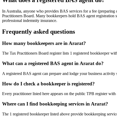
In Australia, anyone who provides BAS services for a fee (preparing
Practitioners Board. Many bookkeepers hold BAS agent registration so
professional indemnity insurance.
Frequently asked questions
How many bookkeepers are in Ararat?
The Tax Practitioners Board register lists 1 registered bookkeeper wit
What can a registered BAS agent in Ararat do?
A registered BAS agent can prepare and lodge your business activity 
How do I check a bookkeeper is registered?
Every practitioner listed here appears on the public TPB register with
Where can I find bookkeeping services in Ararat?
The 1 registered bookkeeper listed above provide bookkeeping services