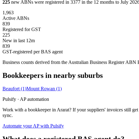
225
new ABNs were registered in 3377 in the 12 months to July 2026,
1,963
Active ABNs
839
Registered for GST
225
New in last 12m
839
GST-registered per BAS agent
Business counts derived from the Australian Business Register ABN Bul
Bookkeepers in nearby suburbs
Beaufort
(1)
Mount Rowan
(1)
Pulsify · AP automation
Work with a bookkeeper in Ararat? If your suppliers' invoices still
sync.
Automate your AP with Pulsify
What does a registered BAS agent do?