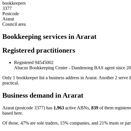
bookkeepers
3377
Postcode
Ararat
Council area
Bookkeeping services in Ararat
Registered practitioners
Registered
94545002
Abacus Bookkeeping Centre - Dandenong
BAS agent since 2
Only 1 bookkeeper list a business address in Ararat. Another 2 serve 
practical.
Business demand in Ararat
Ararat (postcode 3377) has
1,963
active ABNs,
839
of them registere
based here.
Of those, 47% are sole traders, 15% companies, and 21% trusts or par