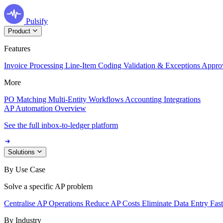
Pulsify
Product
Features
Invoice Processing
Line-Item Coding
Validation & Exceptions
Appro
More
PO Matching
Multi-Entity Workflows
Accounting Integrations
AP Automation Overview
See the full inbox-to-ledger platform
Solutions
By Use Case
Solve a specific AP problem
Centralise AP Operations
Reduce AP Costs
Eliminate Data Entry
Fas
By Industry