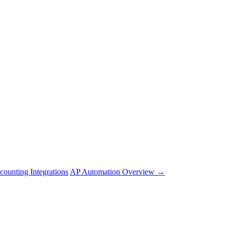
counting Integrations
AP Automation Overview →