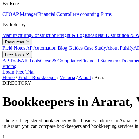
By Role
CFO
AP Manager
Financial Controller
Accounting Firms
By Industry
Manufacturing
Construction
Freight & Logistics
Retail
Distribution & 
Resources
Field Notes
AP Automation Blog
Guides
Case Study
About Pulsify
AP
Free Tools
AP Tools
AR Tools
Close & Compliance
Financial Statements
Documen
Pricing
Login
Free Trial
Home
/
Find a Bookkeeper
/
Victoria
/
Ararat
/
Ararat
DIRECTORY
Bookkeepers in Ararat, 
There is 1 registered bookkeeper with a business address in Ararat, V
in Ararat, you can compare bookkeepers and bookkeeping services in
1