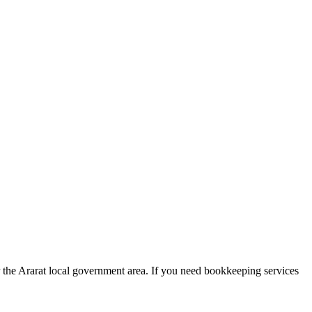
r the Ararat local government area. If you need bookkeeping services