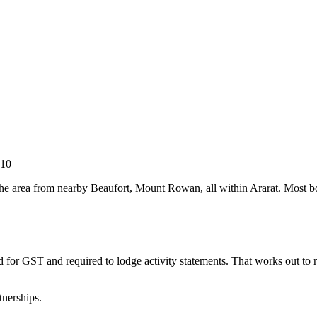
010
the area from nearby Beaufort, Mount Rowan, all within Ararat. Most boo
d for GST and required to lodge activity statements. That works out t
tnerships.