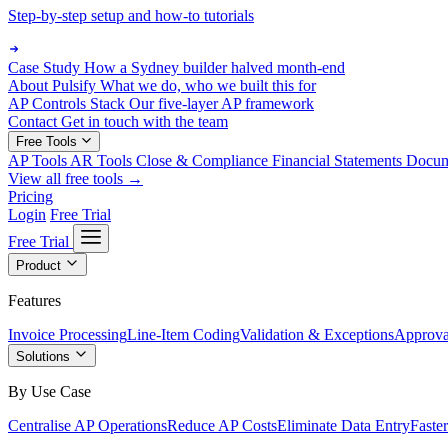
Step-by-step setup and how-to tutorials
Case Study
How a Sydney builder halved month-end
About Pulsify
What we do, who we built this for
AP Controls Stack
Our five-layer AP framework
Contact
Get in touch with the team
Free Tools
AP Tools
AR Tools
Close & Compliance
Financial Statements
Docu
View all free tools →
Pricing
Login
Free Trial
Free Trial
Product
Features
Invoice Processing
Line-Item Coding
Validation & Exceptions
Approva
Solutions
By Use Case
Centralise AP Operations
Reduce AP Costs
Eliminate Data Entry
Faste