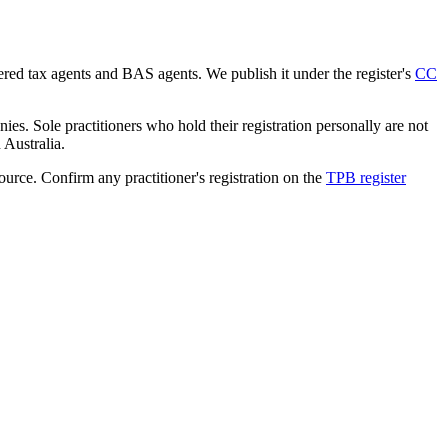
tered tax agents and BAS agents. We publish it under the register's
CC
es. Sole practitioners who hold their registration personally are not
n Australia.
source. Confirm any practitioner's registration on the
TPB register