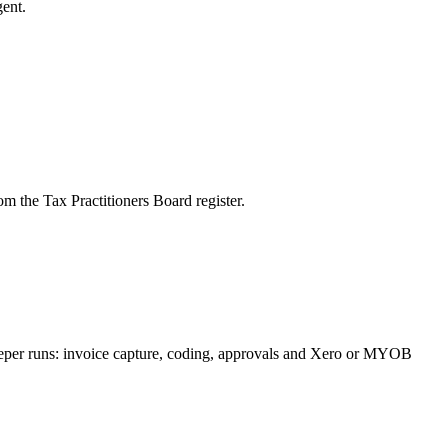
ent.
m the Tax Practitioners Board register.
keeper runs: invoice capture, coding, approvals and Xero or MYOB