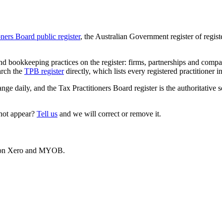
oners Board public register
, the Australian Government register of regis
 bookkeeping practices on the register: firms, partnerships and compani
arch the
TPB register
directly, which lists every registered practitioner i
ange daily, and the Tax Practitioners Board register is the authoritative 
 not appear?
Tell us
and we will correct or remove it.
es on Xero and MYOB.