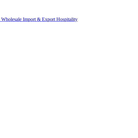
& Wholesale
Import & Export
Hospitality