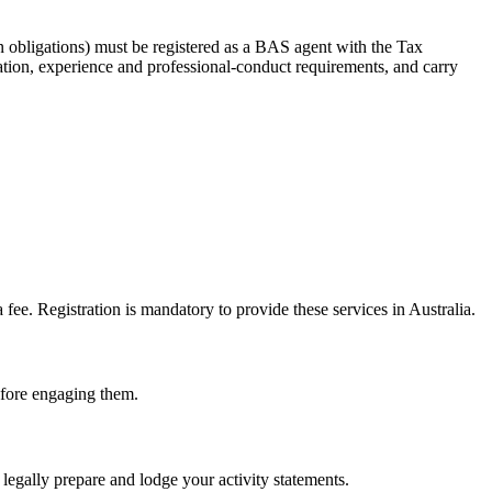
 obligations) must be registered as a BAS agent with the Tax
tion, experience and professional-conduct requirements, and carry
e. Registration is mandatory to provide these services in Australia.
before engaging them.
legally prepare and lodge your activity statements.