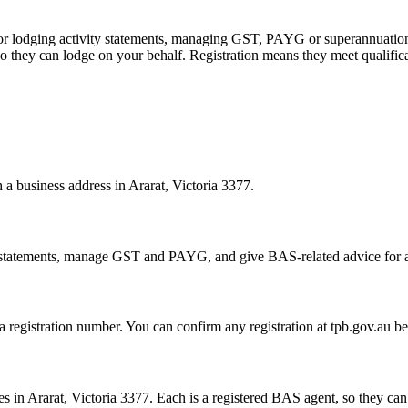
 or lodging activity statements, managing GST, PAYG or superannuation
 they can lodge on your behalf. Registration means they meet qualifica
h a business address in Ararat, Victoria 3377.
statements, manage GST and PAYG, and give BAS-related advice for a fe
 a registration number. You can confirm any registration at tpb.gov.au 
 in Ararat, Victoria 3377. Each is a registered BAS agent, so they can 