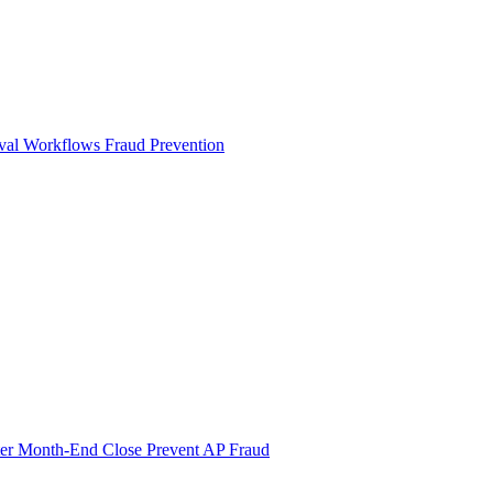
val Workflows
Fraud Prevention
ter Month-End Close
Prevent AP Fraud