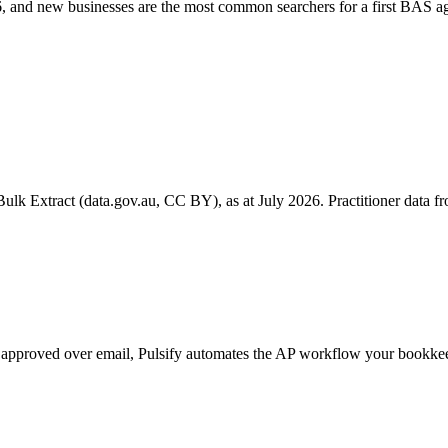
 and new businesses are the most common searchers for a first BAS ag
k Extract (data.gov.au, CC BY), as at July 2026. Practitioner data fro
 get approved over email, Pulsify automates the AP workflow your book