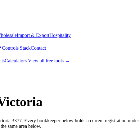
Wholesale
Import & Export
Hospitality
 Controls Stack
Contact
ts
Calculators
View all free tools →
Victoria
ictoria 3377. Every bookkeeper below holds a current registration unde
 the same area below.