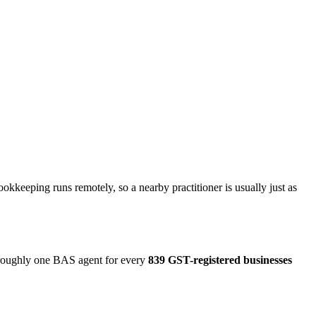
kkeeping runs remotely, so a nearby practitioner is usually just as
o roughly one BAS agent for every
839 GST-registered businesses