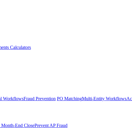
ments
Calculators
l Workflows
Fraud Prevention
PO Matching
Multi-Entity Workflows
Ac
r Month-End Close
Prevent AP Fraud