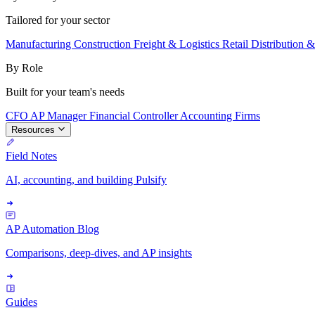
Tailored for your sector
Manufacturing
Construction
Freight & Logistics
Retail
Distribution 
By Role
Built for your team's needs
CFO
AP Manager
Financial Controller
Accounting Firms
Resources
Field Notes
AI, accounting, and building Pulsify
AP Automation Blog
Comparisons, deep-dives, and AP insights
Guides