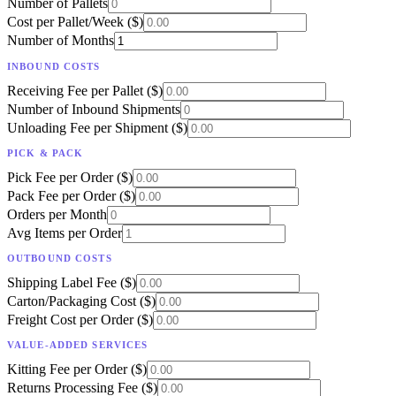
Number of Pallets
Cost per Pallet/Week ($)
Number of Months
INBOUND COSTS
Receiving Fee per Pallet ($)
Number of Inbound Shipments
Unloading Fee per Shipment ($)
PICK & PACK
Pick Fee per Order ($)
Pack Fee per Order ($)
Orders per Month
Avg Items per Order
OUTBOUND COSTS
Shipping Label Fee ($)
Carton/Packaging Cost ($)
Freight Cost per Order ($)
VALUE-ADDED SERVICES
Kitting Fee per Order ($)
Returns Processing Fee ($)