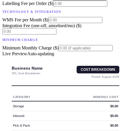
Labelling Fee per Order ($)
TECHNOLOGY & INTEGRATION
WMS Fee per Month ($)
Integration Fee (one-off, amortised/mo) ($)
MINIMUM CHARGE
Minimum Monthly Charge ($)
Live Preview
Auto-updating
Business Name
COST BREAKDOWN
3PL Cost Breakdown
Period:
August 2026
CATEGORY
MONTHLY COST
Storage
$0.00
Inbound
$0.00
Pick & Pack
$0.00