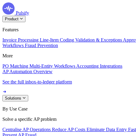
Pulsify
Product
Features
Invoice Processing
Line-Item Coding
Validation & Exceptions
Appro
Workflows
Fraud Prevention
More
PO Matching
Multi-Entity Workflows
Accounting Integrations
AP Automation Overview
See the full inbox-to-ledger platform
Solutions
By Use Case
Solve a specific AP problem
Centralise AP Operations
Reduce AP Costs
Eliminate Data Entry
Fas
Prevent AP Fraud