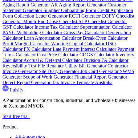
Aging Report Generator
AR Aging Report Generator
Customer
Statement Generator
Supplier Onboarding Form
Credit Application
Form
Collection Letter Generator
RCTI Generator
EOFY Checklist
Generator
Month-End Close Checklist
STP Checklist Generator
GST Calculator
Income Tax Calculator
Superannuation Calculator
PAYG Withholding Calculator
Gross Pay Calculator
Depreciation
Calculator
Loan Amortization Calculator
Break-Even Calculator
Profit Margin Calculator
Working Capital Calculator
DSO
Calculator
FX Calculator
Late Payment Interest Calculator
Payment
Terms Calculator
Cost Price Calculator
COGS Calculator
Inventory
Calculator
Accrual & Deferral Calculator
Division 7A Calculator
Reversibility Test
File Renamer
Utility Bill Generator
Contractor
Invoice Generator
Site Diary Generator
Job Card Generator
SWMS
Generator
Scope of Work Generator
Financial Report Generator
Defect Report Generator
Tax Invoice Template Australia
Pulsify
AP automation for construction, industrial, and wholesale businesses
on Xero and MYOB.
Start free trial
Product
AP Automation