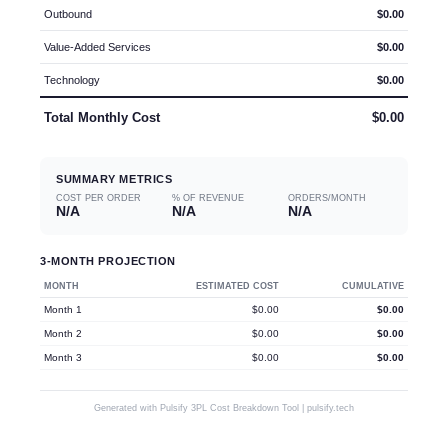
Outbound
$0.00
Value-Added Services
$0.00
Technology
$0.00
Total Monthly Cost
$0.00
SUMMARY METRICS
COST PER ORDER
% OF REVENUE
ORDERS/MONTH
N/A
N/A
N/A
3-MONTH PROJECTION
MONTH
ESTIMATED COST
CUMULATIVE
Month
1
$0.00
$0.00
Month
2
$0.00
$0.00
Month
3
$0.00
$0.00
Generated with Pulsify 3PL Cost Breakdown Tool | pulsify.tech