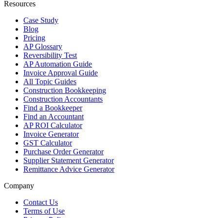
Resources
Case Study
Blog
Pricing
AP Glossary
Reversibility Test
AP Automation Guide
Invoice Approval Guide
All Topic Guides
Construction Bookkeeping
Construction Accountants
Find a Bookkeeper
Find an Accountant
AP ROI Calculator
Invoice Generator
GST Calculator
Purchase Order Generator
Supplier Statement Generator
Remittance Advice Generator
Company
Contact Us
Terms of Use