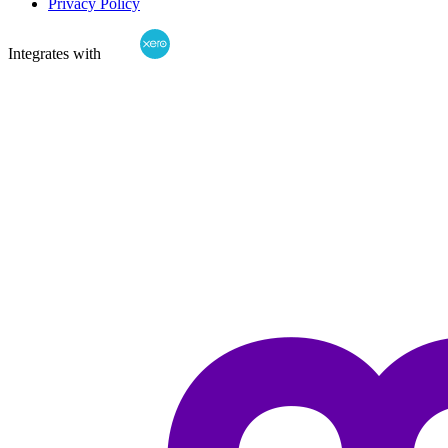
Privacy Policy
Integrates with