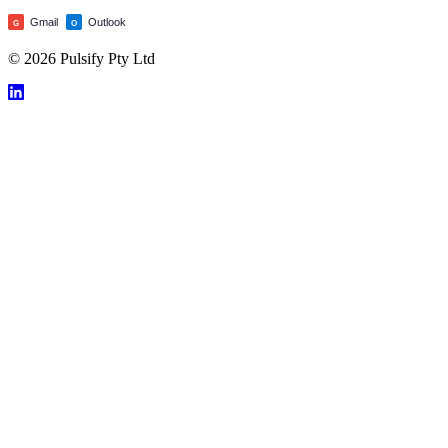
Gmail
Outlook
G
O
© 2026 Pulsify Pty Ltd