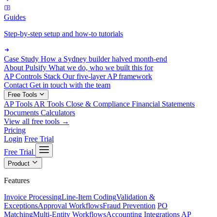
Guides
Step-by-step setup and how-to tutorials
Case Study
How a Sydney builder halved month-end
About Pulsify
What we do, who we built this for
AP Controls Stack
Our five-layer AP framework
Contact
Get in touch with the team
Free Tools
AP Tools
AR Tools
Close & Compliance
Financial Statements
Documents
Calculators
View all free tools →
Pricing
Login
Free Trial
Free Trial
Product
Features
Invoice Processing
Line-Item Coding
Validation &
Exceptions
Approval Workflows
Fraud Prevention
PO
Matching
Multi-Entity Workflows
Accounting Integrations
AP