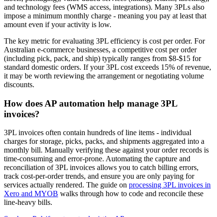
and technology fees (WMS access, integrations). Many 3PLs also
impose a minimum monthly charge - meaning you pay at least that
amount even if your activity is low.
The key metric for evaluating 3PL efficiency is cost per order. For
Australian e-commerce businesses, a competitive cost per order
(including pick, pack, and ship) typically ranges from $8-$15 for
standard domestic orders. If your 3PL cost exceeds 15% of revenue,
it may be worth reviewing the arrangement or negotiating volume
discounts.
How does AP automation help manage 3PL
invoices?
3PL invoices often contain hundreds of line items - individual
charges for storage, picks, packs, and shipments aggregated into a
monthly bill. Manually verifying these against your order records is
time-consuming and error-prone. Automating the capture and
reconciliation of 3PL invoices allows you to catch billing errors,
track cost-per-order trends, and ensure you are only paying for
services actually rendered. The guide on
processing 3PL invoices in
Xero and MYOB
walks through how to code and reconcile these
line-heavy bills.