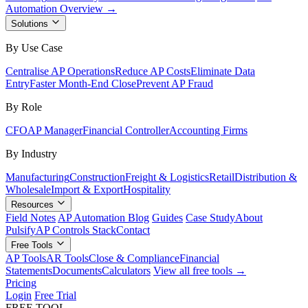
Automation Overview →
Solutions
By Use Case
Centralise AP Operations
Reduce AP Costs
Eliminate Data
Entry
Faster Month-End Close
Prevent AP Fraud
By Role
CFO
AP Manager
Financial Controller
Accounting Firms
By Industry
Manufacturing
Construction
Freight & Logistics
Retail
Distribution &
Wholesale
Import & Export
Hospitality
Resources
Field Notes
AP Automation Blog
Guides
Case Study
About
Pulsify
AP Controls Stack
Contact
Free Tools
AP Tools
AR Tools
Close & Compliance
Financial
Statements
Documents
Calculators
View all free tools →
Pricing
Login
Free Trial
FREE TOOL