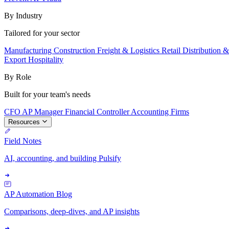
By Industry
Tailored for your sector
Manufacturing
Construction
Freight & Logistics
Retail
Distribution 
Export
Hospitality
By Role
Built for your team's needs
CFO
AP Manager
Financial Controller
Accounting Firms
Resources
Field Notes
AI, accounting, and building Pulsify
AP Automation Blog
Comparisons, deep-dives, and AP insights