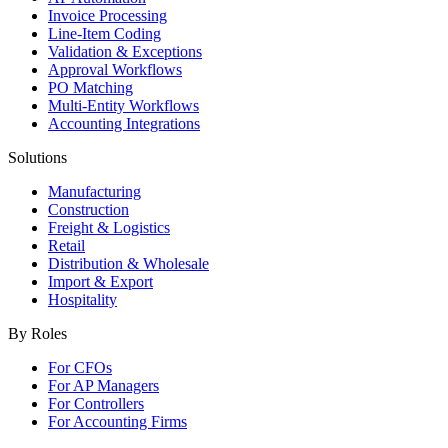
Invoice Processing
Line-Item Coding
Validation & Exceptions
Approval Workflows
PO Matching
Multi-Entity Workflows
Accounting Integrations
Solutions
Manufacturing
Construction
Freight & Logistics
Retail
Distribution & Wholesale
Import & Export
Hospitality
By Roles
For CFOs
For AP Managers
For Controllers
For Accounting Firms