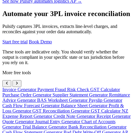
See how Pulsify automates logistics AP →
Automate your 3PL invoice reconciliation
Pulsify captures 3PL invoices, extracts line-level charges, and
reconciles against your order data automatically.
Start free trial
Book Demo
These tools are indicative only. You should verify whether the
output is compliant in your specific state or tax jurisdiction before
you rely on it.
More free tools
Invoice Generator
Payment Fraud Risk Check
GST Calculator
Purchase Order Generator
Supplier Statement Generator
Remittance
Advice Generator
BAS Worksheet Generator
Payslip Generator
Cash Flow Forecast Generator
Balance Sheet Generator
Profit &
Loss Generator
GST Reconciliation Generator
GST Calculator NZ
Expense Report Generator
Credit Note Generator
Receipt Generator
Quote Generator
Journal Entry Generator
Chart of Accounts
Generator
Trial Balance Generator
Bank Reconciliation Generator
Cash Flow Statement Generator
Bad Debt Write-Off Generator
AP