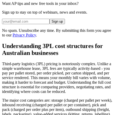
Want AP tips and new free tools in your inbox?
Sign up to stay on top of webinars, news and events.
Sign up
No spam. Unsubscribe any time. By submitting this form you agree
to our
Privacy Policy
.
Understanding 3PL cost structures for
Australian businesses
Third-party logistics (3PL) pricing is notoriously complex. Unlike a
simple warehouse lease, 3PL fees are typically activity-based - you
pay per pallet stored, per order picked, per carton shipped, and per
service rendered. This means your monthly bill varies with volume,
making it harder to forecast and budget. Understanding the full cost
structure is essential for comparing providers, negotiating rates, and
identifying where costs can be reduced.
The major cost categories are: storage (charged per pallet per week),
inbound receiving (charged per pallet or per container), pick and
pack (charged per order plus per item), outbound shipping (freight,
labels, packaging), value-added services (kitting, returns, labelling),