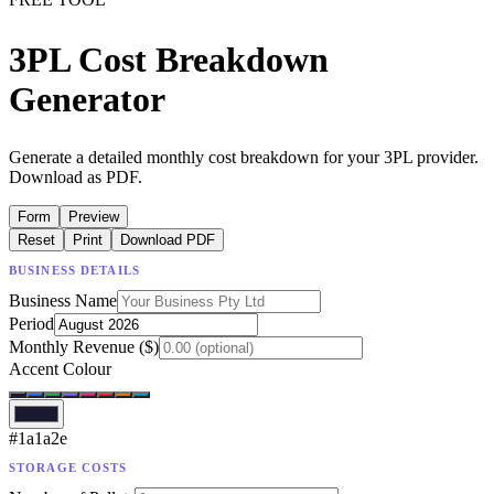
3PL Cost Breakdown
Generator
Generate a detailed monthly cost breakdown for your 3PL provider.
Download as PDF.
Form
Preview
Reset
Print
Download PDF
BUSINESS DETAILS
Business Name
Period
Monthly Revenue ($)
Accent Colour
#1a1a2e
STORAGE COSTS