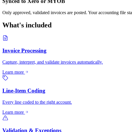
Synced to Xero or MYOB
Only approved, validated invoices are posted. Your accounting file sta
What's included
Invoice Processing
Capture, interpret, and validate invoices automatically.
Learn more
Line-Item Coding
Every line coded to the right account.
Learn more
Validation & Exceptions