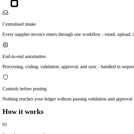
Centralised intake
Every supplier invoice enters through one workflow - email, upload,
End-to-end automation
Processing, coding, validation, approval, and sync - handled in sequen
Controls before posting
Nothing reaches your ledger without passing validation and approval f
How it works
01