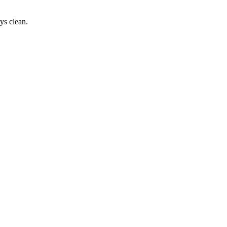
ys clean.