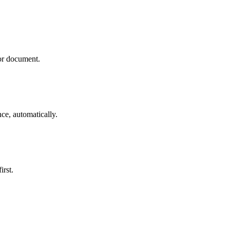
 or document.
ce, automatically.
irst.