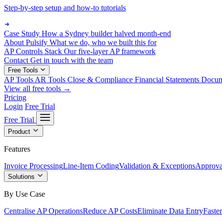
Step-by-step setup and how-to tutorials
Case Study
How a Sydney builder halved month-end
About Pulsify
What we do, who we built this for
AP Controls Stack
Our five-layer AP framework
Contact
Get in touch with the team
Free Tools
AP Tools
AR Tools
Close & Compliance
Financial Statements
Docu
View all free tools →
Pricing
Login
Free Trial
Free Trial
Product
Features
Invoice Processing
Line-Item Coding
Validation & Exceptions
Approva
Solutions
By Use Case
Centralise AP Operations
Reduce AP Costs
Eliminate Data Entry
Faste