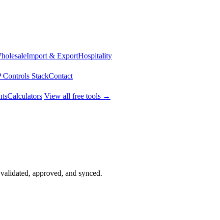
Wholesale
Import & Export
Hospitality
 Controls Stack
Contact
ts
Calculators
View all free tools →
validated, approved, and synced.