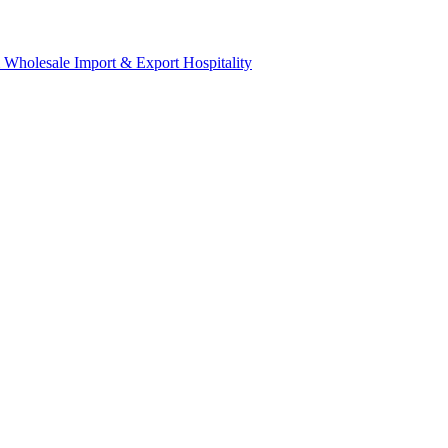
& Wholesale
Import & Export
Hospitality