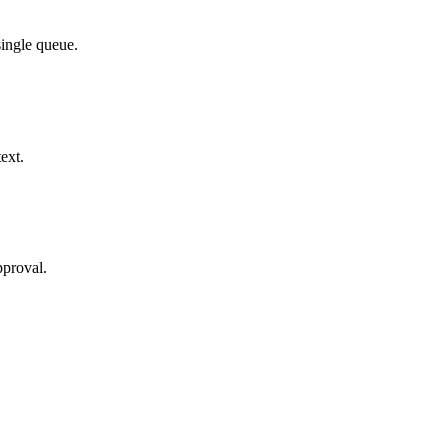
single queue.
ext.
pproval.