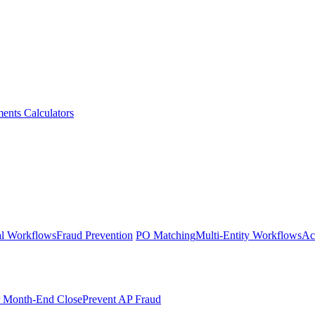
ments
Calculators
l Workflows
Fraud Prevention
PO Matching
Multi-Entity Workflows
Ac
r Month-End Close
Prevent AP Fraud