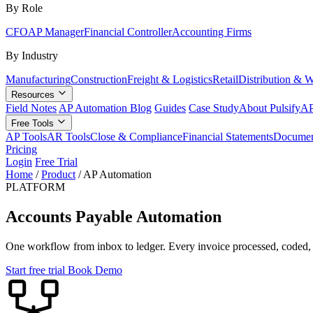
By Role
CFO
AP Manager
Financial Controller
Accounting Firms
By Industry
Manufacturing
Construction
Freight & Logistics
Retail
Distribution & 
Resources
Field Notes
AP Automation Blog
Guides
Case Study
About Pulsify
AP
Free Tools
AP Tools
AR Tools
Close & Compliance
Financial Statements
Documen
Pricing
Login
Free Trial
Home
/
Product
/
AP Automation
PLATFORM
Accounts Payable Automation
One workflow from inbox to ledger. Every invoice processed, coded, 
Start free trial
Book Demo