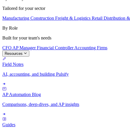
Tailored for your sector
Manufacturing
Construction
Freight & Logistics
Retail
Distribution 
By Role
Built for your team's needs
CFO
AP Manager
Financial Controller
Accounting Firms
Resources
Field Notes
AI, accounting, and building Pulsify
AP Automation Blog
Comparisons, deep-dives, and AP insights
Guides