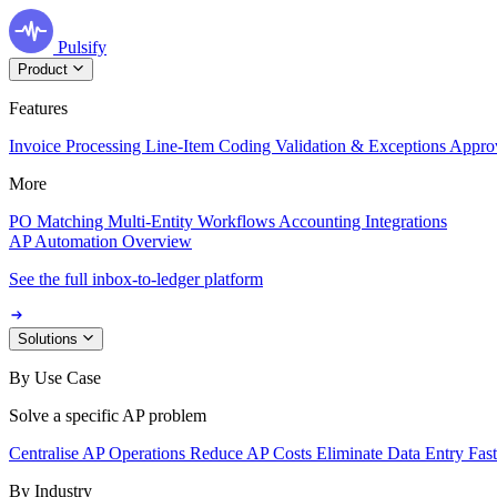
Pulsify
Product
Features
Invoice Processing
Line-Item Coding
Validation & Exceptions
Appro
More
PO Matching
Multi-Entity Workflows
Accounting Integrations
AP Automation Overview
See the full inbox-to-ledger platform
Solutions
By Use Case
Solve a specific AP problem
Centralise AP Operations
Reduce AP Costs
Eliminate Data Entry
Fas
By Industry