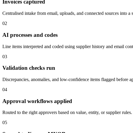
Invoices captured
Centralised intake from email, uploads, and connected sources into a 
02
AI processes and codes
Line items interpreted and coded using supplier history and email cont
03
Validation checks run
Discrepancies, anomalies, and low-confidence items flagged before a
04
Approval workflows applied
Routed to the right approvers based on value, entity, or supplier rules.
05