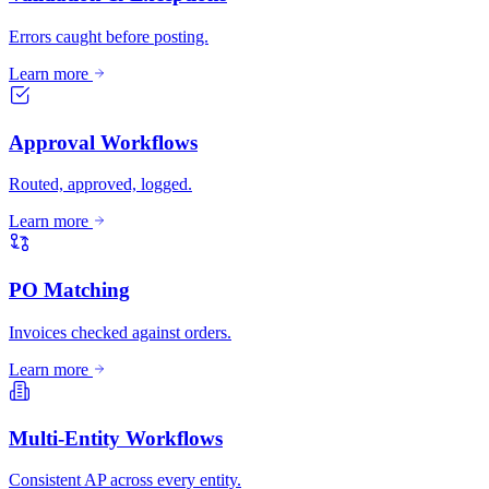
Errors caught before posting.
Learn more
Approval Workflows
Routed, approved, logged.
Learn more
PO Matching
Invoices checked against orders.
Learn more
Multi-Entity Workflows
Consistent AP across every entity.