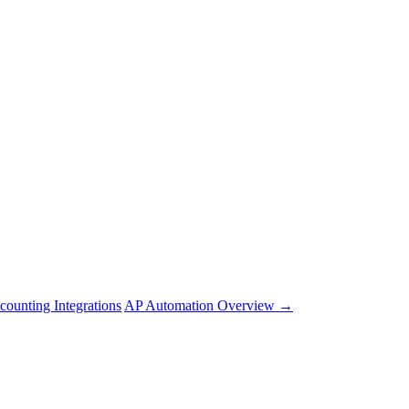
counting Integrations
AP Automation Overview →