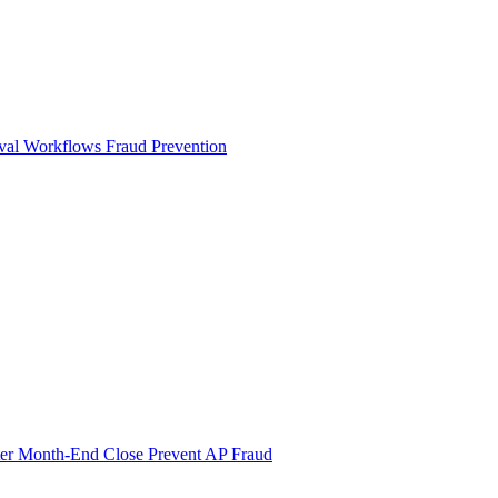
val Workflows
Fraud Prevention
ter Month-End Close
Prevent AP Fraud