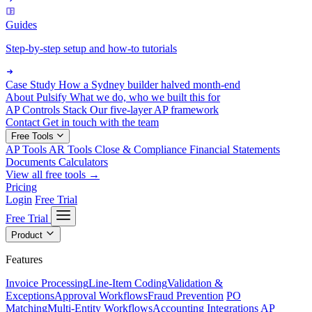
Guides
Step-by-step setup and how-to tutorials
Case Study
How a Sydney builder halved month-end
About Pulsify
What we do, who we built this for
AP Controls Stack
Our five-layer AP framework
Contact
Get in touch with the team
Free Tools
AP Tools
AR Tools
Close & Compliance
Financial Statements
Documents
Calculators
View all free tools →
Pricing
Login
Free Trial
Free Trial
Product
Features
Invoice Processing
Line-Item Coding
Validation &
Exceptions
Approval Workflows
Fraud Prevention
PO
Matching
Multi-Entity Workflows
Accounting Integrations
AP