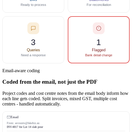
Ready to process
For reconciliation
3
1
Queries
Flagged
Need a response
Bank detail change
Email-aware coding
Coded from the email, not just the PDF
Project codes and cost centre notes from the email body inform how
each line gets coded. Split invoices, mixed GST, multiple cost
centres - handled automatically.
Email
From: accounts@fakebiz.au
INV-4817 for Lot 14 slab pour