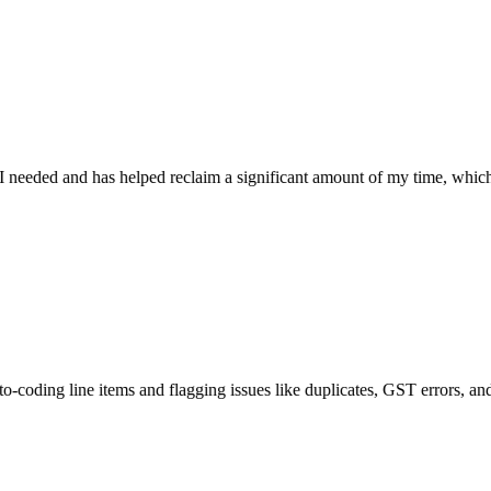
d and has helped reclaim a significant amount of my time, which will be
 line items and flagging issues like duplicates, GST errors, and mismatc