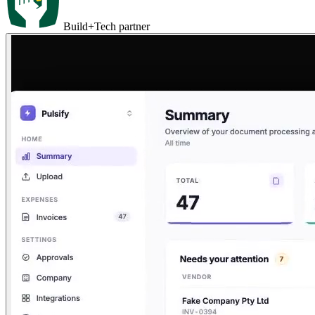
Build+Tech partner