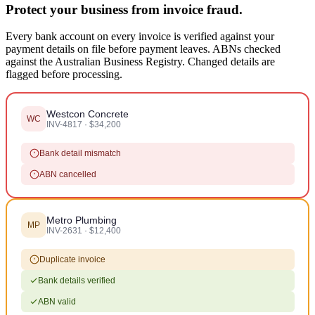
Protect your business from invoice fraud.
Every bank account on every invoice is verified against your
payment details on file before payment leaves. ABNs checked
against the Australian Business Registry. Changed details are
flagged before processing.
Westcon Concrete
WC
INV-4817 · $34,200
Bank detail mismatch
ABN cancelled
Metro Plumbing
MP
INV-2631 · $12,400
Duplicate invoice
Bank details verified
ABN valid