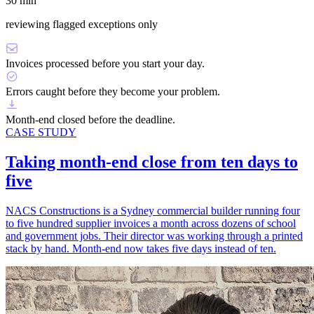
30 min
reviewing flagged exceptions only
Invoices processed before you start your day.
Errors caught before they become your problem.
Month-end closed before the deadline.
CASE STUDY
Taking month-end close from ten days to
five
NACS Constructions is a Sydney commercial builder running four
to five hundred supplier invoices a month across dozens of school
and government jobs. Their director was working through a printed
stack by hand. Month-end now takes five days instead of ten.