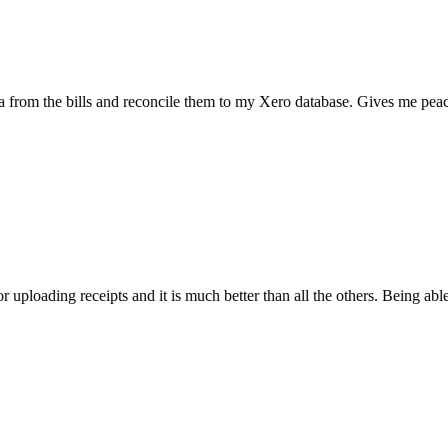
the bills and reconcile them to my Xero database. Gives me peace of mi
ading receipts and it is much better than all the others. Being able to sc