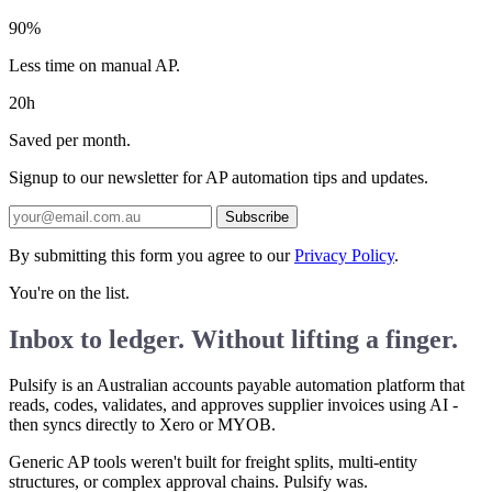
90%
Less time on manual AP.
20h
Saved per month.
Signup to our newsletter for AP automation tips and updates.
Subscribe
By submitting this form you agree to our
Privacy Policy
.
You're on the list.
Inbox to ledger. Without lifting a finger.
Pulsify is an Australian accounts payable automation platform that
reads, codes, validates, and approves supplier invoices using AI -
then syncs directly to Xero or MYOB.
Generic AP tools weren't built for freight splits, multi-entity
structures, or complex approval chains. Pulsify was.