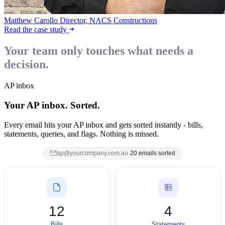
Matthew Carollo
Director, NACS Constructions
Read the case study
Your team only touches what needs a
decision.
AP inbox
Your AP inbox. Sorted.
Every email hits your AP inbox and gets sorted instantly - bills,
statements, queries, and flags. Nothing is missed.
ap@yourcompany.com.au
·
20 emails sorted
12
4
Bills
Statements