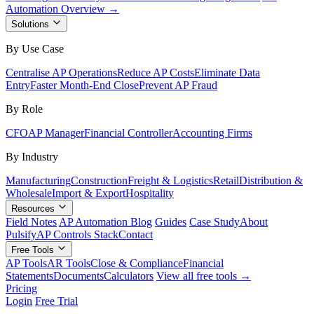
Automation Overview →
Solutions
By Use Case
Centralise AP Operations
Reduce AP Costs
Eliminate Data
Entry
Faster Month-End Close
Prevent AP Fraud
By Role
CFO
AP Manager
Financial Controller
Accounting Firms
By Industry
Manufacturing
Construction
Freight & Logistics
Retail
Distribution &
Wholesale
Import & Export
Hospitality
Resources
Field Notes
AP Automation Blog
Guides
Case Study
About
Pulsify
AP Controls Stack
Contact
Free Tools
AP Tools
AR Tools
Close & Compliance
Financial
Statements
Documents
Calculators
View all free tools →
Pricing
Login
Free Trial