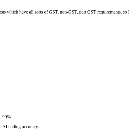
hich have all sorts of GST, non-GST, part GST requirements, so Pulsify 
99%
AI coding accuracy.