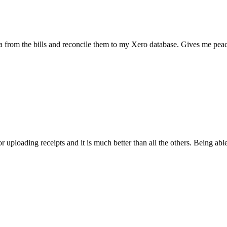
the bills and reconcile them to my Xero database. Gives me peace of mi
ading receipts and it is much better than all the others. Being able to sc