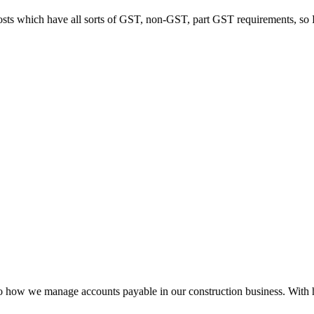
hich have all sorts of GST, non-GST, part GST requirements, so Pulsify 
e manage accounts payable in our construction business. With high invo