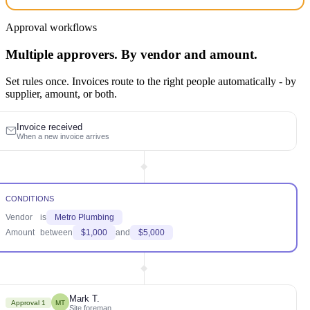
Approval workflows
Multiple approvers. By vendor and amount.
Set rules once. Invoices route to the right people automatically - by
supplier, amount, or both.
Invoice received
When a new invoice arrives
CONDITIONS
Vendor
is
Metro Plumbing
Amount
between
$1,000
and
$5,000
Mark T.
Approval 1
MT
Site foreman