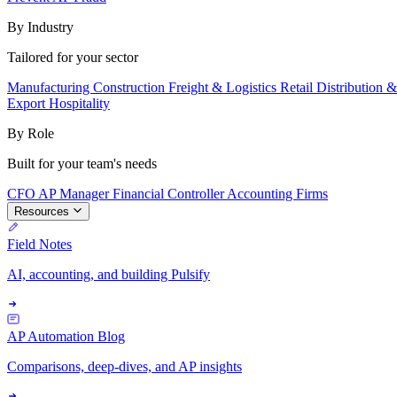
By Industry
Tailored for your sector
Manufacturing
Construction
Freight & Logistics
Retail
Distribution 
Export
Hospitality
By Role
Built for your team's needs
CFO
AP Manager
Financial Controller
Accounting Firms
Resources
Field Notes
AI, accounting, and building Pulsify
AP Automation Blog
Comparisons, deep-dives, and AP insights