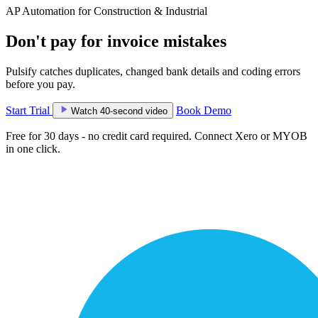
AP Automation for Construction & Industrial
Don't pay for invoice mistakes
Pulsify catches duplicates, changed bank details and coding errors
before you pay.
Start Trial
Book Demo
Watch 40-second video
Free for 30 days - no credit card required. Connect Xero or MYOB
in one click.