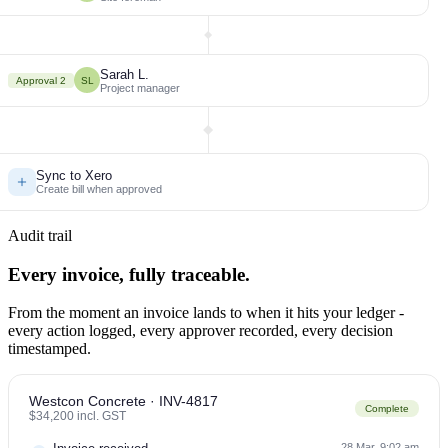
Sarah L.
Approval 2
SL
Project manager
Sync to Xero
Create bill when approved
Audit trail
Every invoice, fully traceable.
From the moment an invoice lands to when it hits your ledger -
every action logged, every approver recorded, every decision
timestamped.
Westcon Concrete · INV-4817
Complete
$34,200 incl. GST
28 Mar, 9:02 am