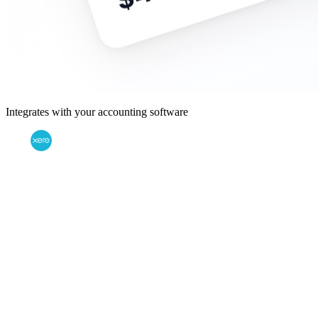
Integrates with your accounting software