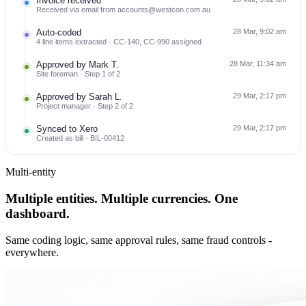
Invoice received
Received via email from accounts@westcon.com.au
Auto-coded
28 Mar, 9:02 am
4 line items extracted · CC-140, CC-990 assigned
Approved by Mark T.
28 Mar, 11:34 am
Site foreman · Step 1 of 2
Approved by Sarah L.
29 Mar, 2:17 pm
Project manager · Step 2 of 2
Synced to Xero
29 Mar, 2:17 pm
Created as bill · BIL-00412
Multi-entity
Multiple entities. Multiple currencies. One
dashboard.
Same coding logic, same approval rules, same fraud controls -
everywhere.