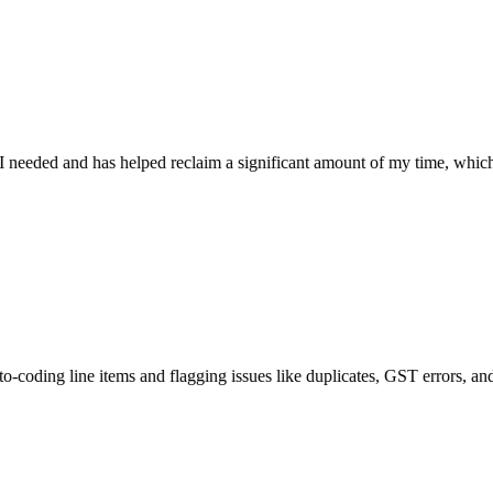
d and has helped reclaim a significant amount of my time, which will be
 line items and flagging issues like duplicates, GST errors, and mismatc