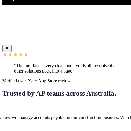
“The interface is very clean and avoids all the noise that
other solutions pack into a page.”
Verified user, Xero App Store review
Trusted by AP teams across Australia.
e manage accounts payable in our construction business. With high invo