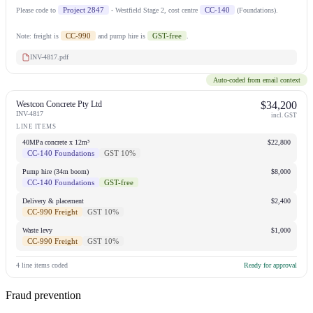
Project 2847
CC-140
Please code to
- Westfield Stage 2, cost centre
(Foundations).
CC-990
GST-free
Note: freight is
and pump hire is
.
INV-4817.pdf
Auto-coded from email context
Westcon Concrete Pty Ltd
$34,200
INV-4817
incl. GST
LINE ITEMS
40MPa concrete x 12m³
$22,800
CC-140 Foundations
GST 10%
Pump hire (34m boom)
$8,000
CC-140 Foundations
GST-free
Delivery & placement
$2,400
CC-990 Freight
GST 10%
Waste levy
$1,000
CC-990 Freight
GST 10%
4 line items coded
Ready for approval
Fraud prevention