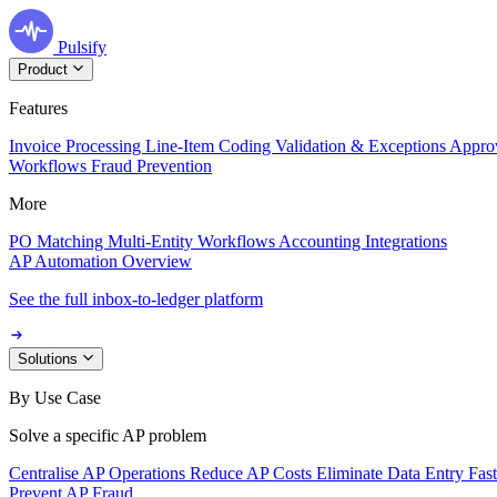
Pulsify
Product
Features
Invoice Processing
Line-Item Coding
Validation & Exceptions
Appro
Workflows
Fraud Prevention
More
PO Matching
Multi-Entity Workflows
Accounting Integrations
AP Automation Overview
See the full inbox-to-ledger platform
Solutions
By Use Case
Solve a specific AP problem
Centralise AP Operations
Reduce AP Costs
Eliminate Data Entry
Fas
Prevent AP Fraud