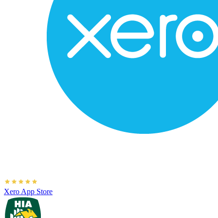
Xero App Store