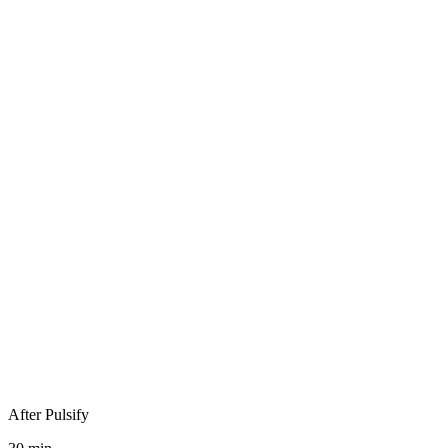
Invoice received
Data extraction
Manual split
Manual coding
Manual GST check
Manual PO match
Manual approvals
After Pulsify
Publish to ledger