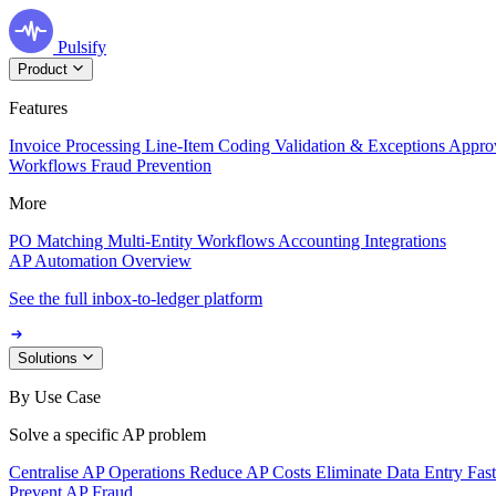
Pulsify
Product
Features
Invoice Processing
Line-Item Coding
Validation & Exceptions
Appro
Workflows
Fraud Prevention
More
PO Matching
Multi-Entity Workflows
Accounting Integrations
AP Automation Overview
See the full inbox-to-ledger platform
Solutions
By Use Case
Solve a specific AP problem
Centralise AP Operations
Reduce AP Costs
Eliminate Data Entry
Fas
Prevent AP Fraud