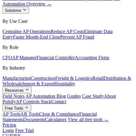
Automation Overview →
Solutions
By Use Case
Centralise AP Operations
Reduce AP Costs
Eliminate Data
Entry
Faster Month-End Close
Prevent AP Fraud
By Role
CFO
AP Manager
Financial Controller
Accounting Firms
By Industry
Manufacturing
Construction
Freight & Logistics
Retail
Distribution &
Wholesale
Import & Export
Hospitality
Resources
Field Notes
AP Automation Blog
Guides
Case Study
About
Pulsify
AP Controls Stack
Contact
Free Tools
AP Tools
AR Tools
Close & Compliance
Financial
Statements
Documents
Calculators
View all free tools →
Pricing
Login
Free Trial
GUIDES