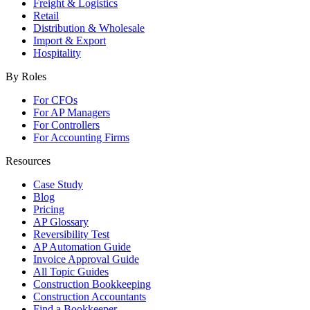
Freight & Logistics
Retail
Distribution & Wholesale
Import & Export
Hospitality
By Roles
For CFOs
For AP Managers
For Controllers
For Accounting Firms
Resources
Case Study
Blog
Pricing
AP Glossary
Reversibility Test
AP Automation Guide
Invoice Approval Guide
All Topic Guides
Construction Bookkeeping
Construction Accountants
Find a Bookkeeper