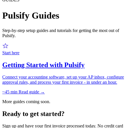
Pulsify Guides
Step-by-step setup guides and tutorials for getting the most out of
Pulsify.
Start here
Getting Started with Pulsify
Connect your accounting software, set up your AP inbox, configure
approval rules, and process your first invoice - in under an hour.
~45 min
Read guide →
More guides coming soon.
Ready to get started?
Sign up and have your first invoice processed today. No credit card