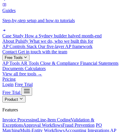
Guides
Step-by-step setup and how-to tutorials
Case Study
How a Sydney builder halved month-end
About Pulsify
What we do, who we built this for
AP Controls Stack
Our five-layer AP framework
Contact
Get in touch with the team
Free Tools
AP Tools
AR Tools
Close & Compliance
Financial Statements
Documents
Calculators
View all free tools →
Pricing
Login
Free Trial
Free Trial
Product
Features
Invoice Processing
Line-Item Coding
Validation &
Exceptions
Approval Workflows
Fraud Prevention
PO
Matching
Multi-Entity Workflows
Accounting Integrations
AP