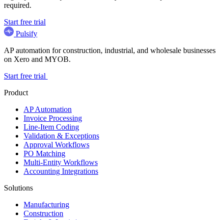
required.
Start free trial
Pulsify
AP automation for construction, industrial, and wholesale businesses
on Xero and MYOB.
Start free trial
Product
AP Automation
Invoice Processing
Line-Item Coding
Validation & Exceptions
Approval Workflows
PO Matching
Multi-Entity Workflows
Accounting Integrations
Solutions
Manufacturing
Construction