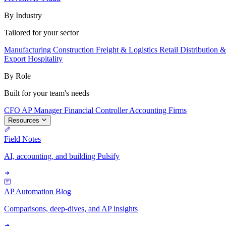
By Industry
Tailored for your sector
Manufacturing
Construction
Freight & Logistics
Retail
Distribution 
Export
Hospitality
By Role
Built for your team's needs
CFO
AP Manager
Financial Controller
Accounting Firms
Resources
Field Notes
AI, accounting, and building Pulsify
AP Automation Blog
Comparisons, deep-dives, and AP insights