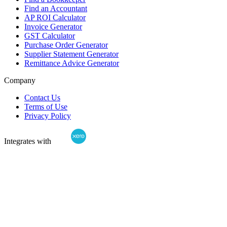
Find an Accountant
AP ROI Calculator
Invoice Generator
GST Calculator
Purchase Order Generator
Supplier Statement Generator
Remittance Advice Generator
Company
Contact Us
Terms of Use
Privacy Policy
Integrates with