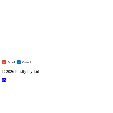
Gmail
Outlook
G
O
© 2026 Pulsify Pty Ltd