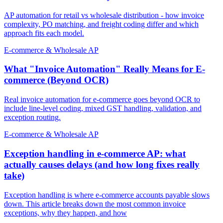
AP automation for retail vs wholesale distribution - how invoice
complexity, PO matching, and freight coding differ and which
approach fits each model.
E-commerce & Wholesale AP
What "Invoice Automation" Really Means for E-
commerce (Beyond OCR)
Real invoice automation for e-commerce goes beyond OCR to
include line-level coding, mixed GST handling, validation, and
exception routing.
E-commerce & Wholesale AP
Exception handling in e-commerce AP: what
actually causes delays (and how long fixes really
take)
Exception handling is where e-commerce accounts payable slows
down. This article breaks down the most common invoice
exceptions, why they happen, and how