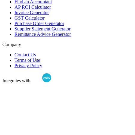
Find an Accountant
AP ROI Calculator
Invoice Generator
GST Calculator
Purchase Order Generator
Supplier Statement Generator
Remittance Advice Generator
Company
Contact Us
Terms of Use
Privacy Policy
Integrates with