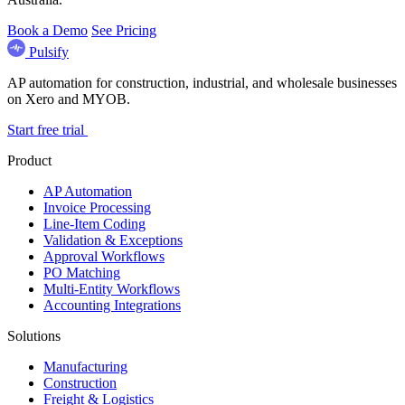
Book a Demo
See Pricing
Pulsify
AP automation for construction, industrial, and wholesale businesses
on Xero and MYOB.
Start free trial
Product
AP Automation
Invoice Processing
Line-Item Coding
Validation & Exceptions
Approval Workflows
PO Matching
Multi-Entity Workflows
Accounting Integrations
Solutions
Manufacturing
Construction
Freight & Logistics