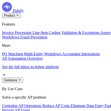
Pulsify
Product
Features
Invoice Processing
Line-Item Coding
Validation & Exceptions
Appro
Workflows
Fraud Prevention
More
PO Matching
Multi-Entity Workflows
Accounting Integrations
AP Automation Overview
See the full inbox-to-ledger platform
Solutions
By Use Case
Solve a specific AP problem
Centralise AP Operations
Reduce AP Costs
Eliminate Data Entry
Fas
Prevent AP Fraud