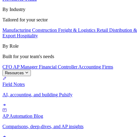
By Industry
Tailored for your sector
Manufacturing
Construction
Freight & Logistics
Retail
Distribution 
Export
Hospitality
By Role
Built for your team's needs
CFO
AP Manager
Financial Controller
Accounting Firms
Resources
Field Notes
AI, accounting, and building Pulsify
AP Automation Blog
Comparisons, deep-dives, and AP insights