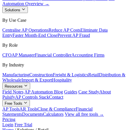
Automation Overview →
Solutions
By Use Case
Centralise AP Operations
Reduce AP Costs
Eliminate Data
Entry
Faster Month-End Close
Prevent AP Fraud
By Role
CFO
AP Manager
Financial Controller
Accounting Firms
By Industry
Manufacturing
Construction
Freight & Logistics
Retail
Distribution &
Wholesale
Import & Export
Hospitality
Resources
Field Notes
AP Automation Blog
Guides
Case Study
About
Pulsify
AP Controls Stack
Contact
Free Tools
AP Tools
AR Tools
Close & Compliance
Financial
Statements
Documents
Calculators
View all free tools →
Pricing
Login
Free Trial
Home
/
Solutions
/
Retail