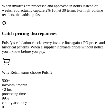
When invoices are processed and approved in hours instead of
weeks, you actually capture 2% 10 net 30 terms. For high-volume
retailers, that adds up fast.
Catch pricing discrepancies
Pulsify's validation checks every invoice line against PO prices and
historical patterns. When a supplier increases prices without notice,
you'll know before you pay.
Why Retail teams choose Pulsify
500+
invoices / month
<2 hrs
processing time
99%+
coding accuracy
0