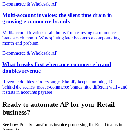
E-commerce & Wholesale AP
Multi-account invoices: the silent time drain in
growing e-commerce brands
Multi-account invoices drain hours from growing e-commerce
brands each month. Why splitting later becomes a compounding
month-end problem.
E-commerce & Wholesale AP
What breaks first when an e-commerce brand
doubles revenue
Revenue doubles. Orders surge. Shopify keeps humming. But
behind the scenes, most e-commerce brands hit a different wall - and
it starts in accounts payable.
Ready to automate AP for your Retail
business?
See how Pulsify transforms invoice processing for Retail teams in
Australia.