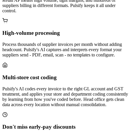
Retail AP means high volume, tight margins, and hundreds of
suppliers billing in different formats. Pulsify keeps it all under
control.
High-volume processing
Process thousands of supplier invoices per month without adding
headcount. Pulsify's AI captures and interprets every format your
suppliers send - PDF, email, scan - no templates to configure.
Multi-store cost coding
Pulsify's AI codes every invoice to the right GL account and GST
treatment, and applies your store and department coding consistently
by learning from how you've coded before. Head office gets clean
data across every location without manual consolidation.
Don't miss early-pay discounts