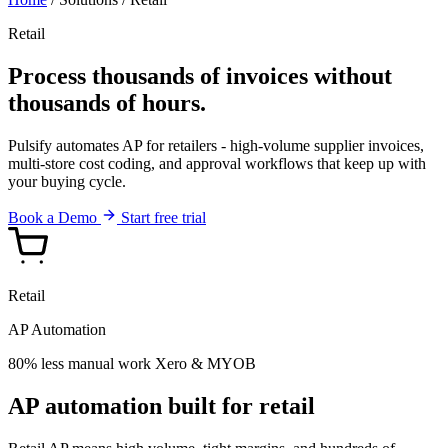
Retail
Process thousands of invoices without
thousands of hours.
Pulsify automates AP for retailers - high-volume supplier invoices,
multi-store cost coding, and approval workflows that keep up with
your buying cycle.
Book a Demo
Start free trial
Retail
AP Automation
80% less manual work
Xero & MYOB
AP automation built for retail