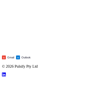
Gmail
Outlook
G
O
© 2026 Pulsify Pty Ltd