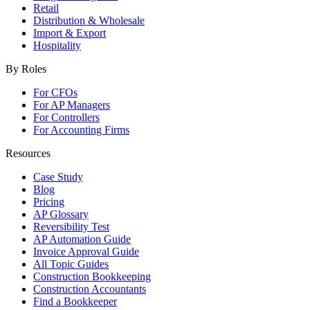
Retail
Distribution & Wholesale
Import & Export
Hospitality
By Roles
For CFOs
For AP Managers
For Controllers
For Accounting Firms
Resources
Case Study
Blog
Pricing
AP Glossary
Reversibility Test
AP Automation Guide
Invoice Approval Guide
All Topic Guides
Construction Bookkeeping
Construction Accountants
Find a Bookkeeper