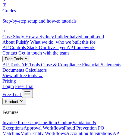
Guides
Step-by-step setup and how-to tutorials
Case Study
How a Sydney builder halved month-end
About Pulsify
What we do, who we built this for
AP Controls Stack
Our five-layer AP framework
Contact
Get in touch with the team
Free Tools
AP Tools
AR Tools
Close & Compliance
Financial Statements
Documents
Calculators
View all free tools →
Pricing
Login
Free Trial
Free Trial
Product
Features
Invoice Processing
Line-Item Coding
Validation &
Exceptions
Approval Workflows
Fraud Prevention
PO
Matching
Multi-Entity Workflows
Accounting Integrations
AP