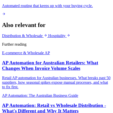
Automated routing that keeps up with your buying cycle.
Also relevant for
Distribution & Wholesale
Hospitality
Further reading
E-commerce & Wholesale AP
AP Automation for Australian Retailers: What
Changes When Invoice Volume Scales
Retail AP automation for Australian businesses. What breaks past 50
suppliers, how seasonal spikes expose manual processes, and what
to fix first.
AP Automation: The Australian Business Guide
AP Automation: Retail vs Wholesale Distribution -
What's Different and Why It Matters