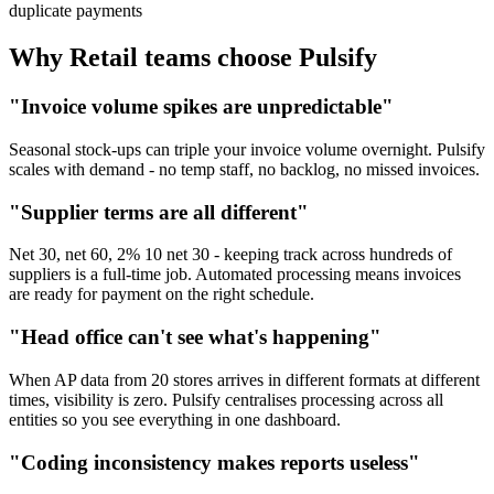
duplicate payments
Why Retail teams choose Pulsify
"Invoice volume spikes are unpredictable"
Seasonal stock-ups can triple your invoice volume overnight. Pulsify
scales with demand - no temp staff, no backlog, no missed invoices.
"Supplier terms are all different"
Net 30, net 60, 2% 10 net 30 - keeping track across hundreds of
suppliers is a full-time job. Automated processing means invoices
are ready for payment on the right schedule.
"Head office can't see what's happening"
When AP data from 20 stores arrives in different formats at different
times, visibility is zero. Pulsify centralises processing across all
entities so you see everything in one dashboard.
"Coding inconsistency makes reports useless"