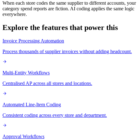
When each store codes the same supplier to different accounts, your
category spend reports are fiction. AI coding applies the same logic
everywhere.
Explore the features that power this
Invoice Processing Automation
Process thousands of supplier invoices without adding headcount.
Multi-Entity Workflows
Centralised AP across all stores and locations.
Automated Line-Item Coding
Consistent coding across every store and department.
Approval Workflows