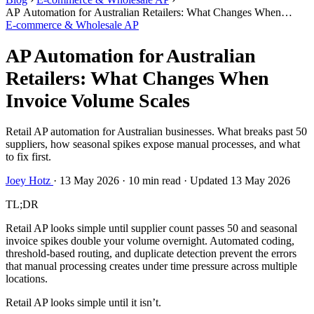
AP Automation for Australian Retailers: What Changes When
Invoice Volume Scales
E-commerce & Wholesale AP
AP Automation for Australian
Retailers: What Changes When
Invoice Volume Scales
Retail AP automation for Australian businesses. What breaks past 50
suppliers, how seasonal spikes expose manual processes, and what
to fix first.
Joey Hotz
·
13 May 2026
·
10 min read
·
Updated 13 May 2026
TL;DR
Retail AP looks simple until supplier count passes 50 and seasonal
invoice spikes double your volume overnight. Automated coding,
threshold-based routing, and duplicate detection prevent the errors
that manual processing creates under time pressure across multiple
locations.
Retail AP looks simple until it isn’t.