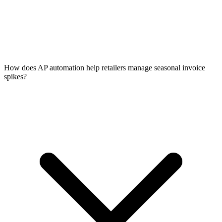
How does AP automation help retailers manage seasonal invoice
spikes?