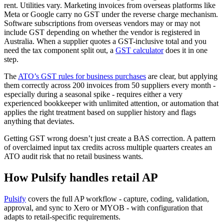
rent. Utilities vary. Marketing invoices from overseas platforms like
Meta or Google carry no GST under the reverse charge mechanism.
Software subscriptions from overseas vendors may or may not
include GST depending on whether the vendor is registered in
Australia. When a supplier quotes a GST-inclusive total and you
need the tax component split out, a
GST calculator
does it in one
step.
The
ATO’s GST rules for business purchases
are clear, but applying
them correctly across 200 invoices from 50 suppliers every month -
especially during a seasonal spike - requires either a very
experienced bookkeeper with unlimited attention, or automation that
applies the right treatment based on supplier history and flags
anything that deviates.
Getting GST wrong doesn’t just create a BAS correction. A pattern
of overclaimed input tax credits across multiple quarters creates an
ATO audit risk that no retail business wants.
How Pulsify handles retail AP
Pulsify
covers the full AP workflow - capture, coding, validation,
approval, and sync to Xero or MYOB - with configuration that
adapts to retail-specific requirements.