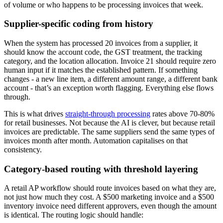
of volume or who happens to be processing invoices that week.
Supplier-specific coding from history
When the system has processed 20 invoices from a supplier, it
should know the account code, the GST treatment, the tracking
category, and the location allocation. Invoice 21 should require zero
human input if it matches the established pattern. If something
changes - a new line item, a different amount range, a different bank
account - that’s an exception worth flagging. Everything else flows
through.
This is what drives
straight-through processing
rates above 70-80%
for retail businesses. Not because the AI is clever, but because retail
invoices are predictable. The same suppliers send the same types of
invoices month after month. Automation capitalises on that
consistency.
Category-based routing with threshold layering
A retail AP workflow should route invoices based on what they are,
not just how much they cost. A $500 marketing invoice and a $500
inventory invoice need different approvers, even though the amount
is identical. The routing logic should handle: