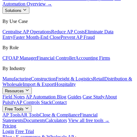
Automation Overview →
Solutions
By Use Case
Centralise AP Operations
Reduce AP Costs
Eliminate Data
Entry
Faster Month-End Close
Prevent AP Fraud
By Role
CFO
AP Manager
Financial Controller
Accounting Firms
By Industry
Manufacturing
Construction
Freight & Logistics
Retail
Distribution &
Wholesale
Import & Export
Hospitality
Resources
Field Notes
AP Automation Blog
Guides
Case Study
About
Pulsify
AP Controls Stack
Contact
Free Tools
AP Tools
AR Tools
Close & Compliance
Financial
Statements
Documents
Calculators
View all free tools →
Pricing
Login
Free Trial
Blog
›
E-commerce & Wholesale AP
›