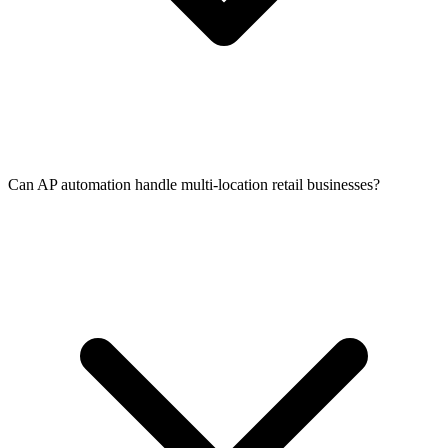
Can AP automation handle multi-location retail businesses?