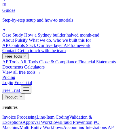
Guides
Step-by-step setup and how-to tutorials
Case Study
How a Sydney builder halved month-end
About Pulsify
What we do, who we built this for
AP Controls Stack
Our five-layer AP framework
Contact
Get in touch with the team
Free Tools
AP Tools
AR Tools
Close & Compliance
Financial Statements
Documents
Calculators
View all free tools →
Pricing
Login
Free Trial
Free Trial
Product
Features
Invoice Processing
Line-Item Coding
Validation &
Exceptions
Approval Workflows
Fraud Prevention
PO
Matching
Multi-Entity Workflows
Accounting Integrations
AP