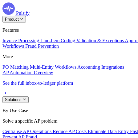
Pulsify
Product
Features
Invoice Processing
Line-Item Coding
Validation & Exceptions
Appro
Workflows
Fraud Prevention
More
PO Matching
Multi-Entity Workflows
Accounting Integrations
AP Automation Overview
See the full inbox-to-ledger platform
Solutions
By Use Case
Solve a specific AP problem
Centralise AP Operations
Reduce AP Costs
Eliminate Data Entry
Fas
Prevent AP Fraud