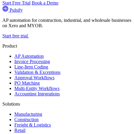
Start Free Trial
Book a Demo
Pulsify
AP automation for construction, industrial, and wholesale businesses
on Xero and MYOB.
Start free trial
Product
AP Automation
Invoice Processing
Line-Item Coding
Validation & Exceptions
Approval Workflows
PO Matching
Multi-Entity Workflows
Accounting Integrations
Solutions
Manufacturing
Construction
Freight & Logistics
Retail