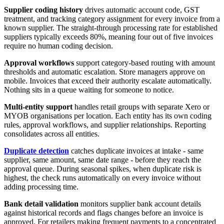
Supplier coding history
drives automatic account code, GST
treatment, and tracking category assignment for every invoice from a
known supplier. The straight-through processing rate for established
suppliers typically exceeds 80%, meaning four out of five invoices
require no human coding decision.
Approval workflows
support category-based routing with amount
thresholds and automatic escalation. Store managers approve on
mobile. Invoices that exceed their authority escalate automatically.
Nothing sits in a queue waiting for someone to notice.
Multi-entity support
handles retail groups with separate Xero or
MYOB organisations per location. Each entity has its own coding
rules, approval workflows, and supplier relationships. Reporting
consolidates across all entities.
Duplicate detection
catches duplicate invoices at intake - same
supplier, same amount, same date range - before they reach the
approval queue. During seasonal spikes, when duplicate risk is
highest, the check runs automatically on every invoice without
adding processing time.
Bank detail validation
monitors supplier bank account details
against historical records and flags changes before an invoice is
approved. For retailers making frequent payments to a concentrated