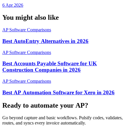
Separate Silos
6 Apr 2026
You might also like
AP Software Comparisons
Best AutoEntry Alternatives in 2026
AP Software Comparisons
Best Accounts Payable Software for UK
Construction Companies in 2026
AP Software Comparisons
Best AP Automation Software for Xero in 2026
Ready to automate your AP?
Go beyond capture and basic workflows. Pulsify codes, validates,
routes, and syncs every invoice automatically.