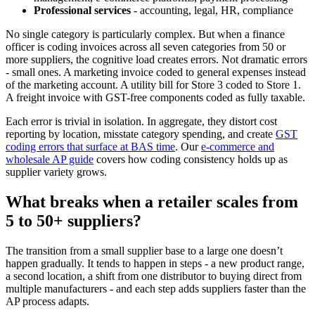
Professional services
- accounting, legal, HR, compliance
No single category is particularly complex. But when a finance
officer is coding invoices across all seven categories from 50 or
more suppliers, the cognitive load creates errors. Not dramatic errors
- small ones. A marketing invoice coded to general expenses instead
of the marketing account. A utility bill for Store 3 coded to Store 1.
A freight invoice with GST-free components coded as fully taxable.
Each error is trivial in isolation. In aggregate, they distort cost
reporting by location, misstate category spending, and create
GST
coding errors that surface at BAS time
. Our
e-commerce and
wholesale AP guide
covers how coding consistency holds up as
supplier variety grows.
What breaks when a retailer scales from
5 to 50+ suppliers?
The transition from a small supplier base to a large one doesn’t
happen gradually. It tends to happen in steps - a new product range,
a second location, a shift from one distributor to buying direct from
multiple manufacturers - and each step adds suppliers faster than the
AP process adapts.