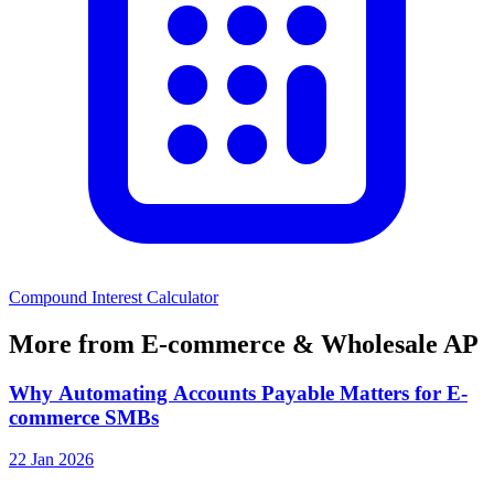
Compound Interest Calculator
More from E-commerce & Wholesale AP
Why Automating Accounts Payable Matters for E-
commerce SMBs
22 Jan 2026