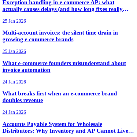
Exception handling in e-commerce AP: what
actually causes delays (and how long fixes really
take)
25 Jan 2026
Multi-account invoices: the silent time drain in
growing e-commerce brands
25 Jan 2026
What e-commerce founders misunderstand about
invoice automation
24 Jan 2026
What breaks first when an e-commerce brand
doubles revenue
24 Jan 2026
Accounts Payable System for Wholesale
Distributors: Why Inventory and AP Cannot Live in