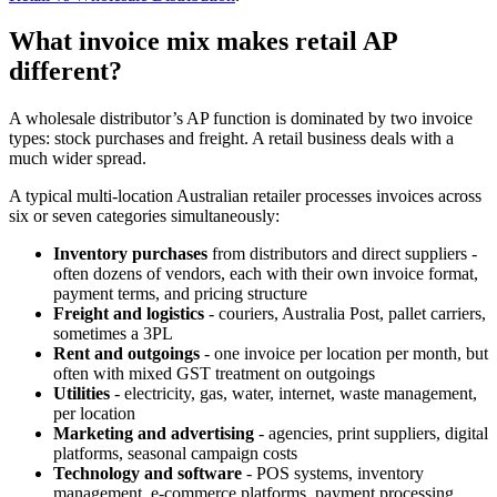
What invoice mix makes retail AP
different?
A wholesale distributor’s AP function is dominated by two invoice
types: stock purchases and freight. A retail business deals with a
much wider spread.
A typical multi-location Australian retailer processes invoices across
six or seven categories simultaneously:
Inventory purchases
from distributors and direct suppliers -
often dozens of vendors, each with their own invoice format,
payment terms, and pricing structure
Freight and logistics
- couriers, Australia Post, pallet carriers,
sometimes a 3PL
Rent and outgoings
- one invoice per location per month, but
often with mixed GST treatment on outgoings
Utilities
- electricity, gas, water, internet, waste management,
per location
Marketing and advertising
- agencies, print suppliers, digital
platforms, seasonal campaign costs
Technology and software
- POS systems, inventory
management, e-commerce platforms, payment processing