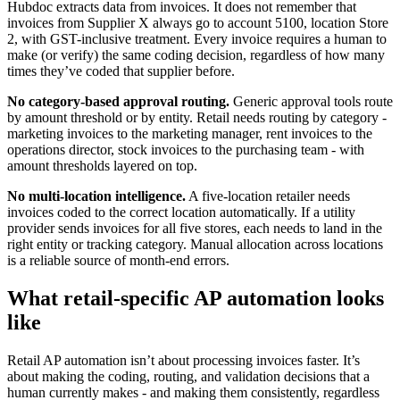
Hubdoc extracts data from invoices. It does not remember that
invoices from Supplier X always go to account 5100, location Store
2, with GST-inclusive treatment. Every invoice requires a human to
make (or verify) the same coding decision, regardless of how many
times they’ve coded that supplier before.
No category-based approval routing.
Generic approval tools route
by amount threshold or by entity. Retail needs routing by category -
marketing invoices to the marketing manager, rent invoices to the
operations director, stock invoices to the purchasing team - with
amount thresholds layered on top.
No multi-location intelligence.
A five-location retailer needs
invoices coded to the correct location automatically. If a utility
provider sends invoices for all five stores, each needs to land in the
right entity or tracking category. Manual allocation across locations
is a reliable source of month-end errors.
What retail-specific AP automation looks
like
Retail AP automation isn’t about processing invoices faster. It’s
about making the coding, routing, and validation decisions that a
human currently makes - and making them consistently, regardless