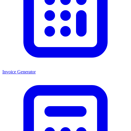
Invoice Generator