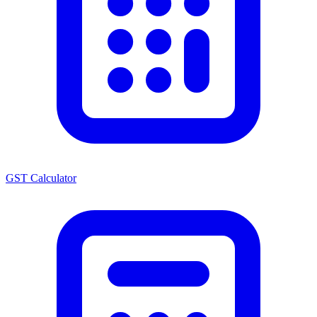
GST Calculator