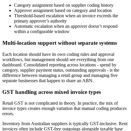
Category assignment based on supplier coding history
Approver assignment based on category and location
Threshold-based escalation when an invoice exceeds the
primary approver’s authority
Automatic escalation when an approver doesn’t respond
within a configurable window
Multi-location support without separate systems
Each location should have its own coding rules and approval
workflows, but management should see everything from one
dashboard. Consolidated reporting across locations - spend by
category, supplier payment status, outstanding approvals - is the
difference between managing a retail group and managing five
separate businesses that happen to share an ABN.
GST handling across mixed invoice types
Retail GST is not complicated in theory. In practice, the mix of
invoice types creates enough variation that manual coding produces
errors.
Inventory from Australian suppliers is typically GST-inclusive. Rent
invoices often include GST-free outgoings alongside taxable base