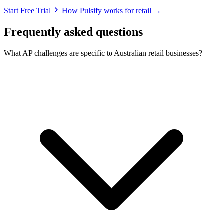
Start Free Trial
How Pulsify works for retail →
Frequently asked questions
What AP challenges are specific to Australian retail businesses?