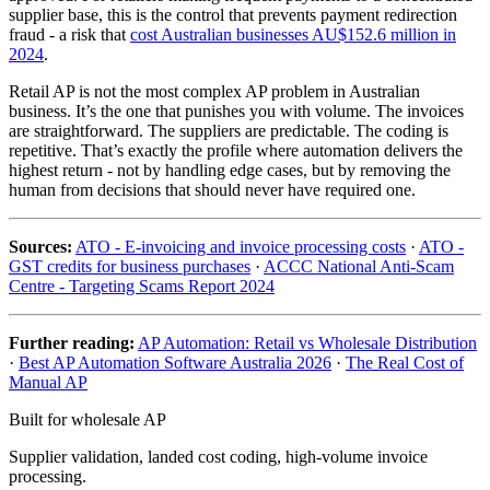
supplier base, this is the control that prevents payment redirection
fraud - a risk that
cost Australian businesses AU$152.6 million in
2024
.
Retail AP is not the most complex AP problem in Australian
business. It’s the one that punishes you with volume. The invoices
are straightforward. The suppliers are predictable. The coding is
repetitive. That’s exactly the profile where automation delivers the
highest return - not by handling edge cases, but by removing the
human from decisions that should never have required one.
Sources:
ATO - E-invoicing and invoice processing costs
·
ATO -
GST credits for business purchases
·
ACCC National Anti-Scam
Centre - Targeting Scams Report 2024
Further reading:
AP Automation: Retail vs Wholesale Distribution
·
Best AP Automation Software Australia 2026
·
The Real Cost of
Manual AP
Built for wholesale AP
Supplier validation, landed cost coding, high-volume invoice
processing.