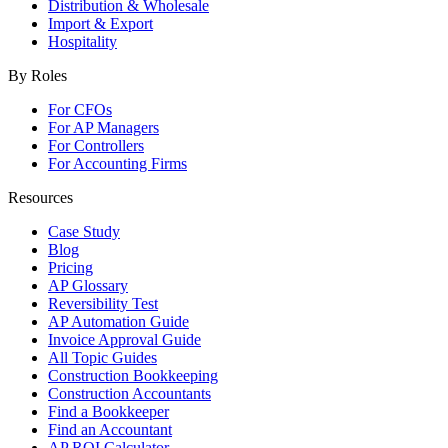
Distribution & Wholesale
Import & Export
Hospitality
By Roles
For CFOs
For AP Managers
For Controllers
For Accounting Firms
Resources
Case Study
Blog
Pricing
AP Glossary
Reversibility Test
AP Automation Guide
Invoice Approval Guide
All Topic Guides
Construction Bookkeeping
Construction Accountants
Find a Bookkeeper
Find an Accountant
AP ROI Calculator