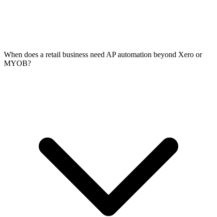
When does a retail business need AP automation beyond Xero or
MYOB?