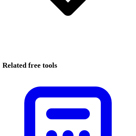
Related free tools