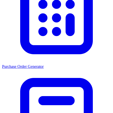
Purchase Order Generator