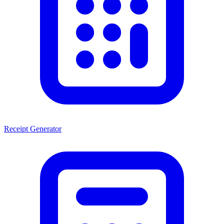
Receipt Generator