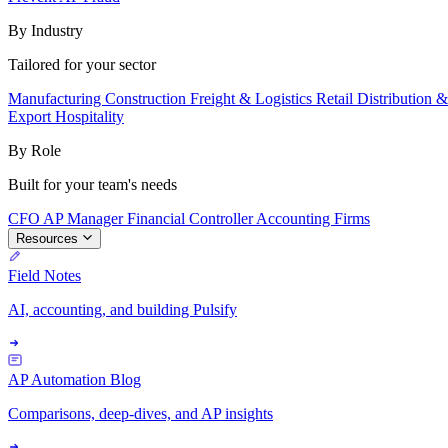
By Industry
Tailored for your sector
Manufacturing
Construction
Freight & Logistics
Retail
Distribution 
Export
Hospitality
By Role
Built for your team's needs
CFO
AP Manager
Financial Controller
Accounting Firms
Resources
Field Notes
AI, accounting, and building Pulsify
AP Automation Blog
Comparisons, deep-dives, and AP insights