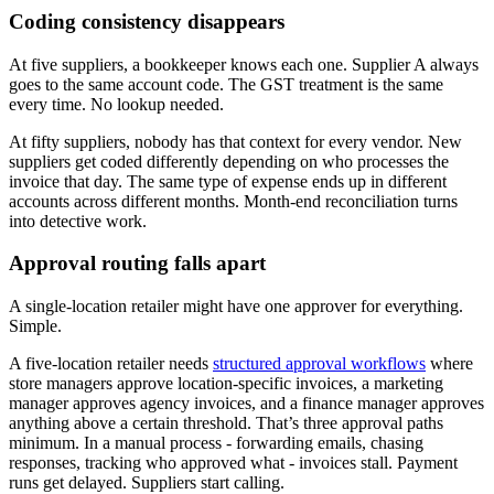
Coding consistency disappears
At five suppliers, a bookkeeper knows each one. Supplier A always
goes to the same account code. The GST treatment is the same
every time. No lookup needed.
At fifty suppliers, nobody has that context for every vendor. New
suppliers get coded differently depending on who processes the
invoice that day. The same type of expense ends up in different
accounts across different months. Month-end reconciliation turns
into detective work.
Approval routing falls apart
A single-location retailer might have one approver for everything.
Simple.
A five-location retailer needs
structured approval workflows
where
store managers approve location-specific invoices, a marketing
manager approves agency invoices, and a finance manager approves
anything above a certain threshold. That’s three approval paths
minimum. In a manual process - forwarding emails, chasing
responses, tracking who approved what - invoices stall. Payment
runs get delayed. Suppliers start calling.