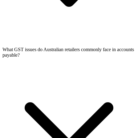
What GST issues do Australian retailers commonly face in accounts
payable?