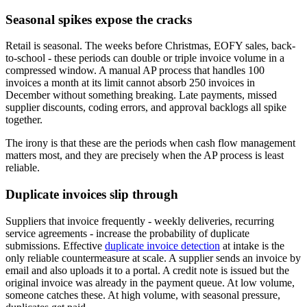
Seasonal spikes expose the cracks
Retail is seasonal. The weeks before Christmas, EOFY sales, back-
to-school - these periods can double or triple invoice volume in a
compressed window. A manual AP process that handles 100
invoices a month at its limit cannot absorb 250 invoices in
December without something breaking. Late payments, missed
supplier discounts, coding errors, and approval backlogs all spike
together.
The irony is that these are the periods when cash flow management
matters most, and they are precisely when the AP process is least
reliable.
Duplicate invoices slip through
Suppliers that invoice frequently - weekly deliveries, recurring
service agreements - increase the probability of duplicate
submissions. Effective
duplicate invoice detection
at intake is the
only reliable countermeasure at scale. A supplier sends an invoice by
email and also uploads it to a portal. A credit note is issued but the
original invoice was already in the payment queue. At low volume,
someone catches these. At high volume, with seasonal pressure,