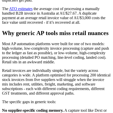
duplicates get paid.
The
ATO estimates
the average cost of processing a manually
handled B2B invoice in Australia at AU$27.67. A duplicate
payment at an average retail invoice value of AU$3,000 costs the
face value until recovered - if it’s recovered at all.
Why generic AP tools miss retail nuances
Most AP automation platforms were built for one of two models:
high-volume, low-complexity invoice processing (capture and push
to the ledger as fast as possible), or low-volume, high-complexity
processing (detailed PO matching, line-level coding, landed cost).
Retail sits in an awkward middle.
Retail invoices are individually simple, but the variety across
categories is wide. A platform optimised for processing 200 identical
stock invoices from five suppliers will struggle when the invoice
mix includes rent, utilities, freight, marketing, and software
subscriptions - each with different coding requirements, different
GST treatments, and different approval paths.
The specific gaps in generic tools:
No supplier-specific coding memory.
A capture tool like Dext or