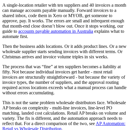
A single-location retailer with ten suppliers and 40 invoices a month
can manage accounts payable manually. Forward invoices to a
shared inbox, code them in Xero or MYOB, get someone to
approve, pay. It works. The errors are small and infrequent enough
that month-end close doesn’t blow out. Once it stops working, our
guide to
accounts payable automation in Australia
explains what to
automate first.
Then the business adds locations. Or it adds product lines. Or a new
wholesale supplier starts sending invoices with different terms. Or
Christmas arrives and invoice volume triples in six weeks.
The process that was “fine” at ten suppliers becomes a liability at
fifty. Not because individual invoices get harder - most retail
invoices are structurally straightforward - but because the variety of
invoice types, the number of suppliers, and the approval routing
required across locations exceeds what a manual process can handle
without errors accumulating.
This is not the same problem wholesale distributors face. Wholesale
AP breaks on complexity - multi-line invoices, line-level PO
matching, landed cost calculations. Retail AP breaks on volume and
variety. The fix is different, and the automation approach needs to
reflect that. For a direct comparison of the two, see
AP Automation:
Retail vs Wholesale Distribution
.