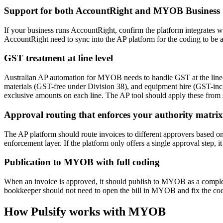
Support for both AccountRight and MYOB Business
If your business runs AccountRight, confirm the platform integrates 
AccountRight need to sync into the AP platform for the coding to be a
GST treatment at line level
Australian AP automation for MYOB needs to handle GST at the line-it
materials (GST-free under Division 38), and equipment hire (GST-inclus
exclusive amounts on each line. The AP tool should apply these from su
Approval routing that enforces your authority matrix
The AP platform should route invoices to different approvers based on 
enforcement layer. If the platform only offers a single approval step, i
Publication to MYOB with full coding
When an invoice is approved, it should publish to MYOB as a complete b
bookkeeper should not need to open the bill in MYOB and fix the codin
How Pulsify works with MYOB