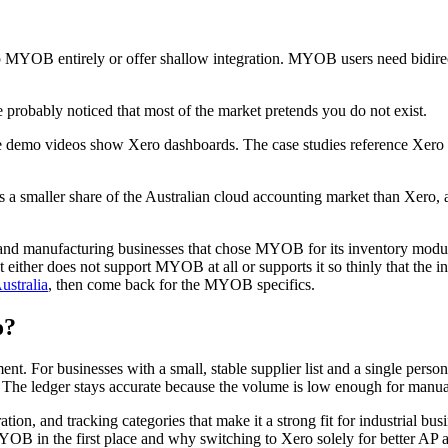
p MYOB entirely or offer shallow integration. MYOB users need bidirect
robably noticed that most of the market pretends you do not exist.
 demo videos show Xero dashboards. The case studies reference Xero cl
 smaller share of the Australian cloud accounting market than Xero, an
 and manufacturing businesses that chose MYOB for its inventory module,
either does not support MYOB at all or supports it so thinly that the int
ustralia
, then come back for the MYOB specifics.
o?
 For businesses with a small, stable supplier list and a single person
The ledger stays accurate because the volume is low enough for manual
on, and tracking categories that make it a strong fit for industrial bus
 in the first place and why switching to Xero solely for better AP aut