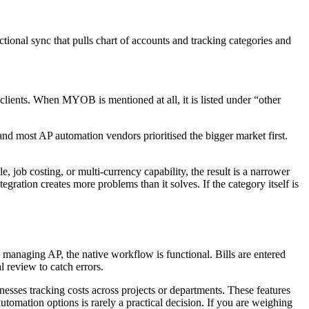
ional sync that pulls chart of accounts and tracking categories and
ients. When MYOB is mentioned at all, it is listed under “other
d most AP automation vendors prioritised the bigger market first.
 job costing, or multi-currency capability, the result is a narrower
egration creates more problems than it solves. If the category itself is
 managing AP, the native workflow is functional. Bills are entered
 review to catch errors.
inesses tracking costs across projects or departments. These features
omation options is rarely a practical decision. If you are weighing