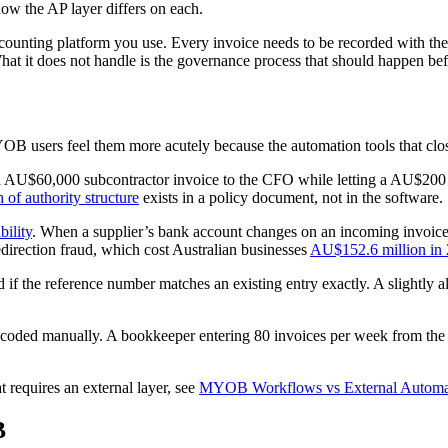
w the AP layer differs on each.
ounting platform you use. Every invoice needs to be recorded with the 
at it does not handle is the governance process that should happen befor
users feel them more acutely because the automation tools that close 
U$60,000 subcontractor invoice to the CFO while letting a AU$200 of
 of authority structure
exists in a policy document, not in the software.
bility
. When a supplier’s bank account changes on an incoming invoice
direction fraud, which cost Australian businesses
AU$152.6 million in
d if the reference number matches an existing entry exactly. A slightly 
 coded manually. A bookkeeper entering 80 invoices per week from the 
requires an external layer, see
MYOB Workflows vs External Automat
B