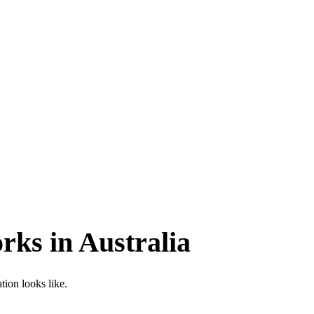
ks in Australia
ion looks like.