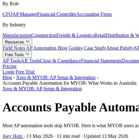
By Role
CFO
AP Manager
Financial Controller
Accounting Firms
By Industry
Manufacturing
Construction
Freight & Logistics
Retail
Distribution & 
Resources
Field Notes
AP Automation Blog
Guides
Case Study
About Pulsify
AP
Free Tools
AP Tools
AR Tools
Close & Compliance
Financial Statements
Documen
Pricing
Login
Free Trial
Blog
›
Xero & MYOB: AP Setup & Integration
›
Accounts Payable Automation for MYOB: What Works in Australia
Xero & MYOB: AP Setup & Integration
Accounts Payable Automa
Most AP automation tools skip MYOB. Here is what MYOB users actuall
Joey Hotz
·
13 May 2026
·
11 min read
·
Updated 13 May 2026