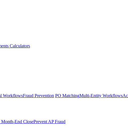
ments
Calculators
l Workflows
Fraud Prevention
PO Matching
Multi-Entity Workflows
Ac
r Month-End Close
Prevent AP Fraud