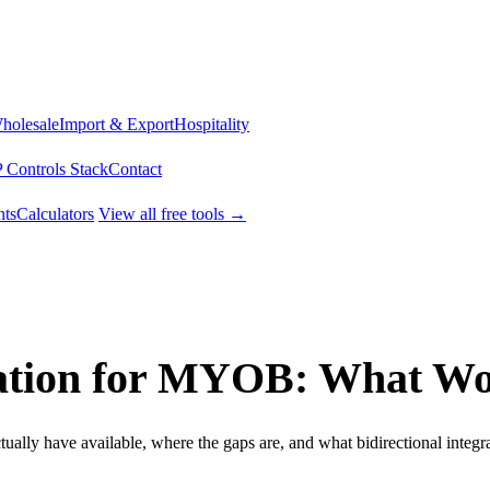
Wholesale
Import & Export
Hospitality
 Controls Stack
Contact
ts
Calculators
View all free tools →
tion for MYOB: What Wor
y have available, where the gaps are, and what bidirectional integrat