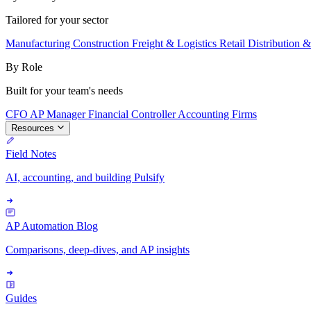
Tailored for your sector
Manufacturing
Construction
Freight & Logistics
Retail
Distribution 
By Role
Built for your team's needs
CFO
AP Manager
Financial Controller
Accounting Firms
Resources
Field Notes
AI, accounting, and building Pulsify
AP Automation Blog
Comparisons, deep-dives, and AP insights
Guides