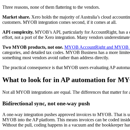
Three reasons, none of them flattering to the vendors.
Market share.
Xero holds the majority of Australia’s cloud accountin
customers. MYOB integration comes second, if it comes at all.
API complexity.
MYOB’s API, particularly for AccountRight, has a di
effort, not a port of the Xero integration. Many vendors underestimate 
Two MYOB products, not one.
MYOB AccountRight and MYOB B
categories, and detailed tax codes. MYOB Business has a more limited 
something most vendors avoid rather than address directly.
The practical consequence is that MYOB users evaluating AP automati
What to look for in AP automation for M
Not all MYOB integrations are equal. The differences that matter for an
Bidirectional sync, not one-way push
A one-way integration pushes approved invoices to MYOB. That is usefu
MYOB into the AP platform. This means invoices can be coded inside
Without the pull, coding happens in a vacuum and the bookkeeper has 