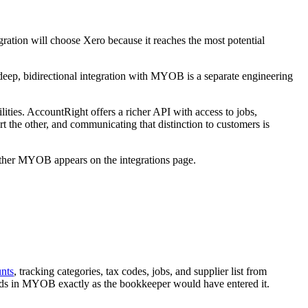
gration will choose Xero because it reaches the most potential
deep, bidirectional integration with MYOB is a separate engineering
lities. AccountRight offers a richer API with access to jobs,
 the other, and communicating that distinction to customers is
ether MYOB appears on the integrations page.
unts
, tracking categories, tax codes, jobs, and supplier list from
nds in MYOB exactly as the bookkeeper would have entered it.