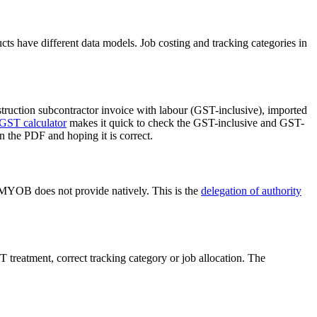
s have different data models. Job costing and tracking categories in
truction subcontractor invoice with labour (GST-inclusive), imported
GST calculator
makes it quick to check the GST-inclusive and GST-
n the PDF and hoping it is correct.
at MYOB does not provide natively. This is the
delegation of authority
 treatment, correct tracking category or job allocation. The