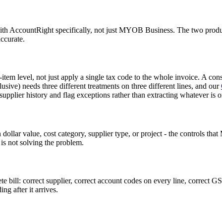
with AccountRight specifically, not just MYOB Business. The two product
ccurate.
em level, not just apply a single tax code to the whole invoice. A cons
ive) needs three different treatments on three different lines, and our
pplier history and flag exceptions rather than extracting whatever is o
dollar value, cost category, supplier type, or project - the controls th
t is not solving the problem.
ill: correct supplier, correct account codes on every line, correct GST
g after it arrives.