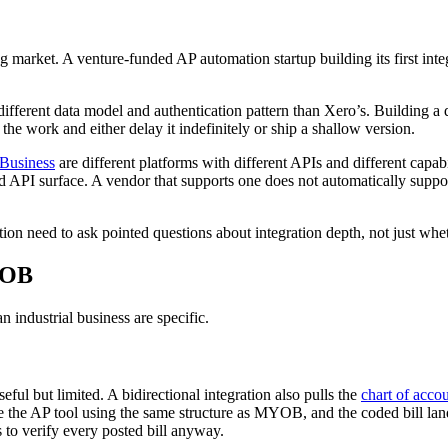
g market. A venture-funded AP automation startup building its first inte
fferent data model and authentication pattern than Xero’s. Building a 
the work and either delay it indefinitely or ship a shallow version.
usiness
are different platforms with different APIs and different capabi
API surface. A vendor that supports one does not automatically support
on need to ask pointed questions about integration depth, not just wh
YOB
 industrial business are specific.
l but limited. A bidirectional integration also pulls the
chart of acco
 the AP tool using the same structure as MYOB, and the coded bill la
to verify every posted bill anyway.