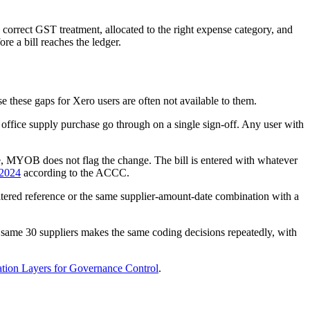
correct GST treatment, allocated to the right expense category, and
e a bill reaches the ledger.
these gaps for Xero users are often not available to them.
fice supply purchase go through on a single sign-off. Any user with
, MYOB does not flag the change. The bill is entered with whatever
 2024
according to the ACCC.
altered reference or the same supplier-amount-date combination with a
same 30 suppliers makes the same coding decisions repeatedly, with
ion Layers for Governance Control
.