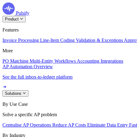
Pulsify
Product
Features
Invoice Processing
Line-Item Coding
Validation & Exceptions
Appro
More
PO Matching
Multi-Entity Workflows
Accounting Integrations
AP Automation Overview
See the full inbox-to-ledger platform
Solutions
By Use Case
Solve a specific AP problem
Centralise AP Operations
Reduce AP Costs
Eliminate Data Entry
Fas
By Industry