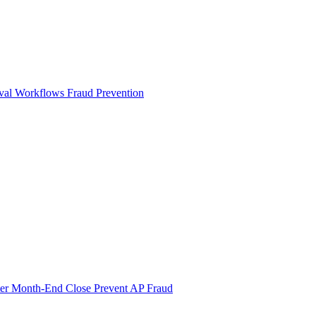
val Workflows
Fraud Prevention
ter Month-End Close
Prevent AP Fraud