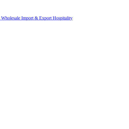
& Wholesale
Import & Export
Hospitality