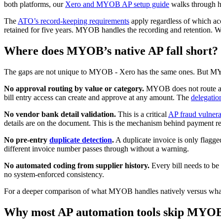
both platforms, our
Xero and MYOB AP setup guide
walks through ho
The
ATO’s record-keeping requirements
apply regardless of which acc
retained for five years. MYOB handles the recording and retention. Wh
Where does MYOB’s native AP fall short?
The gaps are not unique to MYOB - Xero has the same ones. But MYOB 
No approval routing by value or category.
MYOB does not route a A
bill entry access can create and approve at any amount. The
delegation
No vendor bank detail validation.
This is a critical
AP fraud vulnera
details are on the document. This is the mechanism behind payment re
No pre-entry
duplicate detection
.
A duplicate invoice is only flagge
different invoice number passes through without a warning.
No automated coding from supplier history.
Every bill needs to be
no system-enforced consistency.
For a deeper comparison of what MYOB handles natively versus what 
Why most AP automation tools skip MYO