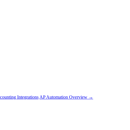
counting Integrations
AP Automation Overview →