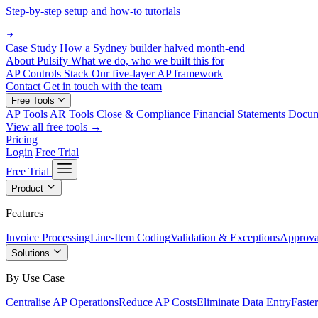
Step-by-step setup and how-to tutorials
Case Study
How a Sydney builder halved month-end
About Pulsify
What we do, who we built this for
AP Controls Stack
Our five-layer AP framework
Contact
Get in touch with the team
Free Tools
AP Tools
AR Tools
Close & Compliance
Financial Statements
Docu
View all free tools →
Pricing
Login
Free Trial
Free Trial
Product
Features
Invoice Processing
Line-Item Coding
Validation & Exceptions
Approva
Solutions
By Use Case
Centralise AP Operations
Reduce AP Costs
Eliminate Data Entry
Faste