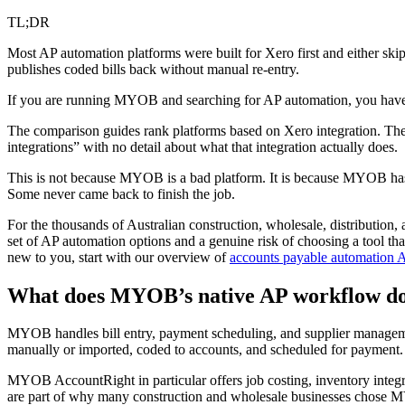
TL;DR
Most AP automation platforms were built for Xero first and either ski
publishes coded bills back without manual re-entry.
If you are running MYOB and searching for AP automation, you have p
The comparison guides rank platforms based on Xero integration. The
integrations” with no detail about what that integration actually does.
This is not because MYOB is a bad platform. It is because MYOB has a
Some never came back to finish the job.
For the thousands of Australian construction, wholesale, distribution,
set of AP automation options and a genuine risk of choosing a tool that 
new to you, start with our overview of
accounts payable automation A
What does MYOB’s native AP workflow d
MYOB handles bill entry, payment scheduling, and supplier management.
manually or imported, coded to accounts, and scheduled for payment. 
MYOB AccountRight in particular offers job costing, inventory integrati
are part of why many construction and wholesale businesses chose MYOB