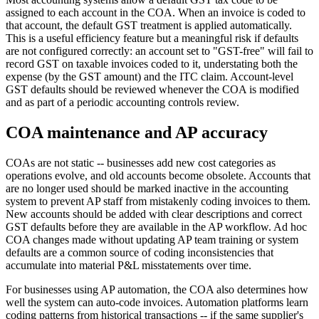
assigned to each account in the COA. When an invoice is coded to
that account, the default GST treatment is applied automatically.
This is a useful efficiency feature but a meaningful risk if defaults
are not configured correctly: an account set to "GST-free" will fail to
record GST on taxable invoices coded to it, understating both the
expense (by the GST amount) and the ITC claim. Account-level
GST defaults should be reviewed whenever the COA is modified
and as part of a periodic accounting controls review.
COA maintenance and AP accuracy
COAs are not static -- businesses add new cost categories as
operations evolve, and old accounts become obsolete. Accounts that
are no longer used should be marked inactive in the accounting
system to prevent AP staff from mistakenly coding invoices to them.
New accounts should be added with clear descriptions and correct
GST defaults before they are available in the AP workflow. Ad hoc
COA changes made without updating AP team training or system
defaults are a common source of coding inconsistencies that
accumulate into material P&L misstatements over time.
For businesses using AP automation, the COA also determines how
well the system can auto-code invoices. Automation platforms learn
coding patterns from historical transactions -- if the same supplier's