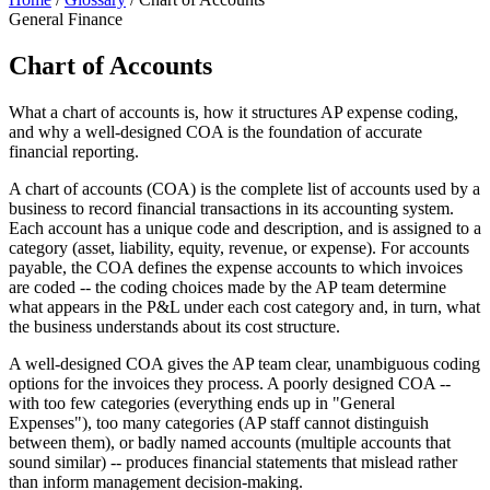
General Finance
Chart of Accounts
What a chart of accounts is, how it structures AP expense coding,
and why a well-designed COA is the foundation of accurate
financial reporting.
A chart of accounts (COA) is the complete list of accounts used by a
business to record financial transactions in its accounting system.
Each account has a unique code and description, and is assigned to a
category (asset, liability, equity, revenue, or expense). For accounts
payable, the COA defines the expense accounts to which invoices
are coded -- the coding choices made by the AP team determine
what appears in the P&L under each cost category and, in turn, what
the business understands about its cost structure.
A well-designed COA gives the AP team clear, unambiguous coding
options for the invoices they process. A poorly designed COA --
with too few categories (everything ends up in "General
Expenses"), too many categories (AP staff cannot distinguish
between them), or badly named accounts (multiple accounts that
sound similar) -- produces financial statements that mislead rather
than inform management decision-making.