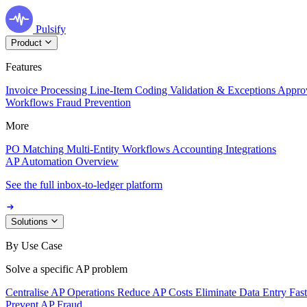
Pulsify
Product
Features
Invoice Processing
Line-Item Coding
Validation & Exceptions
Appro
Workflows
Fraud Prevention
More
PO Matching
Multi-Entity Workflows
Accounting Integrations
AP Automation Overview
See the full inbox-to-ledger platform
Solutions
By Use Case
Solve a specific AP problem
Centralise AP Operations
Reduce AP Costs
Eliminate Data Entry
Fas
Prevent AP Fraud