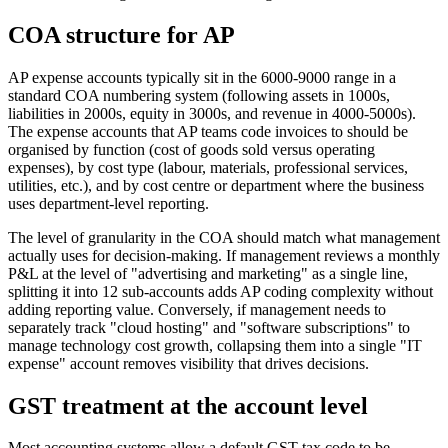
COA structure for AP
AP expense accounts typically sit in the 6000-9000 range in a
standard COA numbering system (following assets in 1000s,
liabilities in 2000s, equity in 3000s, and revenue in 4000-5000s).
The expense accounts that AP teams code invoices to should be
organised by function (cost of goods sold versus operating
expenses), by cost type (labour, materials, professional services,
utilities, etc.), and by cost centre or department where the business
uses department-level reporting.
The level of granularity in the COA should match what management
actually uses for decision-making. If management reviews a monthly
P&L at the level of "advertising and marketing" as a single line,
splitting it into 12 sub-accounts adds AP coding complexity without
adding reporting value. Conversely, if management needs to
separately track "cloud hosting" and "software subscriptions" to
manage technology cost growth, collapsing them into a single "IT
expense" account removes visibility that drives decisions.
GST treatment at the account level
Most accounting systems allow a default GST tax code to be