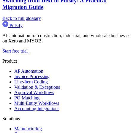
Switching from Dext to Pulsify: A Practical
Migration Guide
Back to full glossary
Pulsify
AP automation for construction, industrial, and wholesale businesses
on Xero and MYOB.
Start free trial
Product
AP Automation
Invoice Processing
Line-Item Coding
Validation & Exceptions
Approval Workflows
PO Matching
Multi-Entity Workflows
Accounting Integrations
Solutions
Manufacturing