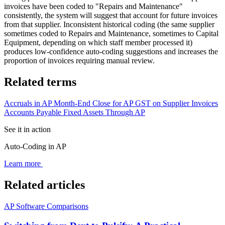
invoices have been coded to "Repairs and Maintenance"
consistently, the system will suggest that account for future invoices
from that supplier. Inconsistent historical coding (the same supplier
sometimes coded to Repairs and Maintenance, sometimes to Capital
Equipment, depending on which staff member processed it)
produces low-confidence auto-coding suggestions and increases the
proportion of invoices requiring manual review.
Related terms
Accruals in AP
Month-End Close for AP
GST on Supplier Invoices
Accounts Payable
Fixed Assets Through AP
See it in action
Auto-Coding in AP
Learn more
Related articles
AP Software Comparisons