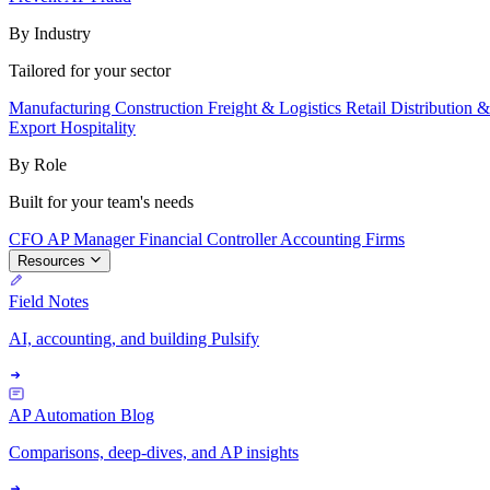
By Industry
Tailored for your sector
Manufacturing
Construction
Freight & Logistics
Retail
Distribution 
Export
Hospitality
By Role
Built for your team's needs
CFO
AP Manager
Financial Controller
Accounting Firms
Resources
Field Notes
AI, accounting, and building Pulsify
AP Automation Blog
Comparisons, deep-dives, and AP insights