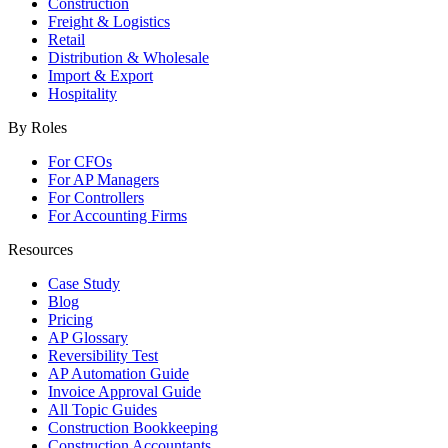
Construction
Freight & Logistics
Retail
Distribution & Wholesale
Import & Export
Hospitality
By Roles
For CFOs
For AP Managers
For Controllers
For Accounting Firms
Resources
Case Study
Blog
Pricing
AP Glossary
Reversibility Test
AP Automation Guide
Invoice Approval Guide
All Topic Guides
Construction Bookkeeping
Construction Accountants