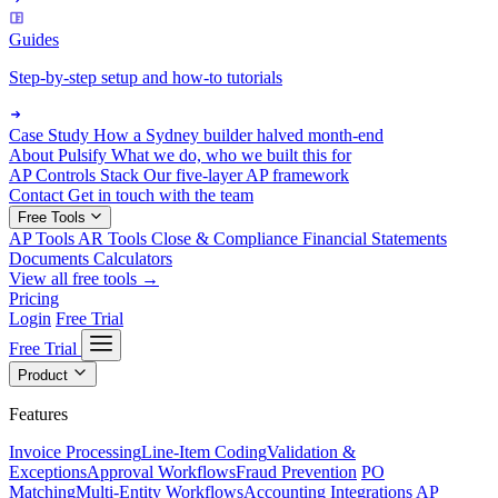
Guides
Step-by-step setup and how-to tutorials
Case Study
How a Sydney builder halved month-end
About Pulsify
What we do, who we built this for
AP Controls Stack
Our five-layer AP framework
Contact
Get in touch with the team
Free Tools
AP Tools
AR Tools
Close & Compliance
Financial Statements
Documents
Calculators
View all free tools →
Pricing
Login
Free Trial
Free Trial
Product
Features
Invoice Processing
Line-Item Coding
Validation &
Exceptions
Approval Workflows
Fraud Prevention
PO
Matching
Multi-Entity Workflows
Accounting Integrations
AP