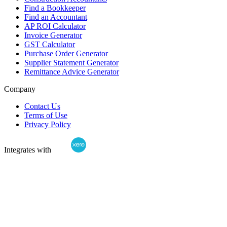
Find a Bookkeeper
Find an Accountant
AP ROI Calculator
Invoice Generator
GST Calculator
Purchase Order Generator
Supplier Statement Generator
Remittance Advice Generator
Company
Contact Us
Terms of Use
Privacy Policy
Integrates with