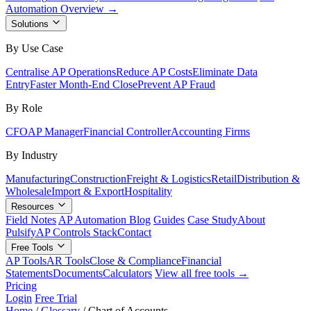
Automation Overview →
Solutions
By Use Case
Centralise AP Operations
Reduce AP Costs
Eliminate Data
Entry
Faster Month-End Close
Prevent AP Fraud
By Role
CFO
AP Manager
Financial Controller
Accounting Firms
By Industry
Manufacturing
Construction
Freight & Logistics
Retail
Distribution &
Wholesale
Import & Export
Hospitality
Resources
Field Notes
AP Automation Blog
Guides
Case Study
About
Pulsify
AP Controls Stack
Contact
Free Tools
AP Tools
AR Tools
Close & Compliance
Financial
Statements
Documents
Calculators
View all free tools →
Pricing
Login
Free Trial
Home
/
Glossary
/
Chart of Accounts