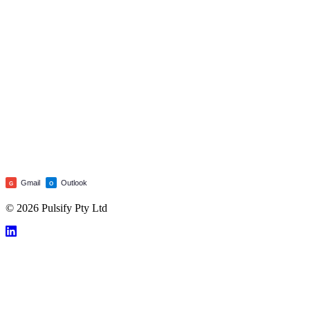
Gmail
Outlook
G
O
© 2026 Pulsify Pty Ltd