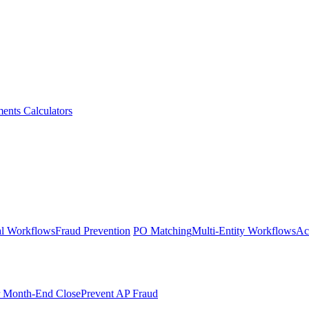
ments
Calculators
l Workflows
Fraud Prevention
PO Matching
Multi-Entity Workflows
Ac
r Month-End Close
Prevent AP Fraud