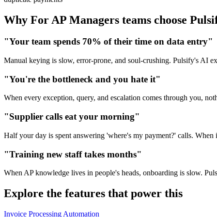
Why For AP Managers teams choose Pulsi
"Your team spends 70% of their time on data entry"
Manual keying is slow, error-prone, and soul-crushing. Pulsify's AI extr
"You're the bottleneck and you hate it"
When every exception, query, and escalation comes through you, nothi
"Supplier calls eat your morning"
Half your day is spent answering 'where's my payment?' calls. When i
"Training new staff takes months"
When AP knowledge lives in people's heads, onboarding is slow. Puls
Explore the features that power this
Invoice Processing Automation