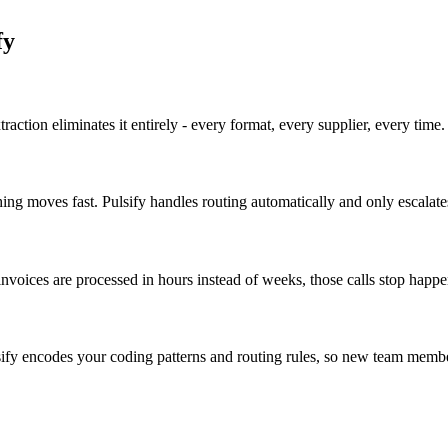
fy
action eliminates it entirely - every format, every supplier, every time.
ng moves fast. Pulsify handles routing automatically and only escalat
nvoices are processed in hours instead of weeks, those calls stop happe
ify encodes your coding patterns and routing rules, so new team membe