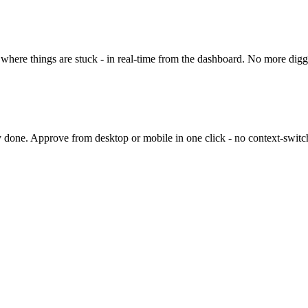
here things are stuck - in real-time from the dashboard. No more diggi
 done. Approve from desktop or mobile in one click - no context-switc