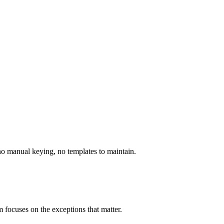
 no manual keying, no templates to maintain.
 focuses on the exceptions that matter.