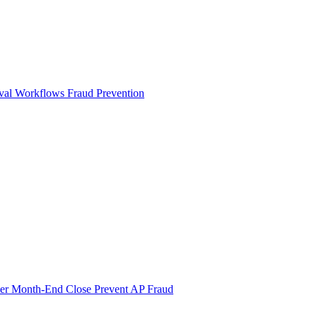
val Workflows
Fraud Prevention
ter Month-End Close
Prevent AP Fraud