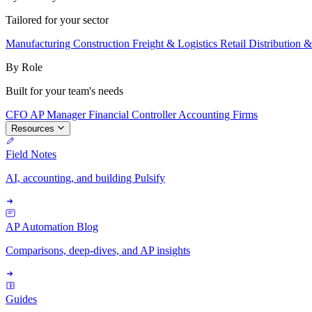
Tailored for your sector
Manufacturing
Construction
Freight & Logistics
Retail
Distribution 
By Role
Built for your team's needs
CFO
AP Manager
Financial Controller
Accounting Firms
Resources
Field Notes
AI, accounting, and building Pulsify
AP Automation Blog
Comparisons, deep-dives, and AP insights
Guides