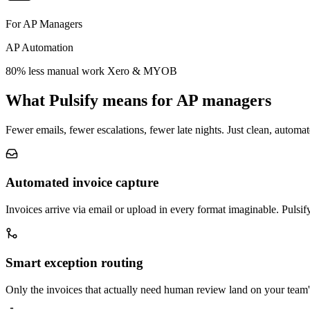
For AP Managers
AP Automation
80% less manual work
Xero & MYOB
What Pulsify means for AP managers
Fewer emails, fewer escalations, fewer late nights. Just clean, automa
Automated invoice capture
Invoices arrive via email or upload in every format imaginable. Pulsif
Smart exception routing
Only the invoices that actually need human review land on your team'