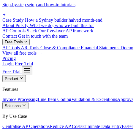
Step-by-step setup and how-to tutorials
Case Study
How a Sydney builder halved month-end
About Pulsify
What we do, who we built this for
AP Controls Stack
Our five-layer AP framework
Contact
Get in touch with the team
Free Tools
AP Tools
AR Tools
Close & Compliance
Financial Statements
Docu
View all free tools →
Pricing
Login
Free Trial
Free Trial
Product
Features
Invoice Processing
Line-Item Coding
Validation & Exceptions
Approva
Solutions
By Use Case
Centralise AP Operations
Reduce AP Costs
Eliminate Data Entry
Faste