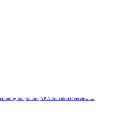
counting Integrations
AP Automation Overview →