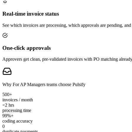
Real-time invoice status
See which invoices are processing, which approvals are pending, and w
One-click approvals
Approvers get clean, pre-validated invoices with PO matching already
Why For AP Managers teams choose Pulsify
500+
invoices / month
<2 hrs
processing time
99%+
coding accuracy
0
duplicate payments