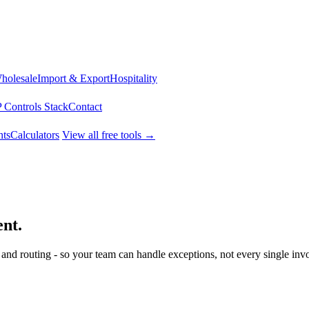
Wholesale
Import & Export
Hospitality
 Controls Stack
Contact
ts
Calculators
View all free tools →
ent.
 and routing - so your team can handle exceptions, not every single invo