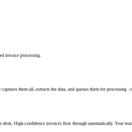
ted invoice processing.
y captures them all, extracts the data, and queues them for processing -
s desk. High-confidence invoices flow through automatically. Your team