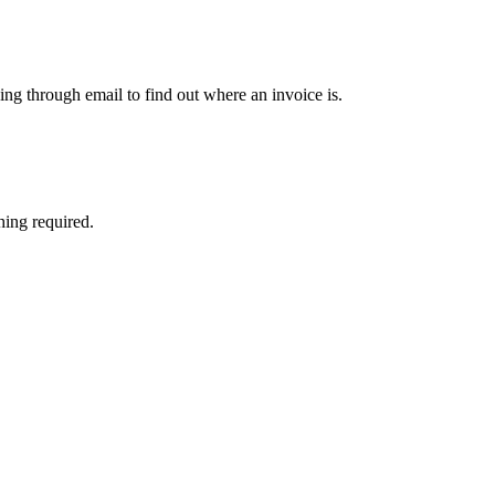
ng through email to find out where an invoice is.
hing required.