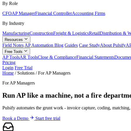
By Role
CFO
AP Manager
Financial Controller
Accounting Firms
By Industry
Manufacturing
Construction
Freight & Logistics
Retail
Distribution & 
Resources
Field Notes
AP Automation Blog
Guides
Case Study
About Pulsify
AP
Free Tools
AP Tools
AR Tools
Close & Compliance
Financial Statements
Documen
Pricing
Login
Free Trial
Home
/
Solutions
/
For AP Managers
For AP Managers
Run AP like a machine, not a fire departm
Pulsify automates the grunt work - invoice capture, coding, matching,
Book a Demo
Start free trial