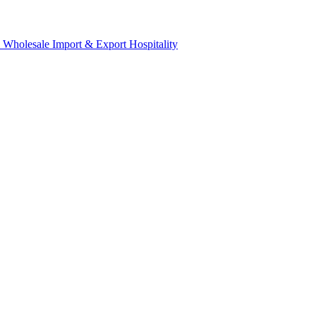
& Wholesale
Import & Export
Hospitality