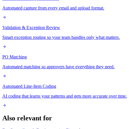
Automated capture from every email and upload format.
Validation & Exception Review
Smart exception routing so your team handles only what matters.
PO Matching
Automated matching so approvers have everything they need.
Automated Line-Item Coding
AI coding that learns your patterns and gets more accurate over time.
Also relevant for