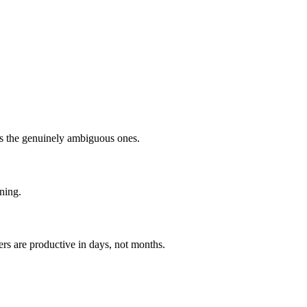
es the genuinely ambiguous ones.
ning.
rs are productive in days, not months.