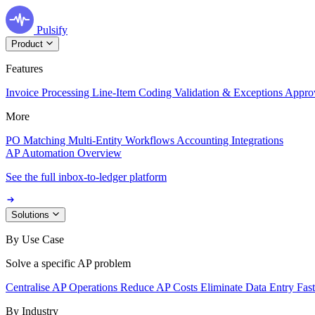
Pulsify
Product
Features
Invoice Processing
Line-Item Coding
Validation & Exceptions
Appro
More
PO Matching
Multi-Entity Workflows
Accounting Integrations
AP Automation Overview
See the full inbox-to-ledger platform
Solutions
By Use Case
Solve a specific AP problem
Centralise AP Operations
Reduce AP Costs
Eliminate Data Entry
Fas
By Industry