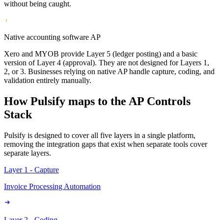
without being caught.
Native accounting software AP
Xero and MYOB provide Layer 5 (ledger posting) and a basic
version of Layer 4 (approval). They are not designed for Layers 1,
2, or 3. Businesses relying on native AP handle capture, coding, and
validation entirely manually.
How Pulsify maps to the AP Controls
Stack
Pulsify is designed to cover all five layers in a single platform,
removing the integration gaps that exist when separate tools cover
separate layers.
Layer 1 - Capture
Invoice Processing Automation
Layer 2 - Coding