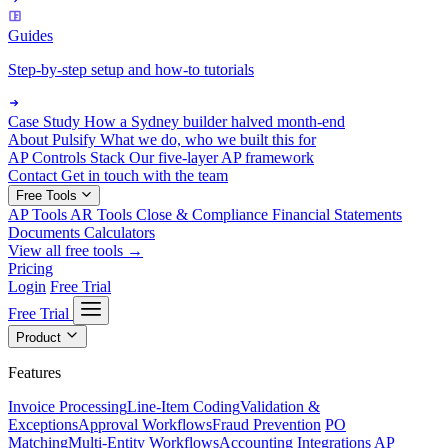
Guides
Step-by-step setup and how-to tutorials
Case Study
How a Sydney builder halved month-end
About Pulsify
What we do, who we built this for
AP Controls Stack
Our five-layer AP framework
Contact
Get in touch with the team
Free Tools
AP Tools
AR Tools
Close & Compliance
Financial Statements
Documents
Calculators
View all free tools →
Pricing
Login
Free Trial
Free Trial
Product
Features
Invoice Processing
Line-Item Coding
Validation &
Exceptions
Approval Workflows
Fraud Prevention
PO
Matching
Multi-Entity Workflows
Accounting Integrations
AP