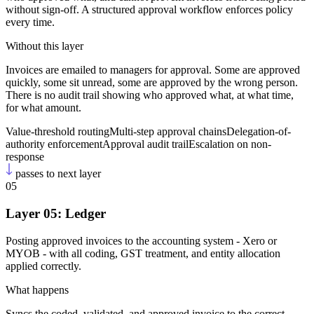
without sign-off. A structured approval workflow enforces policy
every time.
Without this layer
Invoices are emailed to managers for approval. Some are approved
quickly, some sit unread, some are approved by the wrong person.
There is no audit trail showing who approved what, at what time,
for what amount.
Value-threshold routing
Multi-step approval chains
Delegation-of-
authority enforcement
Approval audit trail
Escalation on non-
response
passes to next layer
05
Layer 05: Ledger
Posting approved invoices to the accounting system - Xero or
MYOB - with all coding, GST treatment, and entity allocation
applied correctly.
What happens
Syncs the coded, validated, and approved invoice to the correct