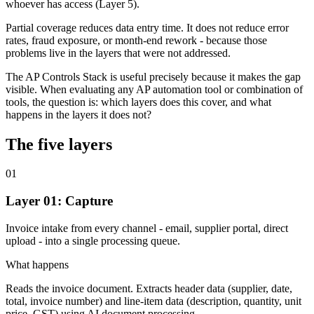
whoever has access (Layer 5).
Partial coverage reduces data entry time. It does not reduce error
rates, fraud exposure, or month-end rework - because those
problems live in the layers that were not addressed.
The AP Controls Stack is useful precisely because it makes the gap
visible. When evaluating any AP automation tool or combination of
tools, the question is: which layers does this cover, and what
happens in the layers it does not?
The five layers
01
Layer 01: Capture
Invoice intake from every channel - email, supplier portal, direct
upload - into a single processing queue.
What happens
Reads the invoice document. Extracts header data (supplier, date,
total, invoice number) and line-item data (description, quantity, unit
price, GST) using AI document processing.