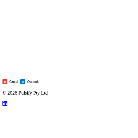
Gmail
Outlook
G
O
© 2026 Pulsify Pty Ltd