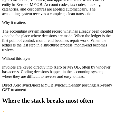
entity in Xero or MYOB. Account codes, tax codes, tracking
categories, and cost centres are applied automatically. The
accounting system receives a complete, clean transaction.
Why it matters
The accounting system should record what has already been decided
- not be the place where decisions are made. When the ledger is the
first point of control, month-end becomes repair work. When the
ledger is the last step in a structured process, month-end becomes
review.
Without this layer
Invoices are keyed directly into Xero or MYOB, often by whoever
has access. Coding decisions happen in the accounting system,
where they are difficult to reverse and easy to miss.
Direct Xero sync
Direct MYOB sync
Multi-entity posting
BAS-ready
GST treatment
Where the stack breaks most often