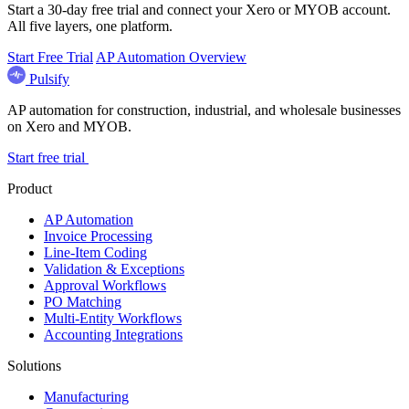
Start a 30-day free trial and connect your Xero or MYOB account.
All five layers, one platform.
Start Free Trial
AP Automation Overview
Pulsify
AP automation for construction, industrial, and wholesale businesses
on Xero and MYOB.
Start free trial
Product
AP Automation
Invoice Processing
Line-Item Coding
Validation & Exceptions
Approval Workflows
PO Matching
Multi-Entity Workflows
Accounting Integrations
Solutions
Manufacturing