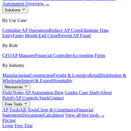
Automation Overview →
Solutions
By Use Case
Centralise AP Operations
Reduce AP Costs
Eliminate Data
Entry
Faster Month-End Close
Prevent AP Fraud
By Role
CFO
AP Manager
Financial Controller
Accounting Firms
By Industry
Manufacturing
Construction
Freight & Logistics
Retail
Distribution &
Wholesale
Import & Export
Hospitality
Resources
Field Notes
AP Automation Blog
Guides
Case Study
About
Pulsify
AP Controls Stack
Contact
Free Tools
AP Tools
AR Tools
Close & Compliance
Financial
Statements
Documents
Calculators
View all free tools →
Pricing
Login
Free Trial