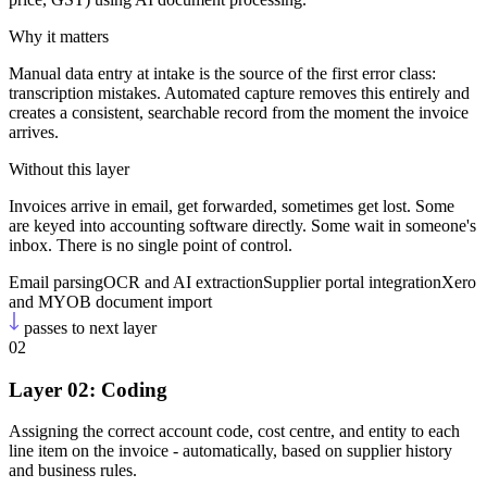
Why it matters
Manual data entry at intake is the source of the first error class:
transcription mistakes. Automated capture removes this entirely and
creates a consistent, searchable record from the moment the invoice
arrives.
Without this layer
Invoices arrive in email, get forwarded, sometimes get lost. Some
are keyed into accounting software directly. Some wait in someone's
inbox. There is no single point of control.
Email parsing
OCR and AI extraction
Supplier portal integration
Xero
and MYOB document import
passes to next layer
02
Layer 02: Coding
Assigning the correct account code, cost centre, and entity to each
line item on the invoice - automatically, based on supplier history
and business rules.