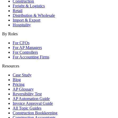
Construction
Freight & Logistics
Retail
Distribution & Wholesale
Import & Export
Hospitality
By Roles
For CFOs
For AP Managers
For Controllers
For Accounting Firms
Resources
Case Study
Blog
Pricing
AP Glossary
Reversibility Test
AP Automation Guide
Invoice Approval Guide
All Topic Guides
Construction Bookkeeping
Construction Accountants