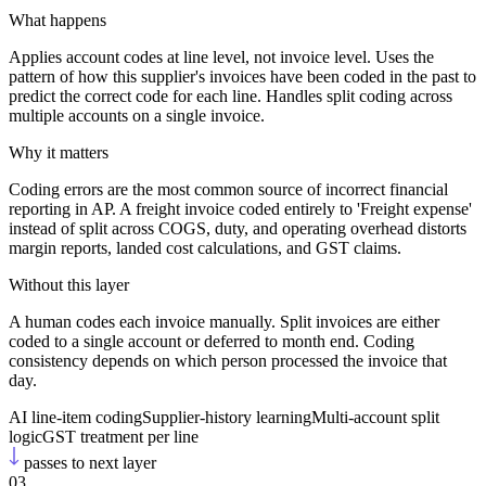
What happens
Applies account codes at line level, not invoice level. Uses the
pattern of how this supplier's invoices have been coded in the past to
predict the correct code for each line. Handles split coding across
multiple accounts on a single invoice.
Why it matters
Coding errors are the most common source of incorrect financial
reporting in AP. A freight invoice coded entirely to 'Freight expense'
instead of split across COGS, duty, and operating overhead distorts
margin reports, landed cost calculations, and GST claims.
Without this layer
A human codes each invoice manually. Split invoices are either
coded to a single account or deferred to month end. Coding
consistency depends on which person processed the invoice that
day.
AI line-item coding
Supplier-history learning
Multi-account split
logic
GST treatment per line
passes to next layer
03