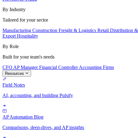
By Industry
Tailored for your sector
Manufacturing
Construction
Freight & Logistics
Retail
Distribution 
Export
Hospitality
By Role
Built for your team's needs
CFO
AP Manager
Financial Controller
Accounting Firms
Resources
Field Notes
AI, accounting, and building Pulsify
AP Automation Blog
Comparisons, deep-dives, and AP insights