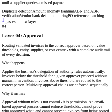
until a supplier queries a missed payment.
Duplicate detection
Amount anomaly flagging
ABN and ABR
verification
Vendor bank detail monitoring
PO reference matching
passes to next layer
04
Layer 04: Approval
Routing validated invoices to the correct approver based on value
thresholds, entity, supplier, or cost centre - with a complete audit trail
of every decision.
What happens
Applies the business's delegation-of-authority rules automatically.
Invoices below the threshold for a given approver proceed without
manual intervention. Invoices above threshold are routed to the
correct person. Multi-step approval chains are enforced sequentially.
Why it matters
Approval without rules is not control - it is permission. An email-
based approval process cannot enforce thresholds, cannot prove
who approved what, and cannot prevent invoices from being posted