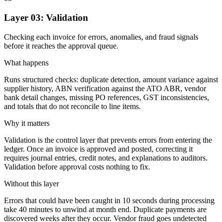
Layer 03: Validation
Checking each invoice for errors, anomalies, and fraud signals
before it reaches the approval queue.
What happens
Runs structured checks: duplicate detection, amount variance against
supplier history, ABN verification against the ATO ABR, vendor
bank detail changes, missing PO references, GST inconsistencies,
and totals that do not reconcile to line items.
Why it matters
Validation is the control layer that prevents errors from entering the
ledger. Once an invoice is approved and posted, correcting it
requires journal entries, credit notes, and explanations to auditors.
Validation before approval costs nothing to fix.
Without this layer
Errors that could have been caught in 10 seconds during processing
take 40 minutes to unwind at month end. Duplicate payments are
discovered weeks after they occur. Vendor fraud goes undetected