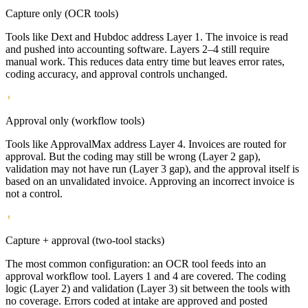
Capture only (OCR tools)
Tools like Dext and Hubdoc address Layer 1. The invoice is read
and pushed into accounting software. Layers 2–4 still require
manual work. This reduces data entry time but leaves error rates,
coding accuracy, and approval controls unchanged.
Approval only (workflow tools)
Tools like ApprovalMax address Layer 4. Invoices are routed for
approval. But the coding may still be wrong (Layer 2 gap),
validation may not have run (Layer 3 gap), and the approval itself is
based on an unvalidated invoice. Approving an incorrect invoice is
not a control.
Capture + approval (two-tool stacks)
The most common configuration: an OCR tool feeds into an
approval workflow tool. Layers 1 and 4 are covered. The coding
logic (Layer 2) and validation (Layer 3) sit between the tools with
no coverage. Errors coded at intake are approved and posted