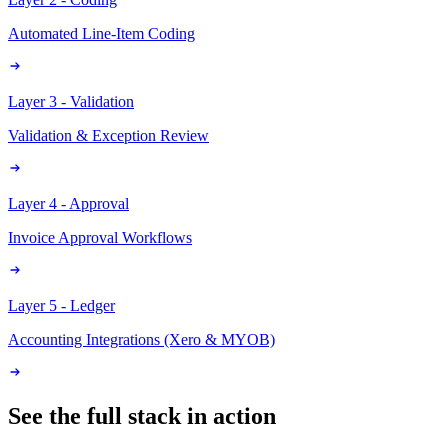
Automated Line-Item Coding
Layer 3 - Validation
Validation & Exception Review
Layer 4 - Approval
Invoice Approval Workflows
Layer 5 - Ledger
Accounting Integrations (Xero & MYOB)
See the full stack in action