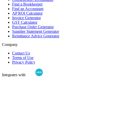
Find a Bookkeeper
Find an Accountant
AP ROI Calculator
Invoice Generator
GST Calculator
Purchase Order Generator
Supplier Statement Generator
Remittance Advice Generator
Company
Contact Us
Terms of Use
Privacy Policy
Integrates with