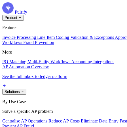
Pulsify
Product
Features
Invoice Processing
Line-Item Coding
Validation & Exceptions
Appro
Workflows
Fraud Prevention
More
PO Matching
Multi-Entity Workflows
Accounting Integrations
AP Automation Overview
See the full inbox-to-ledger platform
Solutions
By Use Case
Solve a specific AP problem
Centralise AP Operations
Reduce AP Costs
Eliminate Data Entry
Fas
Prevent AP Fraud