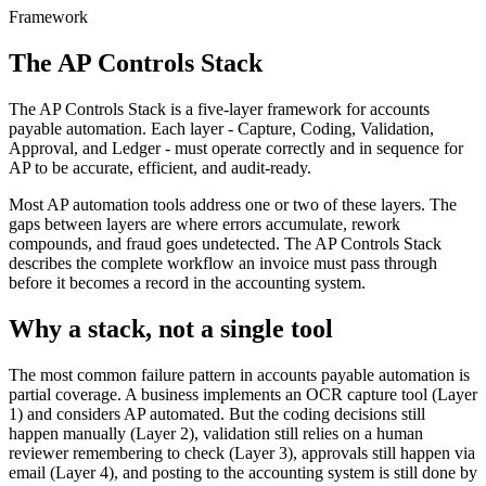
Framework
The AP Controls Stack
The AP Controls Stack is a five-layer framework for accounts
payable automation. Each layer - Capture, Coding, Validation,
Approval, and Ledger - must operate correctly and in sequence for
AP to be accurate, efficient, and audit-ready.
Most AP automation tools address one or two of these layers. The
gaps between layers are where errors accumulate, rework
compounds, and fraud goes undetected. The AP Controls Stack
describes the complete workflow an invoice must pass through
before it becomes a record in the accounting system.
Why a stack, not a single tool
The most common failure pattern in accounts payable automation is
partial coverage. A business implements an OCR capture tool (Layer
1) and considers AP automated. But the coding decisions still
happen manually (Layer 2), validation still relies on a human
reviewer remembering to check (Layer 3), approvals still happen via
email (Layer 4), and posting to the accounting system is still done by