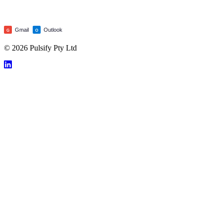
Gmail
Outlook
G
O
© 2026 Pulsify Pty Ltd