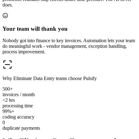
does.
Your team will thank you
Nobody got into finance to key invoices. Automation lets your team
do meaningful work - vendor management, exception handling,
process improvement.
Why Eliminate Data Entry teams choose Pulsify
500+
invoices / month
<2 hrs
processing time
99%+
coding accuracy
0
duplicate payments