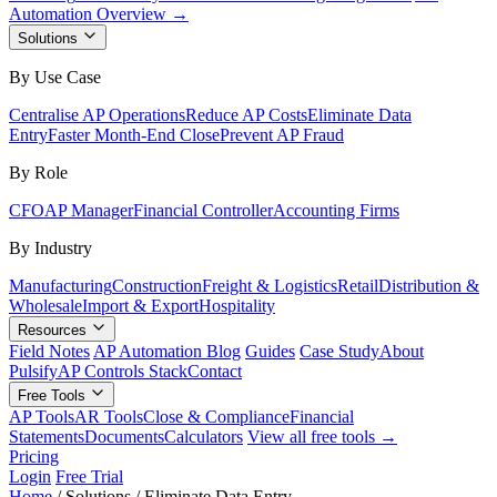
Automation Overview →
Solutions
By Use Case
Centralise AP Operations
Reduce AP Costs
Eliminate Data
Entry
Faster Month-End Close
Prevent AP Fraud
By Role
CFO
AP Manager
Financial Controller
Accounting Firms
By Industry
Manufacturing
Construction
Freight & Logistics
Retail
Distribution &
Wholesale
Import & Export
Hospitality
Resources
Field Notes
AP Automation Blog
Guides
Case Study
About
Pulsify
AP Controls Stack
Contact
Free Tools
AP Tools
AR Tools
Close & Compliance
Financial
Statements
Documents
Calculators
View all free tools →
Pricing
Login
Free Trial
Home
/
Solutions
/
Eliminate Data Entry