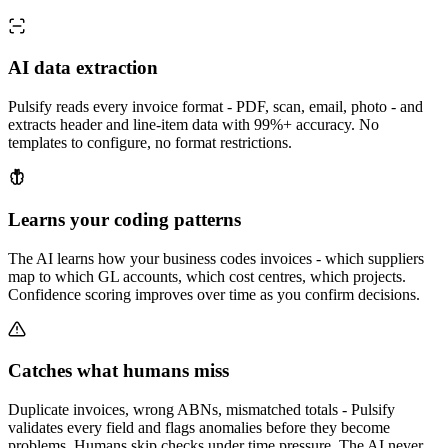
AI data extraction
Pulsify reads every invoice format - PDF, scan, email, photo - and
extracts header and line-item data with 99%+ accuracy. No
templates to configure, no format restrictions.
Learns your coding patterns
The AI learns how your business codes invoices - which suppliers
map to which GL accounts, which cost centres, which projects.
Confidence scoring improves over time as you confirm decisions.
Catches what humans miss
Duplicate invoices, wrong ABNs, mismatched totals - Pulsify
validates every field and flags anomalies before they become
problems. Humans skip checks under time pressure. The AI never