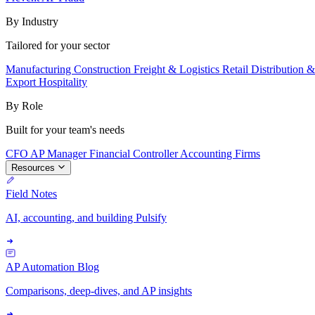
By Industry
Tailored for your sector
Manufacturing
Construction
Freight & Logistics
Retail
Distribution 
Export
Hospitality
By Role
Built for your team's needs
CFO
AP Manager
Financial Controller
Accounting Firms
Resources
Field Notes
AI, accounting, and building Pulsify
AP Automation Blog
Comparisons, deep-dives, and AP insights