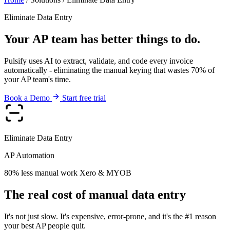
Eliminate Data Entry
Your AP team has better things to do.
Pulsify uses AI to extract, validate, and code every invoice
automatically - eliminating the manual keying that wastes 70% of
your AP team's time.
Book a Demo
Start free trial
Eliminate Data Entry
AP Automation
80% less manual work
Xero & MYOB
The real cost of manual data entry
It's not just slow. It's expensive, error-prone, and it's the #1 reason
your best AP people quit.