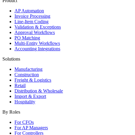
Product
AP Automation
Invoice Processing
Line-Item Coding
Validation & Exceptions
Approval Workflows
PO Matching
Multi-Entity Workflows
Accounting Integrations
Solutions
Manufacturing
Construction
Freight & Logistics
Retail
Distribution & Wholesale
Import & Export
Hospitality
By Roles
For CFOs
For AP Managers
For Controllers