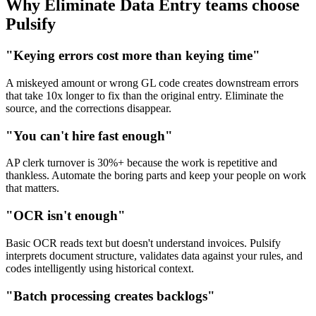
Why Eliminate Data Entry teams choose
Pulsify
"Keying errors cost more than keying time"
A miskeyed amount or wrong GL code creates downstream errors
that take 10x longer to fix than the original entry. Eliminate the
source, and the corrections disappear.
"You can't hire fast enough"
AP clerk turnover is 30%+ because the work is repetitive and
thankless. Automate the boring parts and keep your people on work
that matters.
"OCR isn't enough"
Basic OCR reads text but doesn't understand invoices. Pulsify
interprets document structure, validates data against your rules, and
codes intelligently using historical context.
"Batch processing creates backlogs"