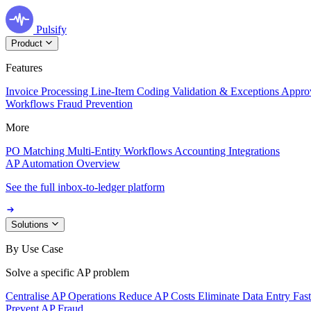
Pulsify
Product
Features
Invoice Processing
Line-Item Coding
Validation & Exceptions
Appro
Workflows
Fraud Prevention
More
PO Matching
Multi-Entity Workflows
Accounting Integrations
AP Automation Overview
See the full inbox-to-ledger platform
Solutions
By Use Case
Solve a specific AP problem
Centralise AP Operations
Reduce AP Costs
Eliminate Data Entry
Fas
Prevent AP Fraud