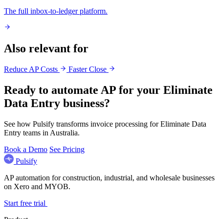
The full inbox-to-ledger platform.
Also relevant for
Reduce AP Costs
Faster Close
Ready to automate AP for your Eliminate
Data Entry business?
See how Pulsify transforms invoice processing for Eliminate Data
Entry teams in Australia.
Book a Demo
See Pricing
Pulsify
AP automation for construction, industrial, and wholesale businesses
on Xero and MYOB.
Start free trial