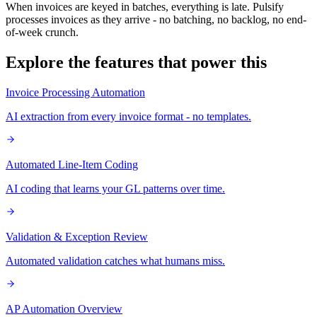
When invoices are keyed in batches, everything is late. Pulsify
processes invoices as they arrive - no batching, no backlog, no end-
of-week crunch.
Explore the features that power this
Invoice Processing Automation
AI extraction from every invoice format - no templates.
Automated Line-Item Coding
AI coding that learns your GL patterns over time.
Validation & Exception Review
Automated validation catches what humans miss.
AP Automation Overview