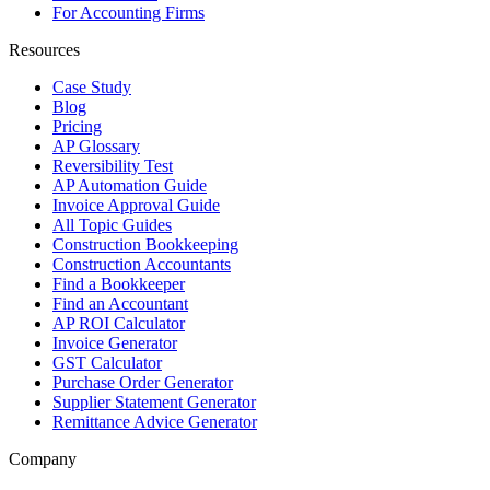
For Accounting Firms
Resources
Case Study
Blog
Pricing
AP Glossary
Reversibility Test
AP Automation Guide
Invoice Approval Guide
All Topic Guides
Construction Bookkeeping
Construction Accountants
Find a Bookkeeper
Find an Accountant
AP ROI Calculator
Invoice Generator
GST Calculator
Purchase Order Generator
Supplier Statement Generator
Remittance Advice Generator
Company