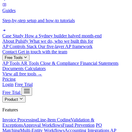
Guides
Step-by-step setup and how-to tutorials
Case Study
How a Sydney builder halved month-end
About Pulsify
What we do, who we built this for
AP Controls Stack
Our five-layer AP framework
Contact
Get in touch with the team
Free Tools
AP Tools
AR Tools
Close & Compliance
Financial Statements
Documents
Calculators
View all free tools →
Pricing
Login
Free Trial
Free Trial
Product
Features
Invoice Processing
Line-Item Coding
Validation &
Exceptions
Approval Workflows
Fraud Prevention
PO
Matching
Multi-Entity Workflows
Accounting Integrations
AP