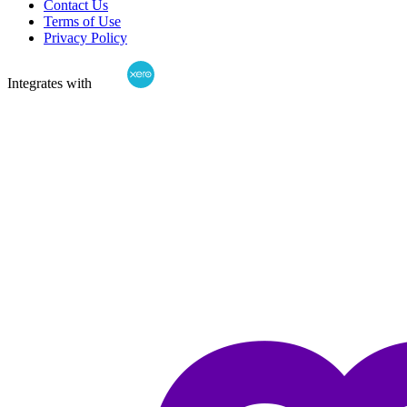
Contact Us
Terms of Use
Privacy Policy
Integrates with