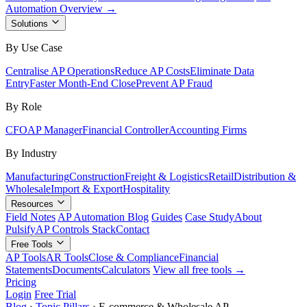
Automation Overview →
Solutions
By Use Case
Centralise AP Operations
Reduce AP Costs
Eliminate Data
Entry
Faster Month-End Close
Prevent AP Fraud
By Role
CFO
AP Manager
Financial Controller
Accounting Firms
By Industry
Manufacturing
Construction
Freight & Logistics
Retail
Distribution &
Wholesale
Import & Export
Hospitality
Resources
Field Notes
AP Automation Blog
Guides
Case Study
About
Pulsify
AP Controls Stack
Contact
Free Tools
AP Tools
AR Tools
Close & Compliance
Financial
Statements
Documents
Calculators
View all free tools →
Pricing
Login
Free Trial
Blog
›
Topic Pillars
›
E-commerce & Wholesale AP