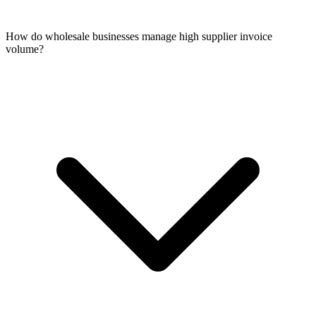
How do wholesale businesses manage high supplier invoice
volume?