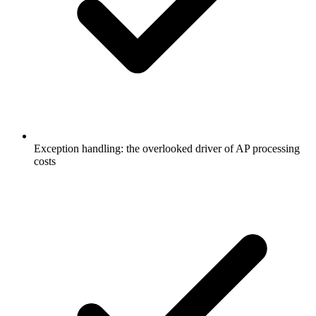
Exception handling: the overlooked driver of AP processing
costs