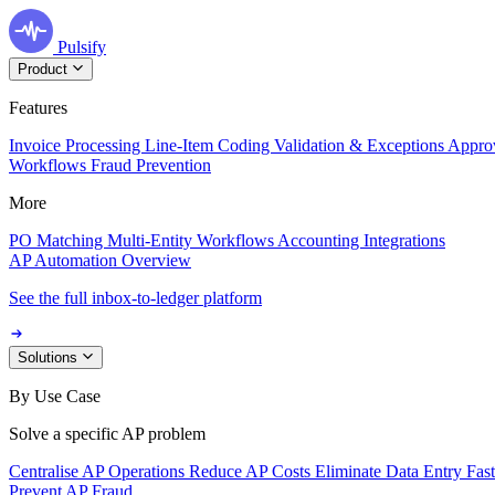
Pulsify
Product
Features
Invoice Processing
Line-Item Coding
Validation & Exceptions
Appro
Workflows
Fraud Prevention
More
PO Matching
Multi-Entity Workflows
Accounting Integrations
AP Automation Overview
See the full inbox-to-ledger platform
Solutions
By Use Case
Solve a specific AP problem
Centralise AP Operations
Reduce AP Costs
Eliminate Data Entry
Fas
Prevent AP Fraud