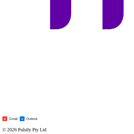
Gmail
Outlook
G
O
© 2026 Pulsify Pty Ltd