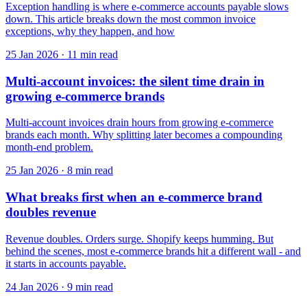
Exception handling is where e-commerce accounts payable slows
down. This article breaks down the most common invoice
exceptions, why they happen, and how
25 Jan 2026
·
11 min read
Multi-account invoices: the silent time drain in
growing e-commerce brands
Multi-account invoices drain hours from growing e-commerce
brands each month. Why splitting later becomes a compounding
month-end problem.
25 Jan 2026
·
8 min read
What breaks first when an e-commerce brand
doubles revenue
Revenue doubles. Orders surge. Shopify keeps humming. But
behind the scenes, most e-commerce brands hit a different wall - and
it starts in accounts payable.
24 Jan 2026
·
9 min read