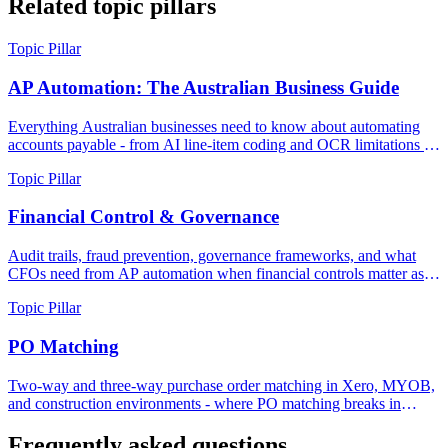
Related topic pillars
Topic Pillar
AP Automation: The Australian Business Guide
Everything Australian businesses need to know about automating
accounts payable - from AI line-item coding and OCR limitations to
real costs, duplicate detection, and what modern AP actually looks
Topic Pillar
like in 2026.
Financial Control & Governance
Audit trails, fraud prevention, governance frameworks, and what
CFOs need from AP automation when financial controls matter as
much as processing speed.
Topic Pillar
PO Matching
Two-way and three-way purchase order matching in Xero, MYOB,
and construction environments - where PO matching breaks in
practice, and how to build matching workflows that scale.
Frequently asked questions