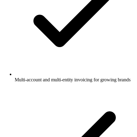
Multi-account and multi-entity invoicing for growing brands