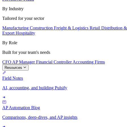
By Industry
Tailored for your sector
Manufacturing
Construction
Freight & Logistics
Retail
Distribution 
Export
Hospitality
By Role
Built for your team's needs
CFO
AP Manager
Financial Controller
Accounting Firms
Resources
Field Notes
AI, accounting, and building Pulsify
AP Automation Blog
Comparisons, deep-dives, and AP insights