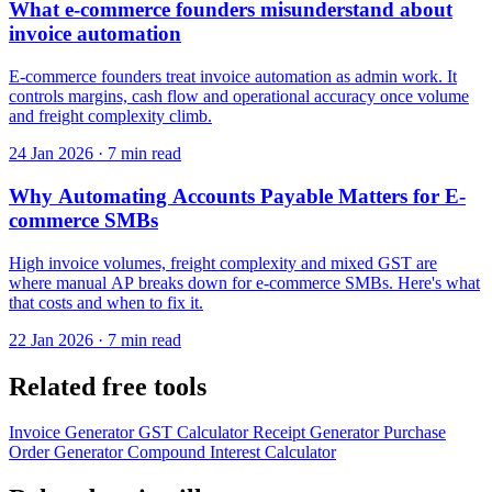
What e-commerce founders misunderstand about
invoice automation
E-commerce founders treat invoice automation as admin work. It
controls margins, cash flow and operational accuracy once volume
and freight complexity climb.
24 Jan 2026
·
7 min read
Why Automating Accounts Payable Matters for E-
commerce SMBs
High invoice volumes, freight complexity and mixed GST are
where manual AP breaks down for e-commerce SMBs. Here's what
that costs and when to fix it.
22 Jan 2026
·
7 min read
Related free tools
Invoice Generator
GST Calculator
Receipt Generator
Purchase
Order Generator
Compound Interest Calculator