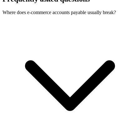
Where does e-commerce accounts payable usually break?