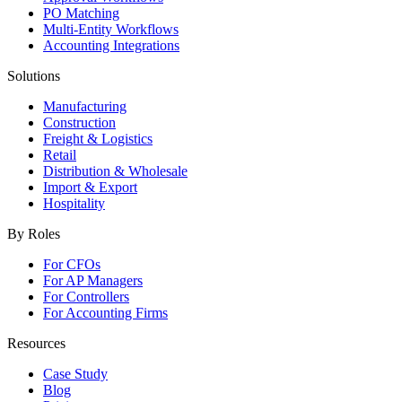
PO Matching
Multi-Entity Workflows
Accounting Integrations
Solutions
Manufacturing
Construction
Freight & Logistics
Retail
Distribution & Wholesale
Import & Export
Hospitality
By Roles
For CFOs
For AP Managers
For Controllers
For Accounting Firms
Resources
Case Study
Blog