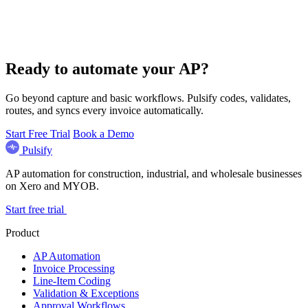
Ready to automate your AP?
Go beyond capture and basic workflows. Pulsify codes, validates,
routes, and syncs every invoice automatically.
Start Free Trial
Book a Demo
Pulsify
AP automation for construction, industrial, and wholesale businesses
on Xero and MYOB.
Start free trial
Product
AP Automation
Invoice Processing
Line-Item Coding
Validation & Exceptions
Approval Workflows