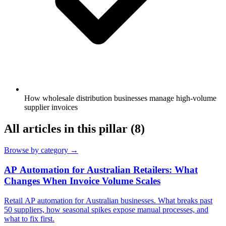
How wholesale distribution businesses manage high-volume
supplier invoices
All articles in this pillar
(8)
Browse by category →
AP Automation for Australian Retailers: What
Changes When Invoice Volume Scales
Retail AP automation for Australian businesses. What breaks past
50 suppliers, how seasonal spikes expose manual processes, and
what to fix first.