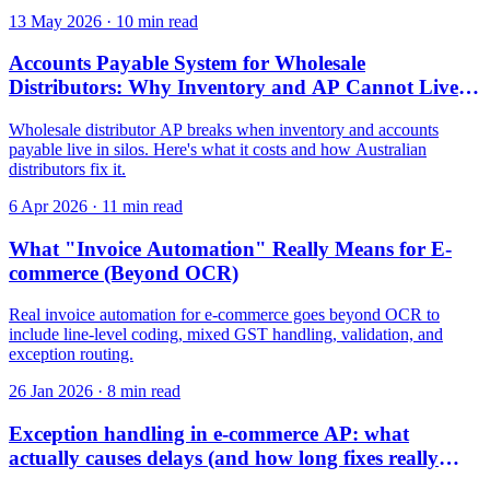
13 May 2026
·
10 min read
Accounts Payable System for Wholesale
Distributors: Why Inventory and AP Cannot Live in
Separate Silos
Wholesale distributor AP breaks when inventory and accounts
payable live in silos. Here's what it costs and how Australian
distributors fix it.
6 Apr 2026
·
11 min read
What "Invoice Automation" Really Means for E-
commerce (Beyond OCR)
Real invoice automation for e-commerce goes beyond OCR to
include line-level coding, mixed GST handling, validation, and
exception routing.
26 Jan 2026
·
8 min read
Exception handling in e-commerce AP: what
actually causes delays (and how long fixes really
take)