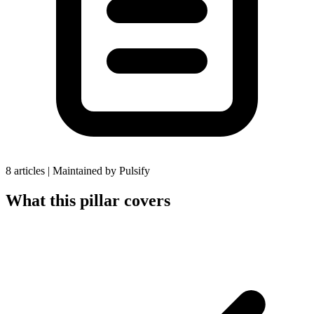
8 articles
|
Maintained by Pulsify
What this pillar covers