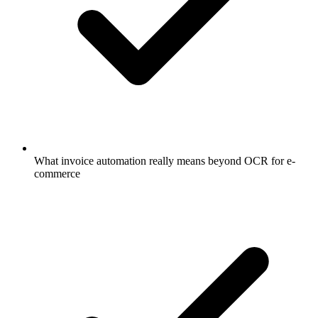
What invoice automation really means beyond OCR for e-
commerce