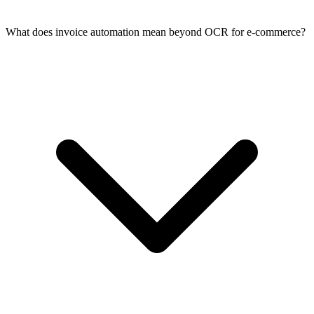
What does invoice automation mean beyond OCR for e-commerce?