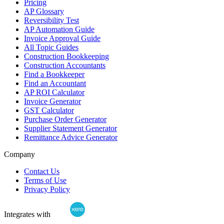
Pricing
AP Glossary
Reversibility Test
AP Automation Guide
Invoice Approval Guide
All Topic Guides
Construction Bookkeeping
Construction Accountants
Find a Bookkeeper
Find an Accountant
AP ROI Calculator
Invoice Generator
GST Calculator
Purchase Order Generator
Supplier Statement Generator
Remittance Advice Generator
Company
Contact Us
Terms of Use
Privacy Policy
Integrates with