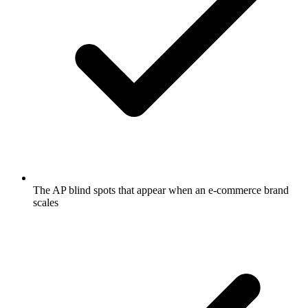
The AP blind spots that appear when an e-commerce brand
scales