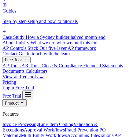
Guides
Step-by-step setup and how-to tutorials
Case Study
How a Sydney builder halved month-end
About Pulsify
What we do, who we built this for
AP Controls Stack
Our five-layer AP framework
Contact
Get in touch with the team
Free Tools
AP Tools
AR Tools
Close & Compliance
Financial Statements
Documents
Calculators
View all free tools →
Pricing
Login
Free Trial
Free Trial
Product
Features
Invoice Processing
Line-Item Coding
Validation &
Exceptions
Approval Workflows
Fraud Prevention
PO
Matching
Multi-Entity Workflows
Accounting Integrations
AP