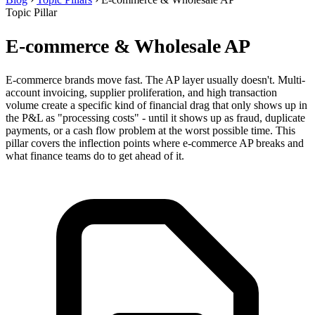
Topic Pillar
E-commerce & Wholesale AP
E-commerce brands move fast. The AP layer usually doesn't. Multi-
account invoicing, supplier proliferation, and high transaction
volume create a specific kind of financial drag that only shows up in
the P&L as "processing costs" - until it shows up as fraud, duplicate
payments, or a cash flow problem at the worst possible time. This
pillar covers the inflection points where e-commerce AP breaks and
what finance teams do to get ahead of it.