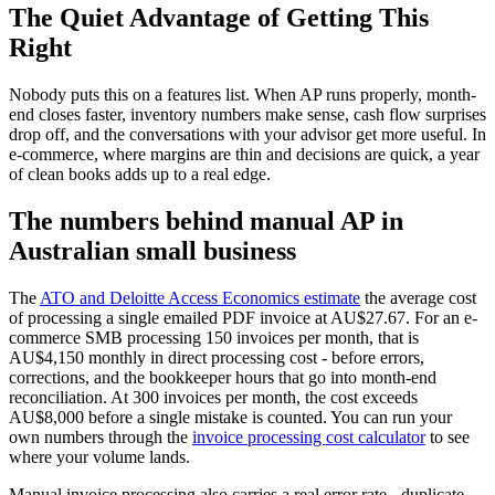
The Quiet Advantage of Getting This
Right
Nobody puts this on a features list. When AP runs properly, month-
end closes faster, inventory numbers make sense, cash flow surprises
drop off, and the conversations with your advisor get more useful. In
e-commerce, where margins are thin and decisions are quick, a year
of clean books adds up to a real edge.
The numbers behind manual AP in
Australian small business
The
ATO and Deloitte Access Economics estimate
the average cost
of processing a single emailed PDF invoice at AU$27.67. For an e-
commerce SMB processing 150 invoices per month, that is
AU$4,150 monthly in direct processing cost - before errors,
corrections, and the bookkeeper hours that go into month-end
reconciliation. At 300 invoices per month, the cost exceeds
AU$8,000 before a single mistake is counted. You can run your
own numbers through the
invoice processing cost calculator
to see
where your volume lands.
Manual invoice processing also carries a real error rate - duplicate