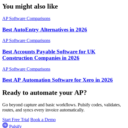
You might also like
AP Software Comparisons
Best AutoEntry Alternatives in 2026
AP Software Comparisons
Best Accounts Payable Software for UK
Construction Companies in 2026
AP Software Comparisons
Best AP Automation Software for Xero in 2026
Ready to automate your AP?
Go beyond capture and basic workflows. Pulsify codes, validates,
routes, and syncs every invoice automatically.
Start Free Trial
Book a Demo
Pulsify