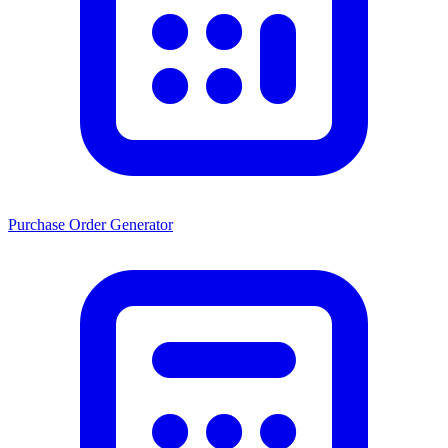
Purchase Order Generator