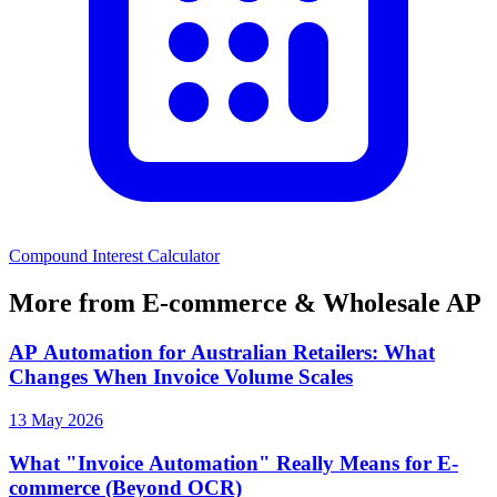
Compound Interest Calculator
More from E-commerce & Wholesale AP
AP Automation for Australian Retailers: What
Changes When Invoice Volume Scales
13 May 2026
What "Invoice Automation" Really Means for E-
commerce (Beyond OCR)