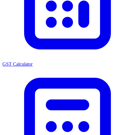
GST Calculator