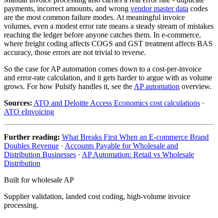
payments, incorrect amounts, and wrong
vendor master data
codes
are the most common failure modes. At meaningful invoice
volumes, even a modest error rate means a steady stream of mistakes
reaching the ledger before anyone catches them. In e-commerce,
where freight coding affects COGS and GST treatment affects BAS
accuracy, those errors are not trivial to reverse.
So the case for AP automation comes down to a cost-per-invoice
and error-rate calculation, and it gets harder to argue with as volume
grows. For how Pulsify handles it, see the
AP automation
overview.
Sources:
ATO and Deloitte Access Economics cost calculations
·
ATO eInvoicing
Further reading:
What Breaks First When an E-commerce Brand
Doubles Revenue
·
Accounts Payable for Wholesale and
Distribution Businesses
·
AP Automation: Retail vs Wholesale
Distribution
Built for wholesale AP
Supplier validation, landed cost coding, high-volume invoice
processing.