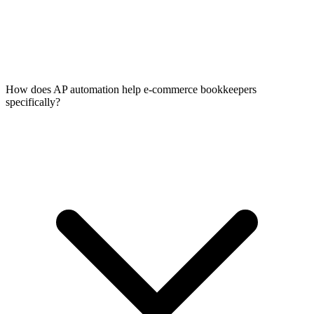
How does AP automation help e-commerce bookkeepers
specifically?