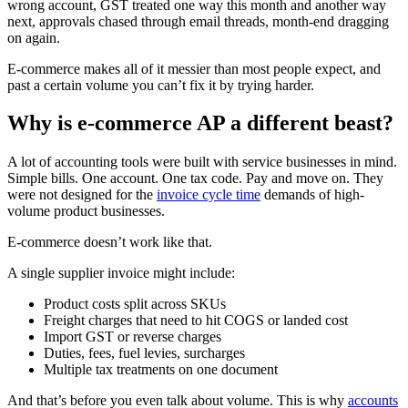
wrong account, GST treated one way this month and another way
next, approvals chased through email threads, month-end dragging
on again.
E-commerce makes all of it messier than most people expect, and
past a certain volume you can’t fix it by trying harder.
Why is e-commerce AP a different beast?
A lot of accounting tools were built with service businesses in mind.
Simple bills. One account. One tax code. Pay and move on. They
were not designed for the
invoice cycle time
demands of high-
volume product businesses.
E-commerce doesn’t work like that.
A single supplier invoice might include:
Product costs split across SKUs
Freight charges that need to hit COGS or landed cost
Import GST or reverse charges
Duties, fees, fuel levies, surcharges
Multiple tax treatments on one document
And that’s before you even talk about volume. This is why
accounts