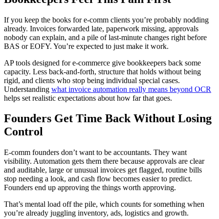
If you keep the books for e-comm clients you’re probably nodding
already. Invoices forwarded late, paperwork missing, approvals
nobody can explain, and a pile of last-minute changes right before
BAS or EOFY. You’re expected to just make it work.
AP tools designed for e-commerce give bookkeepers back some
capacity. Less back-and-forth, structure that holds without being
rigid, and clients who stop being individual special cases.
Understanding
what invoice automation really means beyond OCR
helps set realistic expectations about how far that goes.
Founders Get Time Back Without Losing
Control
E-comm founders don’t want to be accountants. They want
visibility. Automation gets them there because approvals are clear
and auditable, large or unusual invoices get flagged, routine bills
stop needing a look, and cash flow becomes easier to predict.
Founders end up approving the things worth approving.
That’s mental load off the pile, which counts for something when
you’re already juggling inventory, ads, logistics and growth.