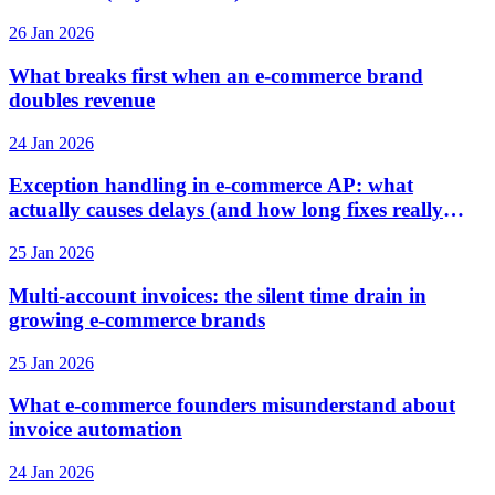
26 Jan 2026
What breaks first when an e-commerce brand
doubles revenue
24 Jan 2026
Exception handling in e-commerce AP: what
actually causes delays (and how long fixes really
take)
25 Jan 2026
Multi-account invoices: the silent time drain in
growing e-commerce brands
25 Jan 2026
What e-commerce founders misunderstand about
invoice automation
24 Jan 2026