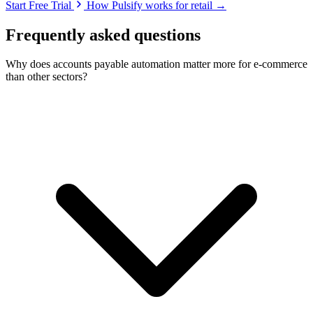
Start Free Trial
How Pulsify works for retail →
Frequently asked questions
Why does accounts payable automation matter more for e-commerce
than other sectors?