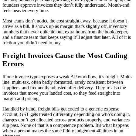
founders approve invoices they don’t fully understand. Month-end
feels heavier every time.
Most teams don’t notice the cost straight away, because it doesn’t
arrive as a bill. It shows up as margin that’s slightly off, inventory
numbers that never quite tie out, extra hours from the bookkeeper,
and a finance team that keeps saying it’ll adjust that later. All of it is
friction you didn’t need to buy.
Freight Invoices Cause the Most Coding
Errors
If one invoice type exposes a weak AP workflow, it’s freight. Multi-
line, multi-tax, often badly formatted, rarely consistent between
suppliers, and frequently adjusted after delivery. They’re also the
invoices that move your landed cost, so they feed straight into
margin and pricing.
Handled by hand, freight bills get coded to a generic expense
account, GST gets treated differently depending on who’s doing it,
charges don’t get allocated across products properly, and variances
slip past. None of that is a competence problem. It’s what happens
when a person makes the same fiddly judgement 40 times in an