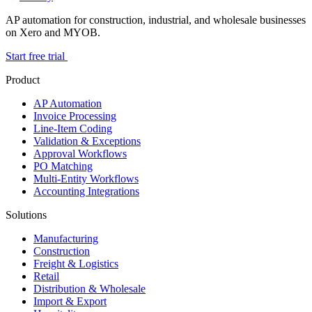
AP automation for construction, industrial, and wholesale businesses
on Xero and MYOB.
Start free trial
Product
AP Automation
Invoice Processing
Line-Item Coding
Validation & Exceptions
Approval Workflows
PO Matching
Multi-Entity Workflows
Accounting Integrations
Solutions
Manufacturing
Construction
Freight & Logistics
Retail
Distribution & Wholesale
Import & Export