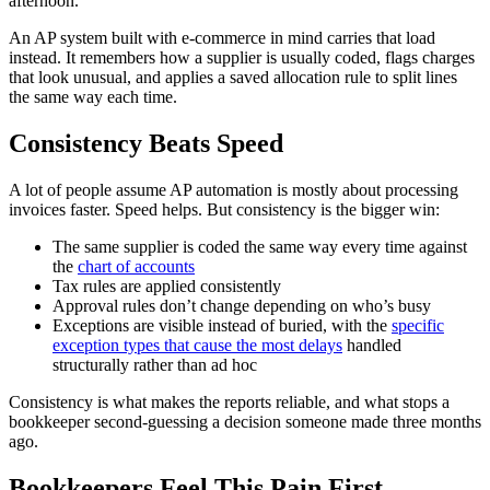
afternoon.
An AP system built with e-commerce in mind carries that load
instead. It remembers how a supplier is usually coded, flags charges
that look unusual, and applies a saved allocation rule to split lines
the same way each time.
Consistency Beats Speed
A lot of people assume AP automation is mostly about processing
invoices faster. Speed helps. But consistency is the bigger win:
The same supplier is coded the same way every time against
the
chart of accounts
Tax rules are applied consistently
Approval rules don’t change depending on who’s busy
Exceptions are visible instead of buried, with the
specific
exception types that cause the most delays
handled
structurally rather than ad hoc
Consistency is what makes the reports reliable, and what stops a
bookkeeper second-guessing a decision someone made three months
ago.
Bookkeepers Feel This Pain First