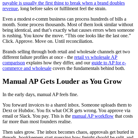
payable is usually the first thing to break when a brand doubles
revenue
, long before sales or fulfilment feel the strain.
Even a modest e-comm business can process hundreds of bills a
month. Some process thousands. Most of them look similar without
being identical, and that’s exactly what causes errors when someone
is rushing. You know the move. “This one looks like the last one.”
Click. Approve. Move on. Until reconciliation.
Brands selling through both retail and wholesale channels get two
different failure profiles at once - the
retail vs wholesale AP
comparison
explains how they differ, and our
guide to AP for e-
commerce and wholesale
covers the fundamentals behind both.
Manual AP Gets Louder as You Grow
In the early days, manual AP feels fine.
You forward invoices to a shared inbox. Someone uploads them to
Dext or Hubdoc. You fix what OCR gets wrong. You approve via
email or Slack. You pay. This is the
manual AP workflow
that costs
far more than most founders realise.
Then sales grow. The inbox becomes chaos, approvals get buried in
threads, bookkeepers start guessing how freight should be split, and