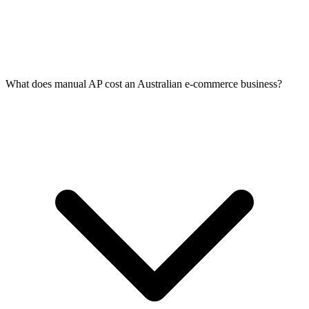
What does manual AP cost an Australian e-commerce business?