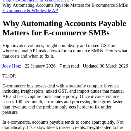
Why Automating Accounts Payable Matters for E-commerce SMBs
E-commerce & Wholesale AP
Why Automating Accounts Payable
Matters for E-commerce SMBs
High invoice volumes, freight complexity and mixed GST are
where manual AP breaks down for e-commerce SMBs. Here's what
that costs and when to fix it.
Joey Hotz
·
22 January 2026
·
7 min read
·
Updated 30 March 2026
TL;DR
E-commerce businesses deal with structurally complex invoices
including freight splits, mixed GST, and import duties that manual
AP and basic capture tools handle poorly. Once invoice volume
passes 100 per month, error rates and processing time grow faster
than revenue, and the problem only gets harder to fix under
pressure.
In e-commerce, accounts payable tends to come apart quietly. Not
dramatically. It’s a slow bleed: missed credits, freight coded to the