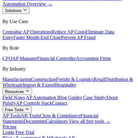
Automation Overview →
Solutions
By Use Case
Centralise AP Operations
Reduce AP Costs
Eliminate Data
Entry
Faster Month-End Close
Prevent AP Fraud
By Role
CFO
AP Manager
Financial Controller
Accounting Firms
By Industry
Manufacturing
Construction
Freight & Logistics
Retail
Distribution &
Wholesale
Import & Export
Hospitality
Resources
Field Notes
AP Automation Blog
Guides
Case Study
About
Pulsify
AP Controls Stack
Contact
Free Tools
AP Tools
AR Tools
Close & Compliance
Financial
Statements
Documents
Calculators
View all free tools →
Pricing
Login
Free Trial
Blog
›
E-commerce & Wholesale AP
›