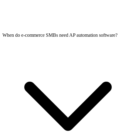
When do e-commerce SMBs need AP automation software?