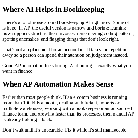
Where AI Helps in Bookkeeping
There’s a lot of noise around bookkeeping AI right now. Some of it
is hype. In AP, the useful version is narrow and boring: learning
how suppliers structure their invoices, remembering coding patterns,
spotting anomalies, and flagging things that don’t look right.
That’s not a replacement for an accountant. It takes the repetition
away so a person can spend their attention on judgement instead.
Good AP automation feels boring. And boring is exactly what you
want in finance.
When AP Automation Makes Sense
Earlier than most people think. If an e-comm business is running
more than 100 bills a month, dealing with freight, imports or
multiple warehouses, working with a bookkeeper or an outsourced
finance team, and growing faster than its processes, then manual AP
is already holding it back.
Don’t wait until it’s unbearable. Fix it while it’s still manageable.