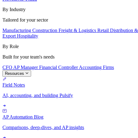
By Industry
Tailored for your sector
Manufacturing
Construction
Freight & Logistics
Retail
Distribution 
Export
Hospitality
By Role
Built for your team's needs
CFO
AP Manager
Financial Controller
Accounting Firms
Resources
Field Notes
AI, accounting, and building Pulsify
AP Automation Blog
Comparisons, deep-dives, and AP insights