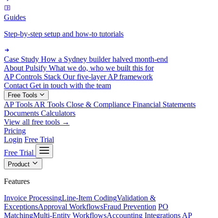
Guides
Step-by-step setup and how-to tutorials
Case Study
How a Sydney builder halved month-end
About Pulsify
What we do, who we built this for
AP Controls Stack
Our five-layer AP framework
Contact
Get in touch with the team
Free Tools
AP Tools
AR Tools
Close & Compliance
Financial Statements
Documents
Calculators
View all free tools →
Pricing
Login
Free Trial
Free Trial
Product
Features
Invoice Processing
Line-Item Coding
Validation &
Exceptions
Approval Workflows
Fraud Prevention
PO
Matching
Multi-Entity Workflows
Accounting Integrations
AP