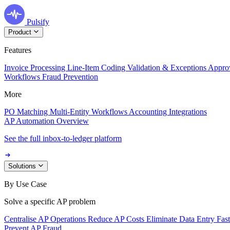
Pulsify
Product
Features
Invoice Processing
Line-Item Coding
Validation & Exceptions
Appro
Workflows
Fraud Prevention
More
PO Matching
Multi-Entity Workflows
Accounting Integrations
AP Automation Overview
See the full inbox-to-ledger platform
Solutions
By Use Case
Solve a specific AP problem
Centralise AP Operations
Reduce AP Costs
Eliminate Data Entry
Fas
Prevent AP Fraud