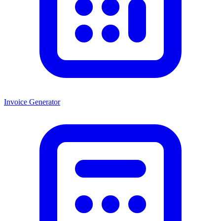
Invoice Generator