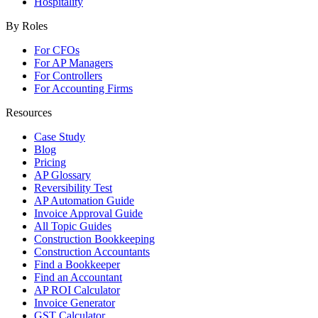
Hospitality
By Roles
For CFOs
For AP Managers
For Controllers
For Accounting Firms
Resources
Case Study
Blog
Pricing
AP Glossary
Reversibility Test
AP Automation Guide
Invoice Approval Guide
All Topic Guides
Construction Bookkeeping
Construction Accountants
Find a Bookkeeper
Find an Accountant
AP ROI Calculator
Invoice Generator
GST Calculator