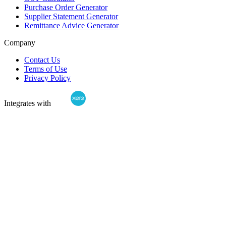
Purchase Order Generator
Supplier Statement Generator
Remittance Advice Generator
Company
Contact Us
Terms of Use
Privacy Policy
Integrates with