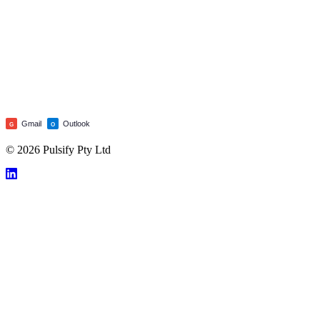
Gmail
Outlook
G
O
© 2026 Pulsify Pty Ltd