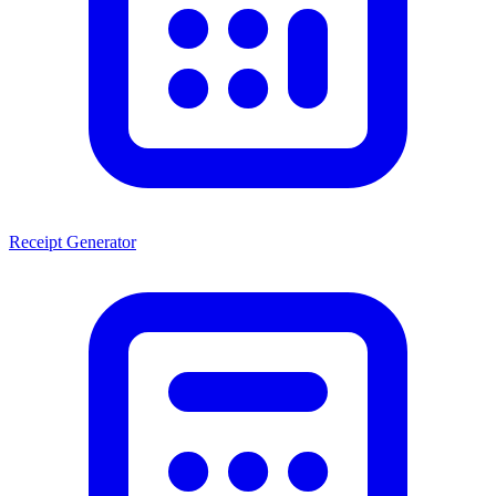
Receipt Generator