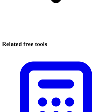
Related free tools