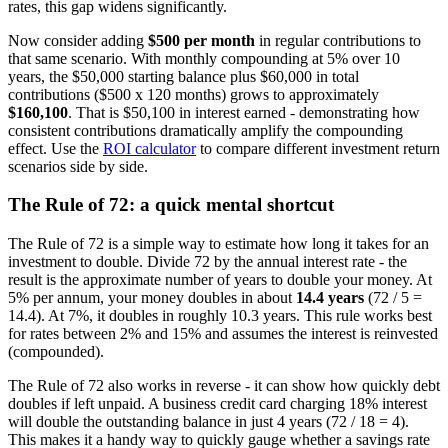
rates, this gap widens significantly.
Now consider adding
$500 per month
in regular contributions to
that same scenario. With monthly compounding at 5% over 10
years, the $50,000 starting balance plus $60,000 in total
contributions ($500 x 120 months) grows to approximately
$160,100
. That is $50,100 in interest earned - demonstrating how
consistent contributions dramatically amplify the compounding
effect. Use the
ROI calculator
to compare different investment return
scenarios side by side.
The Rule of 72: a quick mental shortcut
The Rule of 72 is a simple way to estimate how long it takes for an
investment to double. Divide 72 by the annual interest rate - the
result is the approximate number of years to double your money. At
5% per annum, your money doubles in about
14.4 years
(72 / 5 =
14.4). At 7%, it doubles in roughly 10.3 years. This rule works best
for rates between 2% and 15% and assumes the interest is reinvested
(compounded).
The Rule of 72 also works in reverse - it can show how quickly debt
doubles if left unpaid. A business credit card charging 18% interest
will double the outstanding balance in just 4 years (72 / 18 = 4).
This makes it a handy way to quickly gauge whether a savings rate