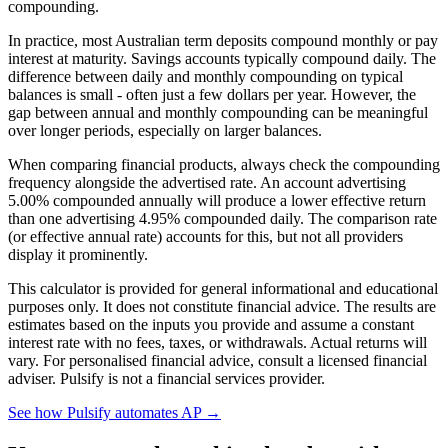
compounding.
In practice, most Australian term deposits compound monthly or pay
interest at maturity. Savings accounts typically compound daily. The
difference between daily and monthly compounding on typical
balances is small - often just a few dollars per year. However, the
gap between annual and monthly compounding can be meaningful
over longer periods, especially on larger balances.
When comparing financial products, always check the compounding
frequency alongside the advertised rate. An account advertising
5.00% compounded annually will produce a lower effective return
than one advertising 4.95% compounded daily. The comparison rate
(or effective annual rate) accounts for this, but not all providers
display it prominently.
This calculator is provided for general informational and educational
purposes only. It does not constitute financial advice. The results are
estimates based on the inputs you provide and assume a constant
interest rate with no fees, taxes, or withdrawals. Actual returns will
vary. For personalised financial advice, consult a licensed financial
adviser. Pulsify is not a financial services provider.
See how Pulsify automates AP →