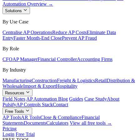
Automation Overview →
Solutions
By Use Case
Centralise AP Operations
Reduce AP Costs
Eliminate Data
Entry
Faster Month-End Close
Prevent AP Fraud
By Role
CFO
AP Manager
Financial Controller
Accounting Firms
By Industry
Manufacturing
Construction
Freight & Logistics
Retail
Distribution &
Wholesale
Import & Export
Hospitality
Resources
Field Notes
AP Automation Blog
Guides
Case Study
About
Pulsify
AP Controls Stack
Contact
Free Tools
AP Tools
AR Tools
Close & Compliance
Financial
Statements
Documents
Calculators
View all free tools →
Pricing
Login
Free Trial
FREE TOOL