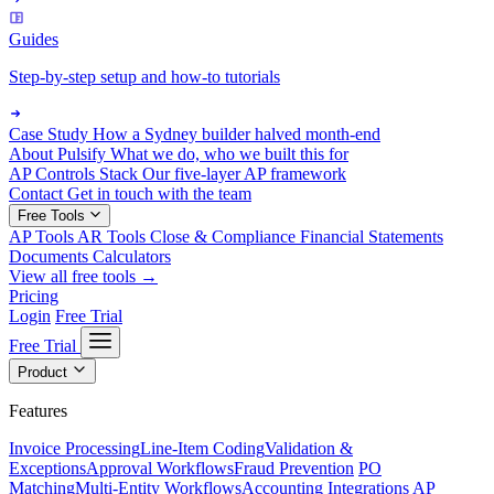
Guides
Step-by-step setup and how-to tutorials
Case Study
How a Sydney builder halved month-end
About Pulsify
What we do, who we built this for
AP Controls Stack
Our five-layer AP framework
Contact
Get in touch with the team
Free Tools
AP Tools
AR Tools
Close & Compliance
Financial Statements
Documents
Calculators
View all free tools →
Pricing
Login
Free Trial
Free Trial
Product
Features
Invoice Processing
Line-Item Coding
Validation &
Exceptions
Approval Workflows
Fraud Prevention
PO
Matching
Multi-Entity Workflows
Accounting Integrations
AP