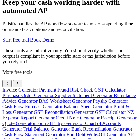
Keep your cash working harder with
automated AP
Pulsify handles the AP workflow so your team stops spending time
on manual calculations and reconciliation.
Start free trial
Book Demo
These tools are indicative only. You should verify whether the
output is compliant in your specific state or tax jurisdiction before
you rely on it.
More free tools
Invoice Generator
Payment Fraud Risk Check
GST Calculator
Purchase Order Generator
Supplier Statement Generator
Remittance
Advice Generator
BAS Worksheet Generator
Payslip Generator
Cash Flow Forecast Generator
Balance Sheet Generator
Profit &
Loss Generator
GST Reconciliation Generator
GST Calculator NZ
Expense Report Generator
Credit Note Generator
Receipt Generator
Quote Generator
Journal Entry Generator
Chart of Accounts
Generator
Trial Balance Generator
Bank Reconciliation Generator
Cash Flow Statement Generator
Bad Debt Write-Off Generator
AP