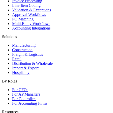
Invoice Processing
Line-Item Coding
Validation & Exceptions
Approval Workflows
PO Matching
Multi-Entity Workflows
Accounting Integrations
Solutions
Manufacturing
Construction
Freight & Logistics
Retail
Distribution & Wholesale
Import & Export
Hospitality
By Roles
For CFOs
For AP Managers
For Controllers
For Accounting Firms
Resources