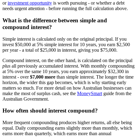
or
investment opportunity
is worth pursuing - or whether a debt
needs urgent attention - before running the full calculation above.
What is the difference between simple and
compound interest?
Simple interest is calculated only on the original principal. If you
invest $50,000 at 5% simple interest for 10 years, you earn $2,500
per year - a total of $25,000 in interest, giving you $75,000.
Compound interest, on the other hand, is calculated on the principal
plus
all previously accumulated interest. With monthly compounding
at 5% over the same 10 years, you earn approximately $32,300 in
interest - over
$7,000 more
than simple interest. The longer the time
horizon, the wider this gap becomes, which is why starting early
matters so much. For more detail on how Australian businesses can
make the most of surplus cash, see the
MoneySmart
guide from the
Australian Government.
How often should interest compound?
More frequent compounding produces higher returns, all else being
equal. Daily compounding earns slightly more than monthly, which
earns more than quarterly, which earns more than annual