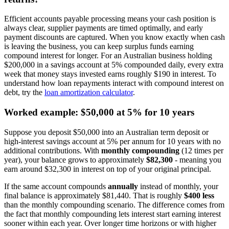
Efficient accounts payable processing means your cash position is
always clear, supplier payments are timed optimally, and early
payment discounts are captured. When you know exactly when cash
is leaving the business, you can keep surplus funds earning
compound interest for longer. For an Australian business holding
$200,000 in a savings account at 5% compounded daily, every extra
week that money stays invested earns roughly $190 in interest. To
understand how loan repayments interact with compound interest on
debt, try the
loan amortization calculator
.
Worked example: $50,000 at 5% for 10 years
Suppose you deposit $50,000 into an Australian term deposit or
high-interest savings account at 5% per annum for 10 years with no
additional contributions. With
monthly compounding
(12 times per
year), your balance grows to approximately
$82,300
- meaning you
earn around $32,300 in interest on top of your original principal.
If the same account compounds
annually
instead of monthly, your
final balance is approximately $81,440. That is roughly
$400 less
than the monthly compounding scenario. The difference comes from
the fact that monthly compounding lets interest start earning interest
sooner within each year. Over longer time horizons or with higher