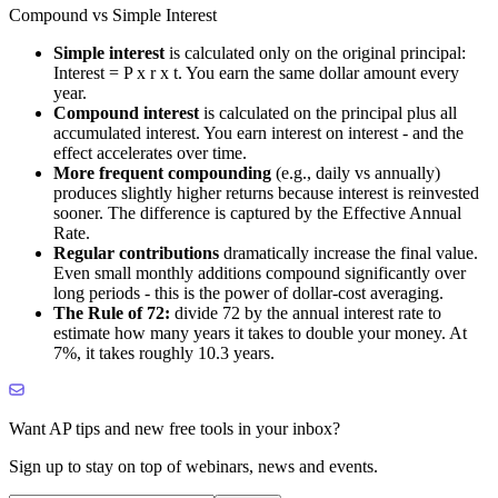
Compound vs Simple Interest
Simple interest
is calculated only on the original principal:
Interest = P x r x t. You earn the same dollar amount every
year.
Compound interest
is calculated on the principal plus all
accumulated interest. You earn interest on interest - and the
effect accelerates over time.
More frequent compounding
(e.g., daily vs annually)
produces slightly higher returns because interest is reinvested
sooner. The difference is captured by the Effective Annual
Rate.
Regular contributions
dramatically increase the final value.
Even small monthly additions compound significantly over
long periods - this is the power of dollar-cost averaging.
The Rule of 72:
divide 72 by the annual interest rate to
estimate how many years it takes to double your money. At
7%, it takes roughly 10.3 years.
Want AP tips and new free tools in your inbox?
Sign up to stay on top of webinars, news and events.