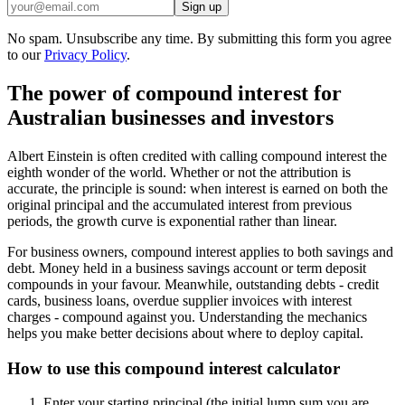
Sign up
No spam. Unsubscribe any time. By submitting this form you agree
to our
Privacy Policy
.
The power of compound interest for
Australian businesses and investors
Albert Einstein is often credited with calling compound interest the
eighth wonder of the world. Whether or not the attribution is
accurate, the principle is sound: when interest is earned on both the
original principal and the accumulated interest from previous
periods, the growth curve is exponential rather than linear.
For business owners, compound interest applies to both savings and
debt. Money held in a business savings account or term deposit
compounds in your favour. Meanwhile, outstanding debts - credit
cards, business loans, overdue supplier invoices with interest
charges - compound against you. Understanding the mechanics
helps you make better decisions about where to deploy capital.
How to use this compound interest calculator
Enter your starting principal (the initial lump sum you are