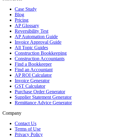
Case Study
Blog
Pricing
AP Glossary
Reversibility Test
AP Automation Guide
Invoice Approval Guide
All Topic Guides
Construction Bookkeeping
Construction Accountants
Find a Bookkeeper
Find an Accountant
AP ROI Calculator
Invoice Generator
GST Calculator
Purchase Order Generator
Supplier Statement Generator
Remittance Advice Generator
Company
Contact Us
Terms of Use
Privacy Policy