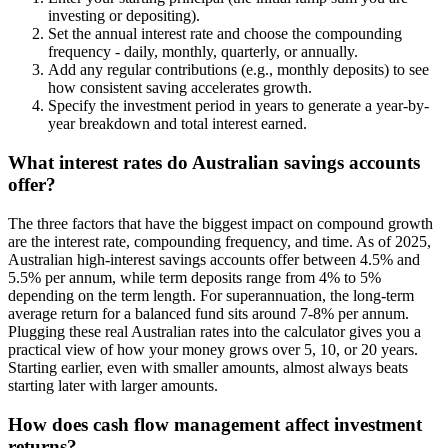
investing or depositing).
Set the annual interest rate and choose the compounding
frequency - daily, monthly, quarterly, or annually.
Add any regular contributions (e.g., monthly deposits) to see
how consistent saving accelerates growth.
Specify the investment period in years to generate a year-by-
year breakdown and total interest earned.
What interest rates do Australian savings accounts
offer?
The three factors that have the biggest impact on compound growth
are the interest rate, compounding frequency, and time. As of 2025,
Australian high-interest savings accounts offer between 4.5% and
5.5% per annum, while term deposits range from 4% to 5%
depending on the term length. For superannuation, the long-term
average return for a balanced fund sits around 7-8% per annum.
Plugging these real Australian rates into the calculator gives you a
practical view of how your money grows over 5, 10, or 20 years.
Starting earlier, even with smaller amounts, almost always beats
starting later with larger amounts.
How does cash flow management affect investment
returns?