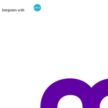
Integrates with