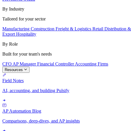
By Industry
Tailored for your sector
Manufacturing
Construction
Freight & Logistics
Retail
Distribution 
Export
Hospitality
By Role
Built for your team's needs
CFO
AP Manager
Financial Controller
Accounting Firms
Resources
Field Notes
AI, accounting, and building Pulsify
AP Automation Blog
Comparisons, deep-dives, and AP insights