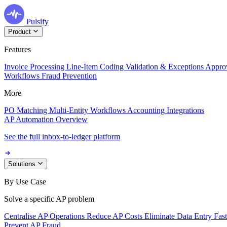
Pulsify
Product
Features
Invoice Processing
Line-Item Coding
Validation & Exceptions
Appro
Workflows
Fraud Prevention
More
PO Matching
Multi-Entity Workflows
Accounting Integrations
AP Automation Overview
See the full inbox-to-ledger platform
Solutions
By Use Case
Solve a specific AP problem
Centralise AP Operations
Reduce AP Costs
Eliminate Data Entry
Fas
Prevent AP Fraud