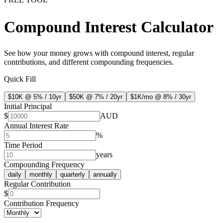
Compound Interest Calculator
See how your money grows with compound interest, regular
contributions, and different compounding frequencies.
Quick Fill
$10K @ 5% / 10yr
$50K @ 7% / 20yr
$1K/mo @ 8% / 30yr
Initial Principal
$
AUD
Annual Interest Rate
%
Time Period
years
Compounding Frequency
daily
monthly
quarterly
annually
Regular Contribution
$
Contribution Frequency