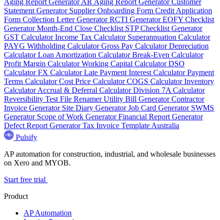
Aging Report Generator
AR Aging Report Generator
Customer
Statement Generator
Supplier Onboarding Form
Credit Application
Form
Collection Letter Generator
RCTI Generator
EOFY Checklist
Generator
Month-End Close Checklist
STP Checklist Generator
GST Calculator
Income Tax Calculator
Superannuation Calculator
PAYG Withholding Calculator
Gross Pay Calculator
Depreciation
Calculator
Loan Amortization Calculator
Break-Even Calculator
Profit Margin Calculator
Working Capital Calculator
DSO
Calculator
FX Calculator
Late Payment Interest Calculator
Payment
Terms Calculator
Cost Price Calculator
COGS Calculator
Inventory
Calculator
Accrual & Deferral Calculator
Division 7A Calculator
Reversibility Test
File Renamer
Utility Bill Generator
Contractor
Invoice Generator
Site Diary Generator
Job Card Generator
SWMS
Generator
Scope of Work Generator
Financial Report Generator
Defect Report Generator
Tax Invoice Template Australia
Pulsify
AP automation for construction, industrial, and wholesale businesses
on Xero and MYOB.
Start free trial
Product
AP Automation