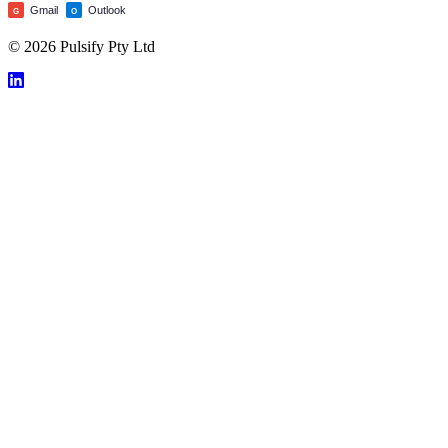
Gmail
Outlook
G
O
© 2026 Pulsify Pty Ltd