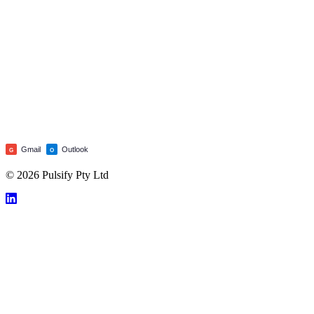
Gmail
Outlook
G
O
© 2026 Pulsify Pty Ltd