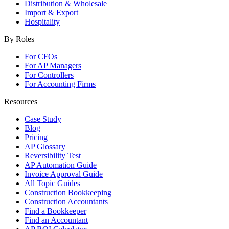
Distribution & Wholesale
Import & Export
Hospitality
By Roles
For CFOs
For AP Managers
For Controllers
For Accounting Firms
Resources
Case Study
Blog
Pricing
AP Glossary
Reversibility Test
AP Automation Guide
Invoice Approval Guide
All Topic Guides
Construction Bookkeeping
Construction Accountants
Find a Bookkeeper
Find an Accountant