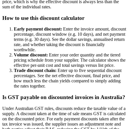
price, which is why the effective discount is always less than the
sum of the individual rates.
How to use this discount calculator
Early payment discount:
Enter the invoice amount, discount
percentage, discount window (e.g. 10 days), and net payment
terms (e.g. 30 days). See the dollar savings, annualised return
rate, and whether taking the discount is financially
worthwhile.
Volume discount:
Enter your order quantity and the tiered
pricing schedule from your supplier. The calculator shows the
effective per-unit cost and total savings versus list price.
Trade discount chain:
Enter up to five sequential discount
percentages. See the net effective discount, final price, and
how much less the chain yields compared to simply adding
the rates together.
Is GST payable on discounted invoices in Australia?
Under Australian GST rules, discounts reduce the taxable value of a
supply. A discount taken at the time of sale means GST is calculated
on the discounted price. For early payment discounts taken after the
tax invoice was issued, the supplier issues an adjustment note and