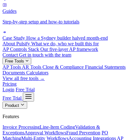
Guides
Step-by-step setup and how-to tutorials
Case Study
How a Sydney builder halved month-end
About Pulsify
What we do, who we built this for
AP Controls Stack
Our five-layer AP framework
Contact
Get in touch with the team
Free Tools
AP Tools
AR Tools
Close & Compliance
Financial Statements
Documents
Calculators
View all free tools →
Pricing
Login
Free Trial
Free Trial
Product
Features
Invoice Processing
Line-Item Coding
Validation &
Exceptions
Approval Workflows
Fraud Prevention
PO
Matching
Multi-Entity Workflows
Accounting Integrations
AP