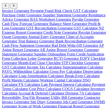
Invoice Generator
Payment Fraud Risk Check
GST Calculator
Purchase Order Generator
Supplier Statement Generator
Remittance
Advice Generator
BAS Worksheet Generator
Payslip Generator
Cash Flow Forecast Generator
Balance Sheet Generator
Profit &
Loss Generator
GST Reconciliation Generator
GST Calculator NZ
Expense Report Generator
Credit Note Generator
Receipt Generator
Quote Generator
Journal Entry Generator
Chart of Accounts
Generator
Trial Balance Generator
Bank Reconciliation Generator
Cash Flow Statement Generator
Bad Debt Write-Off Generator
AP
Aging Report Generator
AR Aging Report Generator
Customer
Statement Generator
Supplier Onboarding Form
Credit Application
Form
Collection Letter Generator
RCTI Generator
EOFY Checklist
Generator
Month-End Close Checklist
STP Checklist Generator
GST Calculator
Income Tax Calculator
Superannuation Calculator
PAYG Withholding Calculator
Gross Pay Calculator
Depreciation
Calculator
Loan Amortization Calculator
Break-Even Calculator
Profit Margin Calculator
Working Capital Calculator
DSO
Calculator
FX Calculator
Late Payment Interest Calculator
Payment
Terms Calculator
Cost Price Calculator
COGS Calculator
Inventory
Calculator
Accrual & Deferral Calculator
Division 7A Calculator
Reversibility Test
File Renamer
Utility Bill Generator
Contractor
Invoice Generator
Site Diary Generator
Job Card Generator
SWMS
Generator
Scope of Work Generator
Financial Report Generator