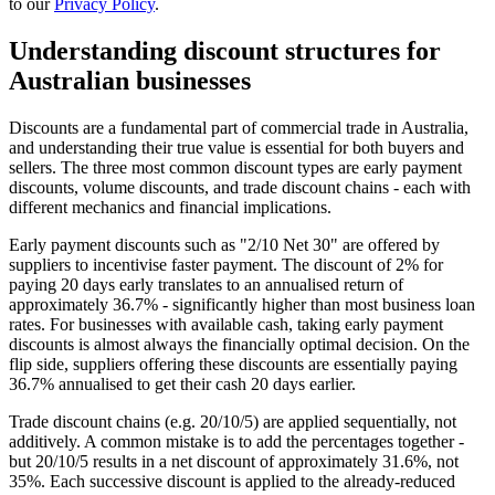
to our
Privacy Policy
.
Understanding discount structures for
Australian businesses
Discounts are a fundamental part of commercial trade in Australia,
and understanding their true value is essential for both buyers and
sellers. The three most common discount types are early payment
discounts, volume discounts, and trade discount chains - each with
different mechanics and financial implications.
Early payment discounts such as "2/10 Net 30" are offered by
suppliers to incentivise faster payment. The discount of 2% for
paying 20 days early translates to an annualised return of
approximately 36.7% - significantly higher than most business loan
rates. For businesses with available cash, taking early payment
discounts is almost always the financially optimal decision. On the
flip side, suppliers offering these discounts are essentially paying
36.7% annualised to get their cash 20 days earlier.
Trade discount chains (e.g. 20/10/5) are applied sequentially, not
additively. A common mistake is to add the percentages together -
but 20/10/5 results in a net discount of approximately 31.6%, not
35%. Each successive discount is applied to the already-reduced