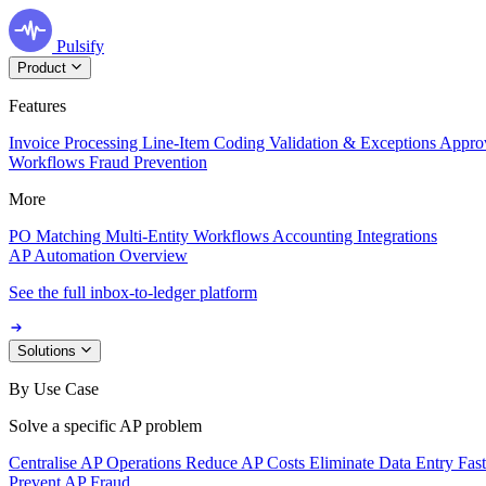
Pulsify
Product
Features
Invoice Processing
Line-Item Coding
Validation & Exceptions
Appro
Workflows
Fraud Prevention
More
PO Matching
Multi-Entity Workflows
Accounting Integrations
AP Automation Overview
See the full inbox-to-ledger platform
Solutions
By Use Case
Solve a specific AP problem
Centralise AP Operations
Reduce AP Costs
Eliminate Data Entry
Fas
Prevent AP Fraud