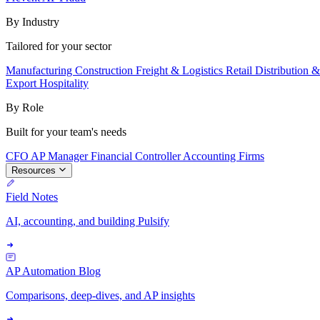
By Industry
Tailored for your sector
Manufacturing
Construction
Freight & Logistics
Retail
Distribution 
Export
Hospitality
By Role
Built for your team's needs
CFO
AP Manager
Financial Controller
Accounting Firms
Resources
Field Notes
AI, accounting, and building Pulsify
AP Automation Blog
Comparisons, deep-dives, and AP insights