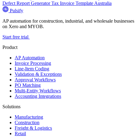
Defect Report Generator
Tax Invoice Template Australia
Pulsify
AP automation for construction, industrial, and wholesale businesses
on Xero and MYOB.
Start free trial
Product
AP Automation
Invoice Processing
Line-Item Coding
Validation & Exceptions
Approval Workflows
PO Matching
Multi-Entity Workflows
Accounting Integrations
Solutions
Manufacturing
Construction
Freight & Logistics
Retail