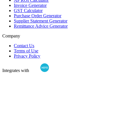
AP ROI Calculator
Invoice Generator
GST Calculator
Purchase Order Generator
Supplier Statement Generator
Remittance Advice Generator
Company
Contact Us
Terms of Use
Privacy Policy
Integrates with