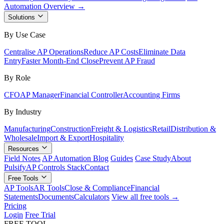
Automation Overview →
Solutions
By Use Case
Centralise AP Operations
Reduce AP Costs
Eliminate Data
Entry
Faster Month-End Close
Prevent AP Fraud
By Role
CFO
AP Manager
Financial Controller
Accounting Firms
By Industry
Manufacturing
Construction
Freight & Logistics
Retail
Distribution &
Wholesale
Import & Export
Hospitality
Resources
Field Notes
AP Automation Blog
Guides
Case Study
About
Pulsify
AP Controls Stack
Contact
Free Tools
AP Tools
AR Tools
Close & Compliance
Financial
Statements
Documents
Calculators
View all free tools →
Pricing
Login
Free Trial
FREE TOOL