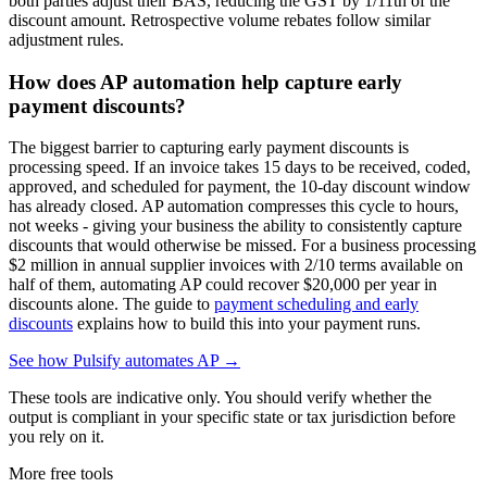
both parties adjust their BAS, reducing the GST by 1/11th of the
discount amount. Retrospective volume rebates follow similar
adjustment rules.
How does AP automation help capture early
payment discounts?
The biggest barrier to capturing early payment discounts is
processing speed. If an invoice takes 15 days to be received, coded,
approved, and scheduled for payment, the 10-day discount window
has already closed. AP automation compresses this cycle to hours,
not weeks - giving your business the ability to consistently capture
discounts that would otherwise be missed. For a business processing
$2 million in annual supplier invoices with 2/10 terms available on
half of them, automating AP could recover $20,000 per year in
discounts alone. The guide to
payment scheduling and early
discounts
explains how to build this into your payment runs.
See how Pulsify automates AP →
These tools are indicative only. You should verify whether the
output is compliant in your specific state or tax jurisdiction before
you rely on it.
More free tools