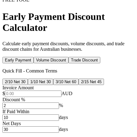
Early Payment Discount
Calculator
Calculate early payment discounts, volume discounts, and trade
discount chains for Australian businesses.
Early Payment
Volume Discount
Trade Discount
Quick Fill - Common Terms
2/10 Net 30
1/10 Net 30
3/10 Net 60
2/15 Net 45
Invoice Amount
$
AUD
Discount %
%
If Paid Within
days
Net Days
days