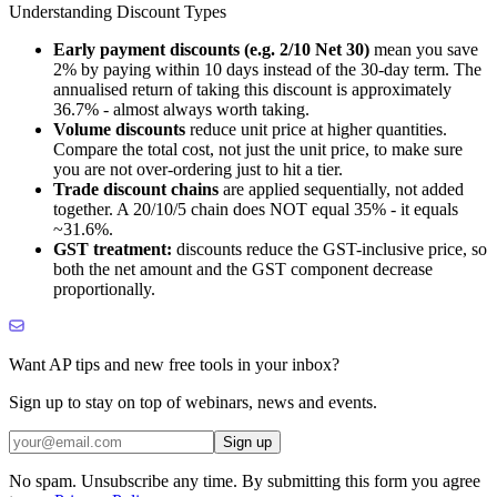
Understanding Discount Types
Early payment discounts (e.g. 2/10 Net 30)
mean you save
2% by paying within 10 days instead of the 30-day term. The
annualised return of taking this discount is approximately
36.7% - almost always worth taking.
Volume discounts
reduce unit price at higher quantities.
Compare the total cost, not just the unit price, to make sure
you are not over-ordering just to hit a tier.
Trade discount chains
are applied sequentially, not added
together. A 20/10/5 chain does NOT equal 35% - it equals
~31.6%.
GST treatment:
discounts reduce the GST-inclusive price, so
both the net amount and the GST component decrease
proportionally.
Want AP tips and new free tools in your inbox?
Sign up to stay on top of webinars, news and events.
Sign up
No spam. Unsubscribe any time. By submitting this form you agree