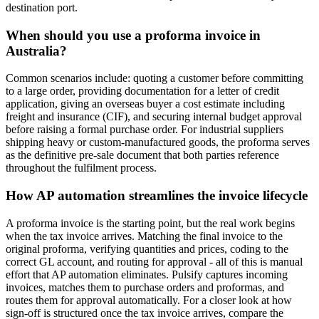
destination port.
When should you use a proforma invoice in
Australia?
Common scenarios include: quoting a customer before committing
to a large order, providing documentation for a letter of credit
application, giving an overseas buyer a cost estimate including
freight and insurance (CIF), and securing internal budget approval
before raising a formal purchase order. For industrial suppliers
shipping heavy or custom-manufactured goods, the proforma serves
as the definitive pre-sale document that both parties reference
throughout the fulfilment process.
How AP automation streamlines the invoice lifecycle
A proforma invoice is the starting point, but the real work begins
when the tax invoice arrives. Matching the final invoice to the
original proforma, verifying quantities and prices, coding to the
correct GL account, and routing for approval - all of this is manual
effort that AP automation eliminates. Pulsify captures incoming
invoices, matches them to purchase orders and proformas, and
routes them for approval automatically. For a closer look at how
sign-off is structured once the tax invoice arrives, compare the