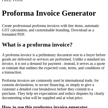
Proforma Invoice Generator
Create professional proforma invoices with line items, automatic
GST calculation, and customisable branding. Download as a
formatted PDF.
What is a proforma invoice?
A proforma invoice is a preliminary document sent to a buyer before
goods are delivered or services are performed. Unlike a standard tax
invoice, it is not a demand for payment - instead, it serves as a quote
or estimate that outlines the expected costs, terms, and conditions of
a transaction.
Proforma invoices are commonly used in international trade, for
customs declarations, to secure financing, or simply to give a
customer a detailed cost breakdown before they commit to a
purchase. They help set expectations and reduce disputes by clearly
documenting what will be supplied and at what price.
How to use this proforma invoice generator