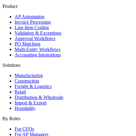
Product
AP Automation
Invoice Processing
Line-Item Coding
Validation & Exceptions
Approval Workflows
PO Matching
Multi-Entity Workflows
Accounting Integrations
Solutions
Manufacturing
Construction
Freight & Logistics
Retail
Distribution & Wholesale
Import & Export
Hospitality
By Roles
For CFOs
For AP Managers