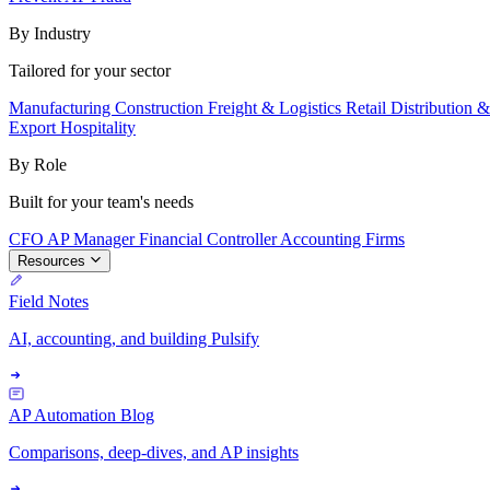
By Industry
Tailored for your sector
Manufacturing
Construction
Freight & Logistics
Retail
Distribution 
Export
Hospitality
By Role
Built for your team's needs
CFO
AP Manager
Financial Controller
Accounting Firms
Resources
Field Notes
AI, accounting, and building Pulsify
AP Automation Blog
Comparisons, deep-dives, and AP insights