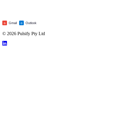
Gmail
Outlook
G
O
© 2026 Pulsify Pty Ltd