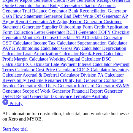
Expense Report Generator
Credit Note Generator
Receipt Generator
Quote Generator
Journal Entry Generator
Chart of Accounts
Generator
Trial Balance Generator
Bank Reconciliation Generator
Cash Flow Statement Generator
Bad Debt Write-Off Generator
AP
Aging Report Generator
AR Aging Report Generator
Customer
Statement Generator
Supplier Onboarding Form
Credit Application
Form
Collection Letter Generator
RCTI Generator
EOFY Checklist
Generator
Month-End Close Checklist
STP Checklist Generator
GST Calculator
Income Tax Calculator
Superannuation Calculator
PAYG Withholding Calculator
Gross Pay Calculator
Depreciation
Calculator
Loan Amortization Calculator
Break-Even Calculator
Profit Margin Calculator
Working Capital Calculator
DSO
Calculator
FX Calculator
Late Payment Interest Calculator
Payment
Terms Calculator
Cost Price Calculator
COGS Calculator
Inventory
Calculator
Accrual & Deferral Calculator
Division 7A Calculator
Reversibility Test
File Renamer
Utility Bill Generator
Contractor
Invoice Generator
Site Diary Generator
Job Card Generator
SWMS
Generator
Scope of Work Generator
Financial Report Generator
Defect Report Generator
Tax Invoice Template Australia
Pulsify
AP automation for construction, industrial, and wholesale businesses
on Xero and MYOB.
Start free trial