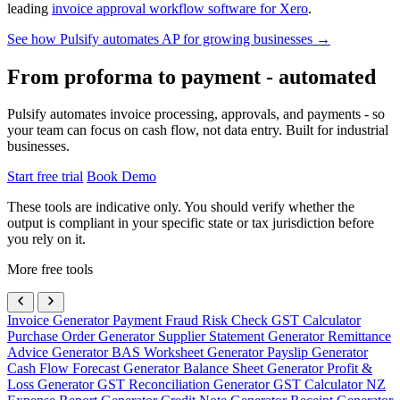
leading
invoice approval workflow software for Xero
.
See how Pulsify automates AP for growing businesses →
From proforma to payment - automated
Pulsify automates invoice processing, approvals, and payments - so
your team can focus on cash flow, not data entry. Built for industrial
businesses.
Start free trial
Book Demo
These tools are indicative only. You should verify whether the
output is compliant in your specific state or tax jurisdiction before
you rely on it.
More free tools
Invoice Generator
Payment Fraud Risk Check
GST Calculator
Purchase Order Generator
Supplier Statement Generator
Remittance
Advice Generator
BAS Worksheet Generator
Payslip Generator
Cash Flow Forecast Generator
Balance Sheet Generator
Profit &
Loss Generator
GST Reconciliation Generator
GST Calculator NZ