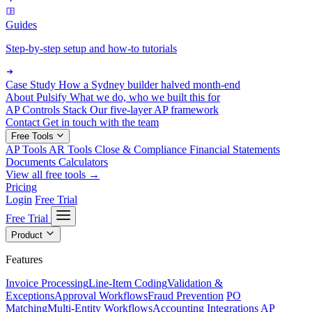
Guides
Step-by-step setup and how-to tutorials
Case Study
How a Sydney builder halved month-end
About Pulsify
What we do, who we built this for
AP Controls Stack
Our five-layer AP framework
Contact
Get in touch with the team
Free Tools
AP Tools
AR Tools
Close & Compliance
Financial Statements
Documents
Calculators
View all free tools →
Pricing
Login
Free Trial
Free Trial
Product
Features
Invoice Processing
Line-Item Coding
Validation &
Exceptions
Approval Workflows
Fraud Prevention
PO
Matching
Multi-Entity Workflows
Accounting Integrations
AP