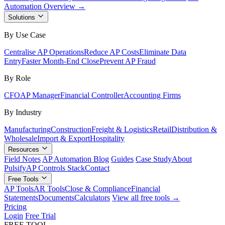
Automation Overview →
Solutions
By Use Case
Centralise AP Operations
Reduce AP Costs
Eliminate Data
Entry
Faster Month-End Close
Prevent AP Fraud
By Role
CFO
AP Manager
Financial Controller
Accounting Firms
By Industry
Manufacturing
Construction
Freight & Logistics
Retail
Distribution &
Wholesale
Import & Export
Hospitality
Resources
Field Notes
AP Automation Blog
Guides
Case Study
About
Pulsify
AP Controls Stack
Contact
Free Tools
AP Tools
AR Tools
Close & Compliance
Financial
Statements
Documents
Calculators
View all free tools →
Pricing
Login
Free Trial
FREE TOOL