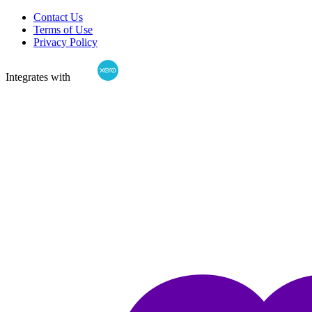
Contact Us
Terms of Use
Privacy Policy
Integrates with