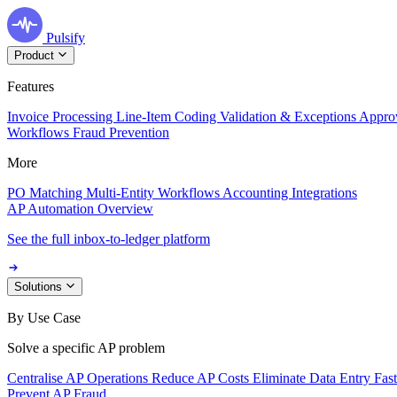
Pulsify
Product
Features
Invoice Processing
Line-Item Coding
Validation & Exceptions
Appro
Workflows
Fraud Prevention
More
PO Matching
Multi-Entity Workflows
Accounting Integrations
AP Automation Overview
See the full inbox-to-ledger platform
Solutions
By Use Case
Solve a specific AP problem
Centralise AP Operations
Reduce AP Costs
Eliminate Data Entry
Fas
Prevent AP Fraud