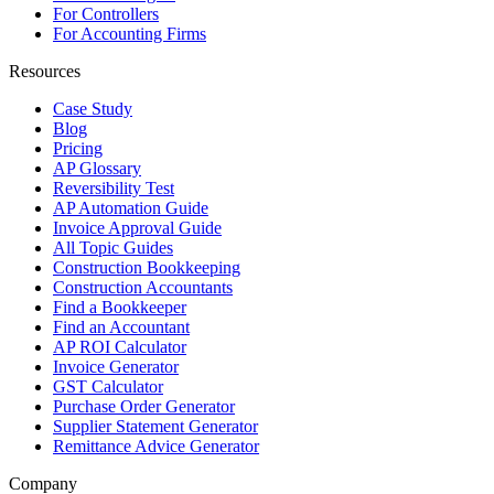
For Controllers
For Accounting Firms
Resources
Case Study
Blog
Pricing
AP Glossary
Reversibility Test
AP Automation Guide
Invoice Approval Guide
All Topic Guides
Construction Bookkeeping
Construction Accountants
Find a Bookkeeper
Find an Accountant
AP ROI Calculator
Invoice Generator
GST Calculator
Purchase Order Generator
Supplier Statement Generator
Remittance Advice Generator
Company