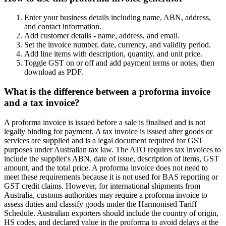
Enter your business details including name, ABN, address,
and contact information.
Add customer details - name, address, and email.
Set the invoice number, date, currency, and validity period.
Add line items with description, quantity, and unit price.
Toggle GST on or off and add payment terms or notes, then
download as PDF.
What is the difference between a proforma invoice
and a tax invoice?
A proforma invoice is issued before a sale is finalised and is not
legally binding for payment. A tax invoice is issued after goods or
services are supplied and is a legal document required for GST
purposes under Australian tax law. The ATO requires tax invoices to
include the supplier's ABN, date of issue, description of items, GST
amount, and the total price. A proforma invoice does not need to
meet these requirements because it is not used for BAS reporting or
GST credit claims. However, for international shipments from
Australia, customs authorities may require a proforma invoice to
assess duties and classify goods under the Harmonised Tariff
Schedule. Australian exporters should include the country of origin,
HS codes, and declared value in the proforma to avoid delays at the