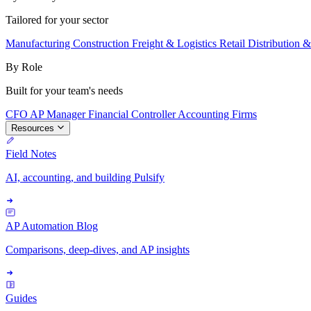
Tailored for your sector
Manufacturing
Construction
Freight & Logistics
Retail
Distribution 
By Role
Built for your team's needs
CFO
AP Manager
Financial Controller
Accounting Firms
Resources
Field Notes
AI, accounting, and building Pulsify
AP Automation Blog
Comparisons, deep-dives, and AP insights
Guides