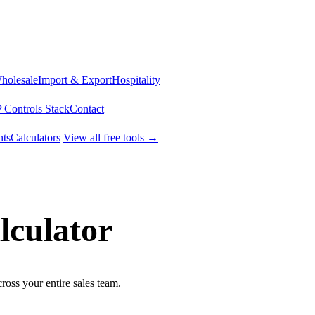
Wholesale
Import & Export
Hospitality
 Controls Stack
Contact
ts
Calculators
View all free tools →
lculator
cross your entire sales team.