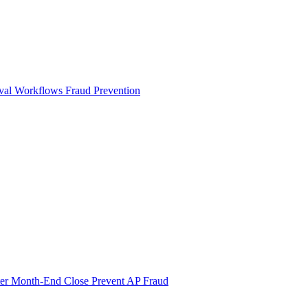
val Workflows
Fraud Prevention
ter Month-End Close
Prevent AP Fraud