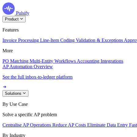
Pulsify
Product
Features
Invoice Processing
Line-Item Coding
Validation & Exceptions
Appro
More
PO Matching
Multi-Entity Workflows
Accounting Integrations
AP Automation Overview
See the full inbox-to-ledger platform
Solutions
By Use Case
Solve a specific AP problem
Centralise AP Operations
Reduce AP Costs
Eliminate Data Entry
Fas
By Industry