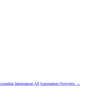
counting Integrations
AP Automation Overview →