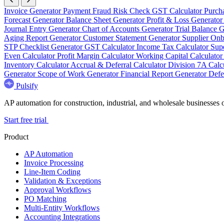
Invoice Generator
Payment Fraud Risk Check
GST Calculator
Purch
Forecast Generator
Balance Sheet Generator
Profit & Loss Generato
Journal Entry Generator
Chart of Accounts Generator
Trial Balance 
Aging Report Generator
Customer Statement Generator
Supplier On
STP Checklist Generator
GST Calculator
Income Tax Calculator
Sup
Even Calculator
Profit Margin Calculator
Working Capital Calculato
Inventory Calculator
Accrual & Deferral Calculator
Division 7A Calc
Generator
Scope of Work Generator
Financial Report Generator
Defe
Pulsify
AP automation for construction, industrial, and wholesale business
Start free trial
Product
AP Automation
Invoice Processing
Line-Item Coding
Validation & Exceptions
Approval Workflows
PO Matching
Multi-Entity Workflows
Accounting Integrations