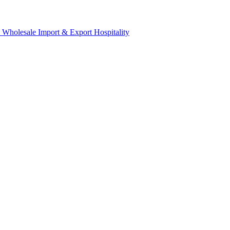
& Wholesale
Import & Export
Hospitality