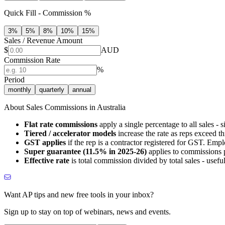
Quick Fill - Commission %
3
%
5
%
8
%
10
%
15
%
Sales / Revenue Amount
$
AUD
Commission Rate
%
Period
monthly
quarterly
annual
About Sales Commissions in Australia
Flat rate commissions
apply a single percentage to all sales - 
Tiered / accelerator models
increase the rate as reps exceed 
GST applies
if the rep is a contractor registered for GST. Emp
Super guarantee (11.5% in 2025-26)
applies to commissions p
Effective rate
is total commission divided by total sales - useful 
Want AP tips and new free tools in your inbox?
Sign up to stay on top of webinars, news and events.