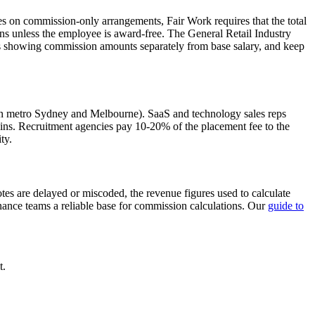
 on commission-only arrangements, Fair Work requires that the total
s unless the employee is award-free. The General Retail Industry
ps showing commission amounts separately from base salary, and keep
er in metro Sydney and Melbourne). SaaS and technology sales reps
s. Recruitment agencies pay 10-20% of the placement fee to the
ty.
es are delayed or miscoded, the revenue figures used to calculate
inance teams a reliable base for commission calculations. Our
guide to
t.