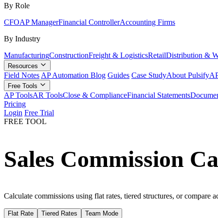
By Role
CFO
AP Manager
Financial Controller
Accounting Firms
By Industry
Manufacturing
Construction
Freight & Logistics
Retail
Distribution & 
Resources
Field Notes
AP Automation Blog
Guides
Case Study
About Pulsify
AP
Free Tools
AP Tools
AR Tools
Close & Compliance
Financial Statements
Documen
Pricing
Login
Free Trial
FREE TOOL
Sales Commission Ca
Calculate commissions using flat rates, tiered structures, or compare a
Flat Rate
Tiered Rates
Team Mode