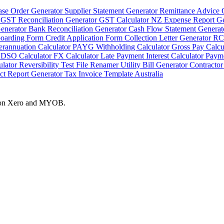
ase Order Generator
Supplier Statement Generator
Remittance Advice 
r
GST Reconciliation Generator
GST Calculator NZ
Expense Report G
Generator
Bank Reconciliation Generator
Cash Flow Statement Genera
boarding Form
Credit Application Form
Collection Letter Generator
RC
erannuation Calculator
PAYG Withholding Calculator
Gross Pay Calcu
r
DSO Calculator
FX Calculator
Late Payment Interest Calculator
Payme
ulator
Reversibility Test
File Renamer
Utility Bill Generator
Contractor
ct Report Generator
Tax Invoice Template Australia
es on Xero and MYOB.