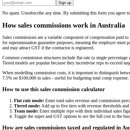
Sign up
No spam. Unsubscribe any time. By submitting this form you agree to
How sales commissions work in Australia
Sales commissions are a variable component of compensation paid to sa
for superannuation guarantee purposes, meaning the employer must pay
and may attract GST if the contractor is registered.
Common commission structures include flat rate (a single percentage on
Tiered models are popular because they incentivise reps to exceed targ
When modelling commission costs, it is important to distinguish betwe
7.5% on $100,000 in sales - useful for budgeting total comp expense. 
How to use this sales commission calculator
Flat rate mode:
Enter total sales revenue and commission perce
Tiered mode:
Add up to five tiers with revenue thresholds and
Team mode:
Enter multiple reps with their individual sales fi
Toggle the super and GST options to see the full cost to the b
How are sales commissions taxed and regulated in Aus