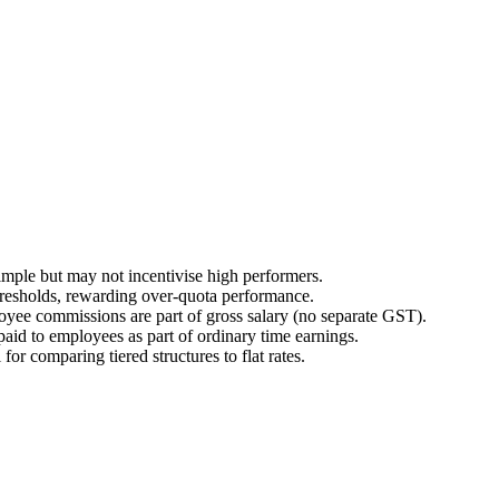
simple but may not incentivise high performers.
thresholds, rewarding over-quota performance.
loyee commissions are part of gross salary (no separate GST).
aid to employees as part of ordinary time earnings.
for comparing tiered structures to flat rates.