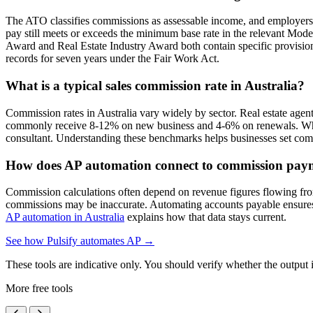
The ATO classifies commissions as assessable income, and employers 
pay still meets or exceeds the minimum base rate in the relevant Mo
Award and Real Estate Industry Award both contain specific provisio
records for seven years under the Fair Work Act.
What is a typical sales commission rate in Australia?
Commission rates in Australia vary widely by sector. Real estate agen
commonly receive 8-12% on new business and 4-6% on renewals. Whole
consultant. Understanding these benchmarks helps businesses set compet
How does AP automation connect to commission pay
Commission calculations often depend on revenue figures flowing from
commissions may be inaccurate. Automating accounts payable ensures al
AP automation in Australia
explains how that data stays current.
See how Pulsify automates AP →
These tools are indicative only. You should verify whether the output is
More free tools