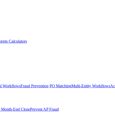
ments
Calculators
l Workflows
Fraud Prevention
PO Matching
Multi-Entity Workflows
Ac
r Month-End Close
Prevent AP Fraud