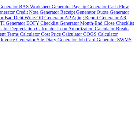
Generator
BAS Worksheet Generator
Payslip Generator
Cash Flow
enerator
Credit Note Generator
Receipt Generator
Quote Generator
tor
Bad Debt Write-Off Generator
AP Aging Report Generator
AR
TI Generator
EOFY Checklist Generator
Month-End Close Checklist
lator
Depreciation Calculator
Loan Amortization Calculator
Break-
nt Terms Calculator
Cost Price Calculator
COGS Calculator
 Invoice Generator
Site Diary Generator
Job Card Generator
SWMS