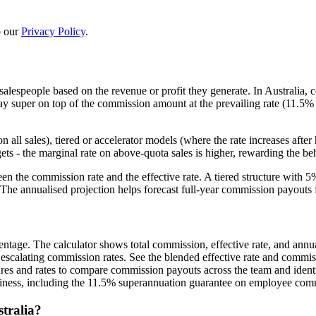
 our
Privacy Policy
.
lespeople based on the revenue or profit they generate. In Australia, 
 super on top of the commission amount at the prevailing rate (11.5% 
 all sales), tiered or accelerator models (where the rate increases aft
ets - the marginal rate on above-quota sales is higher, rewarding the be
en the commission rate and the effective rate. A tiered structure with 
The annualised projection helps forecast full-year commission payouts 
ntage. The calculator shows total commission, effective rate, and annua
 escalating commission rates. See the blended effective rate and commis
gures and rates to compare commission payouts across the team and ident
usiness, including the 11.5% superannuation guarantee on employee com
tralia?