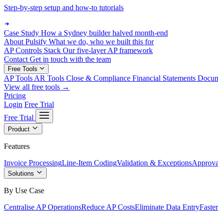
Step-by-step setup and how-to tutorials
Case Study
How a Sydney builder halved month-end
About Pulsify
What we do, who we built this for
AP Controls Stack
Our five-layer AP framework
Contact
Get in touch with the team
Free Tools
AP Tools
AR Tools
Close & Compliance
Financial Statements
Docu
View all free tools →
Pricing
Login
Free Trial
Free Trial
Product
Features
Invoice Processing
Line-Item Coding
Validation & Exceptions
Approva
Solutions
By Use Case
Centralise AP Operations
Reduce AP Costs
Eliminate Data Entry
Faste