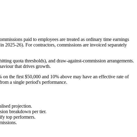
commissions paid to employees are treated as ordinary time earnings
in 2025-26). For contractors, commissions are invoiced separately
er hitting quota thresholds), and draw-against-commission arrangements.
haviour that drives growth.
5% on the first $50,000 and 10% above may have an effective rate of
from a single period's performance.
lised projection.
sion breakdown per tier.
ify top performers.
missions.