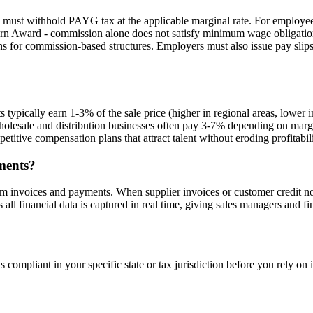
must withhold PAYG tax at the applicable marginal rate. For employees
dern Award - commission alone does not satisfy minimum wage obligation
ns for commission-based structures. Employers must also issue pay sli
ts typically earn 1-3% of the sale price (higher in regional areas, low
sale and distribution businesses often pay 3-7% depending on margin
itive compensation plans that attract talent without eroding profitabili
ments?
 invoices and payments. When supplier invoices or customer credit not
l financial data is captured in real time, giving sales managers and f
 compliant in your specific state or tax jurisdiction before you rely on i