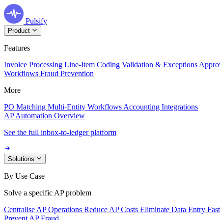
Pulsify
Product
Features
Invoice Processing
Line-Item Coding
Validation & Exceptions
Appro
Workflows
Fraud Prevention
More
PO Matching
Multi-Entity Workflows
Accounting Integrations
AP Automation Overview
See the full inbox-to-ledger platform
Solutions
By Use Case
Solve a specific AP problem
Centralise AP Operations
Reduce AP Costs
Eliminate Data Entry
Fas
Prevent AP Fraud