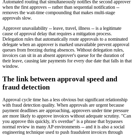
Automated routing that simultaneously notifies the second approver
when the first approves -- rather than sequential notification --
removes the wait-time compounding that makes multi-stage
approvals slow.
Approver unavailability -- leave, travel, illness -- is a legitimate
cause of approval delay that requires a mitigation process.
Delegation rules that automatically route approvals to a nominated
delegate when an approver is marked unavailable prevent approval
queues from freezing during absences. Without delegation rules,
invoices can sit in an absent approver's queue for the duration of
their leave, causing late payments for every due date that falls in that
window.
The link between approval speed and
fraud detection
Approval cycle time has a less obvious but significant relationship
with fraud detection quality. When approvals are urgent because
payment deadlines are approaching, approvers under time pressure
are more likely to approve invoices without adequate scrutiny. "Can
you approve this quickly, it's overdue" is a phrase that bypasses
normal review in many AP environments -- and it is also a social
engineering technique used to push fraudulent invoices through