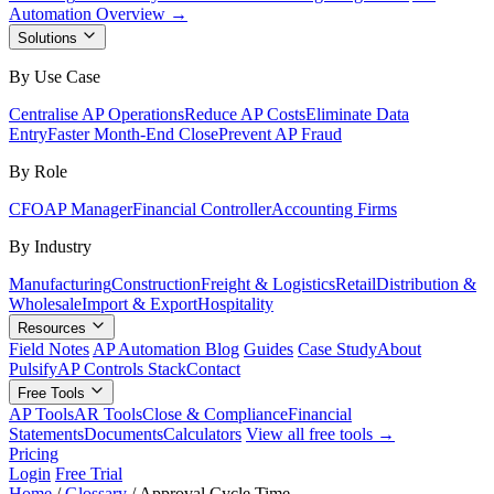
Automation Overview →
Solutions
By Use Case
Centralise AP Operations
Reduce AP Costs
Eliminate Data
Entry
Faster Month-End Close
Prevent AP Fraud
By Role
CFO
AP Manager
Financial Controller
Accounting Firms
By Industry
Manufacturing
Construction
Freight & Logistics
Retail
Distribution &
Wholesale
Import & Export
Hospitality
Resources
Field Notes
AP Automation Blog
Guides
Case Study
About
Pulsify
AP Controls Stack
Contact
Free Tools
AP Tools
AR Tools
Close & Compliance
Financial
Statements
Documents
Calculators
View all free tools →
Pricing
Login
Free Trial
Home
/
Glossary
/
Approval Cycle Time