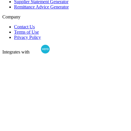
Supplier Statement Generator
Remittance Advice Generator
Company
Contact Us
Terms of Use
Privacy Policy
Integrates with