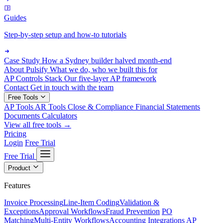
Guides
Step-by-step setup and how-to tutorials
Case Study
How a Sydney builder halved month-end
About Pulsify
What we do, who we built this for
AP Controls Stack
Our five-layer AP framework
Contact
Get in touch with the team
Free Tools
AP Tools
AR Tools
Close & Compliance
Financial Statements
Documents
Calculators
View all free tools →
Pricing
Login
Free Trial
Free Trial
Product
Features
Invoice Processing
Line-Item Coding
Validation &
Exceptions
Approval Workflows
Fraud Prevention
PO
Matching
Multi-Entity Workflows
Accounting Integrations
AP