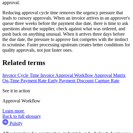
approval.
Reducing approval cycle time removes the urgency pressure that
leads to cursory approvals. When an invoice arrives in an approver's
queue three weeks before the payment due date, there is time to ask
questions about the supplier, check against what was ordered, and
push back on anything unusual. When it arrives three days before
the due date, the pressure to approve fast competes with the instinct
to scrutinise. Faster processing upstream creates better conditions for
quality approvals, not just faster ones.
Related terms
Invoice Cycle Time
Invoice Approval Workflow
Approval Matrix
On-Time Payment Rate
Early Payment Discount Capture Rate
See it in action
Approval Workflow
Learn more
Back to full glossary
Pulsify