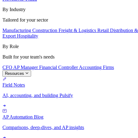
By Industry
Tailored for your sector
Manufacturing
Construction
Freight & Logistics
Retail
Distribution 
Export
Hospitality
By Role
Built for your team's needs
CFO
AP Manager
Financial Controller
Accounting Firms
Resources
Field Notes
AI, accounting, and building Pulsify
AP Automation Blog
Comparisons, deep-dives, and AP insights