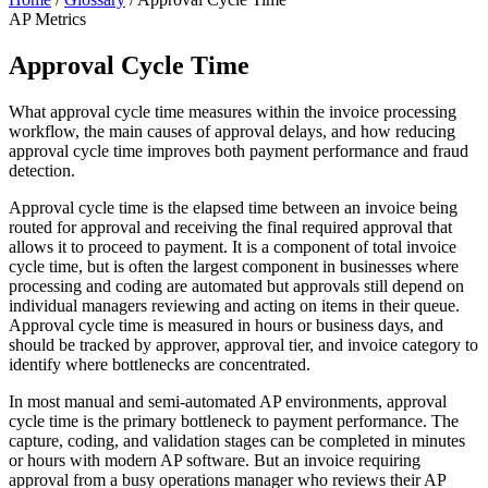
AP Metrics
Approval Cycle Time
What approval cycle time measures within the invoice processing
workflow, the main causes of approval delays, and how reducing
approval cycle time improves both payment performance and fraud
detection.
Approval cycle time is the elapsed time between an invoice being
routed for approval and receiving the final required approval that
allows it to proceed to payment. It is a component of total invoice
cycle time, but is often the largest component in businesses where
processing and coding are automated but approvals still depend on
individual managers reviewing and acting on items in their queue.
Approval cycle time is measured in hours or business days, and
should be tracked by approver, approval tier, and invoice category to
identify where bottlenecks are concentrated.
In most manual and semi-automated AP environments, approval
cycle time is the primary bottleneck to payment performance. The
capture, coding, and validation stages can be completed in minutes
or hours with modern AP software. But an invoice requiring
approval from a busy operations manager who reviews their AP