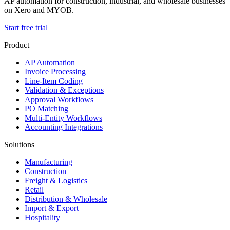
AP automation for construction, industrial, and wholesale businesses
on Xero and MYOB.
Start free trial
Product
AP Automation
Invoice Processing
Line-Item Coding
Validation & Exceptions
Approval Workflows
PO Matching
Multi-Entity Workflows
Accounting Integrations
Solutions
Manufacturing
Construction
Freight & Logistics
Retail
Distribution & Wholesale
Import & Export
Hospitality