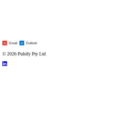
Gmail
Outlook
G
O
© 2026 Pulsify Pty Ltd