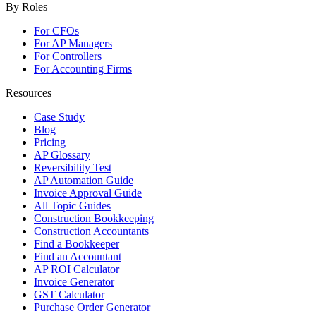
By Roles
For CFOs
For AP Managers
For Controllers
For Accounting Firms
Resources
Case Study
Blog
Pricing
AP Glossary
Reversibility Test
AP Automation Guide
Invoice Approval Guide
All Topic Guides
Construction Bookkeeping
Construction Accountants
Find a Bookkeeper
Find an Accountant
AP ROI Calculator
Invoice Generator
GST Calculator
Purchase Order Generator