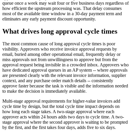
queue once a week may wait four or five business days regardless of
how efficient the upstream processing was. That delay consumes
most of the available time window in a 30-day payment term and
eliminates any early payment discount opportunity.
What drives long approval cycle times
The most common cause of long approval cycle times is poor
visibility. Approvers who receive invoice approval requests by
email, buried among other operational email, frequently delay or
miss approvals not from unwillingness to approve but from the
approval request being invisible in a crowded inbox. Approvers who
have dedicated approval queues in an AP system -- where approvals
are presented clearly with the relevant invoice information, supplier
context, and any purchase order match details -- consistently
approve faster because the task is visible and the information needed
to make the decision is immediately available.
Multi-stage approval requirements for higher-value invoices add
cycle time by design, but the total cycle time impact depends on
how long each stage takes. A two-stage approval where each
approver acts within 24 hours adds two days to cycle time. A two-
stage approval where the second approver is waiting to be prompted
by the first, and the first takes four days, adds five to six days.