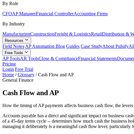
By Role
CFO
AP Manager
Financial Controller
Accounting Firms
By Industry
Manufacturing
Construction
Freight & Logistics
Retail
Distribution & 
Resources
Field Notes
AP Automation Blog
Guides
Case Study
About Pulsify
AP
Free Tools
AP Tools
AR Tools
Close & Compliance
Financial Statements
Documen
Pricing
Login
Free Trial
Home
/
Glossary
/
Cash Flow and AP
General Finance
Cash Flow and AP
How the timing of AP payments affects business cash flow, the lever
Accounts payable has a direct and significant impact on business cas
of a 45-day terms cycle -- determines how much cash the business hold
managing it deliberately is a meaningful cash flow lever, particularly 