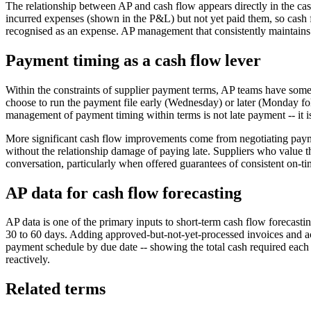
The relationship between AP and cash flow appears directly in the cash 
incurred expenses (shown in the P&L) but not yet paid them, so cash f
recognised as an expense. AP management that consistently maintains 
Payment timing as a cash flow lever
Within the constraints of supplier payment terms, AP teams have some
choose to run the payment file early (Wednesday) or later (Monday fo
management of payment timing within terms is not late payment -- it i
More significant cash flow improvements come from negotiating paymen
without the relationship damage of paying late. Suppliers who value th
conversation, particularly when offered guarantees of consistent on-
AP data for cash flow forecasting
AP data is one of the primary inputs to short-term cash flow forecast
30 to 60 days. Adding approved-but-not-yet-processed invoices and ac
payment schedule by due date -- showing the total cash required each 
reactively.
Related terms