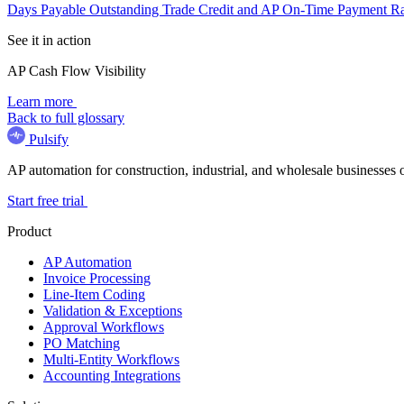
Days Payable Outstanding
Trade Credit and AP
On-Time Payment R
See it in action
AP Cash Flow Visibility
Learn more
Back to full glossary
Pulsify
AP automation for construction, industrial, and wholesale business
Start free trial
Product
AP Automation
Invoice Processing
Line-Item Coding
Validation & Exceptions
Approval Workflows
PO Matching
Multi-Entity Workflows
Accounting Integrations