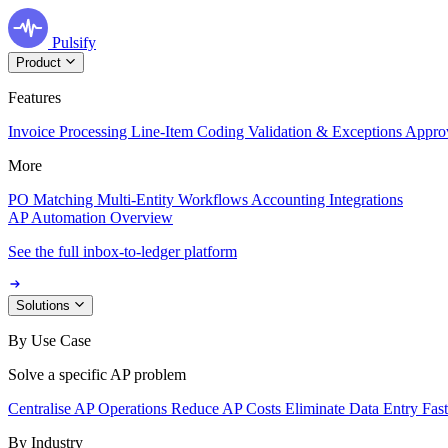
Pulsify
Product
Features
Invoice Processing
Line-Item Coding
Validation & Exceptions
Appro
More
PO Matching
Multi-Entity Workflows
Accounting Integrations
AP Automation Overview
See the full inbox-to-ledger platform
Solutions
By Use Case
Solve a specific AP problem
Centralise AP Operations
Reduce AP Costs
Eliminate Data Entry
Fas
By Industry