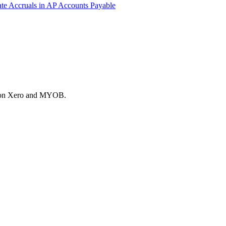
ate
Accruals in AP
Accounts Payable
es on Xero and MYOB.