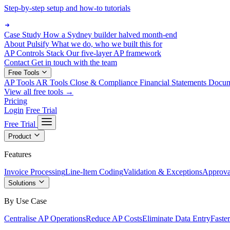
Step-by-step setup and how-to tutorials
Case Study
How a Sydney builder halved month-end
About Pulsify
What we do, who we built this for
AP Controls Stack
Our five-layer AP framework
Contact
Get in touch with the team
Free Tools
AP Tools
AR Tools
Close & Compliance
Financial Statements
Docu
View all free tools →
Pricing
Login
Free Trial
Free Trial
Product
Features
Invoice Processing
Line-Item Coding
Validation & Exceptions
Approva
Solutions
By Use Case
Centralise AP Operations
Reduce AP Costs
Eliminate Data Entry
Faste