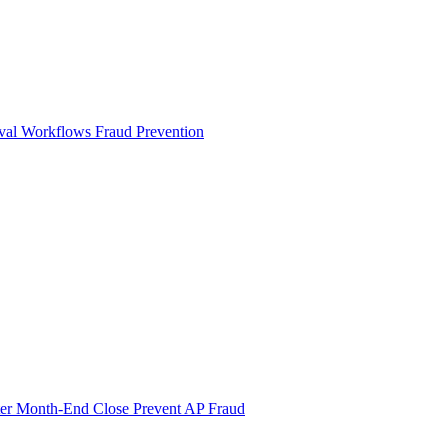
val Workflows
Fraud Prevention
ter Month-End Close
Prevent AP Fraud