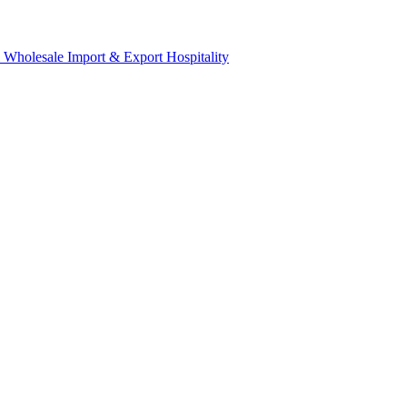
& Wholesale
Import & Export
Hospitality