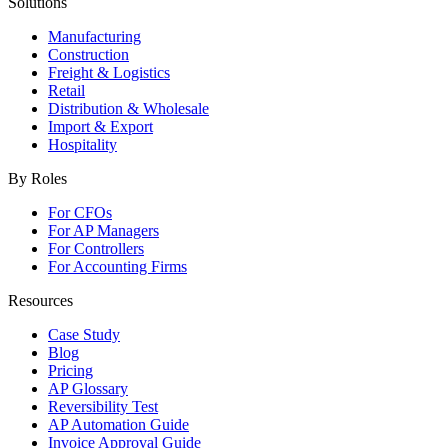
Solutions
Manufacturing
Construction
Freight & Logistics
Retail
Distribution & Wholesale
Import & Export
Hospitality
By Roles
For CFOs
For AP Managers
For Controllers
For Accounting Firms
Resources
Case Study
Blog
Pricing
AP Glossary
Reversibility Test
AP Automation Guide
Invoice Approval Guide