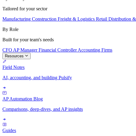
Tailored for your sector
Manufacturing
Construction
Freight & Logistics
Retail
Distribution 
By Role
Built for your team's needs
CFO
AP Manager
Financial Controller
Accounting Firms
Resources
Field Notes
AI, accounting, and building Pulsify
AP Automation Blog
Comparisons, deep-dives, and AP insights
Guides