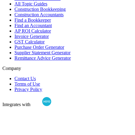
All Topic Guides
Construction Bookkeeping
Construction Accountants
Find a Bookkeeper
Find an Accountant
AP ROI Calculator
Invoice Generator
GST Calculator
Purchase Order Generator
Supplier Statement Generator
Remittance Advice Generator
Company
Contact Us
Terms of Use
Privacy Policy
Integrates with