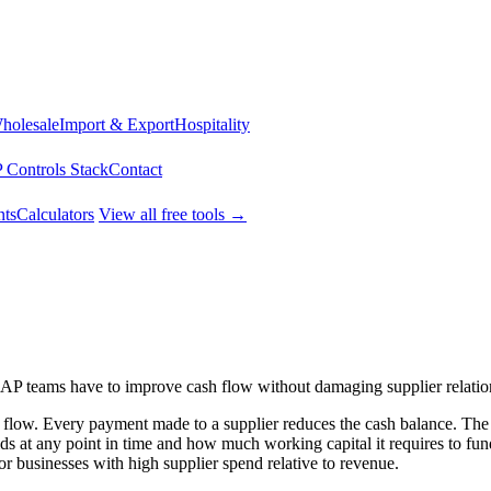
Wholesale
Import & Export
Hospitality
 Controls Stack
Contact
ts
Calculators
View all free tools →
s AP teams have to improve cash flow without damaging supplier relatio
h flow. Every payment made to a supplier reduces the cash balance. The
s at any point in time and how much working capital it requires to fund
for businesses with high supplier spend relative to revenue.