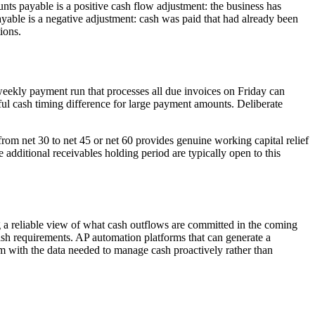
unts payable is a positive cash flow adjustment: the business has
ayable is a negative adjustment: cash was paid that had already been
ions.
eekly payment run that processes all due invoices on Friday can
ul cash timing difference for large payment amounts. Deliberate
om net 30 to net 45 or net 60 provides genuine working capital relief
additional receivables holding period are typically open to this
g a reliable view of what cash outflows are committed in the coming
sh requirements. AP automation platforms that can generate a
am with the data needed to manage cash proactively rather than