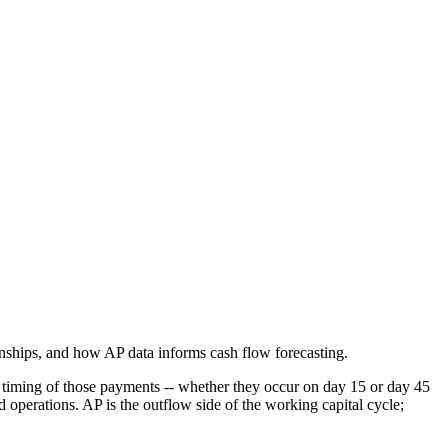
nships, and how AP data informs cash flow forecasting.
 timing of those payments -- whether they occur on day 15 or day 45
 operations. AP is the outflow side of the working capital cycle;