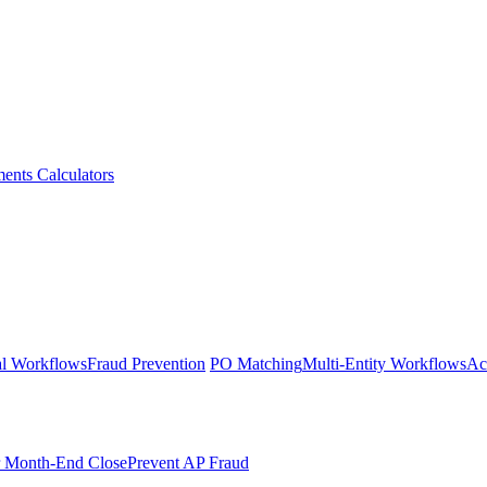
ments
Calculators
l Workflows
Fraud Prevention
PO Matching
Multi-Entity Workflows
Ac
r Month-End Close
Prevent AP Fraud