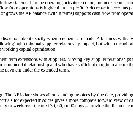
flow statement. In the operating activities section, an increase in acco
low from operations is higher than net profit. A decrease in accounts p
or grows the AP balance (within terms) supports cash flow from operat
 discretion about exactly when payments are made. A business with a w
llowing) with minimal supplier relationship impact, but with a meaningf
s working capital optimisation.
t term extensions with suppliers. Moving key supplier relationships fr
e commercial relationship and who have sufficient margin to absorb the 
time payment under the extended terms.
ing. The AP ledger shows all outstanding invoices by due date, providin
cruals for expected invoices gives a more complete forward view of ca
day or week over the next 30, 60, or 90 days -- provide the finance te