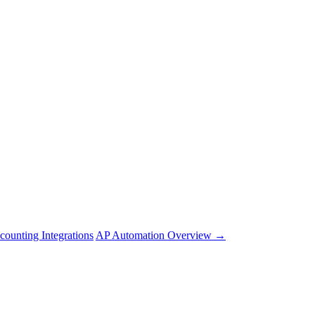
counting Integrations
AP Automation Overview →