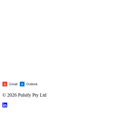
Gmail
Outlook
G
O
© 2026 Pulsify Pty Ltd