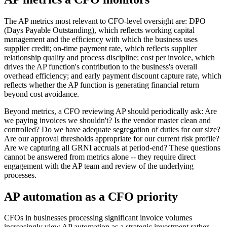
The AP metrics most relevant to CFO-level oversight are: DPO
(Days Payable Outstanding), which reflects working capital
management and the efficiency with which the business uses
supplier credit; on-time payment rate, which reflects supplier
relationship quality and process discipline; cost per invoice, which
drives the AP function's contribution to the business's overall
overhead efficiency; and early payment discount capture rate, which
reflects whether the AP function is generating financial return
beyond cost avoidance.
Beyond metrics, a CFO reviewing AP should periodically ask: Are
we paying invoices we shouldn't? Is the vendor master clean and
controlled? Do we have adequate segregation of duties for our size?
Are our approval thresholds appropriate for our current risk profile?
Are we capturing all GRNI accruals at period-end? These questions
cannot be answered from metrics alone -- they require direct
engagement with the AP team and review of the underlying
processes.
AP automation as a CFO priority
CFOs in businesses processing significant invoice volumes
increasingly view AP automation as a strategic investment rather