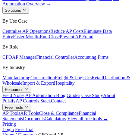
Automation Overview →
Solutions
By Use Case
Centralise AP Operations
Reduce AP Costs
Eliminate Data
Entry
Faster Month-End Close
Prevent AP Fraud
By Role
CFO
AP Manager
Financial Controller
Accounting Firms
By Industry
Manufacturing
Construction
Freight & Logistics
Retail
Distribution &
Wholesale
Import & Export
Hospitality
Resources
Field Notes
AP Automation Blog
Guides
Case Study
About
Pulsify
AP Controls Stack
Contact
Free Tools
AP Tools
AR Tools
Close & Compliance
Financial
Statements
Documents
Calculators
View all free tools →
Pricing
Login
Free Trial
Home
/
Glossary
/
CFO and AP