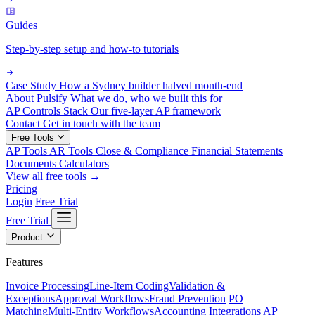
Guides
Step-by-step setup and how-to tutorials
Case Study
How a Sydney builder halved month-end
About Pulsify
What we do, who we built this for
AP Controls Stack
Our five-layer AP framework
Contact
Get in touch with the team
Free Tools
AP Tools
AR Tools
Close & Compliance
Financial Statements
Documents
Calculators
View all free tools →
Pricing
Login
Free Trial
Free Trial
Product
Features
Invoice Processing
Line-Item Coding
Validation &
Exceptions
Approval Workflows
Fraud Prevention
PO
Matching
Multi-Entity Workflows
Accounting Integrations
AP