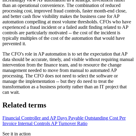
than an operational convenience. The combination of reduced
processing cost, improved fraud controls, faster month-end close,
and better cash flow visibility makes the business case for AP
automation compelling at most volume thresholds. CFOs who have
experienced a fraud incident or a failed audit finding related to AP
controls are particularly motivated -- the cost of the incident is
typically multiples of the cost of the automation that would have
prevented it.
The CFO's role in AP automation is to set the expectation that AP
data should be accurate, timely, and visible without requiring manual
intervention from the finance team, and to resource the change
management needed to move from manual to automated AP
processing. The CFO does not need to select the software or
manage the implementation -- but they do need to treat the
transformation as a business priority rather than an IT project that
can wait.
Related terms
Financial Controller and AP
Days Payable Outstanding
Cost Per
Invoice
Internal Controls
AP Turnover Ratio
See it in action