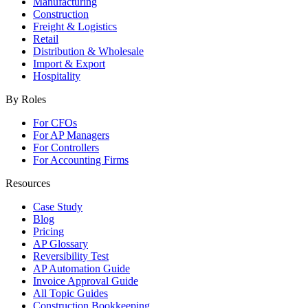
Manufacturing
Construction
Freight & Logistics
Retail
Distribution & Wholesale
Import & Export
Hospitality
By Roles
For CFOs
For AP Managers
For Controllers
For Accounting Firms
Resources
Case Study
Blog
Pricing
AP Glossary
Reversibility Test
AP Automation Guide
Invoice Approval Guide
All Topic Guides
Construction Bookkeeping