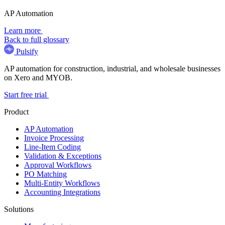
AP Automation
Learn more
Back to full glossary
Pulsify
AP automation for construction, industrial, and wholesale businesses
on Xero and MYOB.
Start free trial
Product
AP Automation
Invoice Processing
Line-Item Coding
Validation & Exceptions
Approval Workflows
PO Matching
Multi-Entity Workflows
Accounting Integrations
Solutions