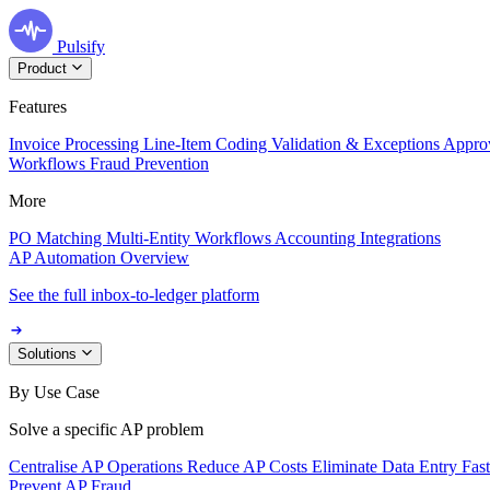
Pulsify
Product
Features
Invoice Processing
Line-Item Coding
Validation & Exceptions
Appro
Workflows
Fraud Prevention
More
PO Matching
Multi-Entity Workflows
Accounting Integrations
AP Automation Overview
See the full inbox-to-ledger platform
Solutions
By Use Case
Solve a specific AP problem
Centralise AP Operations
Reduce AP Costs
Eliminate Data Entry
Fas
Prevent AP Fraud