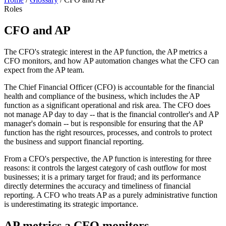
Roles
CFO and AP
The CFO's strategic interest in the AP function, the AP metrics a
CFO monitors, and how AP automation changes what the CFO can
expect from the AP team.
The Chief Financial Officer (CFO) is accountable for the financial
health and compliance of the business, which includes the AP
function as a significant operational and risk area. The CFO does
not manage AP day to day -- that is the financial controller's and AP
manager's domain -- but is responsible for ensuring that the AP
function has the right resources, processes, and controls to protect
the business and support financial reporting.
From a CFO's perspective, the AP function is interesting for three
reasons: it controls the largest category of cash outflow for most
businesses; it is a primary target for fraud; and its performance
directly determines the accuracy and timeliness of financial
reporting. A CFO who treats AP as a purely administrative function
is underestimating its strategic importance.
AP metrics a CFO monitors