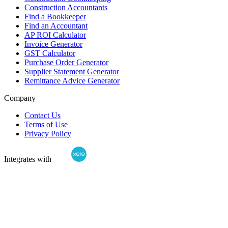
Construction Accountants
Find a Bookkeeper
Find an Accountant
AP ROI Calculator
Invoice Generator
GST Calculator
Purchase Order Generator
Supplier Statement Generator
Remittance Advice Generator
Company
Contact Us
Terms of Use
Privacy Policy
Integrates with