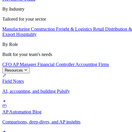
By Industry
Tailored for your sector
Manufacturing
Construction
Freight & Logistics
Retail
Distribution 
Export
Hospitality
By Role
Built for your team's needs
CFO
AP Manager
Financial Controller
Accounting Firms
Resources
Field Notes
AI, accounting, and building Pulsify
AP Automation Blog
Comparisons, deep-dives, and AP insights