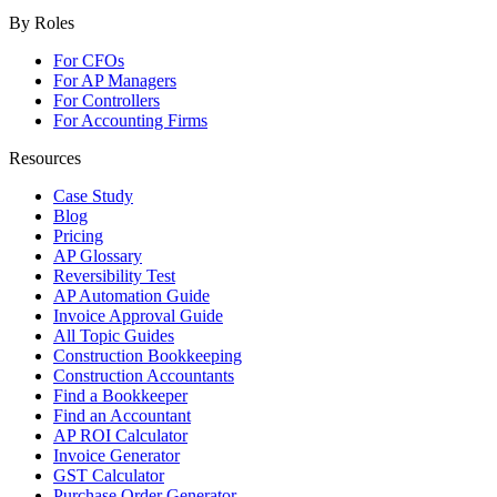
By Roles
For CFOs
For AP Managers
For Controllers
For Accounting Firms
Resources
Case Study
Blog
Pricing
AP Glossary
Reversibility Test
AP Automation Guide
Invoice Approval Guide
All Topic Guides
Construction Bookkeeping
Construction Accountants
Find a Bookkeeper
Find an Accountant
AP ROI Calculator
Invoice Generator
GST Calculator
Purchase Order Generator