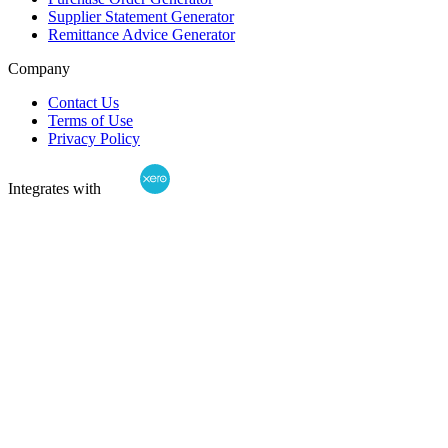
Supplier Statement Generator
Remittance Advice Generator
Company
Contact Us
Terms of Use
Privacy Policy
Integrates with