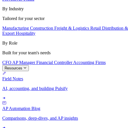
By Industry
Tailored for your sector
Manufacturing
Construction
Freight & Logistics
Retail
Distribution 
Export
Hospitality
By Role
Built for your team's needs
CFO
AP Manager
Financial Controller
Accounting Firms
Resources
Field Notes
AI, accounting, and building Pulsify
AP Automation Blog
Comparisons, deep-dives, and AP insights