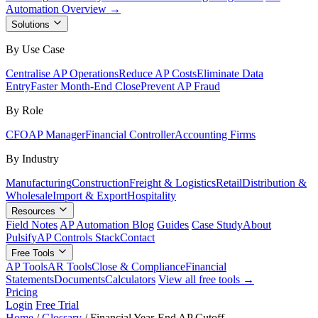
Automation Overview →
Solutions
By Use Case
Centralise AP Operations
Reduce AP Costs
Eliminate Data
Entry
Faster Month-End Close
Prevent AP Fraud
By Role
CFO
AP Manager
Financial Controller
Accounting Firms
By Industry
Manufacturing
Construction
Freight & Logistics
Retail
Distribution &
Wholesale
Import & Export
Hospitality
Resources
Field Notes
AP Automation Blog
Guides
Case Study
About
Pulsify
AP Controls Stack
Contact
Free Tools
AP Tools
AR Tools
Close & Compliance
Financial
Statements
Documents
Calculators
View all free tools →
Pricing
Login
Free Trial
Home
/
Glossary
/
Financial Year-End AP Cutoff