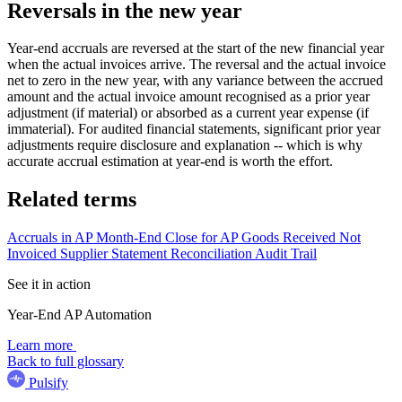
Reversals in the new year
Year-end accruals are reversed at the start of the new financial year
when the actual invoices arrive. The reversal and the actual invoice
net to zero in the new year, with any variance between the accrued
amount and the actual invoice amount recognised as a prior year
adjustment (if material) or absorbed as a current year expense (if
immaterial). For audited financial statements, significant prior year
adjustments require disclosure and explanation -- which is why
accurate accrual estimation at year-end is worth the effort.
Related terms
Accruals in AP
Month-End Close for AP
Goods Received Not
Invoiced
Supplier Statement Reconciliation
Audit Trail
See it in action
Year-End AP Automation
Learn more
Back to full glossary
Pulsify