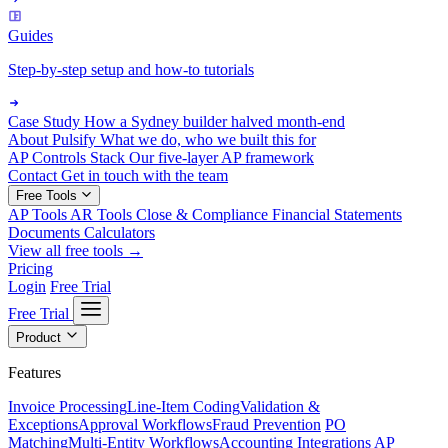
Guides
Step-by-step setup and how-to tutorials
Case Study
How a Sydney builder halved month-end
About Pulsify
What we do, who we built this for
AP Controls Stack
Our five-layer AP framework
Contact
Get in touch with the team
Free Tools
AP Tools
AR Tools
Close & Compliance
Financial Statements
Documents
Calculators
View all free tools →
Pricing
Login
Free Trial
Free Trial
Product
Features
Invoice Processing
Line-Item Coding
Validation &
Exceptions
Approval Workflows
Fraud Prevention
PO
Matching
Multi-Entity Workflows
Accounting Integrations
AP