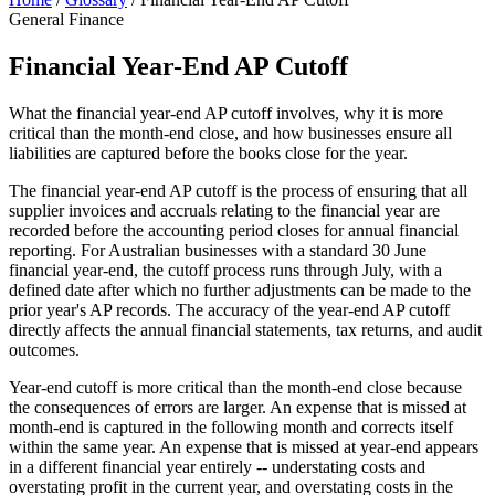
General Finance
Financial Year-End AP Cutoff
What the financial year-end AP cutoff involves, why it is more
critical than the month-end close, and how businesses ensure all
liabilities are captured before the books close for the year.
The financial year-end AP cutoff is the process of ensuring that all
supplier invoices and accruals relating to the financial year are
recorded before the accounting period closes for annual financial
reporting. For Australian businesses with a standard 30 June
financial year-end, the cutoff process runs through July, with a
defined date after which no further adjustments can be made to the
prior year's AP records. The accuracy of the year-end AP cutoff
directly affects the annual financial statements, tax returns, and audit
outcomes.
Year-end cutoff is more critical than the month-end close because
the consequences of errors are larger. An expense that is missed at
month-end is captured in the following month and corrects itself
within the same year. An expense that is missed at year-end appears
in a different financial year entirely -- understating costs and
overstating profit in the current year, and overstating costs in the