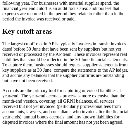
following year. For businesses with material supplier spend, the
financial year-end cutoff is an audit focus area: auditors test that
expenses are recorded in the period they relate to rather than in the
period the invoice was received or paid.
Key cutoff areas
The largest cutoff risk in AP is typically invoices in transit: invoices
dated before 30 June that have been sent by suppliers but not yet
received or processed by the AP team. These invoices represent real
liabilities that should be reflected in the 30 June financial statements.
To capture them, businesses should request supplier statements from
key suppliers as at 30 June, compare the statements to the AP ledger,
and accrue any balances that the supplier confirms are outstanding
but have not been received.
Accruals are the primary tool for capturing unvoiced liabilities at
year-end. The year-end accruals process is more extensive than the
month-end version, covering: all GRNI balances, all services
received but not yet invoiced (particularly professional fees from
accountants, lawyers, and consultants who invoice after the financial
year ends), annual bonus accruals, and any known liabilities for
disputed invoices where the final amount has not yet been agreed.