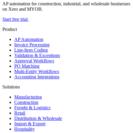
AP automation for construction, industrial, and wholesale businesses
on Xero and MYOB.
Start free trial
Product
AP Automation
Invoice Processing
Line-Item Coding
Validation & Exceptions
Approval Workflows
PO Matching
Multi-Entity Workflows
Accounting Integrations
Solutions
Manufacturing
Construction
Freight & Logistics
Retail
Distribution & Wholesale
Import & Export
Hospitality