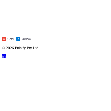
Gmail
Outlook
G
O
© 2026 Pulsify Pty Ltd