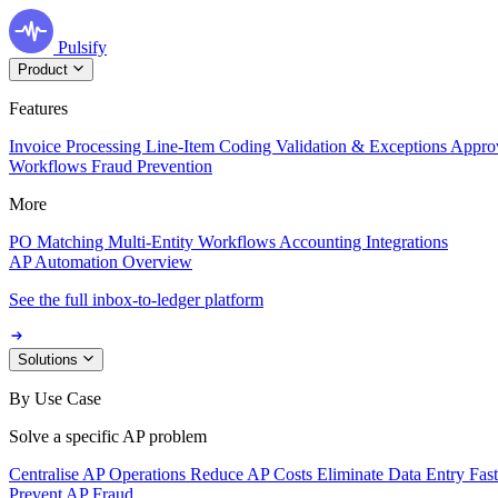
Pulsify
Product
Features
Invoice Processing
Line-Item Coding
Validation & Exceptions
Appro
Workflows
Fraud Prevention
More
PO Matching
Multi-Entity Workflows
Accounting Integrations
AP Automation Overview
See the full inbox-to-ledger platform
Solutions
By Use Case
Solve a specific AP problem
Centralise AP Operations
Reduce AP Costs
Eliminate Data Entry
Fas
Prevent AP Fraud