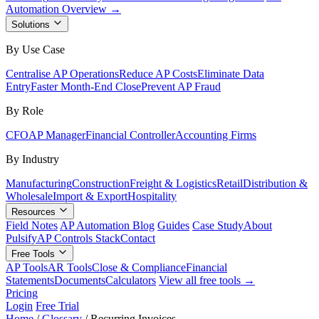
Automation Overview →
Solutions
By Use Case
Centralise AP Operations
Reduce AP Costs
Eliminate Data
Entry
Faster Month-End Close
Prevent AP Fraud
By Role
CFO
AP Manager
Financial Controller
Accounting Firms
By Industry
Manufacturing
Construction
Freight & Logistics
Retail
Distribution &
Wholesale
Import & Export
Hospitality
Resources
Field Notes
AP Automation Blog
Guides
Case Study
About
Pulsify
AP Controls Stack
Contact
Free Tools
AP Tools
AR Tools
Close & Compliance
Financial
Statements
Documents
Calculators
View all free tools →
Pricing
Login
Free Trial
Home
/
Glossary
/
Recurring Invoices