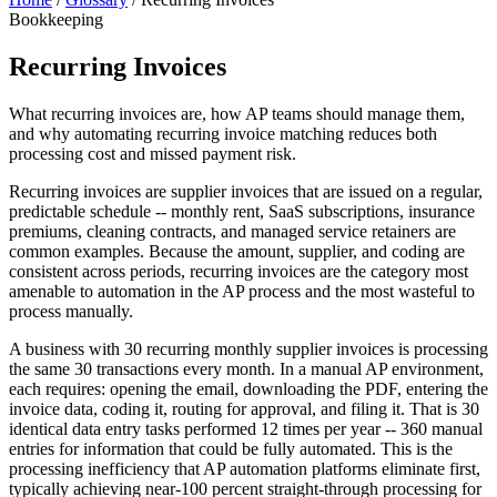
Bookkeeping
Recurring Invoices
What recurring invoices are, how AP teams should manage them,
and why automating recurring invoice matching reduces both
processing cost and missed payment risk.
Recurring invoices are supplier invoices that are issued on a regular,
predictable schedule -- monthly rent, SaaS subscriptions, insurance
premiums, cleaning contracts, and managed service retainers are
common examples. Because the amount, supplier, and coding are
consistent across periods, recurring invoices are the category most
amenable to automation in the AP process and the most wasteful to
process manually.
A business with 30 recurring monthly supplier invoices is processing
the same 30 transactions every month. In a manual AP environment,
each requires: opening the email, downloading the PDF, entering the
invoice data, coding it, routing for approval, and filing it. That is 30
identical data entry tasks performed 12 times per year -- 360 manual
entries for information that could be fully automated. This is the
processing inefficiency that AP automation platforms eliminate first,
typically achieving near-100 percent straight-through processing for