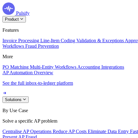
Pulsify
Product
Features
Invoice Processing
Line-Item Coding
Validation & Exceptions
Appro
Workflows
Fraud Prevention
More
PO Matching
Multi-Entity Workflows
Accounting Integrations
AP Automation Overview
See the full inbox-to-ledger platform
Solutions
By Use Case
Solve a specific AP problem
Centralise AP Operations
Reduce AP Costs
Eliminate Data Entry
Fas
Prevent AP Fraud