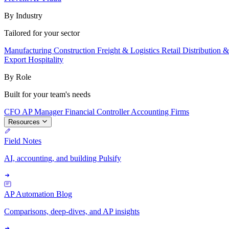
By Industry
Tailored for your sector
Manufacturing
Construction
Freight & Logistics
Retail
Distribution 
Export
Hospitality
By Role
Built for your team's needs
CFO
AP Manager
Financial Controller
Accounting Firms
Resources
Field Notes
AI, accounting, and building Pulsify
AP Automation Blog
Comparisons, deep-dives, and AP insights