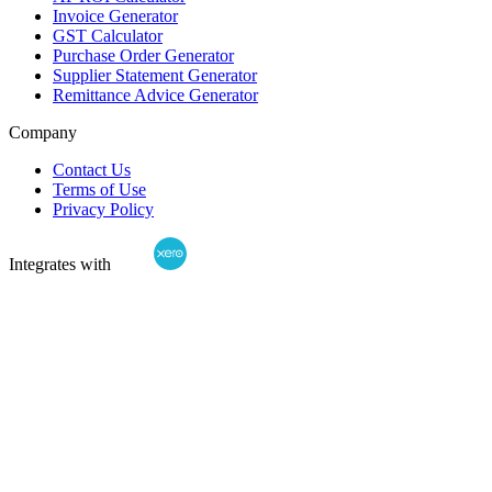
Invoice Generator
GST Calculator
Purchase Order Generator
Supplier Statement Generator
Remittance Advice Generator
Company
Contact Us
Terms of Use
Privacy Policy
Integrates with