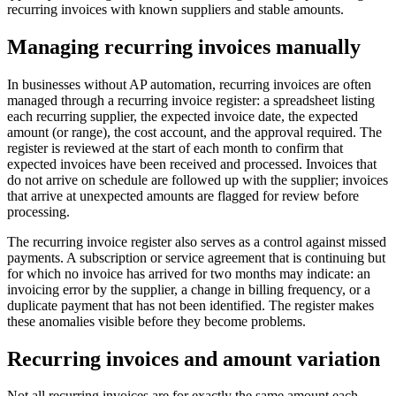
recurring invoices with known suppliers and stable amounts.
Managing recurring invoices manually
In businesses without AP automation, recurring invoices are often
managed through a recurring invoice register: a spreadsheet listing
each recurring supplier, the expected invoice date, the expected
amount (or range), the cost account, and the approval required. The
register is reviewed at the start of each month to confirm that
expected invoices have been received and processed. Invoices that
do not arrive on schedule are followed up with the supplier; invoices
that arrive at unexpected amounts are flagged for review before
processing.
The recurring invoice register also serves as a control against missed
payments. A subscription or service agreement that is continuing but
for which no invoice has arrived for two months may indicate: an
invoicing error by the supplier, a change in billing frequency, or a
duplicate payment that has not been identified. The register makes
these anomalies visible before they become problems.
Recurring invoices and amount variation
Not all recurring invoices are for exactly the same amount each