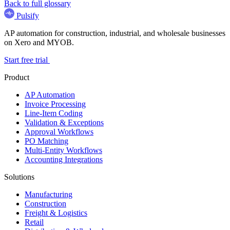
Back to full glossary
Pulsify
AP automation for construction, industrial, and wholesale businesses
on Xero and MYOB.
Start free trial
Product
AP Automation
Invoice Processing
Line-Item Coding
Validation & Exceptions
Approval Workflows
PO Matching
Multi-Entity Workflows
Accounting Integrations
Solutions
Manufacturing
Construction
Freight & Logistics
Retail