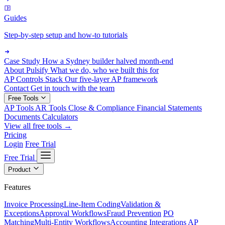
Guides
Step-by-step setup and how-to tutorials
Case Study
How a Sydney builder halved month-end
About Pulsify
What we do, who we built this for
AP Controls Stack
Our five-layer AP framework
Contact
Get in touch with the team
Free Tools
AP Tools
AR Tools
Close & Compliance
Financial Statements
Documents
Calculators
View all free tools →
Pricing
Login
Free Trial
Free Trial
Product
Features
Invoice Processing
Line-Item Coding
Validation &
Exceptions
Approval Workflows
Fraud Prevention
PO
Matching
Multi-Entity Workflows
Accounting Integrations
AP