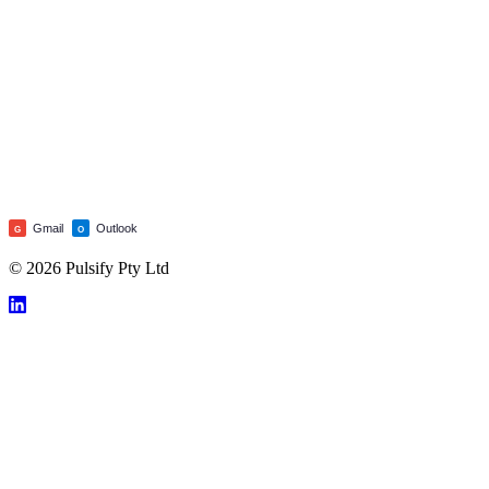
Gmail
Outlook
G
O
© 2026 Pulsify Pty Ltd