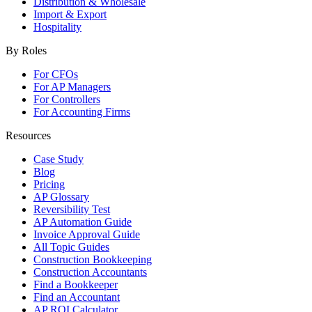
Distribution & Wholesale
Import & Export
Hospitality
By Roles
For CFOs
For AP Managers
For Controllers
For Accounting Firms
Resources
Case Study
Blog
Pricing
AP Glossary
Reversibility Test
AP Automation Guide
Invoice Approval Guide
All Topic Guides
Construction Bookkeeping
Construction Accountants
Find a Bookkeeper
Find an Accountant
AP ROI Calculator