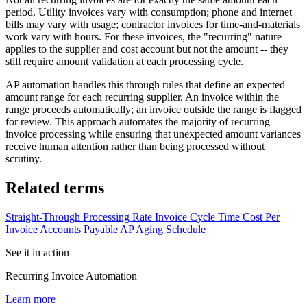
period. Utility invoices vary with consumption; phone and internet
bills may vary with usage; contractor invoices for time-and-materials
work vary with hours. For these invoices, the "recurring" nature
applies to the supplier and cost account but not the amount -- they
still require amount validation at each processing cycle.
AP automation handles this through rules that define an expected
amount range for each recurring supplier. An invoice within the
range proceeds automatically; an invoice outside the range is flagged
for review. This approach automates the majority of recurring
invoice processing while ensuring that unexpected amount variances
receive human attention rather than being processed without
scrutiny.
Related terms
Straight-Through Processing Rate
Invoice Cycle Time
Cost Per
Invoice
Accounts Payable
AP Aging Schedule
See it in action
Recurring Invoice Automation
Learn more