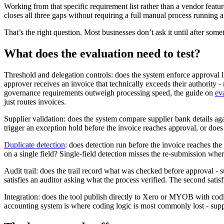
Working from that specific requirement list rather than a vendor featu
closes all three gaps without requiring a full manual process running a
That’s the right question. Most businesses don’t ask it until after som
What does the evaluation need to test?
Threshold and delegation controls: does the system enforce approval 
approver receives an invoice that technically exceeds their authority
governance requirements outweigh processing speed, the guide on
ev
just routes invoices.
Supplier validation: does the system compare supplier bank details a
trigger an exception hold before the invoice reaches approval, or does
Duplicate detection
: does detection run before the invoice reaches th
on a single field? Single-field detection misses the re-submission whe
Audit trail: does the trail record what was checked before approval - s
satisfies an auditor asking what the process verified. The second sati
Integration: does the tool publish directly to Xero or MYOB with cod
accounting system is where coding logic is most commonly lost - supplie