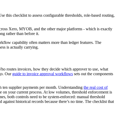
 this checklist to assess configurable thresholds, role-based routing,
across Xero, MYOB, and the other major platforms - which is exactly
g rather than before it.
rkflow capability often matters more than ledger features. The
ess is actually carrying.
 Who routes invoices, how they decide which approver to use, what
ago. Our
guide to invoice approval workflows
sets out the components
with ten supplier payments per month. Understanding
the real cost of
re on your current process. At low volumes, threshold enforcement is
es, both controls need to be system-enforced: manual threshold
against historical records because there’s no time. The checklist that