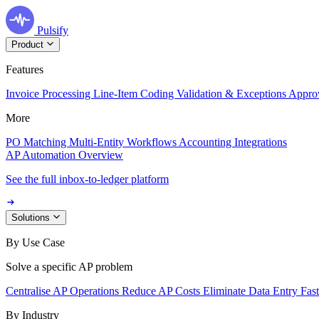
Pulsify
Product
Features
Invoice Processing
Line-Item Coding
Validation & Exceptions
Appro
More
PO Matching
Multi-Entity Workflows
Accounting Integrations
AP Automation Overview
See the full inbox-to-ledger platform
Solutions
By Use Case
Solve a specific AP problem
Centralise AP Operations
Reduce AP Costs
Eliminate Data Entry
Fas
By Industry