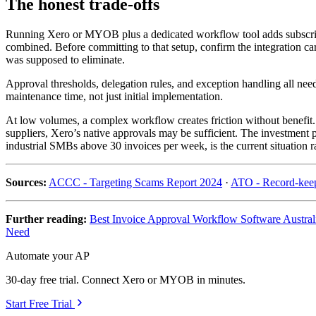
The honest trade-offs
Running Xero or MYOB plus a dedicated workflow tool adds subscripti
combined. Before committing to that setup, confirm the integration car
was supposed to eliminate.
Approval thresholds, delegation rules, and exception handling all nee
maintenance time, not just initial implementation.
At low volumes, a complex workflow creates friction without benefit. R
suppliers, Xero’s native approvals may be sufficient. The investment 
industrial SMBs above 30 invoices per week, is the current situation ra
Sources:
ACCC - Targeting Scams Report 2024
·
ATO - Record-keep
Further reading:
Best Invoice Approval Workflow Software Austral
Need
Automate your AP
30-day free trial. Connect Xero or MYOB in minutes.
Start Free Trial