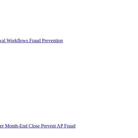
val Workflows
Fraud Prevention
ter Month-End Close
Prevent AP Fraud