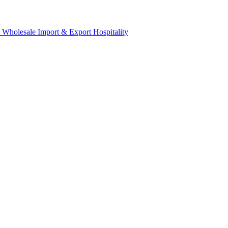
& Wholesale
Import & Export
Hospitality