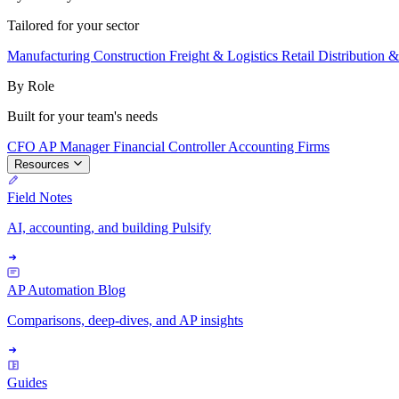
Tailored for your sector
Manufacturing
Construction
Freight & Logistics
Retail
Distribution 
By Role
Built for your team's needs
CFO
AP Manager
Financial Controller
Accounting Firms
Resources
Field Notes
AI, accounting, and building Pulsify
AP Automation Blog
Comparisons, deep-dives, and AP insights
Guides