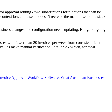
approval routing - two subscriptions for functions that can be
 context loss at the seam doesn’t recreate the manual work the stack
 business changes, the configuration needs updating. Budget ongoing
esses with fewer than 20 invoices per week from consistent, familiar
 values make manual verification unreliable - which, for most
Invoice Approval Workflow Software: What Australian Businesses