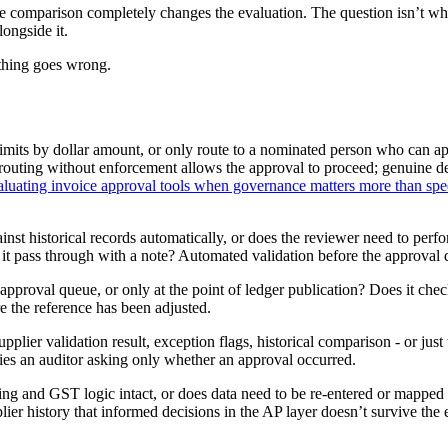
re comparison completely changes the evaluation. The question isn’t whi
longside it.
ething goes wrong.
limits by dollar amount, or only route to a nominated person who can 
 - routing without enforcement allows the approval to proceed; genuine d
aluating invoice approval tools when governance matters more than sp
gainst historical records automatically, or does the reviewer need to 
 it pass through with a note? Automated validation before the approval q
e approval queue, or only at the point of ledger publication? Does it ch
re the reference has been adjusted.
upplier validation result, exception flags, historical comparison - or ju
sfies an auditor asking only whether an approval occurred.
ing and GST logic intact, or does data need to be re-entered or mappe
r history that informed decisions in the AP layer doesn’t survive the exp