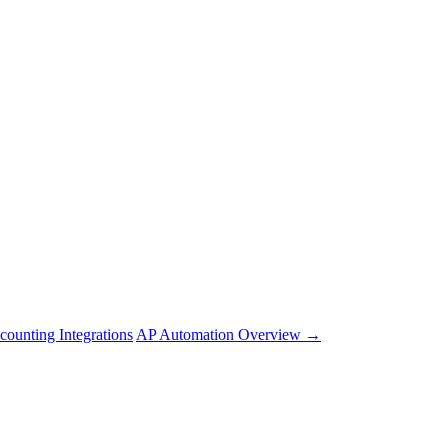
counting Integrations
AP Automation Overview →