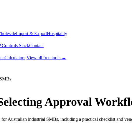
Wholesale
Import & Export
Hospitality
 Controls Stack
Contact
ts
Calculators
View all free tools →
l SMBs
r Selecting Approval Workf
or Australian industrial SMBs, including a practical checklist and ven