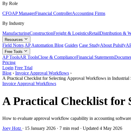
By Role
CFO
AP Manager
Financial Controller
Accounting Firms
By Industry
Manufacturing
Construction
Freight & Logistics
Retail
Distribution & 
Resources
Field Notes
AP Automation Blog
Guides
Case Study
About Pulsify
AP
Free Tools
AP Tools
AR Tools
Close & Compliance
Financial Statements
Documen
Pricing
Login
Free Trial
Blog
›
Invoice Approval Workflows
›
A Practical Checklist for Selecting Approval Workflows in Industria
Invoice Approval Workflows
A Practical Checklist fo
How to evaluate approval workflow capability in accounting software f
Joey Hotz
·
15 January 2026
·
7 min read
·
Updated 4 May 2026