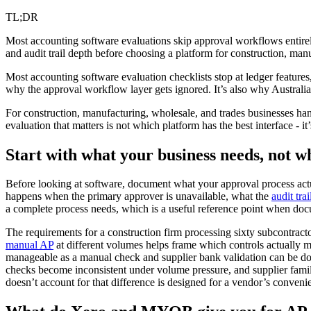
TL;DR
Most accounting software evaluations skip approval workflows entirely
and audit trail depth before choosing a platform for construction, manu
Most accounting software evaluation checklists stop at ledger featur
why the approval workflow layer gets ignored. It’s also why Australia
For construction, manufacturing, wholesale, and trades businesses han
evaluation that matters is not which platform has the best interface - i
Start with what your business needs, not w
Before looking at software, document what your approval process actu
happens when the primary approver is unavailable, what the
audit trai
a complete process needs, which is a useful reference point when d
The requirements for a construction firm processing sixty subcontrac
manual AP
at different volumes helps frame which controls actually m
manageable as a manual check and supplier bank validation can be do
checks become inconsistent under volume pressure, and supplier familia
doesn’t account for that difference is designed for a vendor’s conveni