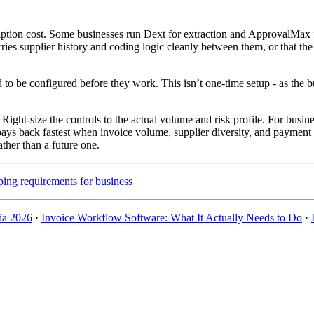
on cost. Some businesses run Dext for extraction and ApprovalMax for 
ries supplier history and coding logic cleanly between them, or that the
d to be configured before they work. This isn’t one-time setup - as the
ight-size the controls to the actual volume and risk profile. For busin
pays back fastest when invoice volume, supplier diversity, and payment
ther than a future one.
ing requirements for business
ia 2026
·
Invoice Workflow Software: What It Actually Needs to Do
·