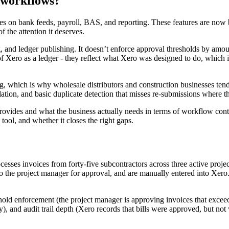
 workflows?
n bank feeds, payroll, BAS, and reporting. These features are now br
 the attention it deserves.
, and ledger publishing. It doesn’t enforce approval thresholds by amoun
 of Xero as a ledger - they reflect what Xero was designed to do, which i
, which is why wholesale distributors and construction businesses tend
dation, and basic duplicate detection that misses re-submissions where 
vides and what the business actually needs in terms of workflow contro
tool, and whether it closes the right gaps.
rocesses invoices from forty-five subcontractors across three active pro
o the project manager for approval, and are manually entered into Xero.
shold enforcement (the project manager is approving invoices that exceed 
tly), and audit trail depth (Xero records that bills were approved, but 