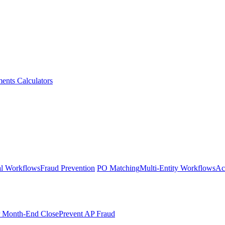
ments
Calculators
l Workflows
Fraud Prevention
PO Matching
Multi-Entity Workflows
Ac
r Month-End Close
Prevent AP Fraud