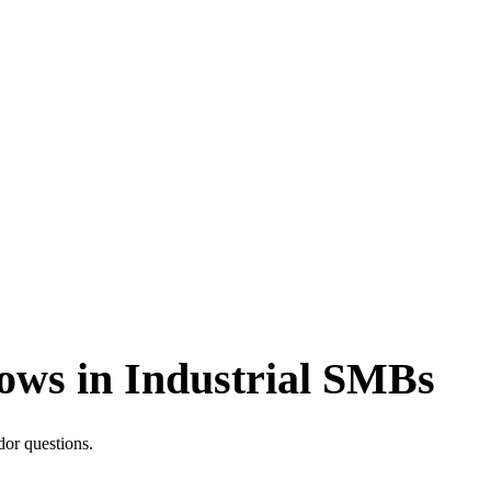
lows in Industrial SMBs
dor questions.