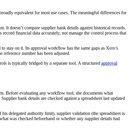
oadly equivalent for most use cases. The meaningful differences for
t. It doesn’t compare supplier bank details against historical records.
s record financial data accurately, not manage the control process that
 to stay on it. Its approval workflow has the same gaps as Xero’s
the reference number has been adjusted.
ls is typically bridged by a separate tool. A structured
approval
jects. Before evaluating any workflow tool, she documents what
 Supplier bank details are checked against a spreadsheet last updated
his delegated authority limit), supplier validation (the spreadsheet is
not what was checked beforehand or whether any supplier details had