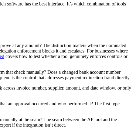
ch software has the best interface. It’s which combination of tools
approve at any amount? The distinction matters when the nominated
elegation enforcement blocks it and escalates. For businesses where
eed
covers how to test whether a tool genuinely enforces controls or
perform that check manually? Does a changed bank account number
ueue is the control that addresses payment redirection fraud directly.
eck across invoice number, supplier, amount, and date window, or only
st that an approval occurred and who performed it? The first type
d manually at the seam? The seam between the AP tool and the
ort if the integration isn’t direct.