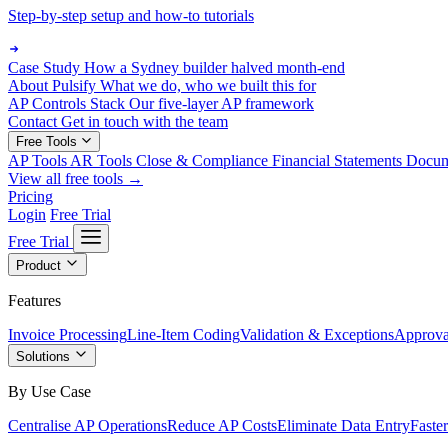
Step-by-step setup and how-to tutorials
Case Study
How a Sydney builder halved month-end
About Pulsify
What we do, who we built this for
AP Controls Stack
Our five-layer AP framework
Contact
Get in touch with the team
Free Tools
AP Tools
AR Tools
Close & Compliance
Financial Statements
Docu
View all free tools →
Pricing
Login
Free Trial
Free Trial
Product
Features
Invoice Processing
Line-Item Coding
Validation & Exceptions
Approva
Solutions
By Use Case
Centralise AP Operations
Reduce AP Costs
Eliminate Data Entry
Faste