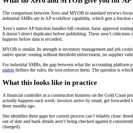
What do Xero and MYOB give you for AP
The comparison between Xero and MYOB in standard reviews focuses o
industrial SMBs are in AP workflow capability, which gets a fraction of
Xero’s native AP function handles bill creation, basic approval routing
It doesn’t detect duplicates before publishing. These aren’t criticisms
happens before data is recorded.
MYOB is similar. Its strength is inventory management and job costing
native queue: routing without threshold enforcement, no supplier vali
For industrial SMBs, the gap between what the accounting platform pro
matrix
defines the rules; the tool enforces them. The question is which 
What this looks like in practice
A financial controller at a construction business on the Gold Coast p
actually happens each week: invoices arrive by email, get forwarded t
three months ago.
She identifies three gaps her current process can’t reliably close: thre
out of date and bank details aren’t being checked against it consisten
changed).