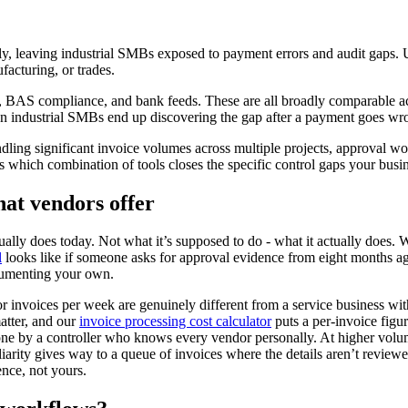
, leaving industrial SMBs exposed to payment errors and audit gaps. Use
facturing, or trades.
es, BAS compliance, and bank feeds. These are all broadly comparable 
n industrial SMBs end up discovering the gap after a payment goes wron
dling significant invoice volumes across multiple projects, approval wo
t’s which combination of tools closes the specific control gaps your busin
hat vendors offer
ally does today. Not what it’s supposed to do - what it actually does.
l
looks like if someone asks for approval evidence from eight months 
ocumenting your own.
tor invoices per week are genuinely different from a service business 
atter, and our
invoice processing cost calculator
puts a per-invoice figu
ne by a controller who knows every vendor personally. At higher volum
rity gives way to a queue of invoices where the details aren’t reviewed 
ence, not yours.