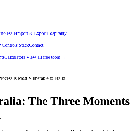
Wholesale
Import & Export
Hospitality
 Controls Stack
Contact
ts
Calculators
View all free tools →
ocess Is Most Vulnerable to Fraud
tralia: The Three Moments
d