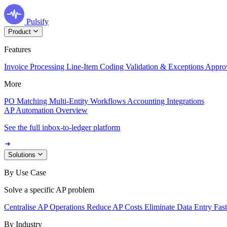
Pulsify
Product
Features
Invoice Processing
Line-Item Coding
Validation & Exceptions
Appro
More
PO Matching
Multi-Entity Workflows
Accounting Integrations
AP Automation Overview
See the full inbox-to-ledger platform
Solutions
By Use Case
Solve a specific AP problem
Centralise AP Operations
Reduce AP Costs
Eliminate Data Entry
Fas
By Industry