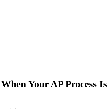
 When Your AP Process Is