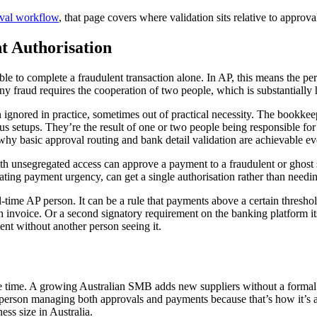
oval workflow
, that page covers where validation sits relative to approva
t Authorisation
 able to complete a fraudulent transaction alone. In AP, this means the
 fraud requires the cooperation of two people, which is substantially h
en ignored in practice, sometimes out of practical necessity. The bookk
us setups. They’re the result of one or two people being responsible for
why basic approval routing and bank detail validation are achievable e
r with unsegregated access can approve a payment to a fraudulent or ghost
eating payment urgency, can get a single authorisation rather than nee
l-time AP person. It can be a rule that payments above a certain thresho
invoice. Or a second signatory requirement on the banking platform itse
ent without another person seeing it.
e time. A growing Australian SMB adds new suppliers without a formal 
e person managing both approvals and payments because that’s how it’
ess size in Australia.