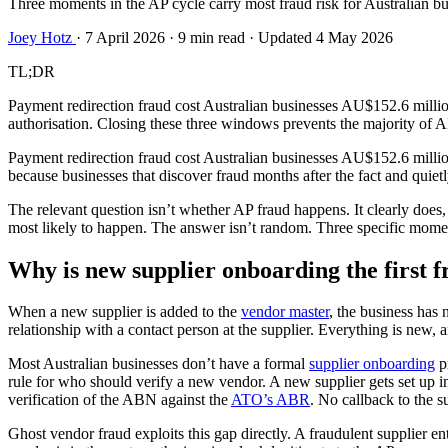
Three moments in the AP cycle carry most fraud risk for Australian bu
Joey Hotz
·
7 April 2026
·
9 min read
·
Updated 4 May 2026
TL;DR
Payment redirection fraud cost Australian businesses AU$152.6 millio
authorisation. Closing these three windows prevents the majority of A
Payment redirection fraud cost Australian businesses AU$152.6 millio
because businesses that discover fraud months after the fact and quiet
The relevant question isn’t whether AP fraud happens. It clearly does,
most likely to happen. The answer isn’t random. Three specific momen
Why is new supplier onboarding the first 
When a new supplier is added to the
vendor master
, the business has
relationship with a contact person at the supplier. Everything is new,
Most Australian businesses don’t have a formal
supplier onboarding
p
rule for who should verify a new vendor. A new supplier gets set up 
verification of the ABN against the
ATO’s ABR
. No callback to the s
Ghost vendor fraud exploits this gap directly. A fraudulent supplier e