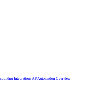
counting Integrations
AP Automation Overview →