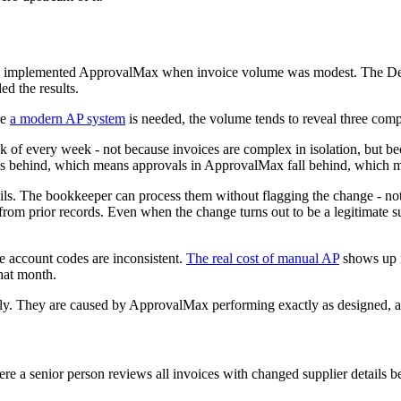
siness implemented ApprovalMax when invoice volume was modest. The 
d the results.
re
a modern AP system
is needed, the volume tends to reveal three co
k of every week - not because invoices are complex in isolation, but b
lls behind, which means approvals in ApprovalMax fall behind, which m
ls. The bookkeeper can process them without flagging the change - not t
om prior records. Even when the change turns out to be a legitimate sup
se account codes are inconsistent.
The real cost of manual AP
shows up m
hat month.
. They are caused by ApprovalMax performing exactly as designed, at 
e a senior person reviews all invoices with changed supplier details bef