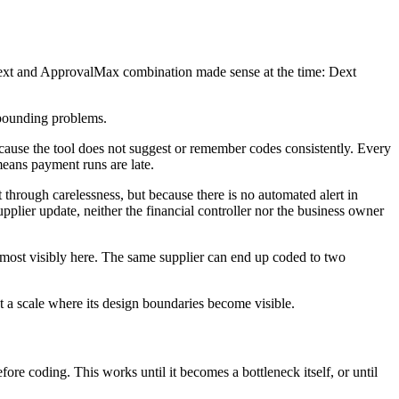
Dext and ApprovalMax combination made sense at the time: Dext
mpounding problems.
ecause the tool does not suggest or remember codes consistently. Every
eans payment runs are late.
hrough carelessness, but because there is no automated alert in
plier update, neither the financial controller nor the business owner
ost visibly here. The same supplier can end up coded to two
a scale where its design boundaries become visible.
ore coding. This works until it becomes a bottleneck itself, or until