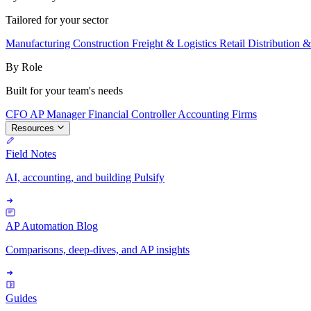
Tailored for your sector
Manufacturing
Construction
Freight & Logistics
Retail
Distribution 
By Role
Built for your team's needs
CFO
AP Manager
Financial Controller
Accounting Firms
Resources
Field Notes
AI, accounting, and building Pulsify
AP Automation Blog
Comparisons, deep-dives, and AP insights
Guides