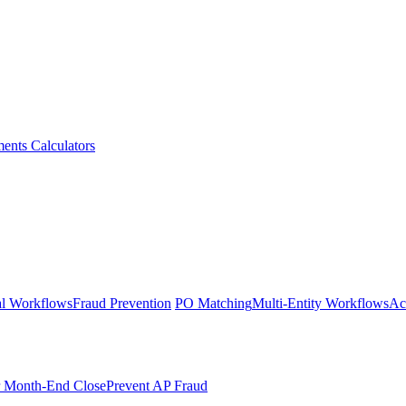
ments
Calculators
l Workflows
Fraud Prevention
PO Matching
Multi-Entity Workflows
Ac
r Month-End Close
Prevent AP Fraud