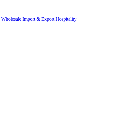
& Wholesale
Import & Export
Hospitality