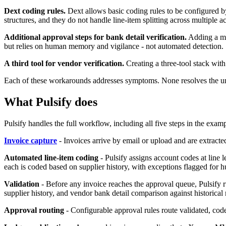
Dext coding rules.
Dext allows basic coding rules to be configured b
structures, and they do not handle line-item splitting across multiple a
Additional approval steps for bank detail verification.
Adding a man
but relies on human memory and vigilance - not automated detection.
A third tool for vendor verification.
Creating a three-tool stack with
Each of these workarounds addresses symptoms. None resolves the under
What Pulsify does
Pulsify handles the full workflow, including all five steps in the exam
Invoice capture
- Invoices arrive by email or upload and are extracte
Automated line-item coding
- Pulsify assigns account codes at line l
each is coded based on supplier history, with exceptions flagged for 
Validation
- Before any invoice reaches the approval queue, Pulsify 
supplier history, and vendor bank detail comparison against historical 
Approval routing
- Configurable approval rules route validated, coded