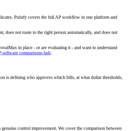
licates. Pulsify covers the full AP workflow in one platform and
 does not route to the right person automatically, and does not
rovalMax in place - or are evaluating it - and want to understand
P software comparisons hub
.
n is defining who approves which bills, at what dollar thresholds,
 a genuine control improvement. We cover the comparison between