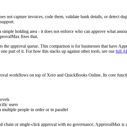
es not capture invoices, code them, validate bank details, or detect dup
support.
 simple holding area - it does not enforce who can approve what amount,
ApprovalMax fixes that.
ers the approval queue. This comparison is for businesses that have App
ne part of it. For how this stacks up against other tools, see our
full A
roval workflows on top of Xero and QuickBooks Online. Its core functio
levels
cific users
 multiple people in order or in parallel
il chain or single-click approval with no governance, ApprovalMax is