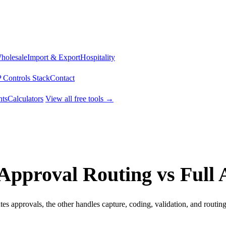
Wholesale
Import & Export
Hospitality
 Controls Stack
Contact
ts
Calculators
View all free tools →
Approval Routing vs Full
s approvals, the other handles capture, coding, validation, and routing