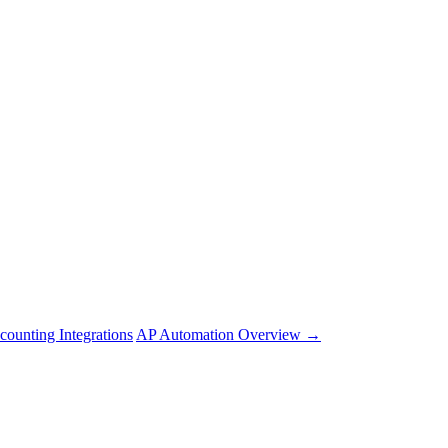
counting Integrations
AP Automation Overview →