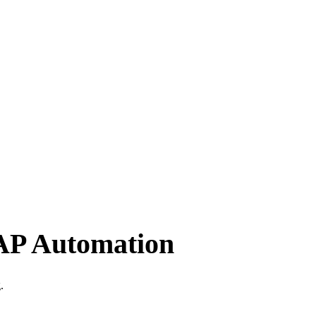
 AP Automation
.