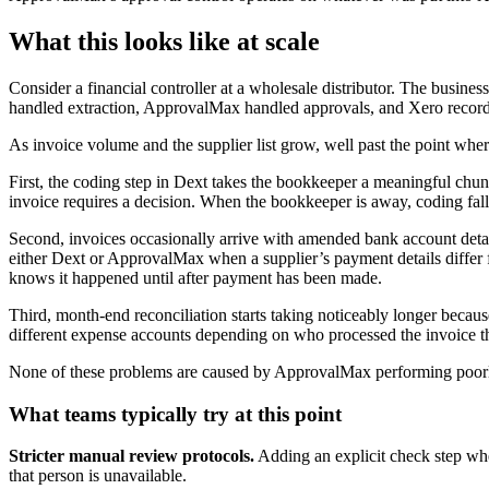
What this looks like at scale
Consider a financial controller at a wholesale distributor. The bu
handled extraction, ApprovalMax handled approvals, and Xero recorde
As invoice volume and the supplier list grow, well past the point whe
First, the coding step in Dext takes the bookkeeper a meaningful chun
invoice requires a decision. When the bookkeeper is away, coding fa
Second, invoices occasionally arrive with amended bank account detai
either Dext or ApprovalMax when a supplier’s payment details differ fr
knows it happened until after payment has been made.
Third, month-end reconciliation starts taking noticeably longer becau
different expense accounts depending on who processed the invoice t
None of these problems are caused by ApprovalMax performing poorly
What teams typically try at this point
Stricter manual review protocols.
Adding an explicit check step wher
that person is unavailable.