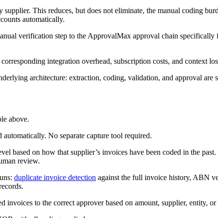
y supplier. This reduces, but does not eliminate, the manual coding bu
ccounts automatically.
ual verification step to the ApprovalMax approval chain specifically fo
 corresponding integration overhead, subscription costs, and context lo
lying architecture: extraction, coding, validation, and approval are s
ple above.
d automatically. No separate capture tool required.
evel based on how that supplier’s invoices have been coded in the past. A
human review.
runs:
duplicate invoice detection
against the full invoice history, ABN 
records.
 invoices to the correct approver based on amount, supplier, entity, or 