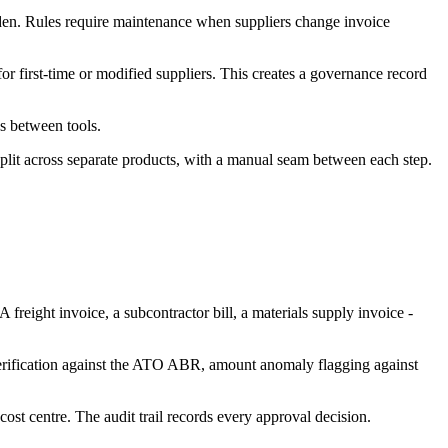
rden. Rules require maintenance when suppliers change invoice
r first-time or modified suppliers. This creates a governance record
ss between tools.
plit across separate products, with a manual seam between each step.
 freight invoice, a subcontractor bill, a materials supply invoice -
verification against the ATO ABR, amount anomaly flagging against
cost centre. The audit trail records every approval decision.