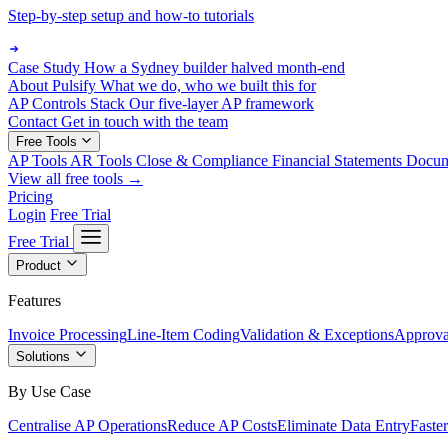
Step-by-step setup and how-to tutorials
Case Study
How a Sydney builder halved month-end
About Pulsify
What we do, who we built this for
AP Controls Stack
Our five-layer AP framework
Contact
Get in touch with the team
Free Tools
AP Tools
AR Tools
Close & Compliance
Financial Statements
Docu
View all free tools →
Pricing
Login
Free Trial
Free Trial
Product
Features
Invoice Processing
Line-Item Coding
Validation & Exceptions
Approva
Solutions
By Use Case
Centralise AP Operations
Reduce AP Costs
Eliminate Data Entry
Faste