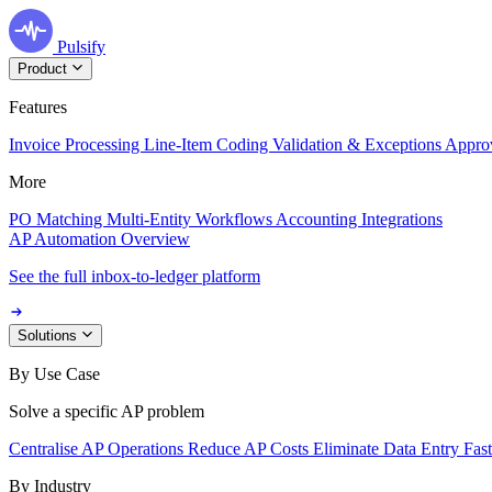
Pulsify
Product
Features
Invoice Processing
Line-Item Coding
Validation & Exceptions
Appro
More
PO Matching
Multi-Entity Workflows
Accounting Integrations
AP Automation Overview
See the full inbox-to-ledger platform
Solutions
By Use Case
Solve a specific AP problem
Centralise AP Operations
Reduce AP Costs
Eliminate Data Entry
Fas
By Industry