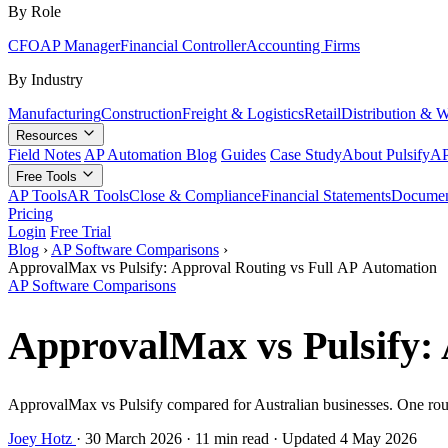
By Role
CFO
AP Manager
Financial Controller
Accounting Firms
By Industry
Manufacturing
Construction
Freight & Logistics
Retail
Distribution & 
Resources
Field Notes
AP Automation Blog
Guides
Case Study
About Pulsify
AP
Free Tools
AP Tools
AR Tools
Close & Compliance
Financial Statements
Documen
Pricing
Login
Free Trial
Blog
›
AP Software Comparisons
›
ApprovalMax vs Pulsify: Approval Routing vs Full AP Automation
AP Software Comparisons
ApprovalMax vs Pulsify: 
ApprovalMax vs Pulsify compared for Australian businesses. One route
Joey Hotz
·
30 March 2026
·
11 min read
·
Updated 4 May 2026