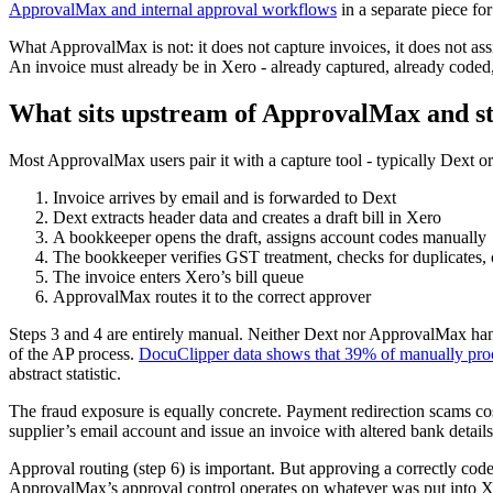
ApprovalMax and internal approval workflows
in a separate piece for
What ApprovalMax is not: it does not capture invoices, it does not assi
An invoice must already be in Xero - already captured, already coded,
What sits upstream of ApprovalMax and s
Most ApprovalMax users pair it with a capture tool - typically Dext
Invoice arrives by email and is forwarded to Dext
Dext extracts header data and creates a draft bill in Xero
A bookkeeper opens the draft, assigns account codes manually
The bookkeeper verifies GST treatment, checks for duplicates, c
The invoice enters Xero’s bill queue
ApprovalMax routes it to the correct approver
Steps 3 and 4 are entirely manual. Neither Dext nor ApprovalMax hand
of the AP process.
DocuClipper data shows that 39% of manually proc
abstract statistic.
The fraud exposure is equally concrete. Payment redirection scams co
supplier’s email account and issue an invoice with altered bank deta
Approval routing (step 6) is important. But approving a correctly cod
ApprovalMax’s approval control operates on whatever was put into Xe