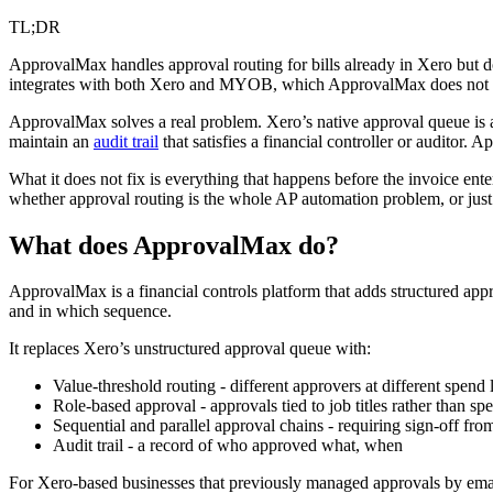
TL;DR
ApprovalMax handles approval routing for bills already in Xero but do
integrates with both Xero and MYOB, which ApprovalMax does not 
ApprovalMax solves a real problem. Xero’s native approval queue is a
maintain an
audit trail
that satisfies a financial controller or auditor. 
What it does not fix is everything that happens before the invoice ent
whether approval routing is the whole AP automation problem, or just o
What does ApprovalMax do?
ApprovalMax is a financial controls platform that adds structured app
and in which sequence.
It replaces Xero’s unstructured approval queue with:
Value-threshold routing - different approvers at different spend 
Role-based approval - approvals tied to job titles rather than spe
Sequential and parallel approval chains - requiring sign-off from
Audit trail - a record of who approved what, when
For Xero-based businesses that previously managed approvals by ema