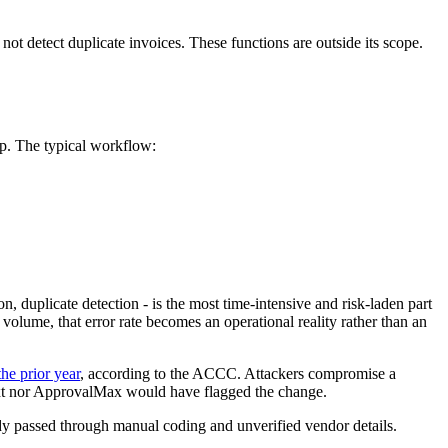
 not detect duplicate invoices. These functions are outside its scope.
up. The typical workflow:
duplicate detection - is the most time-intensive and risk-laden part
olume, that error rate becomes an operational reality rather than an
he prior year
, according to the ACCC. Attackers compromise a
Dext nor ApprovalMax would have flagged the change.
eady passed through manual coding and unverified vendor details.