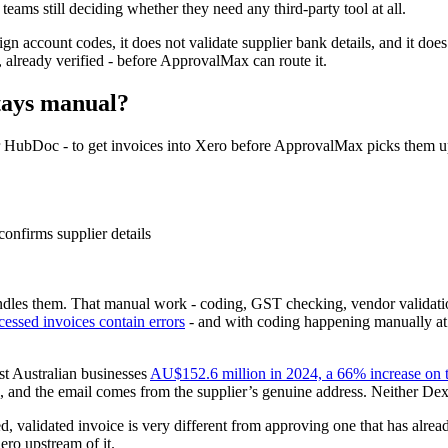
 teams still deciding whether they need any third-party tool at all.
gn account codes, it does not validate supplier bank details, and it does
 already verified - before ApprovalMax can route it.
tays manual?
 or HubDoc - to get invoices into Xero before ApprovalMax picks them 
onfirms supplier details
les them. That manual work - coding, GST checking, vendor validation, 
essed invoices contain errors
- and with coding happening manually at v
st Australian businesses
AU$152.6 million in 2024, a 66% increase on t
ils, and the email comes from the supplier’s genuine address. Neither 
ed, validated invoice is very different from approving one that has alr
ro upstream of it.