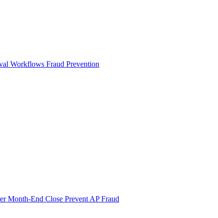
val Workflows
Fraud Prevention
ter Month-End Close
Prevent AP Fraud