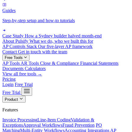
Guides
Step-by-step setup and how-to tutorials
Case Study
How a Sydney builder halved month-end
About Pulsify
What we do, who we built this for
AP Controls Stack
Our five-layer AP framework
Contact
Get in touch with the team
Free Tools
AP Tools
AR Tools
Close & Compliance
Financial Statements
Documents
Calculators
View all free tools →
Pricing
Login
Free Trial
Free Trial
Product
Features
Invoice Processing
Line-Item Coding
Validation &
Exceptions
Approval Workflows
Fraud Prevention
PO
Matching
Multi-Entity Workflows
Accounting Integrations
AP