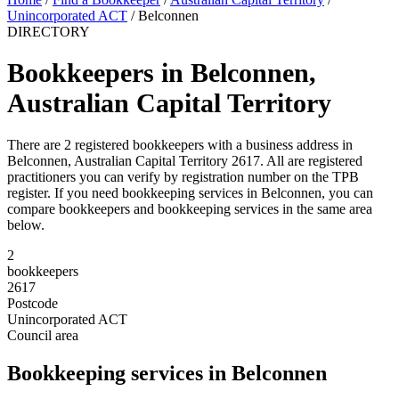
Unincorporated ACT
/
Belconnen
DIRECTORY
Bookkeepers in Belconnen,
Australian Capital Territory
There are 2 registered bookkeepers with a business address in
Belconnen, Australian Capital Territory 2617. All are registered
practitioners you can verify by registration number on the TPB
register. If you need bookkeeping services in Belconnen, you can
compare bookkeepers and bookkeeping services in the same area
below.
2
bookkeepers
2617
Postcode
Unincorporated ACT
Council area
Bookkeeping services in Belconnen