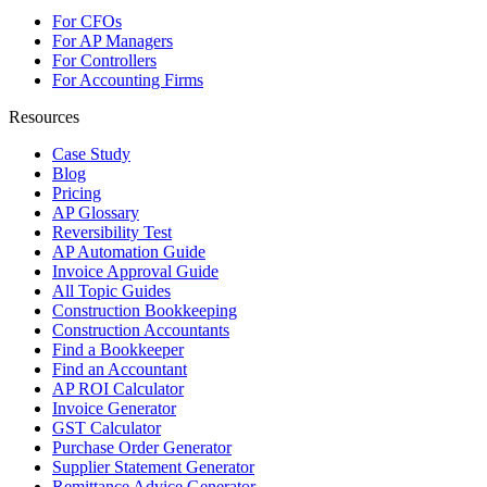
For CFOs
For AP Managers
For Controllers
For Accounting Firms
Resources
Case Study
Blog
Pricing
AP Glossary
Reversibility Test
AP Automation Guide
Invoice Approval Guide
All Topic Guides
Construction Bookkeeping
Construction Accountants
Find a Bookkeeper
Find an Accountant
AP ROI Calculator
Invoice Generator
GST Calculator
Purchase Order Generator
Supplier Statement Generator
Remittance Advice Generator