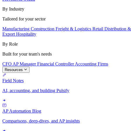
By Industry
Tailored for your sector
Manufacturing
Construction
Freight & Logistics
Retail
Distribution 
Export
Hospitality
By Role
Built for your team's needs
CFO
AP Manager
Financial Controller
Accounting Firms
Resources
Field Notes
AI, accounting, and building Pulsify
AP Automation Blog
Comparisons, deep-dives, and AP insights