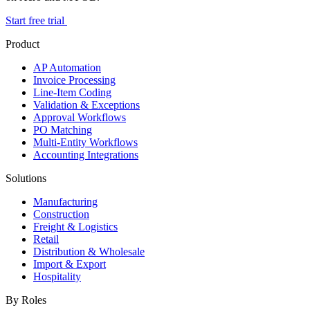
Start free trial
Product
AP Automation
Invoice Processing
Line-Item Coding
Validation & Exceptions
Approval Workflows
PO Matching
Multi-Entity Workflows
Accounting Integrations
Solutions
Manufacturing
Construction
Freight & Logistics
Retail
Distribution & Wholesale
Import & Export
Hospitality
By Roles