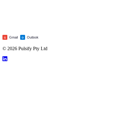
Gmail
Outlook
G
O
© 2026 Pulsify Pty Ltd