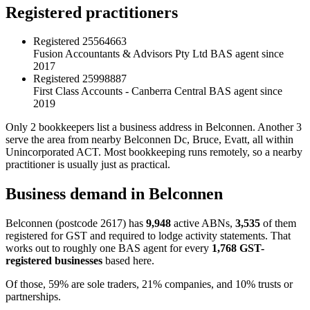
Registered practitioners
Registered
25564663
Fusion Accountants & Advisors Pty Ltd
BAS agent since
2017
Registered
25998887
First Class Accounts - Canberra Central
BAS agent since
2019
Only 2 bookkeepers list a business address in Belconnen. Another 3
serve the area from nearby Belconnen Dc, Bruce, Evatt, all within
Unincorporated ACT. Most bookkeeping runs remotely, so a nearby
practitioner is usually just as practical.
Business demand in Belconnen
Belconnen (postcode 2617) has
9,948
active ABNs,
3,535
of them
registered for GST and required to lodge activity statements. That
works out to roughly one BAS agent for every
1,768 GST-
registered businesses
based here.
Of those, 59% are sole traders, 21% companies, and 10% trusts or
partnerships.