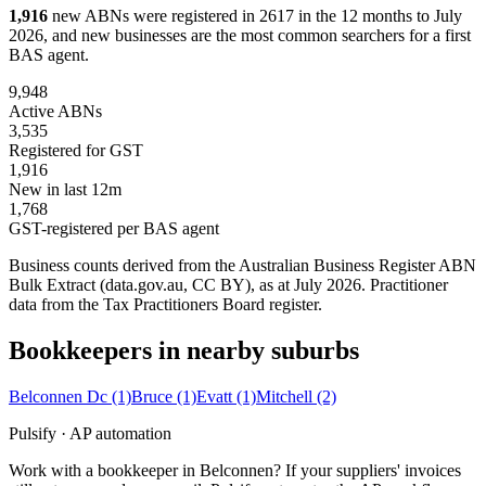
1,916
new ABNs were registered in 2617 in the 12 months to July
2026, and new businesses are the most common searchers for a first
BAS agent.
9,948
Active ABNs
3,535
Registered for GST
1,916
New in last 12m
1,768
GST-registered per BAS agent
Business counts derived from the Australian Business Register ABN
Bulk Extract (data.gov.au, CC BY), as at July 2026. Practitioner
data from the Tax Practitioners Board register.
Bookkeepers in nearby suburbs
Belconnen Dc
(1)
Bruce
(1)
Evatt
(1)
Mitchell
(2)
Pulsify · AP automation
Work with a bookkeeper in Belconnen? If your suppliers' invoices