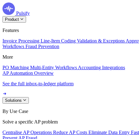
Pulsify
Product
Features
Invoice Processing
Line-Item Coding
Validation & Exceptions
Appro
Workflows
Fraud Prevention
More
PO Matching
Multi-Entity Workflows
Accounting Integrations
AP Automation Overview
See the full inbox-to-ledger platform
Solutions
By Use Case
Solve a specific AP problem
Centralise AP Operations
Reduce AP Costs
Eliminate Data Entry
Fas
Prevent AP Fraud