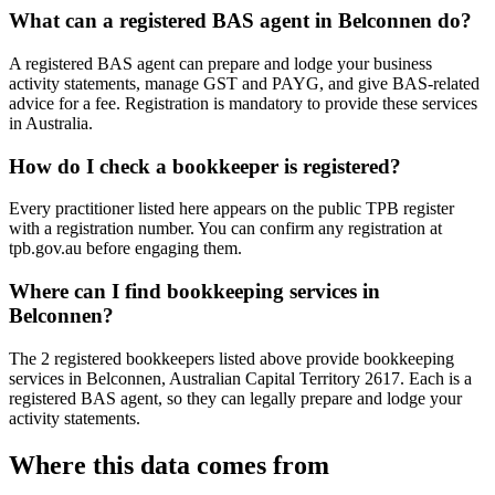
What can a registered BAS agent in Belconnen do?
A registered BAS agent can prepare and lodge your business
activity statements, manage GST and PAYG, and give BAS-related
advice for a fee. Registration is mandatory to provide these services
in Australia.
How do I check a bookkeeper is registered?
Every practitioner listed here appears on the public TPB register
with a registration number. You can confirm any registration at
tpb.gov.au before engaging them.
Where can I find bookkeeping services in
Belconnen?
The 2 registered bookkeepers listed above provide bookkeeping
services in Belconnen, Australian Capital Territory 2617. Each is a
registered BAS agent, so they can legally prepare and lodge your
activity statements.
Where this data comes from