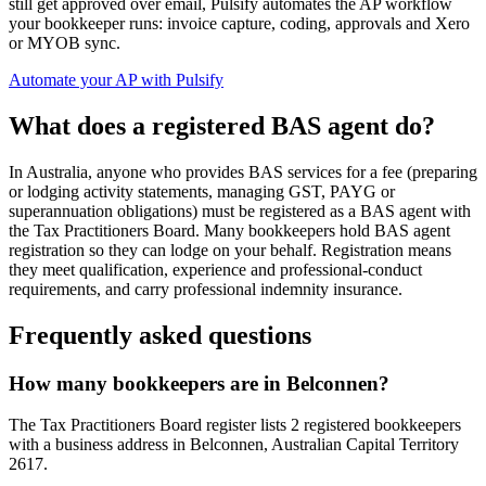
still get approved over email, Pulsify automates the AP workflow
your bookkeeper runs: invoice capture, coding, approvals and Xero
or MYOB sync.
Automate your AP with Pulsify
What does a registered BAS agent do?
In Australia, anyone who provides BAS services for a fee (preparing
or lodging activity statements, managing GST, PAYG or
superannuation obligations) must be registered as a BAS agent with
the Tax Practitioners Board. Many bookkeepers hold BAS agent
registration so they can lodge on your behalf. Registration means
they meet qualification, experience and professional-conduct
requirements, and carry professional indemnity insurance.
Frequently asked questions
How many bookkeepers are in Belconnen?
The Tax Practitioners Board register lists 2 registered bookkeepers
with a business address in Belconnen, Australian Capital Territory
2617.