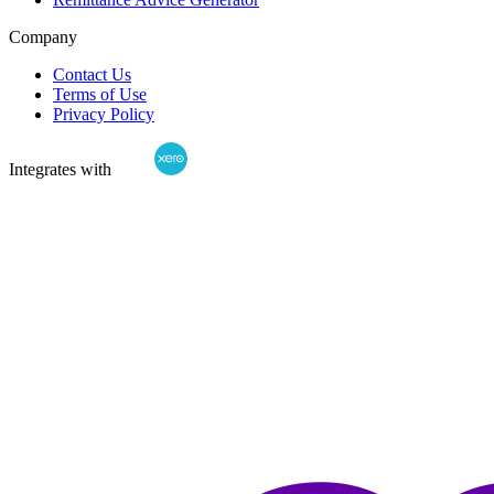
Company
Contact Us
Terms of Use
Privacy Policy
Integrates with