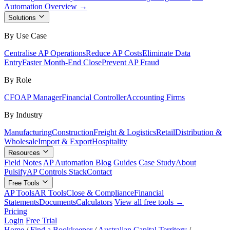
Automation Overview →
Solutions
By Use Case
Centralise AP Operations
Reduce AP Costs
Eliminate Data
Entry
Faster Month-End Close
Prevent AP Fraud
By Role
CFO
AP Manager
Financial Controller
Accounting Firms
By Industry
Manufacturing
Construction
Freight & Logistics
Retail
Distribution &
Wholesale
Import & Export
Hospitality
Resources
Field Notes
AP Automation Blog
Guides
Case Study
About
Pulsify
AP Controls Stack
Contact
Free Tools
AP Tools
AR Tools
Close & Compliance
Financial
Statements
Documents
Calculators
View all free tools →
Pricing
Login
Free Trial
Home
/
Find a Bookkeeper
/
Australian Capital Territory
/