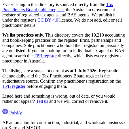
Every listing in this directory is sourced directly from the
Tax
Practitioners Board public register
, the Australian Government
register of registered tax agents and BAS agents. We publish it
under the register's
CC BY 4.0
licence. We do not add, edit or sell
practitioner details.
We list practices only.
This directory covers the 19,219 accounting
and bookkeeping practices on the register: firms, partnerships and
companies. Sole practitioners who hold their registration personally
are not listed. If you are looking for an individual tax agent or BAS
agent, search the
TPB register
directly, which lists every registered
practitioner in Australia.
The listings are a snapshot current as at
1 July 2026
. Registrations
change daily, and the Tax Practitioners Board register is the
authoritative source. Confirm any practitioner's registration on the
TPB register
before engaging them.
Listed here and something is wrong, out of date, or you would
rather not appear?
Tell us
and we will correct or remove it.
Pulsify
AP automation for construction, industrial, and wholesale businesses
on Xero and MYOB.