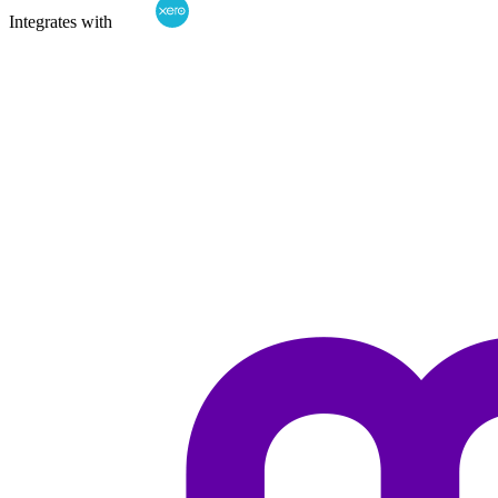
Integrates with