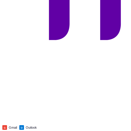
Gmail
Outlook
G
O