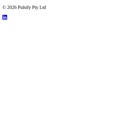
© 2026 Pulsify Pty Ltd