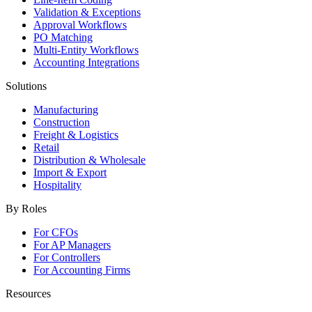
Validation & Exceptions
Approval Workflows
PO Matching
Multi-Entity Workflows
Accounting Integrations
Solutions
Manufacturing
Construction
Freight & Logistics
Retail
Distribution & Wholesale
Import & Export
Hospitality
By Roles
For CFOs
For AP Managers
For Controllers
For Accounting Firms
Resources