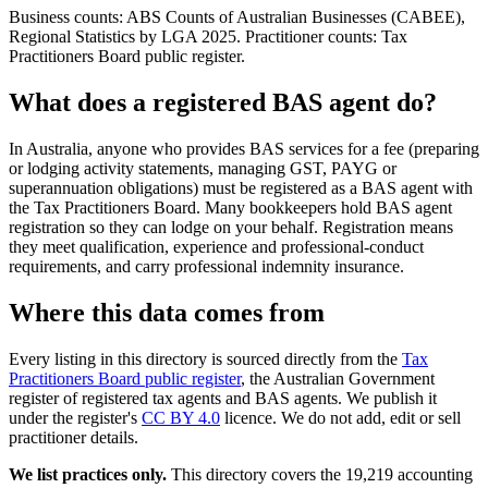
Business counts: ABS Counts of Australian Businesses (CABEE),
Regional Statistics by LGA 2025. Practitioner counts: Tax
Practitioners Board public register.
What does a registered BAS agent do?
In Australia, anyone who provides BAS services for a fee (preparing
or lodging activity statements, managing GST, PAYG or
superannuation obligations) must be registered as a BAS agent with
the Tax Practitioners Board. Many bookkeepers hold BAS agent
registration so they can lodge on your behalf. Registration means
they meet qualification, experience and professional-conduct
requirements, and carry professional indemnity insurance.
Where this data comes from
Every listing in this directory is sourced directly from the
Tax
Practitioners Board public register
, the Australian Government
register of registered tax agents and BAS agents. We publish it
under the register's
CC BY 4.0
licence. We do not add, edit or sell
practitioner details.
We list practices only.
This directory covers the 19,219 accounting