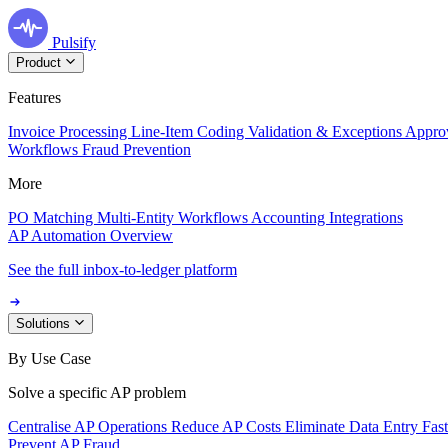
Pulsify
Product
Features
Invoice Processing
Line-Item Coding
Validation & Exceptions
Appro
Workflows
Fraud Prevention
More
PO Matching
Multi-Entity Workflows
Accounting Integrations
AP Automation Overview
See the full inbox-to-ledger platform
Solutions
By Use Case
Solve a specific AP problem
Centralise AP Operations
Reduce AP Costs
Eliminate Data Entry
Fas
Prevent AP Fraud