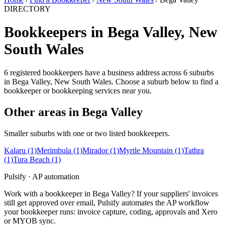
DIRECTORY
Bookkeepers in Bega Valley, New
South Wales
6 registered bookkeepers have a business address across 6 suburbs
in Bega Valley, New South Wales. Choose a suburb below to find a
bookkeeper or bookkeeping services near you.
Other areas in Bega Valley
Smaller suburbs with one or two listed bookkeepers.
Kalaru
(1)
Merimbula
(1)
Mirador
(1)
Myrtle Mountain
(1)
Tathra
(1)
Tura Beach
(1)
Pulsify · AP automation
Work with a bookkeeper in Bega Valley? If your suppliers' invoices
still get approved over email, Pulsify automates the AP workflow
your bookkeeper runs: invoice capture, coding, approvals and Xero
or MYOB sync.