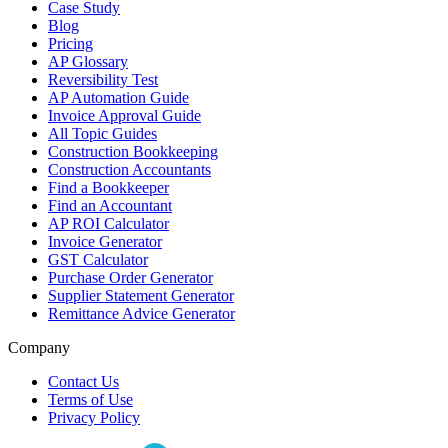
Case Study
Blog
Pricing
AP Glossary
Reversibility Test
AP Automation Guide
Invoice Approval Guide
All Topic Guides
Construction Bookkeeping
Construction Accountants
Find a Bookkeeper
Find an Accountant
AP ROI Calculator
Invoice Generator
GST Calculator
Purchase Order Generator
Supplier Statement Generator
Remittance Advice Generator
Company
Contact Us
Terms of Use
Privacy Policy