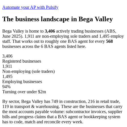
Automate your AP with Pulsify
The business landscape in Bega Valley
Bega Valley is home to
3,406
actively trading businesses (ABS,
June 2025). 1,911 are non-employing sole traders and 1,495 employ
staff. That works out to roughly one BAS agent for every
568
businesses across the 6 BAS agents listed here.
3,406
Registered businesses
1,911
Non-employing (sole traders)
1,495
Employing businesses
94%
Turning over under $2m
By sector, Bega Valley has 749 in construction, 216 in retail trade,
119 in transport & warehousing. These are the businesses that carry
the most accounts payable volume: subcontractor invoices, supplier
bills and progress claims that a BAS agent or bookkeeping system
has to code, match and reconcile every week.