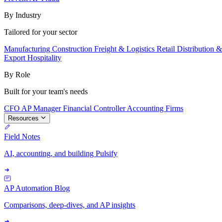
By Industry
Tailored for your sector
Manufacturing
Construction
Freight & Logistics
Retail
Distribution 
Export
Hospitality
By Role
Built for your team's needs
CFO
AP Manager
Financial Controller
Accounting Firms
Resources
Field Notes
AI, accounting, and building Pulsify
AP Automation Blog
Comparisons, deep-dives, and AP insights