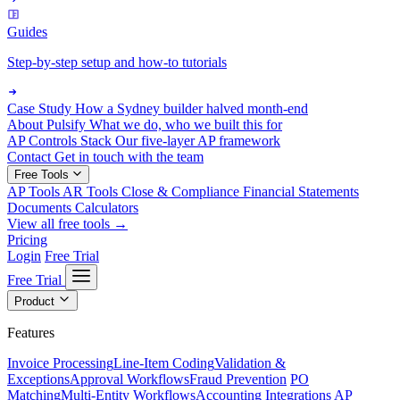
Guides
Step-by-step setup and how-to tutorials
Case Study
How a Sydney builder halved month-end
About Pulsify
What we do, who we built this for
AP Controls Stack
Our five-layer AP framework
Contact
Get in touch with the team
Free Tools
AP Tools
AR Tools
Close & Compliance
Financial Statements
Documents
Calculators
View all free tools →
Pricing
Login
Free Trial
Free Trial
Product
Features
Invoice Processing
Line-Item Coding
Validation &
Exceptions
Approval Workflows
Fraud Prevention
PO
Matching
Multi-Entity Workflows
Accounting Integrations
AP