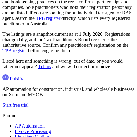
and bookkeeping practices on the register: firms, partnerships and
companies. Sole practitioners who hold their registration personally
are not listed. If you are looking for an individual tax agent or BAS
agent, search the
TPB register
directly, which lists every registered
practitioner in Australia.
The listings are a snapshot current as at
1 July 2026
. Registrations
change daily, and the Tax Practitioners Board register is the
authoritative source. Confirm any practitioner's registration on the
TPB register
before engaging them.
Listed here and something is wrong, out of date, or you would
rather not appear?
Tell us
and we will correct or remove it.
Pulsify
AP automation for construction, industrial, and wholesale businesses
on Xero and MYOB.
Start free trial
Product
AP Automation
Invoice Processing
Line-Item Coding