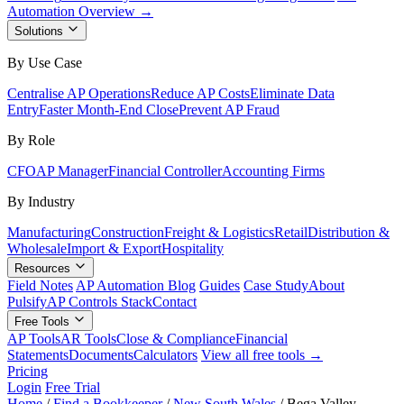
Automation Overview →
Solutions
By Use Case
Centralise AP Operations
Reduce AP Costs
Eliminate Data
Entry
Faster Month-End Close
Prevent AP Fraud
By Role
CFO
AP Manager
Financial Controller
Accounting Firms
By Industry
Manufacturing
Construction
Freight & Logistics
Retail
Distribution &
Wholesale
Import & Export
Hospitality
Resources
Field Notes
AP Automation Blog
Guides
Case Study
About
Pulsify
AP Controls Stack
Contact
Free Tools
AP Tools
AR Tools
Close & Compliance
Financial
Statements
Documents
Calculators
View all free tools →
Pricing
Login
Free Trial
Home
/
Find a Bookkeeper
/
New South Wales
/
Bega Valley