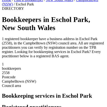
(NSW)
/
Eschol Park
DIRECTORY
Bookkeepers in Eschol Park,
New South Wales
1 registered bookkeeper have a business address in Eschol Park
(2558), in the Campbelltown (NSW) council area. All are registered
practitioners you can verify by registration number on the TPB
register. Looking for bookkeeping services in Eschol Park? Every
practitioner below is a registered BAS agent.
1
bookkeepers
2558
Postcode
Campbelltown (NSW)
Council area
Bookkeeping services in Eschol Park
Registered practitioners