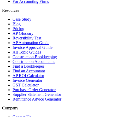
For Accounting Firms
Resources
Case Study
Blog
Pricing
AP Glossary
Reversibility Test
AP Automation Guide
Invoice Approval Guide
All Topic Guides
Construction Bookkeeping
Construction Accountants
Find a Bookkeeper
Find an Accountant
AP ROI Calculator
Invoice Generator
GST Calculator
Purchase Order Generator
Supplier Statement Generator
Remittance Advice Generator
Company
Contact Us