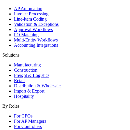
AP Automation
Invoice Processing
Line-Item Coding
Validation & Exceptions
Approval Workflows
PO Matching
Multi-Entity Workflows
Accounting Integrations
Solutions
Manufacturing
Construction
Freight & Logistics
Retail
Distribution & Wholesale
Import & Export
Hospitality
By Roles
For CFOs
For AP Managers
For Controllers