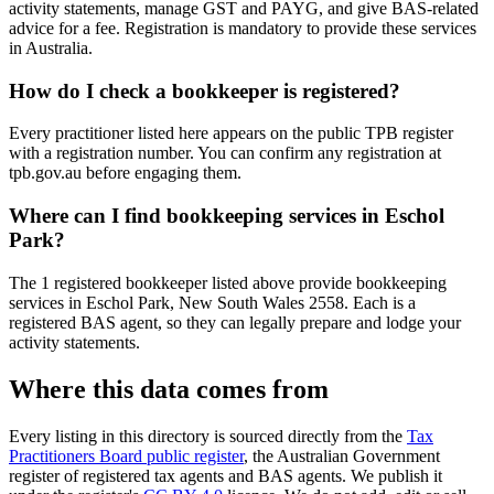
activity statements, manage GST and PAYG, and give BAS-related
advice for a fee. Registration is mandatory to provide these services
in Australia.
How do I check a bookkeeper is registered?
Every practitioner listed here appears on the public TPB register
with a registration number. You can confirm any registration at
tpb.gov.au before engaging them.
Where can I find bookkeeping services in Eschol
Park?
The 1 registered bookkeeper listed above provide bookkeeping
services in Eschol Park, New South Wales 2558. Each is a
registered BAS agent, so they can legally prepare and lodge your
activity statements.
Where this data comes from
Every listing in this directory is sourced directly from the
Tax
Practitioners Board public register
, the Australian Government
register of registered tax agents and BAS agents. We publish it