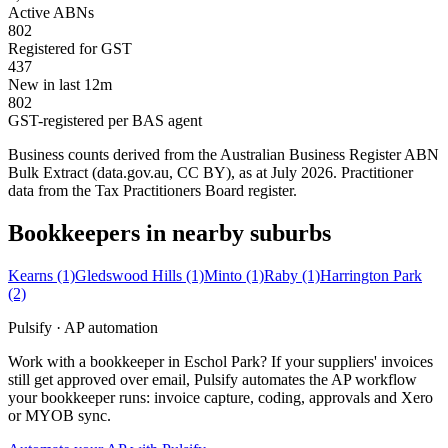
Active ABNs
802
Registered for GST
437
New in last 12m
802
GST-registered per BAS agent
Business counts derived from the Australian Business Register ABN
Bulk Extract (data.gov.au, CC BY), as at July 2026. Practitioner
data from the Tax Practitioners Board register.
Bookkeepers in nearby suburbs
Kearns
(1)
Gledswood Hills
(1)
Minto
(1)
Raby
(1)
Harrington Park
(2)
Pulsify · AP automation
Work with a bookkeeper in Eschol Park? If your suppliers' invoices
still get approved over email, Pulsify automates the AP workflow
your bookkeeper runs: invoice capture, coding, approvals and Xero
or MYOB sync.