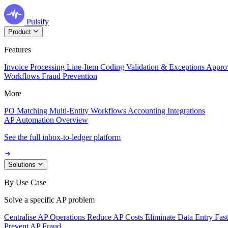
Pulsify
Product
Features
Invoice Processing
Line-Item Coding
Validation & Exceptions
Appro
Workflows
Fraud Prevention
More
PO Matching
Multi-Entity Workflows
Accounting Integrations
AP Automation Overview
See the full inbox-to-ledger platform
Solutions
By Use Case
Solve a specific AP problem
Centralise AP Operations
Reduce AP Costs
Eliminate Data Entry
Fas
Prevent AP Fraud