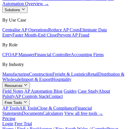
Automation Overview →
Solutions
By Use Case
Centralise AP Operations
Reduce AP Costs
Eliminate Data
Entry
Faster Month-End Close
Prevent AP Fraud
By Role
CFO
AP Manager
Financial Controller
Accounting Firms
By Industry
Manufacturing
Construction
Freight & Logistics
Retail
Distribution &
Wholesale
Import & Export
Hospitality
Resources
Field Notes
AP Automation Blog
Guides
Case Study
About
Pulsify
AP Controls Stack
Contact
Free Tools
AP Tools
AR Tools
Close & Compliance
Financial
Statements
Documents
Calculators
View all free tools →
Pricing
Login
Free Trial
Home
/
Find a Bookkeeper
/
New South Wales
/
Campbelltown