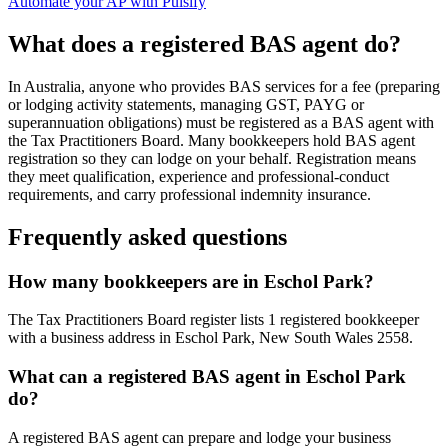
Automate your AP with Pulsify
What does a registered BAS agent do?
In Australia, anyone who provides BAS services for a fee (preparing
or lodging activity statements, managing GST, PAYG or
superannuation obligations) must be registered as a BAS agent with
the Tax Practitioners Board. Many bookkeepers hold BAS agent
registration so they can lodge on your behalf. Registration means
they meet qualification, experience and professional-conduct
requirements, and carry professional indemnity insurance.
Frequently asked questions
How many bookkeepers are in Eschol Park?
The Tax Practitioners Board register lists 1 registered bookkeeper
with a business address in Eschol Park, New South Wales 2558.
What can a registered BAS agent in Eschol Park
do?
A registered BAS agent can prepare and lodge your business