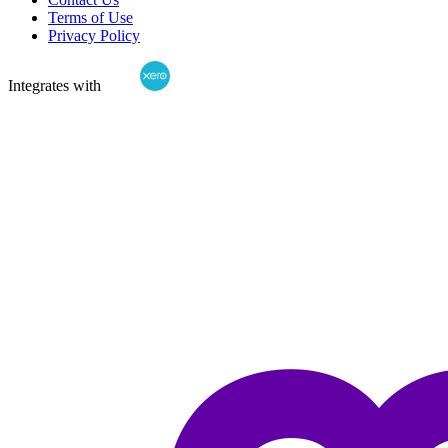
Terms of Use
Privacy Policy
Integrates with