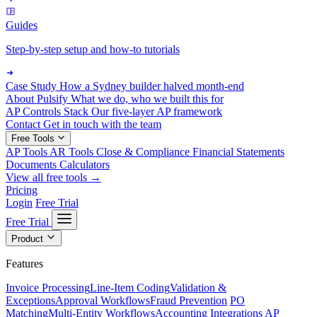
Guides
Step-by-step setup and how-to tutorials
Case Study
How a Sydney builder halved month-end
About Pulsify
What we do, who we built this for
AP Controls Stack
Our five-layer AP framework
Contact
Get in touch with the team
Free Tools
AP Tools
AR Tools
Close & Compliance
Financial Statements
Documents
Calculators
View all free tools →
Pricing
Login
Free Trial
Free Trial
Product
Features
Invoice Processing
Line-Item Coding
Validation &
Exceptions
Approval Workflows
Fraud Prevention
PO
Matching
Multi-Entity Workflows
Accounting Integrations
AP