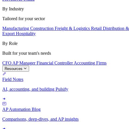
By Industry
Tailored for your sector
Manufacturing
Construction
Freight & Logistics
Retail
Distribution 
Export
Hospitality
By Role
Built for your team's needs
CFO
AP Manager
Financial Controller
Accounting Firms
Resources
Field Notes
AI, accounting, and building Pulsify
AP Automation Blog
Comparisons, deep-dives, and AP insights