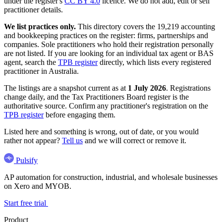
under the register's
CC BY 4.0
licence. We do not add, edit or sell
practitioner details.
We list practices only.
This directory covers the 19,219 accounting
and bookkeeping practices on the register: firms, partnerships and
companies. Sole practitioners who hold their registration personally
are not listed. If you are looking for an individual tax agent or BAS
agent, search the
TPB register
directly, which lists every registered
practitioner in Australia.
The listings are a snapshot current as at
1 July 2026
. Registrations
change daily, and the Tax Practitioners Board register is the
authoritative source. Confirm any practitioner's registration on the
TPB register
before engaging them.
Listed here and something is wrong, out of date, or you would
rather not appear?
Tell us
and we will correct or remove it.
Pulsify
AP automation for construction, industrial, and wholesale businesses
on Xero and MYOB.
Start free trial
Product