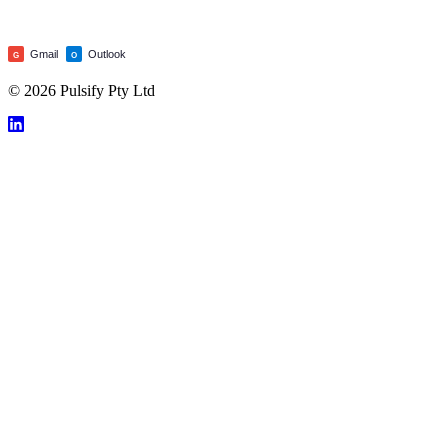
Gmail
Outlook
G
O
© 2026 Pulsify Pty Ltd