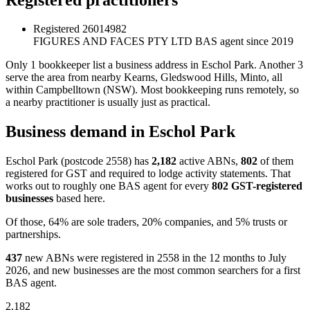
Registered
26014982
FIGURES AND FACES PTY LTD
BAS agent since 2019
Only 1 bookkeeper list a business address in Eschol Park. Another 3
serve the area from nearby Kearns, Gledswood Hills, Minto, all
within Campbelltown (NSW). Most bookkeeping runs remotely, so
a nearby practitioner is usually just as practical.
Business demand in Eschol Park
Eschol Park (postcode 2558) has
2,182
active ABNs,
802
of them
registered for GST and required to lodge activity statements. That
works out to roughly one BAS agent for every
802 GST-registered
businesses
based here.
Of those, 64% are sole traders, 20% companies, and 5% trusts or
partnerships.
437
new ABNs were registered in 2558 in the 12 months to July
2026, and new businesses are the most common searchers for a first
BAS agent.
2,182