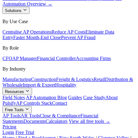
Automation Overview →
Solutions
By Use Case
Centralise AP Operations
Reduce AP Costs
Eliminate Data
Entry
Faster Month-End Close
Prevent AP Fraud
By Role
CFO
AP Manager
Financial Controller
Accounting Firms
By Industry
Manufacturing
Construction
Freight & Logistics
Retail
Distribution &
Wholesale
Import & Export
Hospitality
Resources
Field Notes
AP Automation Blog
Guides
Case Study
About
Pulsify
AP Controls Stack
Contact
Free Tools
AP Tools
AR Tools
Close & Compliance
Financial
Statements
Documents
Calculators
View all free tools →
Pricing
Login
Free Trial
Home
/
Find a Bookkeeper
/
New South Wales
/
Clarence Valley
/