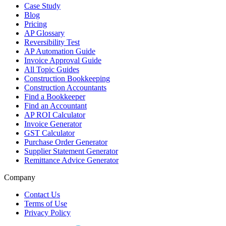
Case Study
Blog
Pricing
AP Glossary
Reversibility Test
AP Automation Guide
Invoice Approval Guide
All Topic Guides
Construction Bookkeeping
Construction Accountants
Find a Bookkeeper
Find an Accountant
AP ROI Calculator
Invoice Generator
GST Calculator
Purchase Order Generator
Supplier Statement Generator
Remittance Advice Generator
Company
Contact Us
Terms of Use
Privacy Policy