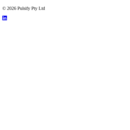
© 2026 Pulsify Pty Ltd