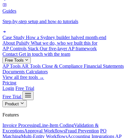
Guides
Step-by-step setup and how-to tutorials
Case Study
How a Sydney builder halved month-end
About Pulsify
What we do, who we built this for
AP Controls Stack
Our five-layer AP framework
Contact
Get in touch with the team
Free Tools
AP Tools
AR Tools
Close & Compliance
Financial Statements
Documents
Calculators
View all free tools →
Pricing
Login
Free Trial
Free Trial
Product
Features
Invoice Processing
Line-Item Coding
Validation &
Exceptions
Approval Workflows
Fraud Prevention
PO
Matching
Multi-Entity Workflows
Accounting Integrations
AP