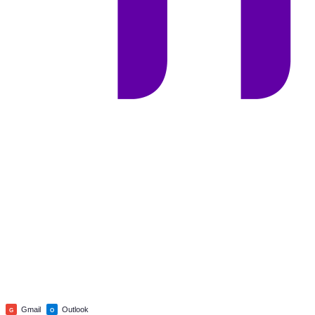
Gmail
Outlook
G
O