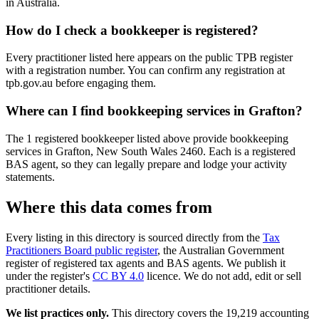
in Australia.
How do I check a bookkeeper is registered?
Every practitioner listed here appears on the public TPB register
with a registration number. You can confirm any registration at
tpb.gov.au before engaging them.
Where can I find bookkeeping services in Grafton?
The 1 registered bookkeeper listed above provide bookkeeping
services in Grafton, New South Wales 2460. Each is a registered
BAS agent, so they can legally prepare and lodge your activity
statements.
Where this data comes from
Every listing in this directory is sourced directly from the
Tax
Practitioners Board public register
, the Australian Government
register of registered tax agents and BAS agents. We publish it
under the register's
CC BY 4.0
licence. We do not add, edit or sell
practitioner details.
We list practices only.
This directory covers the 19,219 accounting