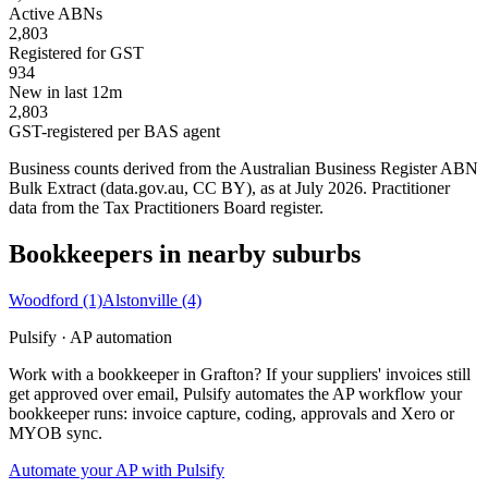
Active ABNs
2,803
Registered for GST
934
New in last 12m
2,803
GST-registered per BAS agent
Business counts derived from the Australian Business Register ABN
Bulk Extract (data.gov.au, CC BY), as at July 2026. Practitioner
data from the Tax Practitioners Board register.
Bookkeepers in nearby suburbs
Woodford
(1)
Alstonville
(4)
Pulsify · AP automation
Work with a bookkeeper in Grafton? If your suppliers' invoices still
get approved over email, Pulsify automates the AP workflow your
bookkeeper runs: invoice capture, coding, approvals and Xero or
MYOB sync.
Automate your AP with Pulsify