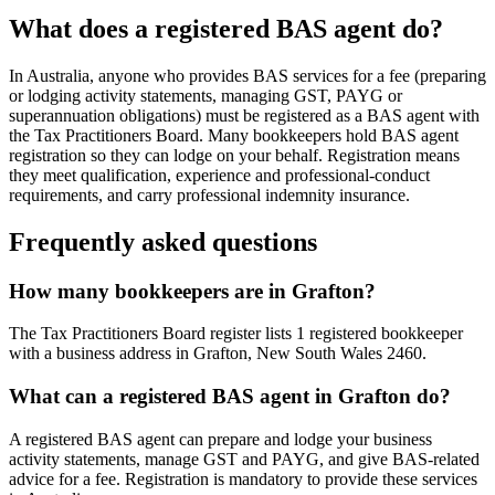
What does a registered BAS agent do?
In Australia, anyone who provides BAS services for a fee (preparing
or lodging activity statements, managing GST, PAYG or
superannuation obligations) must be registered as a BAS agent with
the Tax Practitioners Board. Many bookkeepers hold BAS agent
registration so they can lodge on your behalf. Registration means
they meet qualification, experience and professional-conduct
requirements, and carry professional indemnity insurance.
Frequently asked questions
How many bookkeepers are in Grafton?
The Tax Practitioners Board register lists 1 registered bookkeeper
with a business address in Grafton, New South Wales 2460.
What can a registered BAS agent in Grafton do?
A registered BAS agent can prepare and lodge your business
activity statements, manage GST and PAYG, and give BAS-related
advice for a fee. Registration is mandatory to provide these services