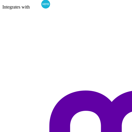
Integrates with