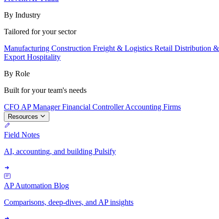
By Industry
Tailored for your sector
Manufacturing
Construction
Freight & Logistics
Retail
Distribution 
Export
Hospitality
By Role
Built for your team's needs
CFO
AP Manager
Financial Controller
Accounting Firms
Resources
Field Notes
AI, accounting, and building Pulsify
AP Automation Blog
Comparisons, deep-dives, and AP insights