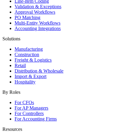
Line-Item Coding
Validation & Exceptions
Approval Workflows
PO Matching
Multi-Entity Workflows
Accounting Integrations
Solutions
Manufacturing
Construction
Freight & Logistics
Retail
Distribution & Wholesale
Import & Export
Hospitality
By Roles
For CFOs
For AP Managers
For Controllers
For Accounting Firms
Resources