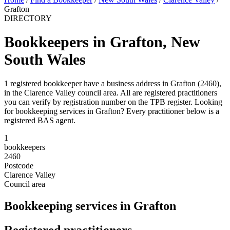
Grafton
DIRECTORY
Bookkeepers in Grafton, New
South Wales
1 registered bookkeeper have a business address in Grafton (2460),
in the Clarence Valley council area. All are registered practitioners
you can verify by registration number on the TPB register. Looking
for bookkeeping services in Grafton? Every practitioner below is a
registered BAS agent.
1
bookkeepers
2460
Postcode
Clarence Valley
Council area
Bookkeeping services in Grafton
Registered practitioners