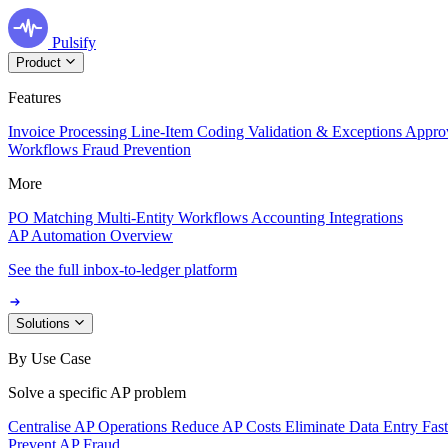
Pulsify
Product
Features
Invoice Processing
Line-Item Coding
Validation & Exceptions
Appro
Workflows
Fraud Prevention
More
PO Matching
Multi-Entity Workflows
Accounting Integrations
AP Automation Overview
See the full inbox-to-ledger platform
Solutions
By Use Case
Solve a specific AP problem
Centralise AP Operations
Reduce AP Costs
Eliminate Data Entry
Fas
Prevent AP Fraud