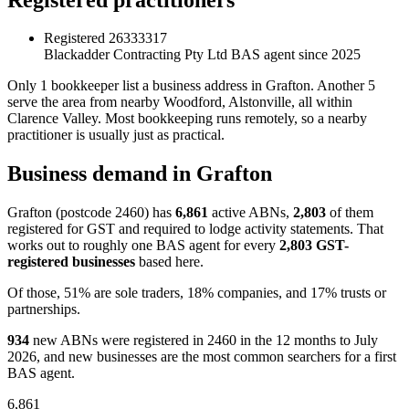
Registered
26333317
Blackadder Contracting Pty Ltd
BAS agent since 2025
Only 1 bookkeeper list a business address in Grafton. Another 5
serve the area from nearby Woodford, Alstonville, all within
Clarence Valley. Most bookkeeping runs remotely, so a nearby
practitioner is usually just as practical.
Business demand in Grafton
Grafton (postcode 2460) has
6,861
active ABNs,
2,803
of them
registered for GST and required to lodge activity statements. That
works out to roughly one BAS agent for every
2,803 GST-
registered businesses
based here.
Of those, 51% are sole traders, 18% companies, and 17% trusts or
partnerships.
934
new ABNs were registered in 2460 in the 12 months to July
2026, and new businesses are the most common searchers for a first
BAS agent.
6,861