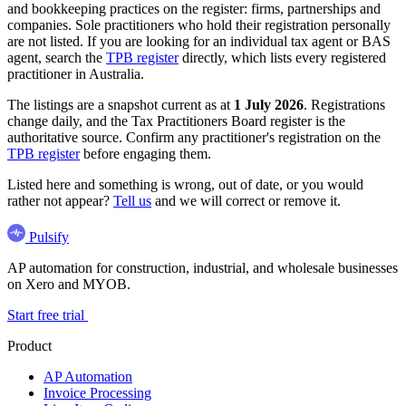
and bookkeeping practices on the register: firms, partnerships and
companies. Sole practitioners who hold their registration personally
are not listed. If you are looking for an individual tax agent or BAS
agent, search the
TPB register
directly, which lists every registered
practitioner in Australia.
The listings are a snapshot current as at
1 July 2026
. Registrations
change daily, and the Tax Practitioners Board register is the
authoritative source. Confirm any practitioner's registration on the
TPB register
before engaging them.
Listed here and something is wrong, out of date, or you would
rather not appear?
Tell us
and we will correct or remove it.
Pulsify
AP automation for construction, industrial, and wholesale businesses
on Xero and MYOB.
Start free trial
Product
AP Automation
Invoice Processing