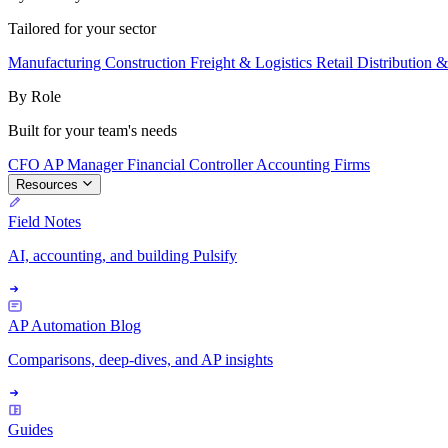
Tailored for your sector
Manufacturing
Construction
Freight & Logistics
Retail
Distribution 
By Role
Built for your team's needs
CFO
AP Manager
Financial Controller
Accounting Firms
Resources
Field Notes
AI, accounting, and building Pulsify
AP Automation Blog
Comparisons, deep-dives, and AP insights
Guides