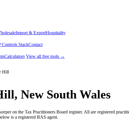
Wholesale
Import & Export
Hospitality
 Controls Stack
Contact
ts
Calculators
View all free tools →
 Hill
Hill, New South Wales
per on the Tax Practitioners Board register. All are registered practiti
below is a registered BAS agent.