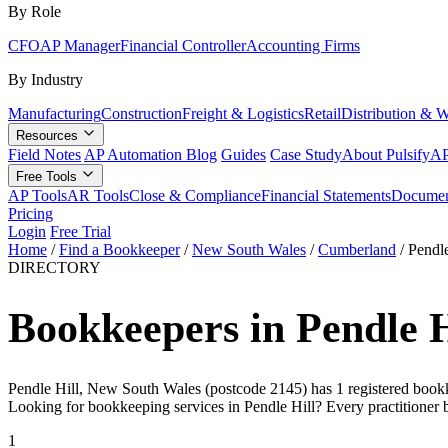
By Role
CFO
AP Manager
Financial Controller
Accounting Firms
By Industry
Manufacturing
Construction
Freight & Logistics
Retail
Distribution & 
Resources
Field Notes
AP Automation Blog
Guides
Case Study
About Pulsify
AP
Free Tools
AP Tools
AR Tools
Close & Compliance
Financial Statements
Documen
Pricing
Login
Free Trial
Home
/
Find a Bookkeeper
/
New South Wales
/
Cumberland
/
Pendle
DIRECTORY
Bookkeepers in Pendle 
Pendle Hill, New South Wales (postcode 2145) has 1 registered bookkee
Looking for bookkeeping services in Pendle Hill? Every practitioner 
1