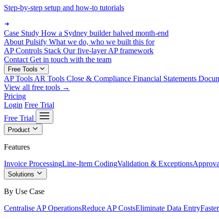
Step-by-step setup and how-to tutorials
Case Study
How a Sydney builder halved month-end
About Pulsify
What we do, who we built this for
AP Controls Stack
Our five-layer AP framework
Contact
Get in touch with the team
Free Tools
AP Tools
AR Tools
Close & Compliance
Financial Statements
Docu
View all free tools →
Pricing
Login
Free Trial
Free Trial
Product
Features
Invoice Processing
Line-Item Coding
Validation & Exceptions
Approva
Solutions
By Use Case
Centralise AP Operations
Reduce AP Costs
Eliminate Data Entry
Faste