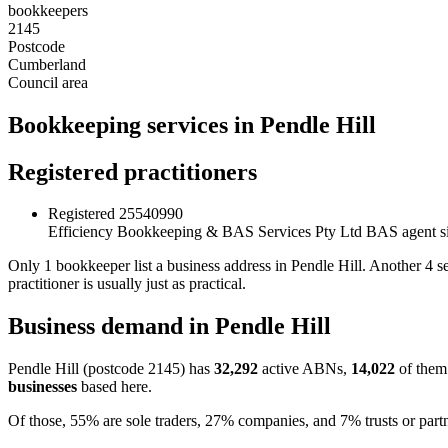
bookkeepers
2145
Postcode
Cumberland
Council area
Bookkeeping services in Pendle Hill
Registered practitioners
Registered
25540990
Efficiency Bookkeeping & BAS Services Pty Ltd
BAS agent s
Only 1 bookkeeper list a business address in Pendle Hill. Another 4
practitioner is usually just as practical.
Business demand in Pendle Hill
Pendle Hill (postcode 2145) has
32,292
active ABNs,
14,022
of them 
businesses
based here.
Of those, 55% are sole traders, 27% companies, and 7% trusts or partn