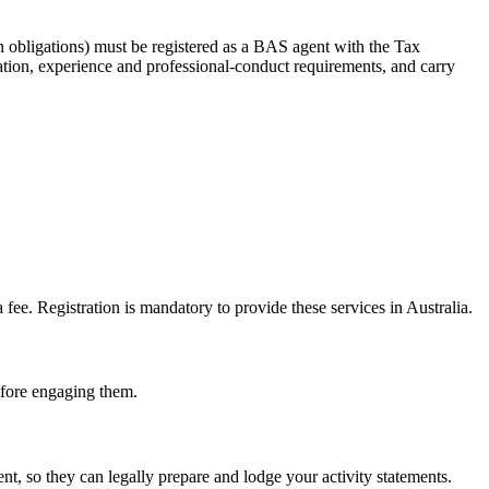
 obligations) must be registered as a BAS agent with the Tax
tion, experience and professional-conduct requirements, and carry
e. Registration is mandatory to provide these services in Australia.
before engaging them.
, so they can legally prepare and lodge your activity statements.