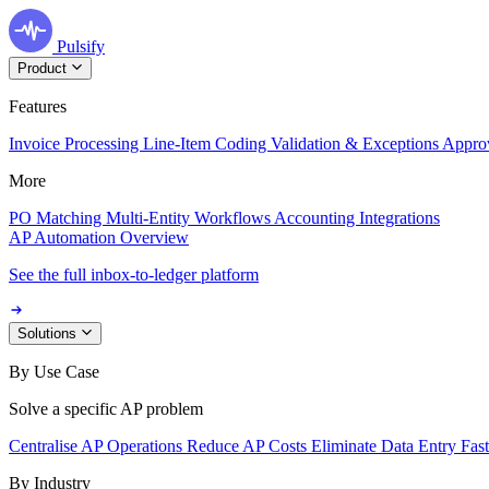
Pulsify
Product
Features
Invoice Processing
Line-Item Coding
Validation & Exceptions
Appro
More
PO Matching
Multi-Entity Workflows
Accounting Integrations
AP Automation Overview
See the full inbox-to-ledger platform
Solutions
By Use Case
Solve a specific AP problem
Centralise AP Operations
Reduce AP Costs
Eliminate Data Entry
Fas
By Industry