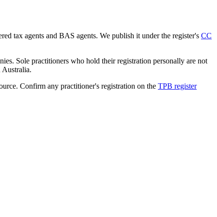
tered tax agents and BAS agents. We publish it under the register's
CC
es. Sole practitioners who hold their registration personally are not
n Australia.
source. Confirm any practitioner's registration on the
TPB register