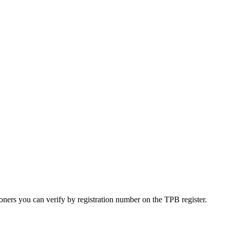
oners you can verify by registration number on the TPB register.