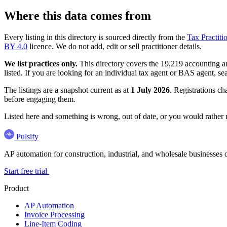
Where this data comes from
Every listing in this directory is sourced directly from the
Tax Practiti
BY 4.0
licence. We do not add, edit or sell practitioner details.
We list practices only.
This directory covers the 19,219 accounting and
listed. If you are looking for an individual tax agent or BAS agent, se
The listings are a snapshot current as at
1 July 2026
. Registrations ch
before engaging them.
Listed here and something is wrong, out of date, or you would rather
Pulsify
AP automation for construction, industrial, and wholesale business
Start free trial
Product
AP Automation
Invoice Processing
Line-Item Coding