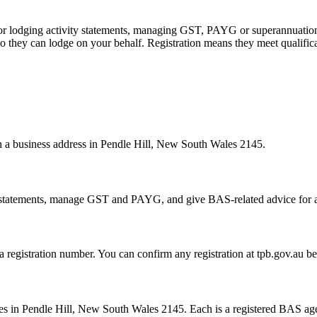
 or lodging activity statements, managing GST, PAYG or superannuation
 they can lodge on your behalf. Registration means they meet qualifica
th a business address in Pendle Hill, New South Wales 2145.
statements, manage GST and PAYG, and give BAS-related advice for a fe
 a registration number. You can confirm any registration at tpb.gov.au 
?
s in Pendle Hill, New South Wales 2145. Each is a registered BAS agent