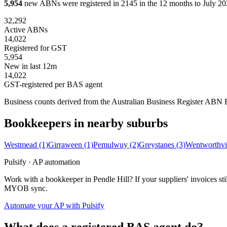
5,954
new ABNs were registered in 2145 in the 12 months to July 202
32,292
Active ABNs
14,022
Registered for GST
5,954
New in last 12m
14,022
GST-registered per BAS agent
Business counts derived from the Australian Business Register ABN Bul
Bookkeepers in nearby suburbs
Westmead
(1)
Girraween
(1)
Pemulwuy
(2)
Greystanes
(3)
Wentworthvi
Pulsify · AP automation
Work with a bookkeeper in Pendle Hill? If your suppliers' invoices s
MYOB sync.
Automate your AP with Pulsify
What does a registered BAS agent do?