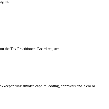
agent.
m the Tax Practitioners Board register.
ookkeeper runs: invoice capture, coding, approvals and Xero or