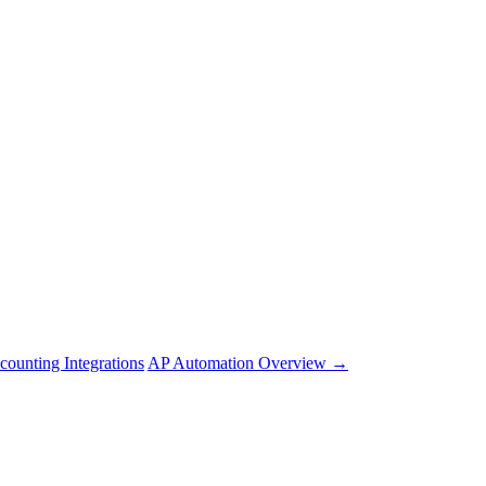
counting Integrations
AP Automation Overview →