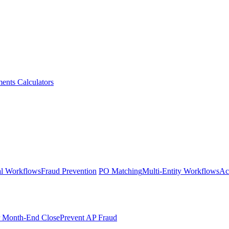
ments
Calculators
l Workflows
Fraud Prevention
PO Matching
Multi-Entity Workflows
Ac
r Month-End Close
Prevent AP Fraud