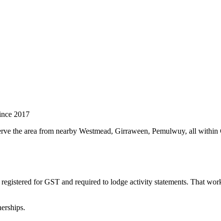
ince 2017
 serve the area from nearby Westmead, Girraween, Pemulwuy, all withi
registered for GST and required to lodge activity statements. That wo
erships.