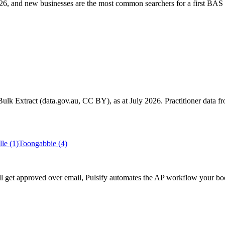
6, and new businesses are the most common searchers for a first BAS 
k Extract (data.gov.au, CC BY), as at July 2026. Practitioner data fro
lle
(1)
Toongabbie
(4)
till get approved over email, Pulsify automates the AP workflow your b