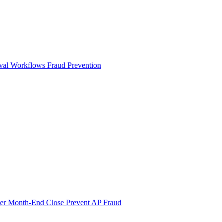
val Workflows
Fraud Prevention
ter Month-End Close
Prevent AP Fraud