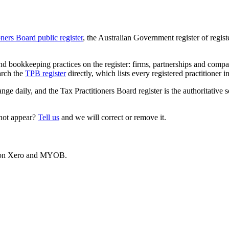
oners Board public register
, the Australian Government register of regis
 bookkeeping practices on the register: firms, partnerships and compani
arch the
TPB register
directly, which lists every registered practitioner i
ange daily, and the Tax Practitioners Board register is the authoritative 
 not appear?
Tell us
and we will correct or remove it.
es on Xero and MYOB.