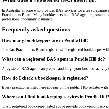
In Australia, anyone who provides BAS services for a fee (preparing
Practitioners Board. Many bookkeepers hold BAS agent registration so
professional indemnity insurance.
Frequently asked questions
How many bookkeepers are in Pendle Hill?
The Tax Practitioners Board register lists 1 registered bookkeeper wi
What can a registered BAS agent in Pendle Hill do?
A registered BAS agent can prepare and lodge your business activity 
How do I check a bookkeeper is registered?
Every practitioner listed here appears on the public TPB register with
Where can I find bookkeeping services in Pendle Hill
The 1 registered bookkeeper listed above provide bookkeeping service