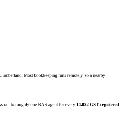
n Cumberland. Most bookkeeping runs remotely, so a nearby
rks out to roughly one BAS agent for every
14,022 GST-registered