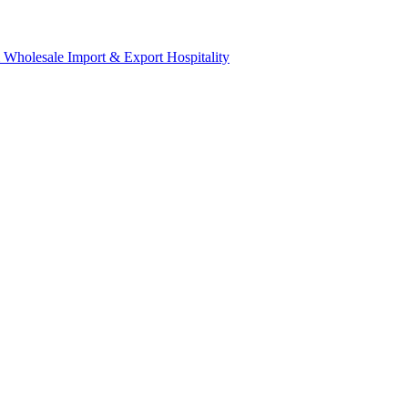
& Wholesale
Import & Export
Hospitality