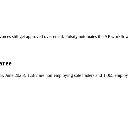
oices still get approved over email, Pulsify automates the AP workflo
aree
BS, June 2025). 1,582 are non-employing sole traders and 1,065 employ