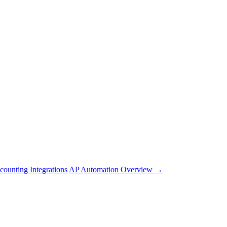
counting Integrations
AP Automation Overview →