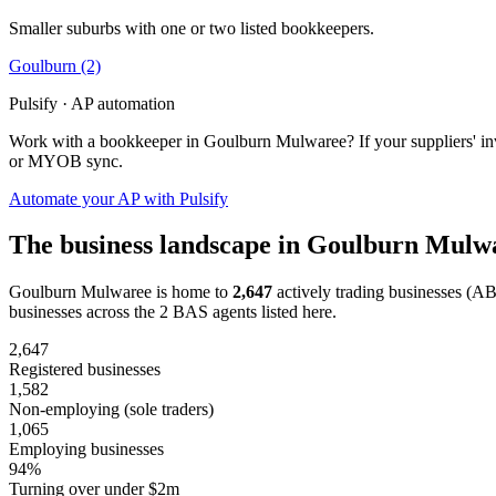
Smaller suburbs with one or two listed bookkeepers.
Goulburn
(2)
Pulsify · AP automation
Work with a bookkeeper in Goulburn Mulwaree? If your suppliers' inv
or MYOB sync.
Automate your AP with Pulsify
The business landscape in Goulburn Mulw
Goulburn Mulwaree is home to
2,647
actively trading businesses (A
businesses across the 2 BAS agents listed here.
2,647
Registered businesses
1,582
Non-employing (sole traders)
1,065
Employing businesses
94%
Turning over under $2m