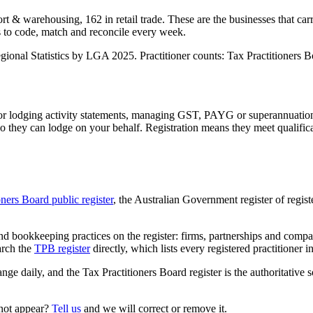
t & warehousing, 162 in retail trade. These are the businesses that car
s to code, match and reconcile every week.
nal Statistics by LGA 2025. Practitioner counts: Tax Practitioners Boa
 or lodging activity statements, managing GST, PAYG or superannuation
 they can lodge on your behalf. Registration means they meet qualifica
oners Board public register
, the Australian Government register of regis
 bookkeeping practices on the register: firms, partnerships and compani
arch the
TPB register
directly, which lists every registered practitioner i
ange daily, and the Tax Practitioners Board register is the authoritative 
 not appear?
Tell us
and we will correct or remove it.