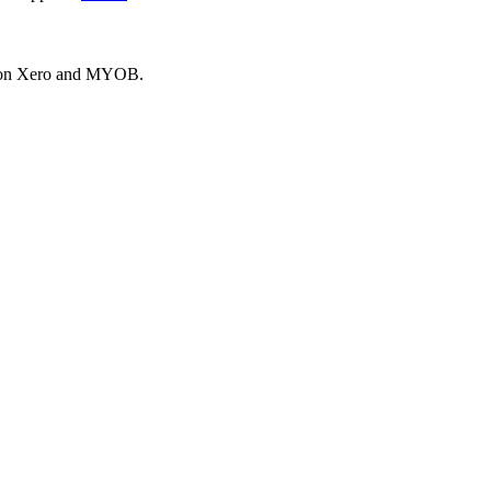
es on Xero and MYOB.