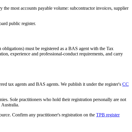
ry the most accounts payable volume: subcontractor invoices, supplier
rd public register.
 obligations) must be registered as a BAS agent with the Tax
tion, experience and professional-conduct requirements, and carry
tered tax agents and BAS agents. We publish it under the register's
CC
es. Sole practitioners who hold their registration personally are not
n Australia.
source. Confirm any practitioner's registration on the
TPB register