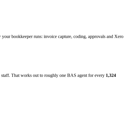
w your bookkeeper runs: invoice capture, coding, approvals and Xero
 staff. That works out to roughly one BAS agent for every
1,324