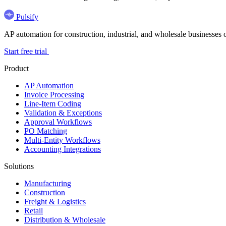
Pulsify
AP automation for construction, industrial, and wholesale business
Start free trial
Product
AP Automation
Invoice Processing
Line-Item Coding
Validation & Exceptions
Approval Workflows
PO Matching
Multi-Entity Workflows
Accounting Integrations
Solutions
Manufacturing
Construction
Freight & Logistics
Retail
Distribution & Wholesale