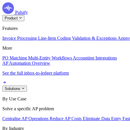
Pulsify
Product
Features
Invoice Processing
Line-Item Coding
Validation & Exceptions
Appro
More
PO Matching
Multi-Entity Workflows
Accounting Integrations
AP Automation Overview
See the full inbox-to-ledger platform
Solutions
By Use Case
Solve a specific AP problem
Centralise AP Operations
Reduce AP Costs
Eliminate Data Entry
Fas
By Industry