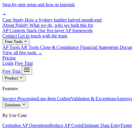
Step-by-step setup and how-to tutorials
Case Study
How a Sydney builder halved month-end
About Pulsify
What we do, who we built this for
AP Controls Stack
Our five-layer AP framework
Contact
Get in touch with the team
Free Tools
AP Tools
AR Tools
Close & Compliance
Financial Statements
Docu
View all free tools →
Pricing
Login
Free Trial
Free Trial
Product
Features
Invoice Processing
Line-Item Coding
Validation & Exceptions
Approva
Solutions
By Use Case
Centralise AP Operations
Reduce AP Costs
Eliminate Data Entry
Faste