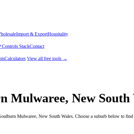
Wholesale
Import & Export
Hospitality
 Controls Stack
Contact
ts
Calculators
View all free tools →
rn Mulwaree, New South
n Goulburn Mulwaree, New South Wales. Choose a suburb below to find