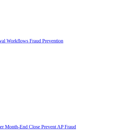
val Workflows
Fraud Prevention
ter Month-End Close
Prevent AP Fraud