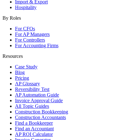
Import & Export
Hospitality
By Roles
For CFOs
For AP Managers
For Controllers
For Accounting Firms
Resources
Case Study
Blog
Pricing
AP Glossary
Reversibility Test
AP Automation Guide
Invoice Approval Guide
All Topic Guides
Construction Bookkeeping
Construction Accountants
Find a Bookkeeper
Find an Accountant
AP ROI Calculator
Invoice Generator