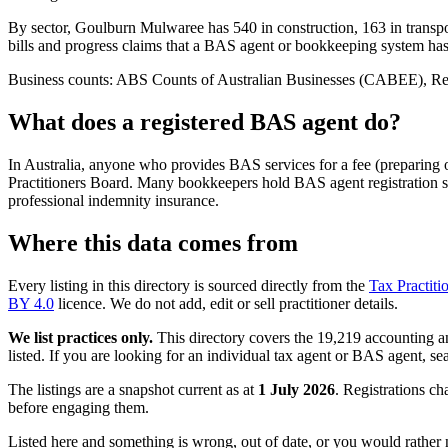
By sector, Goulburn Mulwaree has 540 in construction, 163 in transpor
bills and progress claims that a BAS agent or bookkeeping system ha
Business counts: ABS Counts of Australian Businesses (CABEE), Regio
What does a registered BAS agent do?
In Australia, anyone who provides BAS services for a fee (preparing
Practitioners Board. Many bookkeepers hold BAS agent registration so
professional indemnity insurance.
Where this data comes from
Every listing in this directory is sourced directly from the
Tax Practiti
BY 4.0
licence. We do not add, edit or sell practitioner details.
We list practices only.
This directory covers the 19,219 accounting and
listed. If you are looking for an individual tax agent or BAS agent, se
The listings are a snapshot current as at
1 July 2026
. Registrations ch
before engaging them.
Listed here and something is wrong, out of date, or you would rather