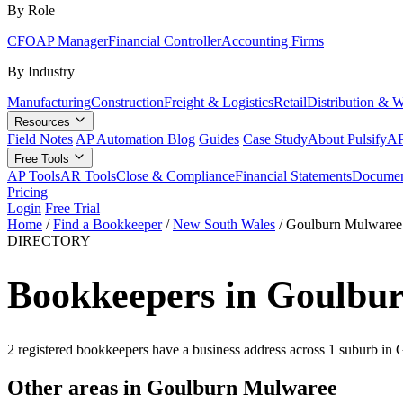
By Role
CFO
AP Manager
Financial Controller
Accounting Firms
By Industry
Manufacturing
Construction
Freight & Logistics
Retail
Distribution & 
Resources
Field Notes
AP Automation Blog
Guides
Case Study
About Pulsify
AP
Free Tools
AP Tools
AR Tools
Close & Compliance
Financial Statements
Documen
Pricing
Login
Free Trial
Home
/
Find a Bookkeeper
/
New South Wales
/
Goulburn Mulwaree
DIRECTORY
Bookkeepers in Goulbu
2 registered bookkeepers have a business address across 1 suburb i
Other areas in Goulburn Mulwaree