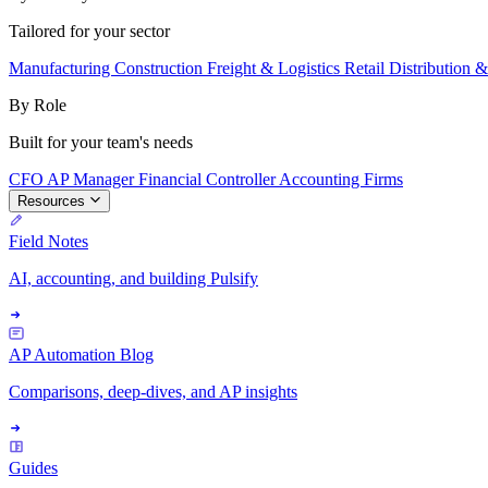
Tailored for your sector
Manufacturing
Construction
Freight & Logistics
Retail
Distribution 
By Role
Built for your team's needs
CFO
AP Manager
Financial Controller
Accounting Firms
Resources
Field Notes
AI, accounting, and building Pulsify
AP Automation Blog
Comparisons, deep-dives, and AP insights
Guides