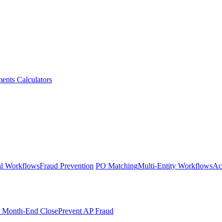
ments
Calculators
l Workflows
Fraud Prevention
PO Matching
Multi-Entity Workflows
Ac
r Month-End Close
Prevent AP Fraud