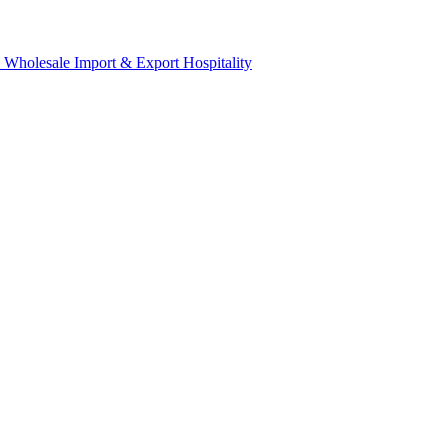
& Wholesale
Import & Export
Hospitality