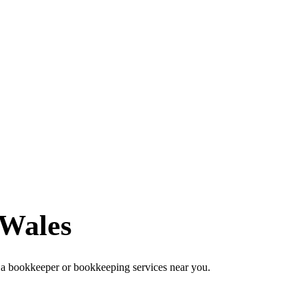
 Wales
 a bookkeeper or bookkeeping services near you.