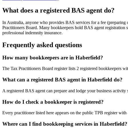
What does a registered BAS agent do?
In Australia, anyone who provides BAS services for a fee (preparing
Practitioners Board. Many bookkeepers hold BAS agent registration so
professional indemnity insurance.
Frequently asked questions
How many bookkeepers are in Haberfield?
The Tax Practitioners Board register lists 2 registered bookkeepers 
What can a registered BAS agent in Haberfield do?
A registered BAS agent can prepare and lodge your business activity 
How do I check a bookkeeper is registered?
Every practitioner listed here appears on the public TPB register with
Where can I find bookkeeping services in Haberfield?