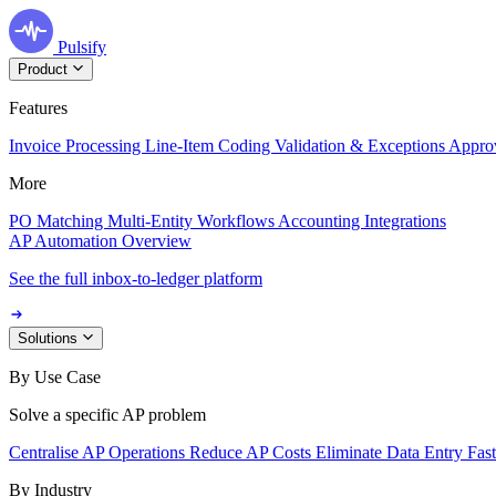
Pulsify
Product
Features
Invoice Processing
Line-Item Coding
Validation & Exceptions
Appro
More
PO Matching
Multi-Entity Workflows
Accounting Integrations
AP Automation Overview
See the full inbox-to-ledger platform
Solutions
By Use Case
Solve a specific AP problem
Centralise AP Operations
Reduce AP Costs
Eliminate Data Entry
Fas
By Industry