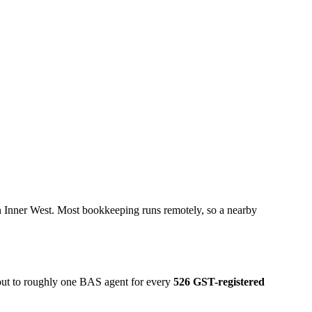
n Inner West. Most bookkeeping runs remotely, so a nearby
 out to roughly one BAS agent for every
526 GST-registered