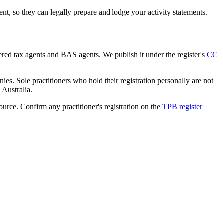
, so they can legally prepare and lodge your activity statements.
tered tax agents and BAS agents. We publish it under the register's
CC
es. Sole practitioners who hold their registration personally are not
n Australia.
source. Confirm any practitioner's registration on the
TPB register