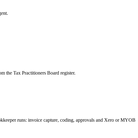
ent.
m the Tax Practitioners Board register.
bookkeeper runs: invoice capture, coding, approvals and Xero or MYOB