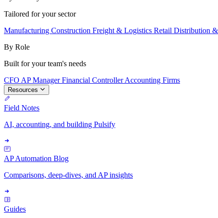
Tailored for your sector
Manufacturing
Construction
Freight & Logistics
Retail
Distribution 
By Role
Built for your team's needs
CFO
AP Manager
Financial Controller
Accounting Firms
Resources
Field Notes
AI, accounting, and building Pulsify
AP Automation Blog
Comparisons, deep-dives, and AP insights
Guides