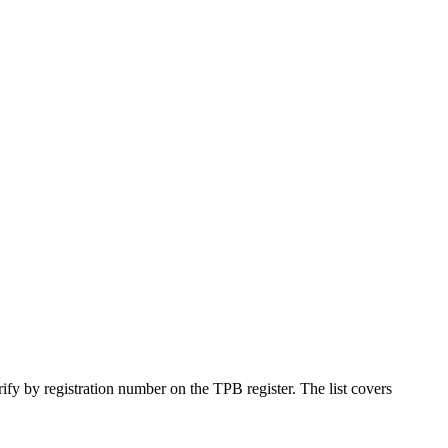
ify by registration number on the TPB register. The list covers