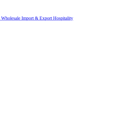
& Wholesale
Import & Export
Hospitality