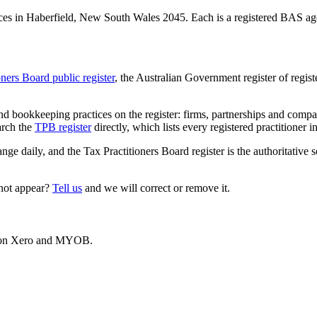
es in Haberfield, New South Wales 2045. Each is a registered BAS agent
oners Board public register
, the Australian Government register of regis
 bookkeeping practices on the register: firms, partnerships and compani
arch the
TPB register
directly, which lists every registered practitioner i
ange daily, and the Tax Practitioners Board register is the authoritative 
 not appear?
Tell us
and we will correct or remove it.
es on Xero and MYOB.