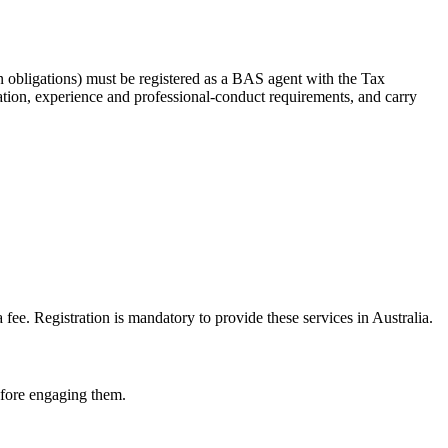
 obligations) must be registered as a BAS agent with the Tax
tion, experience and professional-conduct requirements, and carry
e. Registration is mandatory to provide these services in Australia.
before engaging them.