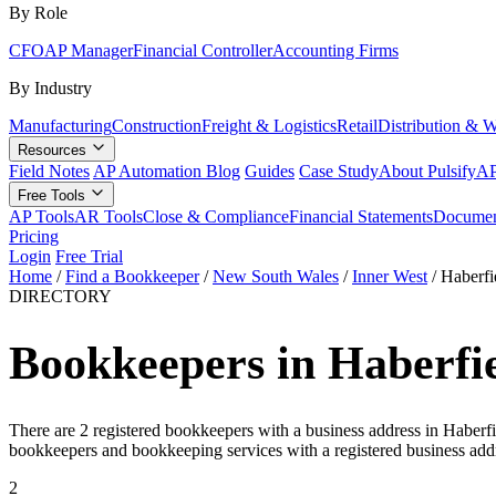
By Role
CFO
AP Manager
Financial Controller
Accounting Firms
By Industry
Manufacturing
Construction
Freight & Logistics
Retail
Distribution & 
Resources
Field Notes
AP Automation Blog
Guides
Case Study
About Pulsify
AP
Free Tools
AP Tools
AR Tools
Close & Compliance
Financial Statements
Documen
Pricing
Login
Free Trial
Home
/
Find a Bookkeeper
/
New South Wales
/
Inner West
/
Haberfi
DIRECTORY
Bookkeepers in Haberfi
There are 2 registered bookkeepers with a business address in Haberfi
bookkeepers and bookkeeping services with a registered business addr
2