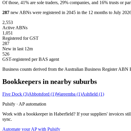
Of those, 41% are sole traders, 29% companies, and 16% trusts or par
287
new ABNs were registered in 2045 in the 12 months to July 2026,
2,553
Active ABNs
1,051
Registered for GST
287
New in last 12m
526
GST-registered per BAS agent
Business counts derived from the Australian Business Register ABN Bul
Bookkeepers in nearby suburbs
Five Dock
(3)
Abbotsford
(1)
Wareemba
(1)
Ashfield
(1)
Pulsify · AP automation
Work with a bookkeeper in Haberfield? If your suppliers' invoices s
sync.
Automate your AP with Pulsify