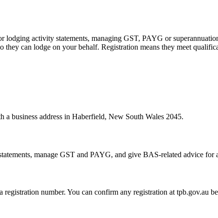
 or lodging activity statements, managing GST, PAYG or superannuation
 they can lodge on your behalf. Registration means they meet qualifica
with a business address in Haberfield, New South Wales 2045.
statements, manage GST and PAYG, and give BAS-related advice for a fe
 a registration number. You can confirm any registration at tpb.gov.au 