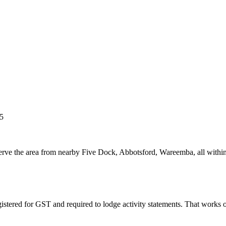
5
 serve the area from nearby Five Dock, Abbotsford, Wareemba, all withi
istered for GST and required to lodge activity statements. That works