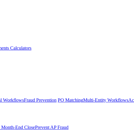
ments
Calculators
l Workflows
Fraud Prevention
PO Matching
Multi-Entity Workflows
Ac
r Month-End Close
Prevent AP Fraud