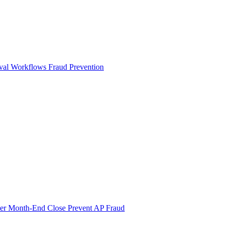
val Workflows
Fraud Prevention
ter Month-End Close
Prevent AP Fraud