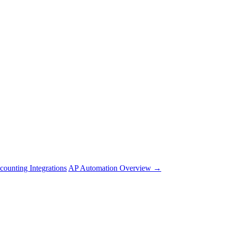
counting Integrations
AP Automation Overview →