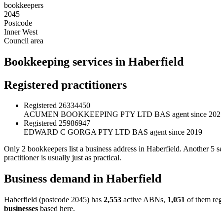
bookkeepers
2045
Postcode
Inner West
Council area
Bookkeeping services in Haberfield
Registered practitioners
Registered
26334450
ACUMEN BOOKKEEPING PTY LTD
BAS agent since 202
Registered
25986947
EDWARD C GORGA PTY LTD
BAS agent since 2019
Only 2 bookkeepers list a business address in Haberfield. Another 5
practitioner is usually just as practical.
Business demand in Haberfield
Haberfield (postcode 2045) has
2,553
active ABNs,
1,051
of them reg
businesses
based here.