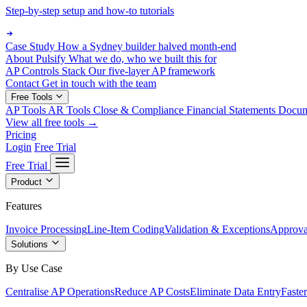
Step-by-step setup and how-to tutorials
Case Study
How a Sydney builder halved month-end
About Pulsify
What we do, who we built this for
AP Controls Stack
Our five-layer AP framework
Contact
Get in touch with the team
Free Tools
AP Tools
AR Tools
Close & Compliance
Financial Statements
Docu
View all free tools →
Pricing
Login
Free Trial
Free Trial
Product
Features
Invoice Processing
Line-Item Coding
Validation & Exceptions
Approva
Solutions
By Use Case
Centralise AP Operations
Reduce AP Costs
Eliminate Data Entry
Faste