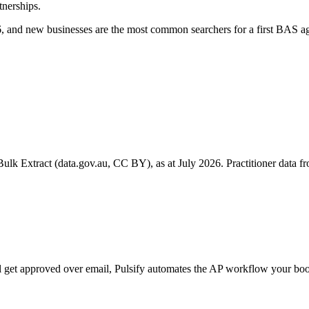
tnerships.
 and new businesses are the most common searchers for a first BAS ag
k Extract (data.gov.au, CC BY), as at July 2026. Practitioner data fro
till get approved over email, Pulsify automates the AP workflow your 