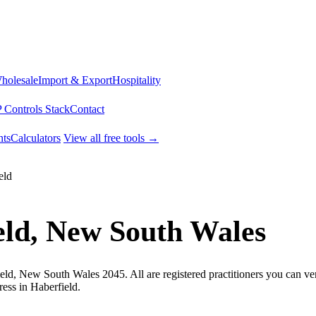
Wholesale
Import & Export
Hospitality
 Controls Stack
Contact
ts
Calculators
View all free tools →
eld
eld, New South Wales
eld, New South Wales 2045. All are registered practitioners you can ver
ess in Haberfield.