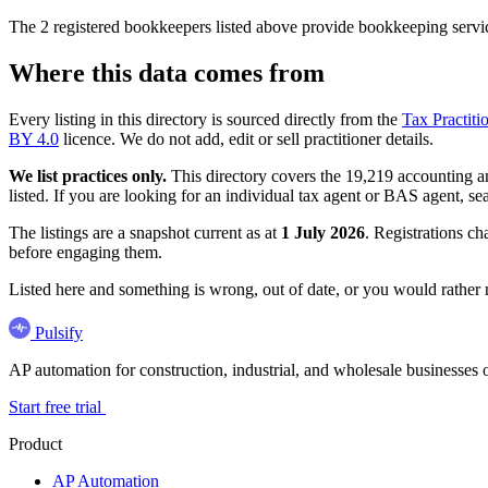
The 2 registered bookkeepers listed above provide bookkeeping servic
Where this data comes from
Every listing in this directory is sourced directly from the
Tax Practiti
BY 4.0
licence. We do not add, edit or sell practitioner details.
We list practices only.
This directory covers the 19,219 accounting and
listed. If you are looking for an individual tax agent or BAS agent, se
The listings are a snapshot current as at
1 July 2026
. Registrations ch
before engaging them.
Listed here and something is wrong, out of date, or you would rather
Pulsify
AP automation for construction, industrial, and wholesale business
Start free trial
Product
AP Automation