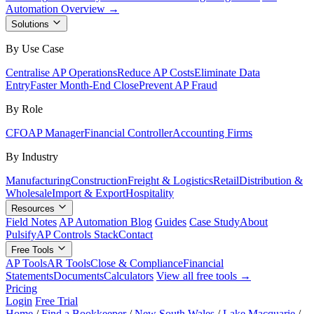
Automation Overview →
Solutions
By Use Case
Centralise AP Operations
Reduce AP Costs
Eliminate Data
Entry
Faster Month-End Close
Prevent AP Fraud
By Role
CFO
AP Manager
Financial Controller
Accounting Firms
By Industry
Manufacturing
Construction
Freight & Logistics
Retail
Distribution &
Wholesale
Import & Export
Hospitality
Resources
Field Notes
AP Automation Blog
Guides
Case Study
About
Pulsify
AP Controls Stack
Contact
Free Tools
AP Tools
AR Tools
Close & Compliance
Financial
Statements
Documents
Calculators
View all free tools →
Pricing
Login
Free Trial
Home
/
Find a Bookkeeper
/
New South Wales
/
Lake Macquarie
/