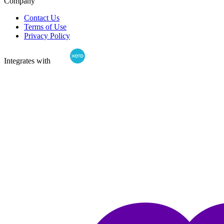
Company
Contact Us
Terms of Use
Privacy Policy
Integrates with