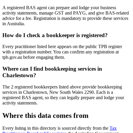
A registered BAS agent can prepare and lodge your business
activity statements, manage GST and PAYG, and give BAS-related
advice for a fee. Registration is mandatory to provide these services
in Australia.
How do I check a bookkeeper is registered?
Every practitioner listed here appears on the public TPB register
with a registration number. You can confirm any registration at
tpb.gov.au before engaging them.
Where can I find bookkeeping services in
Charlestown?
The 2 registered bookkeepers listed above provide bookkeeping
services in Charlestown, New South Wales 2290. Each is a
registered BAS agent, so they can legally prepare and lodge your
activity statements.
Where this data comes from
Every listing in this directory is sourced directly from the
Tax