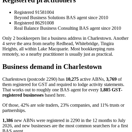
Registered
91581004
Beyond Business Solutions
BAS agent since 2010
Registered
86291008
Real Balance Business Consulting
BAS agent since 2010
Only 2 bookkeepers list a business address in Charlestown. Another
4 serve the area from nearby Redhead, Whitebridge, Tingira
Heights, all within Lake Macquarie. Most bookkeeping runs
remotely, so a nearby practitioner is usually just as practical.
Business demand in Charlestown
Charlestown (postcode 2290) has
10,275
active ABNs,
3,769
of
them registered for GST and required to lodge activity statements.
That works out to roughly one BAS agent for every
1,885 GST-
registered businesses
based here.
Of those, 42% are sole traders, 23% companies, and 11% trusts or
partnerships.
1,386
new ABNs were registered in 2290 in the 12 months to July
2026, and new businesses are the most common searchers for a first
BAS agent.