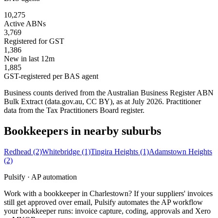
10,275
Active ABNs
3,769
Registered for GST
1,386
New in last 12m
1,885
GST-registered per BAS agent
Business counts derived from the Australian Business Register ABN
Bulk Extract (data.gov.au, CC BY), as at July 2026. Practitioner
data from the Tax Practitioners Board register.
Bookkeepers in nearby suburbs
Redhead
(2)
Whitebridge
(1)
Tingira Heights
(1)
Adamstown Heights
(2)
Pulsify · AP automation
Work with a bookkeeper in Charlestown? If your suppliers' invoices
still get approved over email, Pulsify automates the AP workflow
your bookkeeper runs: invoice capture, coding, approvals and Xero