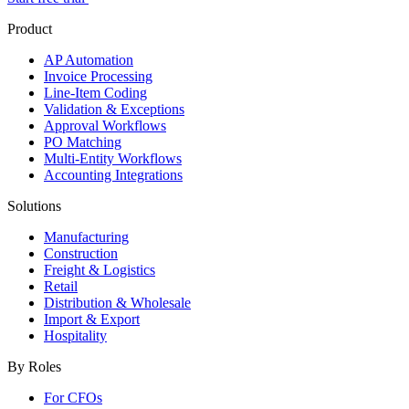
Product
AP Automation
Invoice Processing
Line-Item Coding
Validation & Exceptions
Approval Workflows
PO Matching
Multi-Entity Workflows
Accounting Integrations
Solutions
Manufacturing
Construction
Freight & Logistics
Retail
Distribution & Wholesale
Import & Export
Hospitality
By Roles
For CFOs