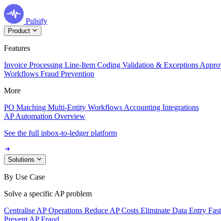
Pulsify
Product
Features
Invoice Processing
Line-Item Coding
Validation & Exceptions
Appro
Workflows
Fraud Prevention
More
PO Matching
Multi-Entity Workflows
Accounting Integrations
AP Automation Overview
See the full inbox-to-ledger platform
Solutions
By Use Case
Solve a specific AP problem
Centralise AP Operations
Reduce AP Costs
Eliminate Data Entry
Fas
Prevent AP Fraud