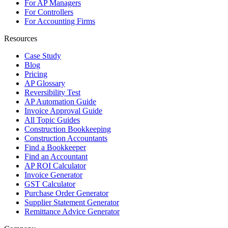
For AP Managers
For Controllers
For Accounting Firms
Resources
Case Study
Blog
Pricing
AP Glossary
Reversibility Test
AP Automation Guide
Invoice Approval Guide
All Topic Guides
Construction Bookkeeping
Construction Accountants
Find a Bookkeeper
Find an Accountant
AP ROI Calculator
Invoice Generator
GST Calculator
Purchase Order Generator
Supplier Statement Generator
Remittance Advice Generator