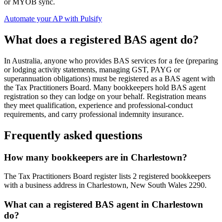
or MYOB sync.
Automate your AP with Pulsify
What does a registered BAS agent do?
In Australia, anyone who provides BAS services for a fee (preparing
or lodging activity statements, managing GST, PAYG or
superannuation obligations) must be registered as a BAS agent with
the Tax Practitioners Board. Many bookkeepers hold BAS agent
registration so they can lodge on your behalf. Registration means
they meet qualification, experience and professional-conduct
requirements, and carry professional indemnity insurance.
Frequently asked questions
How many bookkeepers are in Charlestown?
The Tax Practitioners Board register lists 2 registered bookkeepers
with a business address in Charlestown, New South Wales 2290.
What can a registered BAS agent in Charlestown
do?