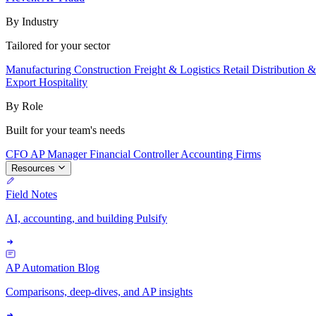
By Industry
Tailored for your sector
Manufacturing
Construction
Freight & Logistics
Retail
Distribution 
Export
Hospitality
By Role
Built for your team's needs
CFO
AP Manager
Financial Controller
Accounting Firms
Resources
Field Notes
AI, accounting, and building Pulsify
AP Automation Blog
Comparisons, deep-dives, and AP insights