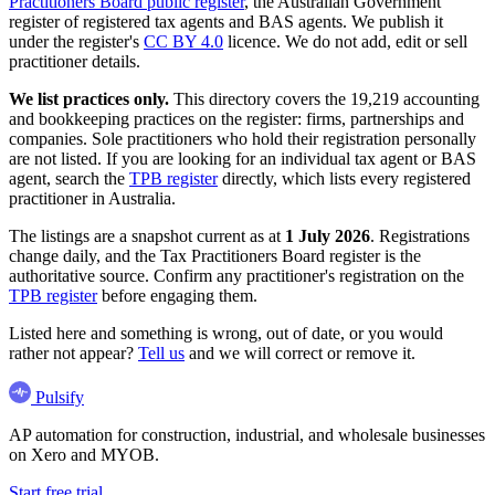
Practitioners Board public register
, the Australian Government
register of registered tax agents and BAS agents. We publish it
under the register's
CC BY 4.0
licence. We do not add, edit or sell
practitioner details.
We list practices only.
This directory covers the 19,219 accounting
and bookkeeping practices on the register: firms, partnerships and
companies. Sole practitioners who hold their registration personally
are not listed. If you are looking for an individual tax agent or BAS
agent, search the
TPB register
directly, which lists every registered
practitioner in Australia.
The listings are a snapshot current as at
1 July 2026
. Registrations
change daily, and the Tax Practitioners Board register is the
authoritative source. Confirm any practitioner's registration on the
TPB register
before engaging them.
Listed here and something is wrong, out of date, or you would
rather not appear?
Tell us
and we will correct or remove it.
Pulsify
AP automation for construction, industrial, and wholesale businesses
on Xero and MYOB.
Start free trial