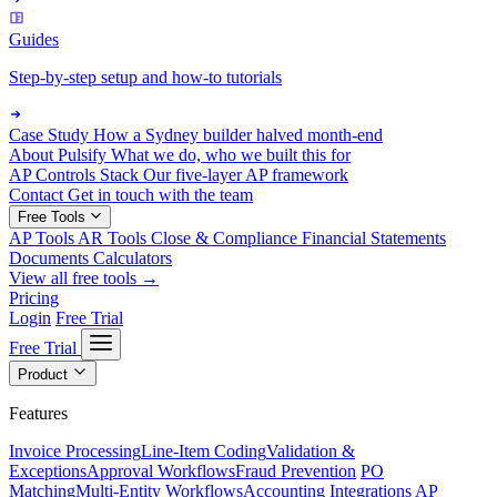
Guides
Step-by-step setup and how-to tutorials
Case Study
How a Sydney builder halved month-end
About Pulsify
What we do, who we built this for
AP Controls Stack
Our five-layer AP framework
Contact
Get in touch with the team
Free Tools
AP Tools
AR Tools
Close & Compliance
Financial Statements
Documents
Calculators
View all free tools →
Pricing
Login
Free Trial
Free Trial
Product
Features
Invoice Processing
Line-Item Coding
Validation &
Exceptions
Approval Workflows
Fraud Prevention
PO
Matching
Multi-Entity Workflows
Accounting Integrations
AP