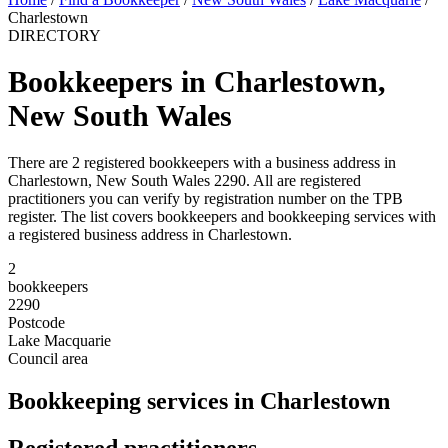
Charlestown
DIRECTORY
Bookkeepers in Charlestown,
New South Wales
There are 2 registered bookkeepers with a business address in
Charlestown, New South Wales 2290. All are registered
practitioners you can verify by registration number on the TPB
register. The list covers bookkeepers and bookkeeping services with
a registered business address in Charlestown.
2
bookkeepers
2290
Postcode
Lake Macquarie
Council area
Bookkeeping services in Charlestown
Registered practitioners