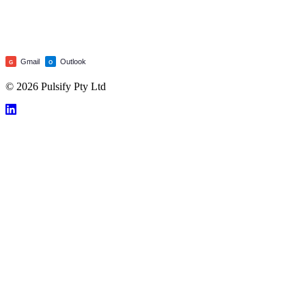
Gmail
Outlook
G
O
© 2026 Pulsify Pty Ltd