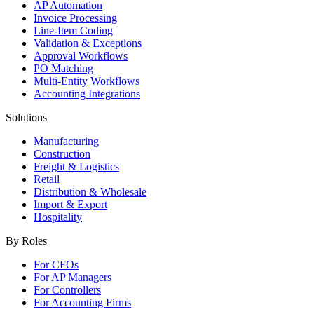
AP Automation
Invoice Processing
Line-Item Coding
Validation & Exceptions
Approval Workflows
PO Matching
Multi-Entity Workflows
Accounting Integrations
Solutions
Manufacturing
Construction
Freight & Logistics
Retail
Distribution & Wholesale
Import & Export
Hospitality
By Roles
For CFOs
For AP Managers
For Controllers
For Accounting Firms