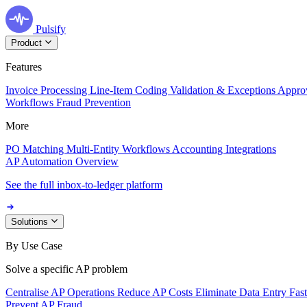
Pulsify
Product
Features
Invoice Processing
Line-Item Coding
Validation & Exceptions
Appro
Workflows
Fraud Prevention
More
PO Matching
Multi-Entity Workflows
Accounting Integrations
AP Automation Overview
See the full inbox-to-ledger platform
Solutions
By Use Case
Solve a specific AP problem
Centralise AP Operations
Reduce AP Costs
Eliminate Data Entry
Fas
Prevent AP Fraud