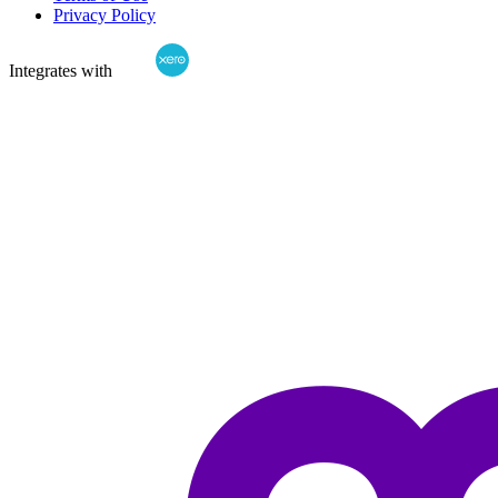
Privacy Policy
Integrates with