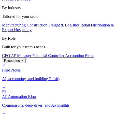
By Industry
Tailored for your sector
Manufacturing
Construction
Freight & Logistics
Retail
Distribution 
Export
Hospitality
By Role
Built for your team's needs
CFO
AP Manager
Financial Controller
Accounting Firms
Resources
Field Notes
AI, accounting, and building Pulsify
AP Automation Blog
Comparisons, deep-dives, and AP insights