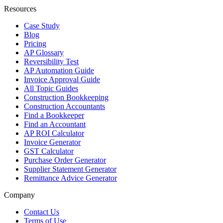
Resources
Case Study
Blog
Pricing
AP Glossary
Reversibility Test
AP Automation Guide
Invoice Approval Guide
All Topic Guides
Construction Bookkeeping
Construction Accountants
Find a Bookkeeper
Find an Accountant
AP ROI Calculator
Invoice Generator
GST Calculator
Purchase Order Generator
Supplier Statement Generator
Remittance Advice Generator
Company
Contact Us
Terms of Use