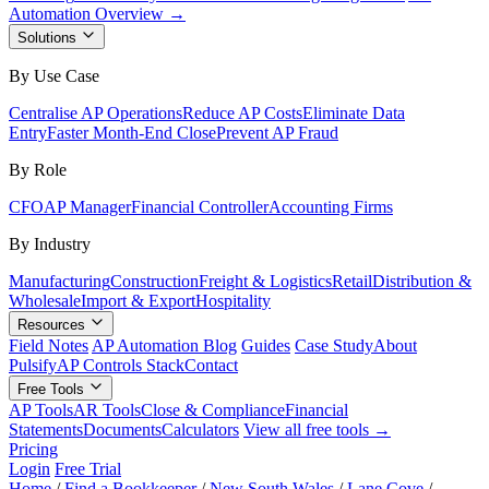
Automation Overview →
Solutions
By Use Case
Centralise AP Operations
Reduce AP Costs
Eliminate Data
Entry
Faster Month-End Close
Prevent AP Fraud
By Role
CFO
AP Manager
Financial Controller
Accounting Firms
By Industry
Manufacturing
Construction
Freight & Logistics
Retail
Distribution &
Wholesale
Import & Export
Hospitality
Resources
Field Notes
AP Automation Blog
Guides
Case Study
About
Pulsify
AP Controls Stack
Contact
Free Tools
AP Tools
AR Tools
Close & Compliance
Financial
Statements
Documents
Calculators
View all free tools →
Pricing
Login
Free Trial
Home
/
Find a Bookkeeper
/
New South Wales
/
Lane Cove
/