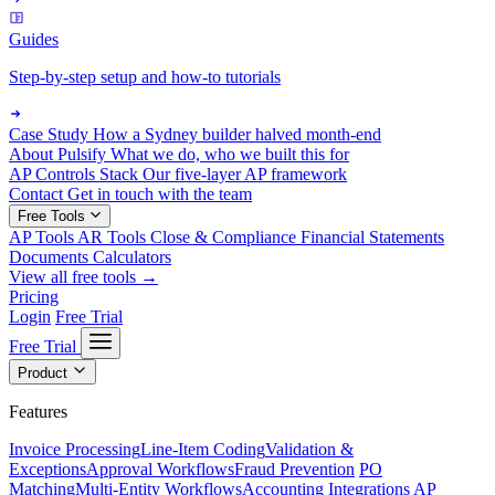
Guides
Step-by-step setup and how-to tutorials
Case Study
How a Sydney builder halved month-end
About Pulsify
What we do, who we built this for
AP Controls Stack
Our five-layer AP framework
Contact
Get in touch with the team
Free Tools
AP Tools
AR Tools
Close & Compliance
Financial Statements
Documents
Calculators
View all free tools →
Pricing
Login
Free Trial
Free Trial
Product
Features
Invoice Processing
Line-Item Coding
Validation &
Exceptions
Approval Workflows
Fraud Prevention
PO
Matching
Multi-Entity Workflows
Accounting Integrations
AP