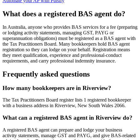
Automate your AP with Pulsify
What does a registered BAS agent do?
In Australia, anyone who provides BAS services for a fee (preparing
or lodging activity statements, managing GST, PAYG or
superannuation obligations) must be registered as a BAS agent with
the Tax Practitioners Board. Many bookkeepers hold BAS agent
registration so they can lodge on your behalf. Registration means
they meet qualification, experience and professional-conduct
requirements, and carry professional indemnity insurance.
Frequently asked questions
How many bookkeepers are in Riverview?
The Tax Practitioners Board register lists 1 registered bookkeeper
with a business address in Riverview, New South Wales 2066.
What can a registered BAS agent in Riverview do?
A registered BAS agent can prepare and lodge your business
activity statements, manage GST and PAYG, and give BAS-related