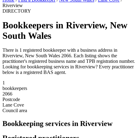
Riverview
DIRECTORY
Bookkeepers in Riverview, New
South Wales
There is 1 registered bookkeeper with a business address in
Riverview, New South Wales 2066. Each listing shows the
practitioner's registered business name and TPB registration number.
Looking for bookkeeping services in Riverview? Every practitioner
below is a registered BAS agent.
1
bookkeepers
2066
Postcode
Lane Cove
Council area
Bookkeeping services in Riverview
Registered practitioners