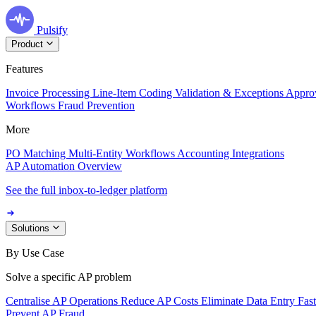
Pulsify
Product
Features
Invoice Processing
Line-Item Coding
Validation & Exceptions
Appro
Workflows
Fraud Prevention
More
PO Matching
Multi-Entity Workflows
Accounting Integrations
AP Automation Overview
See the full inbox-to-ledger platform
Solutions
By Use Case
Solve a specific AP problem
Centralise AP Operations
Reduce AP Costs
Eliminate Data Entry
Fas
Prevent AP Fraud