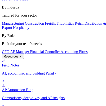
By Industry
Tailored for your sector
Manufacturing
Construction
Freight & Logistics
Retail
Distribution 
Export
Hospitality
By Role
Built for your team's needs
CFO
AP Manager
Financial Controller
Accounting Firms
Resources
Field Notes
AI, accounting, and building Pulsify
AP Automation Blog
Comparisons, deep-dives, and AP insights