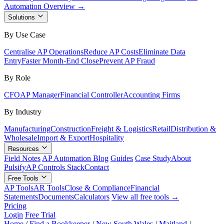
Automation Overview →
Solutions
By Use Case
Centralise AP Operations
Reduce AP Costs
Eliminate Data
Entry
Faster Month-End Close
Prevent AP Fraud
By Role
CFO
AP Manager
Financial Controller
Accounting Firms
By Industry
Manufacturing
Construction
Freight & Logistics
Retail
Distribution &
Wholesale
Import & Export
Hospitality
Resources
Field Notes
AP Automation Blog
Guides
Case Study
About
Pulsify
AP Controls Stack
Contact
Free Tools
AP Tools
AR Tools
Close & Compliance
Financial
Statements
Documents
Calculators
View all free tools →
Pricing
Login
Free Trial
Home
/
Find a Bookkeeper
/
New South Wales
/
Maitland
/