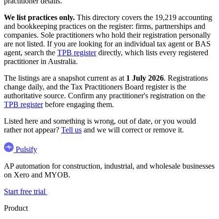
practitioner details.
We list practices only.
This directory covers the 19,219 accounting
and bookkeeping practices on the register: firms, partnerships and
companies. Sole practitioners who hold their registration personally
are not listed. If you are looking for an individual tax agent or BAS
agent, search the
TPB register
directly, which lists every registered
practitioner in Australia.
The listings are a snapshot current as at
1 July 2026
. Registrations
change daily, and the Tax Practitioners Board register is the
authoritative source. Confirm any practitioner's registration on the
TPB register
before engaging them.
Listed here and something is wrong, out of date, or you would
rather not appear?
Tell us
and we will correct or remove it.
Pulsify
AP automation for construction, industrial, and wholesale businesses
on Xero and MYOB.
Start free trial
Product