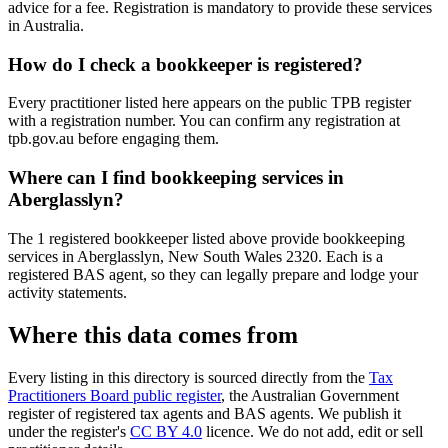
advice for a fee. Registration is mandatory to provide these services
in Australia.
How do I check a bookkeeper is registered?
Every practitioner listed here appears on the public TPB register
with a registration number. You can confirm any registration at
tpb.gov.au before engaging them.
Where can I find bookkeeping services in
Aberglasslyn?
The 1 registered bookkeeper listed above provide bookkeeping
services in Aberglasslyn, New South Wales 2320. Each is a
registered BAS agent, so they can legally prepare and lodge your
activity statements.
Where this data comes from
Every listing in this directory is sourced directly from the
Tax
Practitioners Board public register
, the Australian Government
register of registered tax agents and BAS agents. We publish it
under the register's
CC BY 4.0
licence. We do not add, edit or sell