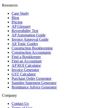
Resources
Case Study
Blog
Pricing
AP Glossary
Reversibility Test
AP Automation Guide
Invoice Approval Guide
All Topic Guides
Construction Bookkeeping
Construction Accountants
Find a Bookkeeper
Find an Accountant
AP ROI Calculator
Invoice Generator
GST Calculator
Purchase Order Generator
Supplier Statement Generator
Remittance Advice Generator
Company
Contact Us
Terms of Use