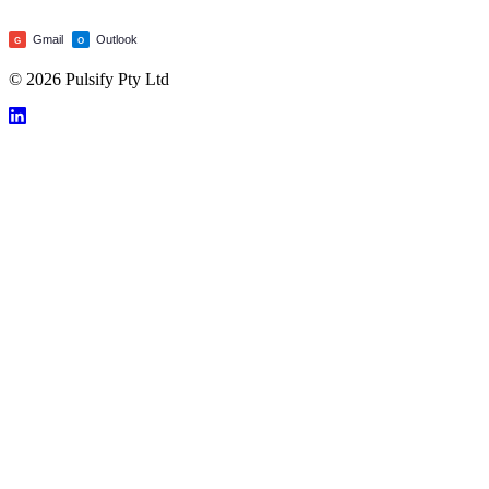
Gmail
Outlook
G
O
© 2026 Pulsify Pty Ltd