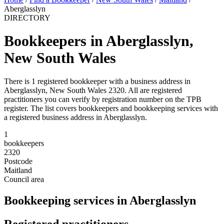
Aberglasslyn
DIRECTORY
Bookkeepers in Aberglasslyn,
New South Wales
There is 1 registered bookkeeper with a business address in
Aberglasslyn, New South Wales 2320. All are registered
practitioners you can verify by registration number on the TPB
register. The list covers bookkeepers and bookkeeping services with
a registered business address in Aberglasslyn.
1
bookkeepers
2320
Postcode
Maitland
Council area
Bookkeeping services in Aberglasslyn
Registered practitioners