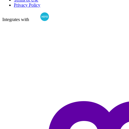
Privacy Policy
Integrates with