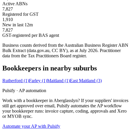
Active ABNs
7,827
Registered for GST
1,910
New in last 12m
7,827
GST-registered per BAS agent
Business counts derived from the Australian Business Register ABN
Bulk Extract (data.gov.au, CC BY), as at July 2026. Practitioner
data from the Tax Practitioners Board register.
Bookkeepers in nearby suburbs
Rutherford
(1)
Farley
(1)
Maitland
(1)
East Maitland
(3)
Pulsify · AP automation
Work with a bookkeeper in Aberglasslyn? If your suppliers' invoices
still get approved over email, Pulsify automates the AP workflow
your bookkeeper runs: invoice capture, coding, approvals and Xero
or MYOB sync.
Automate your AP with Pulsify