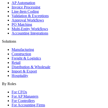
AP Automation
Invoice Processing
Line-Item Coding
Validation & Exceptions
Approval Workflows
PO Matching
Multi-Entity Workflows
Accounting Integrations
Solutions
Manufacturing
Construction
Freight & Logistics
Retail
Distribution & Wholesale
Import & Export
Hospitality
By Roles
For CFOs
For AP Managers
For Controllers
For Accounting Firms