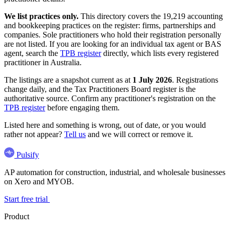
We list practices only.
This directory covers the 19,219 accounting
and bookkeeping practices on the register: firms, partnerships and
companies. Sole practitioners who hold their registration personally
are not listed. If you are looking for an individual tax agent or BAS
agent, search the
TPB register
directly, which lists every registered
practitioner in Australia.
The listings are a snapshot current as at
1 July 2026
. Registrations
change daily, and the Tax Practitioners Board register is the
authoritative source. Confirm any practitioner's registration on the
TPB register
before engaging them.
Listed here and something is wrong, out of date, or you would
rather not appear?
Tell us
and we will correct or remove it.
Pulsify
AP automation for construction, industrial, and wholesale businesses
on Xero and MYOB.
Start free trial
Product