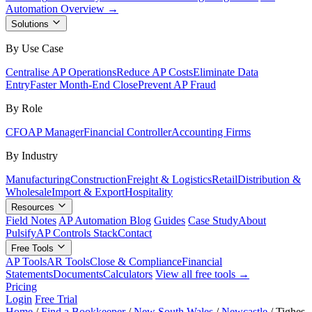
Automation Overview →
Solutions
By Use Case
Centralise AP Operations
Reduce AP Costs
Eliminate Data
Entry
Faster Month-End Close
Prevent AP Fraud
By Role
CFO
AP Manager
Financial Controller
Accounting Firms
By Industry
Manufacturing
Construction
Freight & Logistics
Retail
Distribution &
Wholesale
Import & Export
Hospitality
Resources
Field Notes
AP Automation Blog
Guides
Case Study
About
Pulsify
AP Controls Stack
Contact
Free Tools
AP Tools
AR Tools
Close & Compliance
Financial
Statements
Documents
Calculators
View all free tools →
Pricing
Login
Free Trial
Home
/
Find a Bookkeeper
/
New South Wales
/
Newcastle
/
Tighes