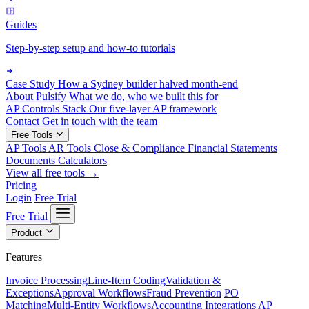
Guides
Step-by-step setup and how-to tutorials
Case Study
How a Sydney builder halved month-end
About Pulsify
What we do, who we built this for
AP Controls Stack
Our five-layer AP framework
Contact
Get in touch with the team
Free Tools
AP Tools
AR Tools
Close & Compliance
Financial Statements
Documents
Calculators
View all free tools →
Pricing
Login
Free Trial
Free Trial
Product
Features
Invoice Processing
Line-Item Coding
Validation &
Exceptions
Approval Workflows
Fraud Prevention
PO
Matching
Multi-Entity Workflows
Accounting Integrations
AP