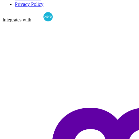
Privacy Policy
Integrates with