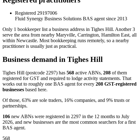
Registered
29197006
Fluid Synergy Business Solutions
BAS agent since 2013
Only 1 bookkeeper list a business address in Tighes Hill. Another 3
serve the area from nearby Maryville, Carrington, Hamilton East, all
within Newcastle. Most bookkeeping runs remotely, so a nearby
practitioner is usually just as practical.
Business demand in Tighes Hill
Tighes Hill (postcode 2297) has
568
active ABNs,
208
of them
registered for GST and required to lodge activity statements. That
works out to roughly one BAS agent for every
208 GST-registered
businesses
based here.
Of those, 63% are sole traders, 16% companies, and 9% trusts or
partnerships.
106
new ABNs were registered in 2297 in the 12 months to July
2026, and new businesses are the most common searchers for a first
BAS agent.
568