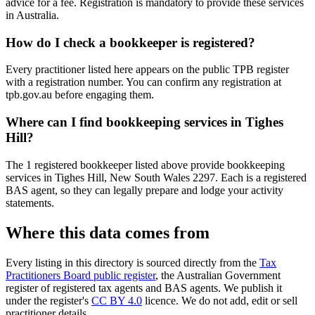
advice for a fee. Registration is mandatory to provide these services
in Australia.
How do I check a bookkeeper is registered?
Every practitioner listed here appears on the public TPB register
with a registration number. You can confirm any registration at
tpb.gov.au before engaging them.
Where can I find bookkeeping services in Tighes
Hill?
The 1 registered bookkeeper listed above provide bookkeeping
services in Tighes Hill, New South Wales 2297. Each is a registered
BAS agent, so they can legally prepare and lodge your activity
statements.
Where this data comes from
Every listing in this directory is sourced directly from the
Tax
Practitioners Board public register
, the Australian Government
register of registered tax agents and BAS agents. We publish it
under the register's
CC BY 4.0
licence. We do not add, edit or sell
practitioner details.