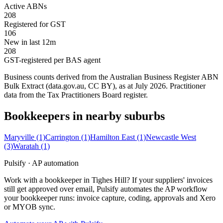
Active ABNs
208
Registered for GST
106
New in last 12m
208
GST-registered per BAS agent
Business counts derived from the Australian Business Register ABN
Bulk Extract (data.gov.au, CC BY), as at July 2026. Practitioner
data from the Tax Practitioners Board register.
Bookkeepers in nearby suburbs
Maryville
(1)
Carrington
(1)
Hamilton East
(1)
Newcastle West
(3)
Waratah
(1)
Pulsify · AP automation
Work with a bookkeeper in Tighes Hill? If your suppliers' invoices
still get approved over email, Pulsify automates the AP workflow
your bookkeeper runs: invoice capture, coding, approvals and Xero
or MYOB sync.