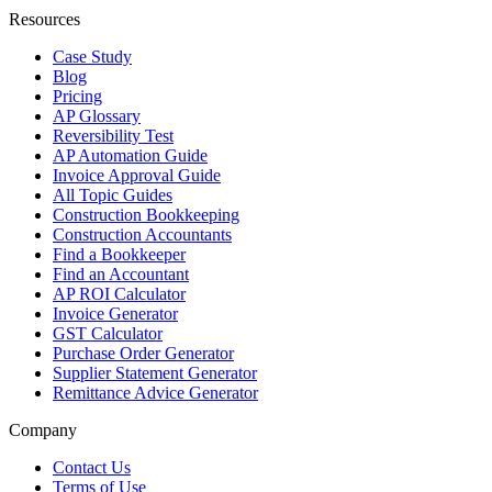
Resources
Case Study
Blog
Pricing
AP Glossary
Reversibility Test
AP Automation Guide
Invoice Approval Guide
All Topic Guides
Construction Bookkeeping
Construction Accountants
Find a Bookkeeper
Find an Accountant
AP ROI Calculator
Invoice Generator
GST Calculator
Purchase Order Generator
Supplier Statement Generator
Remittance Advice Generator
Company
Contact Us
Terms of Use