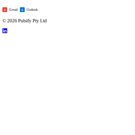
Gmail
Outlook
G
O
© 2026 Pulsify Pty Ltd