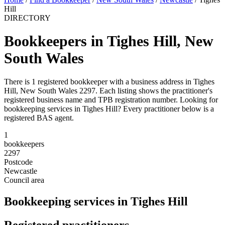
Hill
DIRECTORY
Bookkeepers in Tighes Hill, New
South Wales
There is 1 registered bookkeeper with a business address in Tighes
Hill, New South Wales 2297. Each listing shows the practitioner's
registered business name and TPB registration number. Looking for
bookkeeping services in Tighes Hill? Every practitioner below is a
registered BAS agent.
1
bookkeepers
2297
Postcode
Newcastle
Council area
Bookkeeping services in Tighes Hill
Registered practitioners