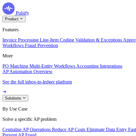
Pulsify
Product
Features
Invoice Processing
Line-Item Coding
Validation & Exceptions
Appro
Workflows
Fraud Prevention
More
PO Matching
Multi-Entity Workflows
Accounting Integrations
AP Automation Overview
See the full inbox-to-ledger platform
Solutions
By Use Case
Solve a specific AP problem
Centralise AP Operations
Reduce AP Costs
Eliminate Data Entry
Fas
Prevent AP Fraud