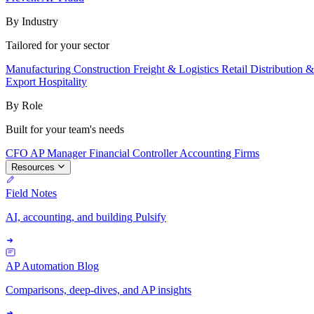
By Industry
Tailored for your sector
Manufacturing
Construction
Freight & Logistics
Retail
Distribution 
Export
Hospitality
By Role
Built for your team's needs
CFO
AP Manager
Financial Controller
Accounting Firms
Resources
Field Notes
AI, accounting, and building Pulsify
AP Automation Blog
Comparisons, deep-dives, and AP insights