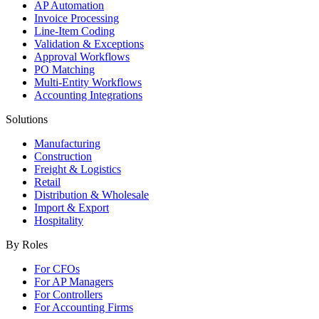
AP Automation
Invoice Processing
Line-Item Coding
Validation & Exceptions
Approval Workflows
PO Matching
Multi-Entity Workflows
Accounting Integrations
Solutions
Manufacturing
Construction
Freight & Logistics
Retail
Distribution & Wholesale
Import & Export
Hospitality
By Roles
For CFOs
For AP Managers
For Controllers
For Accounting Firms