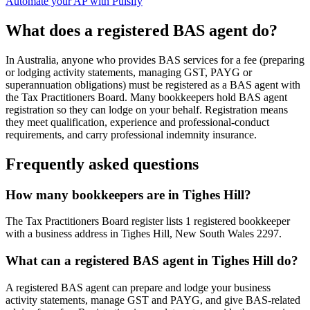
Automate your AP with Pulsify
What does a registered BAS agent do?
In Australia, anyone who provides BAS services for a fee (preparing
or lodging activity statements, managing GST, PAYG or
superannuation obligations) must be registered as a BAS agent with
the Tax Practitioners Board. Many bookkeepers hold BAS agent
registration so they can lodge on your behalf. Registration means
they meet qualification, experience and professional-conduct
requirements, and carry professional indemnity insurance.
Frequently asked questions
How many bookkeepers are in Tighes Hill?
The Tax Practitioners Board register lists 1 registered bookkeeper
with a business address in Tighes Hill, New South Wales 2297.
What can a registered BAS agent in Tighes Hill do?
A registered BAS agent can prepare and lodge your business
activity statements, manage GST and PAYG, and give BAS-related