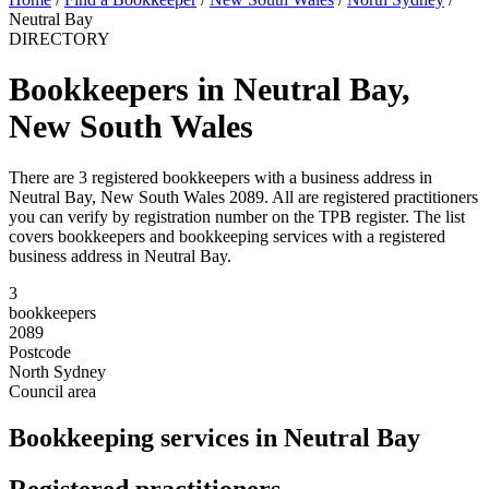
Neutral Bay
DIRECTORY
Bookkeepers in Neutral Bay,
New South Wales
There are 3 registered bookkeepers with a business address in
Neutral Bay, New South Wales 2089. All are registered practitioners
you can verify by registration number on the TPB register. The list
covers bookkeepers and bookkeeping services with a registered
business address in Neutral Bay.
3
bookkeepers
2089
Postcode
North Sydney
Council area
Bookkeeping services in Neutral Bay
Registered practitioners