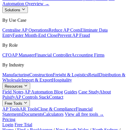
Automation Overview →
Solutions
By Use Case
Centralise AP Operations
Reduce AP Costs
Eliminate Data
Entry
Faster Month-End Close
Prevent AP Fraud
By Role
CFO
AP Manager
Financial Controller
Accounting Firms
By Industry
Manufacturing
Construction
Freight & Logistics
Retail
Distribution &
Wholesale
Import & Export
Hospitality
Resources
Field Notes
AP Automation Blog
Guides
Case Study
About
Pulsify
AP Controls Stack
Contact
Free Tools
AP Tools
AR Tools
Close & Compliance
Financial
Statements
Documents
Calculators
View all free tools →
Pricing
Login
Free Trial
Home
/
Find a Bookkeeper
/
New South Wales
/
North Sydney
/