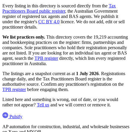
Every listing in this directory is sourced directly from the
Tax
Practitioners Board public register
, the Australian Government
register of registered tax agents and BAS agents. We publish it
under the register's
CC BY 4.0
licence. We do not add, edit or sell
practitioner details.
We list practices only.
This directory covers the 19,219 accounting
and bookkeeping practices on the register: firms, partnerships and
companies. Sole practitioners who hold their registration personally
are not listed. If you are looking for an individual tax agent or BAS
agent, search the
TPB register
directly, which lists every registered
practitioner in Australia.
The listings are a snapshot current as at
1 July 2026
. Registrations
change daily, and the Tax Practitioners Board register is the
authoritative source. Confirm any practitioner's registration on the
TPB register
before engaging them.
Listed here and something is wrong, out of date, or you would
rather not appear?
Tell us
and we will correct or remove it.
Pulsify
AP automation for construction, industrial, and wholesale businesses
on Xero and MYOB.