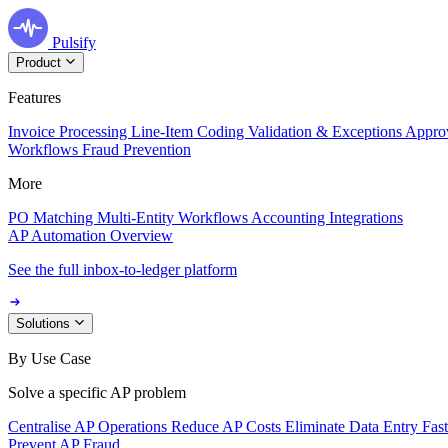
Pulsify
Product
Features
Invoice Processing
Line-Item Coding
Validation & Exceptions
Appro
Workflows
Fraud Prevention
More
PO Matching
Multi-Entity Workflows
Accounting Integrations
AP Automation Overview
See the full inbox-to-ledger platform
Solutions
By Use Case
Solve a specific AP problem
Centralise AP Operations
Reduce AP Costs
Eliminate Data Entry
Fas
Prevent AP Fraud