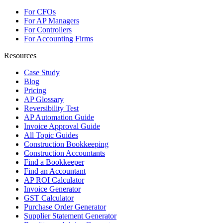
For CFOs
For AP Managers
For Controllers
For Accounting Firms
Resources
Case Study
Blog
Pricing
AP Glossary
Reversibility Test
AP Automation Guide
Invoice Approval Guide
All Topic Guides
Construction Bookkeeping
Construction Accountants
Find a Bookkeeper
Find an Accountant
AP ROI Calculator
Invoice Generator
GST Calculator
Purchase Order Generator
Supplier Statement Generator