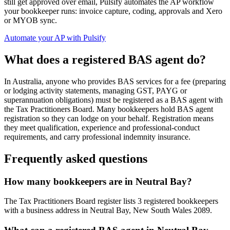
still get approved over email, Pulsify automates the AP workflow
your bookkeeper runs: invoice capture, coding, approvals and Xero
or MYOB sync.
Automate your AP with Pulsify
What does a registered BAS agent do?
In Australia, anyone who provides BAS services for a fee (preparing
or lodging activity statements, managing GST, PAYG or
superannuation obligations) must be registered as a BAS agent with
the Tax Practitioners Board. Many bookkeepers hold BAS agent
registration so they can lodge on your behalf. Registration means
they meet qualification, experience and professional-conduct
requirements, and carry professional indemnity insurance.
Frequently asked questions
How many bookkeepers are in Neutral Bay?
The Tax Practitioners Board register lists 3 registered bookkeepers
with a business address in Neutral Bay, New South Wales 2089.