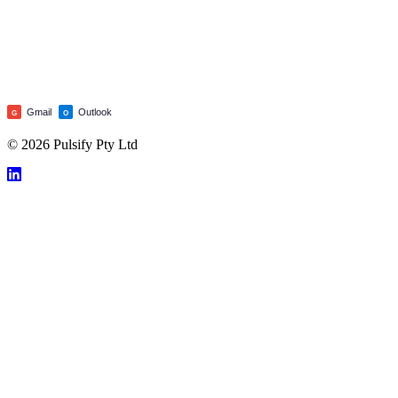
Gmail
Outlook
G
O
© 2026 Pulsify Pty Ltd