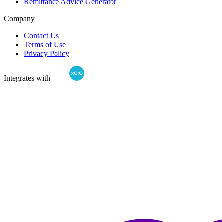
Remittance Advice Generator
Company
Contact Us
Terms of Use
Privacy Policy
Integrates with