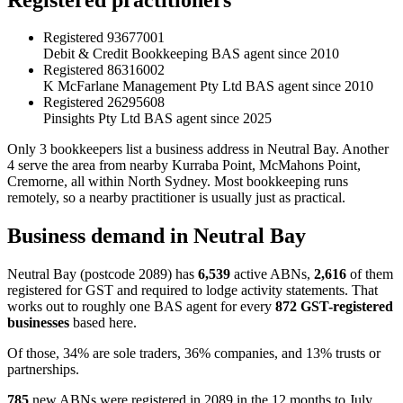
Registered
93677001
Debit & Credit Bookkeeping
BAS agent since 2010
Registered
86316002
K McFarlane Management Pty Ltd
BAS agent since 2010
Registered
26295608
Pinsights Pty Ltd
BAS agent since 2025
Only 3 bookkeepers list a business address in Neutral Bay. Another
4 serve the area from nearby Kurraba Point, McMahons Point,
Cremorne, all within North Sydney. Most bookkeeping runs
remotely, so a nearby practitioner is usually just as practical.
Business demand in Neutral Bay
Neutral Bay (postcode 2089) has
6,539
active ABNs,
2,616
of them
registered for GST and required to lodge activity statements. That
works out to roughly one BAS agent for every
872 GST-registered
businesses
based here.
Of those, 34% are sole traders, 36% companies, and 13% trusts or
partnerships.
785
new ABNs were registered in 2089 in the 12 months to July