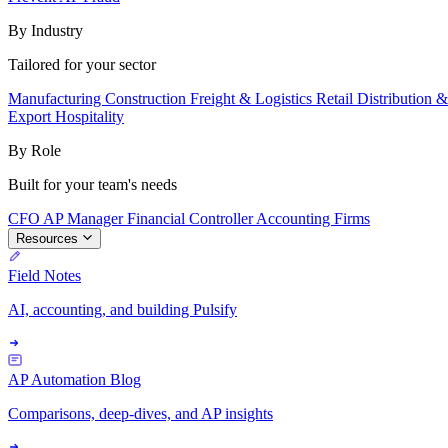
By Industry
Tailored for your sector
Manufacturing
Construction
Freight & Logistics
Retail
Distribution 
Export
Hospitality
By Role
Built for your team's needs
CFO
AP Manager
Financial Controller
Accounting Firms
Resources
Field Notes
AI, accounting, and building Pulsify
AP Automation Blog
Comparisons, deep-dives, and AP insights