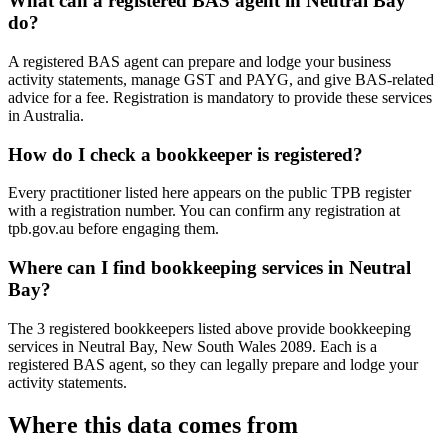
What can a registered BAS agent in Neutral Bay
do?
A registered BAS agent can prepare and lodge your business
activity statements, manage GST and PAYG, and give BAS-related
advice for a fee. Registration is mandatory to provide these services
in Australia.
How do I check a bookkeeper is registered?
Every practitioner listed here appears on the public TPB register
with a registration number. You can confirm any registration at
tpb.gov.au before engaging them.
Where can I find bookkeeping services in Neutral
Bay?
The 3 registered bookkeepers listed above provide bookkeeping
services in Neutral Bay, New South Wales 2089. Each is a
registered BAS agent, so they can legally prepare and lodge your
activity statements.
Where this data comes from