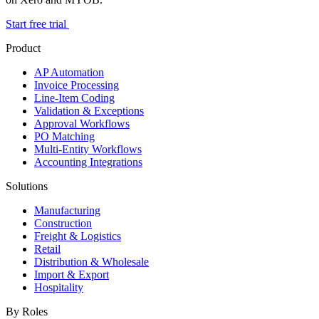
Start free trial
Product
AP Automation
Invoice Processing
Line-Item Coding
Validation & Exceptions
Approval Workflows
PO Matching
Multi-Entity Workflows
Accounting Integrations
Solutions
Manufacturing
Construction
Freight & Logistics
Retail
Distribution & Wholesale
Import & Export
Hospitality
By Roles