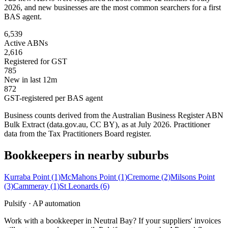
2026, and new businesses are the most common searchers for a first
BAS agent.
6,539
Active ABNs
2,616
Registered for GST
785
New in last 12m
872
GST-registered per BAS agent
Business counts derived from the Australian Business Register ABN
Bulk Extract (data.gov.au, CC BY), as at July 2026. Practitioner
data from the Tax Practitioners Board register.
Bookkeepers in nearby suburbs
Kurraba Point
(1)
McMahons Point
(1)
Cremorne
(2)
Milsons Point
(3)
Cammeray
(1)
St Leonards
(6)
Pulsify · AP automation
Work with a bookkeeper in Neutral Bay? If your suppliers' invoices