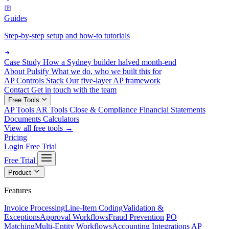
Guides
Step-by-step setup and how-to tutorials
Case Study
How a Sydney builder halved month-end
About Pulsify
What we do, who we built this for
AP Controls Stack
Our five-layer AP framework
Contact
Get in touch with the team
Free Tools
AP Tools
AR Tools
Close & Compliance
Financial Statements
Documents
Calculators
View all free tools →
Pricing
Login
Free Trial
Free Trial
Product
Features
Invoice Processing
Line-Item Coding
Validation &
Exceptions
Approval Workflows
Fraud Prevention
PO
Matching
Multi-Entity Workflows
Accounting Integrations
AP