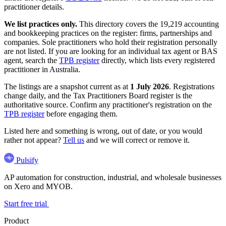
practitioner details.
We list practices only.
This directory covers the 19,219 accounting
and bookkeeping practices on the register: firms, partnerships and
companies. Sole practitioners who hold their registration personally
are not listed. If you are looking for an individual tax agent or BAS
agent, search the
TPB register
directly, which lists every registered
practitioner in Australia.
The listings are a snapshot current as at
1 July 2026
. Registrations
change daily, and the Tax Practitioners Board register is the
authoritative source. Confirm any practitioner's registration on the
TPB register
before engaging them.
Listed here and something is wrong, out of date, or you would
rather not appear?
Tell us
and we will correct or remove it.
Pulsify
AP automation for construction, industrial, and wholesale businesses
on Xero and MYOB.
Start free trial
Product