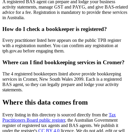
A registered BAS agent can prepare and lodge your business
activity statements, manage GST and PAYG, and give BAS-related
advice for a fee. Registration is mandatory to provide these services
in Australia.
How do I check a bookkeeper is registered?
Every practitioner listed here appears on the public TPB register
with a registration number. You can confirm any registration at
tpb.gov.au before engaging them.
Where can I find bookkeeping services in Cromer?
The 4 registered bookkeepers listed above provide bookkeeping
services in Cromer, New South Wales 2099. Each is a registered
BAS agent, so they can legally prepare and lodge your activity
statements.
Where this data comes from
Every listing in this directory is sourced directly from the
Tax
Practitioners Board public register
, the Australian Government
register of registered tax agents and BAS agents. We publish it
under the register's
CC BY 4.0
licence. We do not add, edit or sell