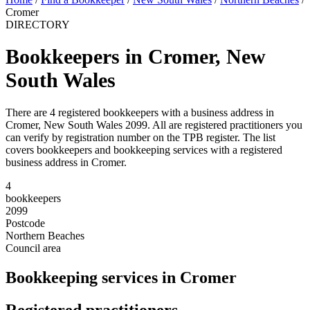
Cromer
DIRECTORY
Bookkeepers in Cromer, New
South Wales
There are 4 registered bookkeepers with a business address in
Cromer, New South Wales 2099. All are registered practitioners you
can verify by registration number on the TPB register. The list
covers bookkeepers and bookkeeping services with a registered
business address in Cromer.
4
bookkeepers
2099
Postcode
Northern Beaches
Council area
Bookkeeping services in Cromer
Registered practitioners