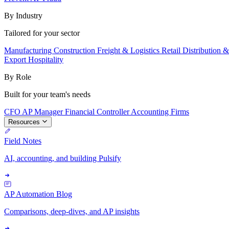
By Industry
Tailored for your sector
Manufacturing
Construction
Freight & Logistics
Retail
Distribution 
Export
Hospitality
By Role
Built for your team's needs
CFO
AP Manager
Financial Controller
Accounting Firms
Resources
Field Notes
AI, accounting, and building Pulsify
AP Automation Blog
Comparisons, deep-dives, and AP insights