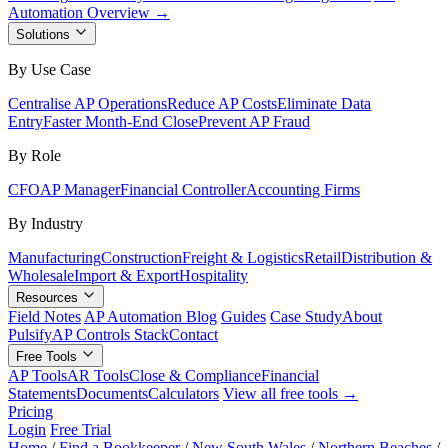
Automation Overview →
Solutions
By Use Case
Centralise AP Operations
Reduce AP Costs
Eliminate Data
Entry
Faster Month-End Close
Prevent AP Fraud
By Role
CFO
AP Manager
Financial Controller
Accounting Firms
By Industry
Manufacturing
Construction
Freight & Logistics
Retail
Distribution &
Wholesale
Import & Export
Hospitality
Resources
Field Notes
AP Automation Blog
Guides
Case Study
About
Pulsify
AP Controls Stack
Contact
Free Tools
AP Tools
AR Tools
Close & Compliance
Financial
Statements
Documents
Calculators
View all free tools →
Pricing
Login
Free Trial
Home
/
Find a Bookkeeper
/
New South Wales
/
Northern Beaches
/