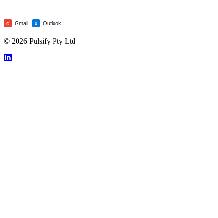
Gmail
Outlook
G
O
© 2026 Pulsify Pty Ltd