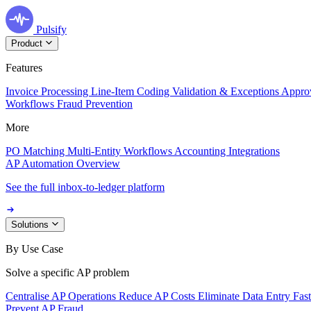
Pulsify
Product
Features
Invoice Processing
Line-Item Coding
Validation & Exceptions
Appro
Workflows
Fraud Prevention
More
PO Matching
Multi-Entity Workflows
Accounting Integrations
AP Automation Overview
See the full inbox-to-ledger platform
Solutions
By Use Case
Solve a specific AP problem
Centralise AP Operations
Reduce AP Costs
Eliminate Data Entry
Fas
Prevent AP Fraud