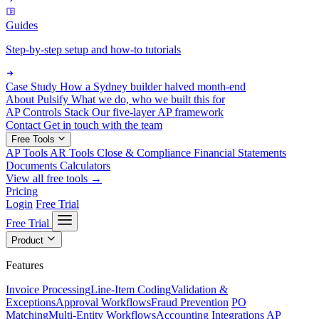
Guides
Step-by-step setup and how-to tutorials
Case Study
How a Sydney builder halved month-end
About Pulsify
What we do, who we built this for
AP Controls Stack
Our five-layer AP framework
Contact
Get in touch with the team
Free Tools
AP Tools
AR Tools
Close & Compliance
Financial Statements
Documents
Calculators
View all free tools →
Pricing
Login
Free Trial
Free Trial
Product
Features
Invoice Processing
Line-Item Coding
Validation &
Exceptions
Approval Workflows
Fraud Prevention
PO
Matching
Multi-Entity Workflows
Accounting Integrations
AP