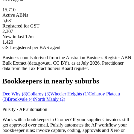
15,710
Active ABNs
5,681
Registered for GST
2,307
New in last 12m
1,420
GST-registered per BAS agent
Business counts derived from the Australian Business Register ABN
Bulk Extract (data.gov.au, CC BY), as at July 2026. Practitioner
data from the Tax Practitioners Board register.
Bookkeepers in nearby suburbs
Dee Why
(8)
Collaroy
(3)
Wheeler Heights
(1)
Collaroy Plateau
(3)
Brookvale
(4)
North Manly
(2)
Pulsify · AP automation
Work with a bookkeeper in Cromer? If your suppliers' invoices still
get approved over email, Pulsify automates the AP workflow your
bookkeeper runs: invoice capture, coding, approvals and Xero or