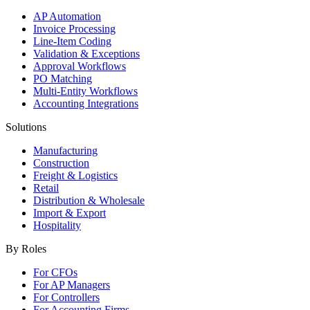
AP Automation
Invoice Processing
Line-Item Coding
Validation & Exceptions
Approval Workflows
PO Matching
Multi-Entity Workflows
Accounting Integrations
Solutions
Manufacturing
Construction
Freight & Logistics
Retail
Distribution & Wholesale
Import & Export
Hospitality
By Roles
For CFOs
For AP Managers
For Controllers
For Accounting Firms