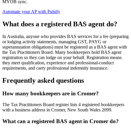
MYOB sync.
Automate your AP with Pulsify
What does a registered BAS agent do?
In Australia, anyone who provides BAS services for a fee (preparing
or lodging activity statements, managing GST, PAYG or
superannuation obligations) must be registered as a BAS agent with
the Tax Practitioners Board. Many bookkeepers hold BAS agent
registration so they can lodge on your behalf. Registration means
they meet qualification, experience and professional-conduct
requirements, and carry professional indemnity insurance.
Frequently asked questions
How many bookkeepers are in Cromer?
The Tax Practitioners Board register lists 4 registered bookkeepers
with a business address in Cromer, New South Wales 2099.
What can a registered BAS agent in Cromer do?