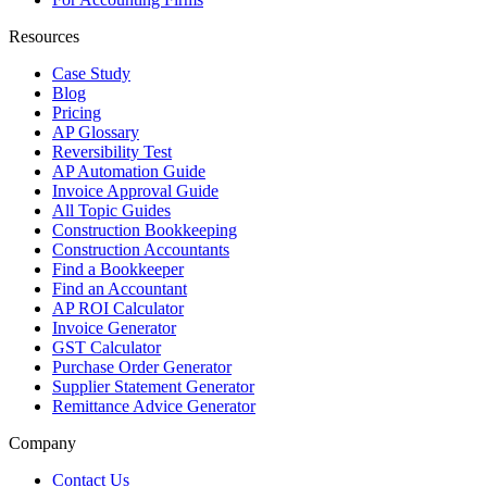
Resources
Case Study
Blog
Pricing
AP Glossary
Reversibility Test
AP Automation Guide
Invoice Approval Guide
All Topic Guides
Construction Bookkeeping
Construction Accountants
Find a Bookkeeper
Find an Accountant
AP ROI Calculator
Invoice Generator
GST Calculator
Purchase Order Generator
Supplier Statement Generator
Remittance Advice Generator
Company
Contact Us