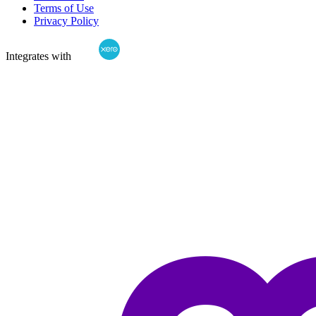
Terms of Use
Privacy Policy
Integrates with