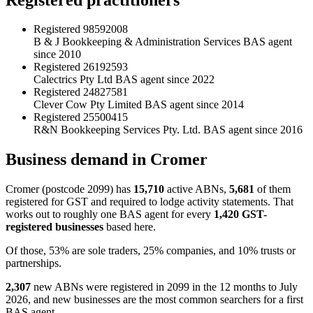
Registered
98592008
B & J Bookkeeping & Administration Services
BAS agent
since 2010
Registered
26192593
Calectrics Pty Ltd
BAS agent since 2022
Registered
24827581
Clever Cow Pty Limited
BAS agent since 2014
Registered
25500415
R&N Bookkeeping Services Pty. Ltd.
BAS agent since 2016
Business demand in Cromer
Cromer (postcode 2099) has
15,710
active ABNs,
5,681
of them
registered for GST and required to lodge activity statements. That
works out to roughly one BAS agent for every
1,420 GST-
registered businesses
based here.
Of those, 53% are sole traders, 25% companies, and 10% trusts or
partnerships.
2,307
new ABNs were registered in 2099 in the 12 months to July
2026, and new businesses are the most common searchers for a first
BAS agent.