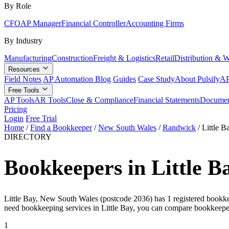
By Role
CFO
AP Manager
Financial Controller
Accounting Firms
By Industry
Manufacturing
Construction
Freight & Logistics
Retail
Distribution & 
Resources
Field Notes
AP Automation Blog
Guides
Case Study
About Pulsify
AP
Free Tools
AP Tools
AR Tools
Close & Compliance
Financial Statements
Documen
Pricing
Login
Free Trial
Home
/
Find a Bookkeeper
/
New South Wales
/
Randwick
/
Little B
DIRECTORY
Bookkeepers in Little B
Little Bay, New South Wales (postcode 2036) has 1 registered bookkeepe
need bookkeeping services in Little Bay, you can compare bookkeepe
1