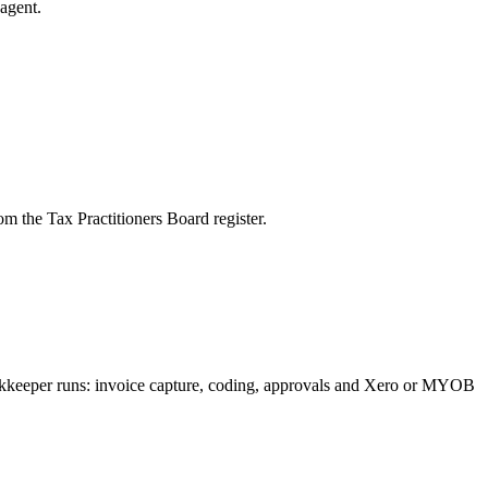
agent.
m the Tax Practitioners Board register.
bookkeeper runs: invoice capture, coding, approvals and Xero or MYOB