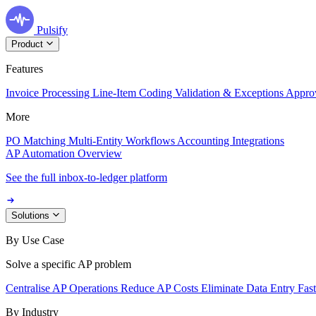
Pulsify
Product
Features
Invoice Processing
Line-Item Coding
Validation & Exceptions
Appro
More
PO Matching
Multi-Entity Workflows
Accounting Integrations
AP Automation Overview
See the full inbox-to-ledger platform
Solutions
By Use Case
Solve a specific AP problem
Centralise AP Operations
Reduce AP Costs
Eliminate Data Entry
Fas
By Industry