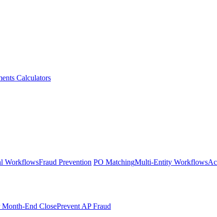
ments
Calculators
l Workflows
Fraud Prevention
PO Matching
Multi-Entity Workflows
Ac
r Month-End Close
Prevent AP Fraud