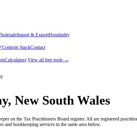
Wholesale
Import & Export
Hospitality
 Controls Stack
Contact
ts
Calculators
View all free tools →
ay
ay, New South Wales
r on the Tax Practitioners Board register. All are registered practitio
rs and bookkeeping services in the same area below.