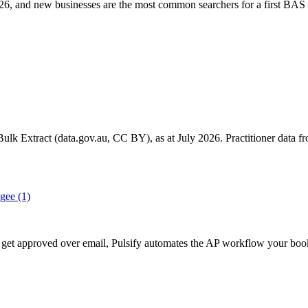
6, and new businesses are the most common searchers for a first BAS 
k Extract (data.gov.au, CC BY), as at July 2026. Practitioner data fro
gee
(1)
till get approved over email, Pulsify automates the AP workflow your 