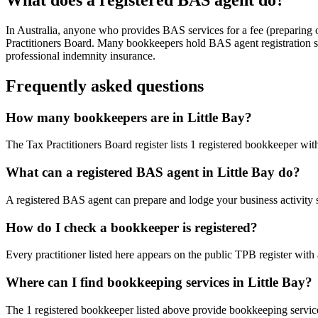
In Australia, anyone who provides BAS services for a fee (preparing
Practitioners Board. Many bookkeepers hold BAS agent registration so
professional indemnity insurance.
Frequently asked questions
How many bookkeepers are in Little Bay?
The Tax Practitioners Board register lists 1 registered bookkeeper wi
What can a registered BAS agent in Little Bay do?
A registered BAS agent can prepare and lodge your business activity 
How do I check a bookkeeper is registered?
Every practitioner listed here appears on the public TPB register with
Where can I find bookkeeping services in Little Bay?
The 1 registered bookkeeper listed above provide bookkeeping service