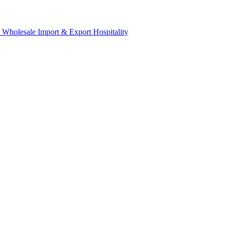
& Wholesale
Import & Export
Hospitality