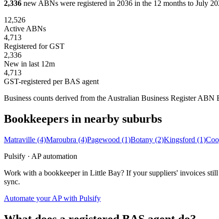
2,336
new ABNs were registered in 2036 in the 12 months to July 202
12,526
Active ABNs
4,713
Registered for GST
2,336
New in last 12m
4,713
GST-registered per BAS agent
Business counts derived from the Australian Business Register ABN Bul
Bookkeepers in nearby suburbs
Matraville
(4)
Maroubra
(4)
Pagewood
(1)
Botany
(2)
Kingsford
(1)
Coo
Pulsify · AP automation
Work with a bookkeeper in Little Bay? If your suppliers' invoices s
sync.
Automate your AP with Pulsify
What does a registered BAS agent do?