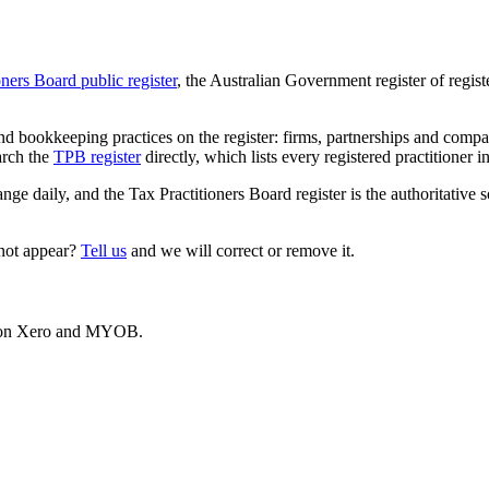
oners Board public register
, the Australian Government register of regis
 bookkeeping practices on the register: firms, partnerships and compani
arch the
TPB register
directly, which lists every registered practitioner i
ange daily, and the Tax Practitioners Board register is the authoritative 
 not appear?
Tell us
and we will correct or remove it.
es on Xero and MYOB.