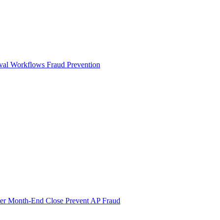
val Workflows
Fraud Prevention
ter Month-End Close
Prevent AP Fraud