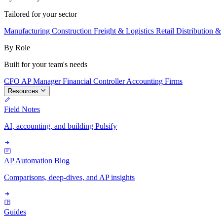
Tailored for your sector
Manufacturing
Construction
Freight & Logistics
Retail
Distribution 
By Role
Built for your team's needs
CFO
AP Manager
Financial Controller
Accounting Firms
Resources
Field Notes
AI, accounting, and building Pulsify
AP Automation Blog
Comparisons, deep-dives, and AP insights
Guides