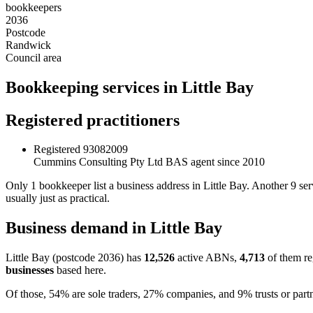
bookkeepers
2036
Postcode
Randwick
Council area
Bookkeeping services in Little Bay
Registered practitioners
Registered
93082009
Cummins Consulting Pty Ltd
BAS agent since 2010
Only 1 bookkeeper list a business address in Little Bay. Another 9 s
usually just as practical.
Business demand in Little Bay
Little Bay (postcode 2036) has
12,526
active ABNs,
4,713
of them re
businesses
based here.
Of those, 54% are sole traders, 27% companies, and 9% trusts or partn