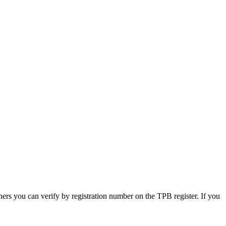
ners you can verify by registration number on the TPB register. If you