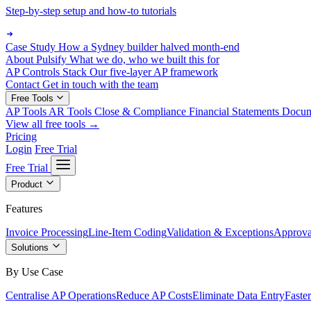
Step-by-step setup and how-to tutorials
Case Study
How a Sydney builder halved month-end
About Pulsify
What we do, who we built this for
AP Controls Stack
Our five-layer AP framework
Contact
Get in touch with the team
Free Tools
AP Tools
AR Tools
Close & Compliance
Financial Statements
Docu
View all free tools →
Pricing
Login
Free Trial
Free Trial
Product
Features
Invoice Processing
Line-Item Coding
Validation & Exceptions
Approva
Solutions
By Use Case
Centralise AP Operations
Reduce AP Costs
Eliminate Data Entry
Faste