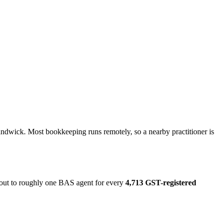
andwick. Most bookkeeping runs remotely, so a nearby practitioner is
s out to roughly one BAS agent for every
4,713 GST-registered