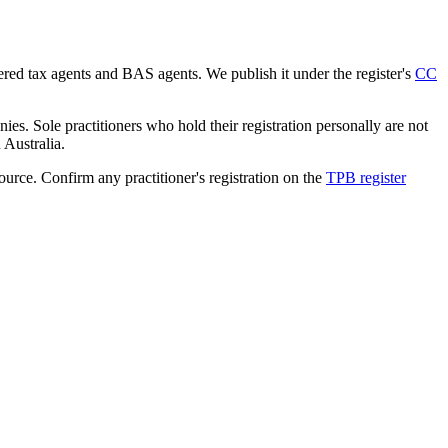
tered tax agents and BAS agents. We publish it under the register's
CC
es. Sole practitioners who hold their registration personally are not
n Australia.
source. Confirm any practitioner's registration on the
TPB register