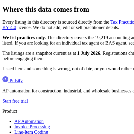
Where this data comes from
Every listing in this directory is sourced directly from the
Tax Practiti
BY 4.0
licence. We do not add, edit or sell practitioner details.
We list practices only.
This directory covers the 19,219 accounting and
listed. If you are looking for an individual tax agent or BAS agent, se
The listings are a snapshot current as at
1 July 2026
. Registrations ch
before engaging them.
Listed here and something is wrong, out of date, or you would rather
Pulsify
AP automation for construction, industrial, and wholesale business
Start free trial
Product
AP Automation
Invoice Processing
Line-Item Coding