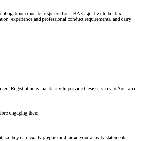
 obligations) must be registered as a BAS agent with the Tax
tion, experience and professional-conduct requirements, and carry
e. Registration is mandatory to provide these services in Australia.
before engaging them.
 so they can legally prepare and lodge your activity statements.