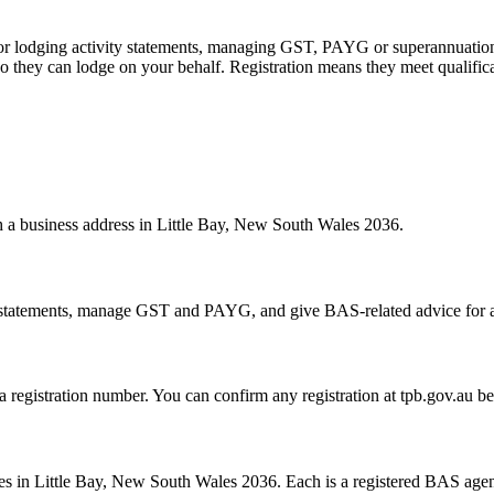
 or lodging activity statements, managing GST, PAYG or superannuation
 they can lodge on your behalf. Registration means they meet qualifica
th a business address in Little Bay, New South Wales 2036.
statements, manage GST and PAYG, and give BAS-related advice for a fe
 a registration number. You can confirm any registration at tpb.gov.au 
s in Little Bay, New South Wales 2036. Each is a registered BAS agent,