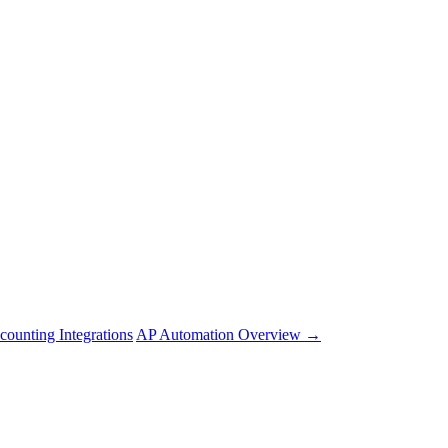
counting Integrations
AP Automation Overview →