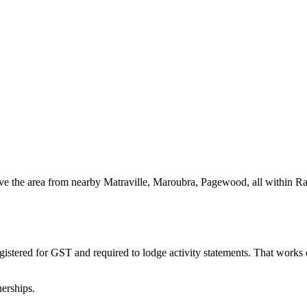
erve the area from nearby Matraville, Maroubra, Pagewood, all within R
gistered for GST and required to lodge activity statements. That work
erships.