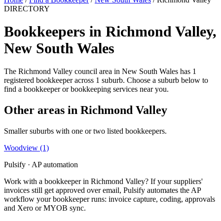
DIRECTORY
Bookkeepers in Richmond Valley,
New South Wales
The Richmond Valley council area in New South Wales has 1
registered bookkeeper across 1 suburb. Choose a suburb below to
find a bookkeeper or bookkeeping services near you.
Other areas in Richmond Valley
Smaller suburbs with one or two listed bookkeepers.
Woodview
(1)
Pulsify · AP automation
Work with a bookkeeper in Richmond Valley? If your suppliers'
invoices still get approved over email, Pulsify automates the AP
workflow your bookkeeper runs: invoice capture, coding, approvals
and Xero or MYOB sync.