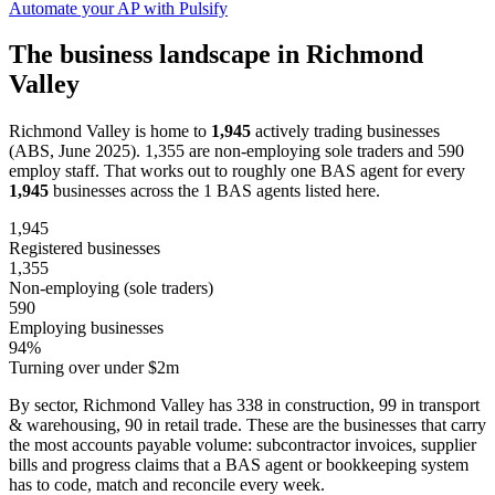
Automate your AP with Pulsify
The business landscape in Richmond
Valley
Richmond Valley is home to
1,945
actively trading businesses
(ABS, June 2025). 1,355 are non-employing sole traders and 590
employ staff. That works out to roughly one BAS agent for every
1,945
businesses across the 1 BAS agents listed here.
1,945
Registered businesses
1,355
Non-employing (sole traders)
590
Employing businesses
94%
Turning over under $2m
By sector, Richmond Valley has 338 in construction, 99 in transport
& warehousing, 90 in retail trade. These are the businesses that carry
the most accounts payable volume: subcontractor invoices, supplier
bills and progress claims that a BAS agent or bookkeeping system
has to code, match and reconcile every week.