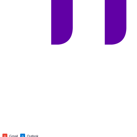
Gmail
Outlook
G
O