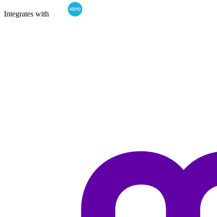
Integrates with