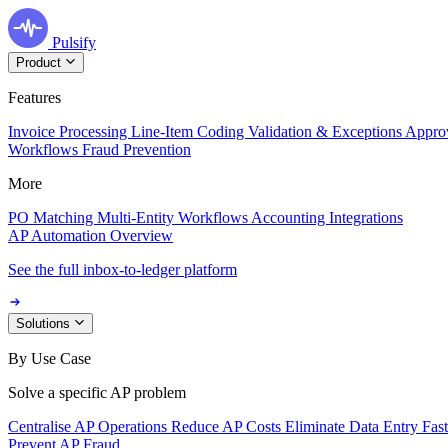
Pulsify
Product
Features
Invoice Processing
Line-Item Coding
Validation & Exceptions
Appro
Workflows
Fraud Prevention
More
PO Matching
Multi-Entity Workflows
Accounting Integrations
AP Automation Overview
See the full inbox-to-ledger platform
Solutions
By Use Case
Solve a specific AP problem
Centralise AP Operations
Reduce AP Costs
Eliminate Data Entry
Fas
Prevent AP Fraud