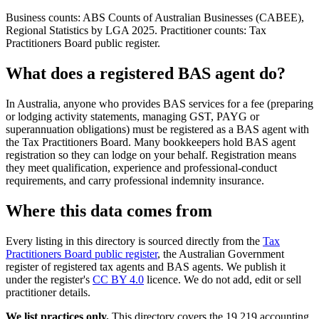
Business counts: ABS Counts of Australian Businesses (CABEE),
Regional Statistics by LGA 2025. Practitioner counts: Tax
Practitioners Board public register.
What does a registered BAS agent do?
In Australia, anyone who provides BAS services for a fee (preparing
or lodging activity statements, managing GST, PAYG or
superannuation obligations) must be registered as a BAS agent with
the Tax Practitioners Board. Many bookkeepers hold BAS agent
registration so they can lodge on your behalf. Registration means
they meet qualification, experience and professional-conduct
requirements, and carry professional indemnity insurance.
Where this data comes from
Every listing in this directory is sourced directly from the
Tax
Practitioners Board public register
, the Australian Government
register of registered tax agents and BAS agents. We publish it
under the register's
CC BY 4.0
licence. We do not add, edit or sell
practitioner details.
We list practices only.
This directory covers the 19,219 accounting