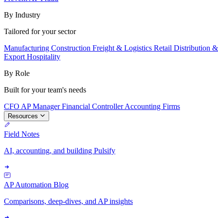
By Industry
Tailored for your sector
Manufacturing
Construction
Freight & Logistics
Retail
Distribution 
Export
Hospitality
By Role
Built for your team's needs
CFO
AP Manager
Financial Controller
Accounting Firms
Resources
Field Notes
AI, accounting, and building Pulsify
AP Automation Blog
Comparisons, deep-dives, and AP insights