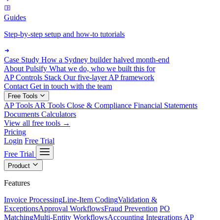
Guides
Step-by-step setup and how-to tutorials
Case Study
How a Sydney builder halved month-end
About Pulsify
What we do, who we built this for
AP Controls Stack
Our five-layer AP framework
Contact
Get in touch with the team
Free Tools
AP Tools
AR Tools
Close & Compliance
Financial Statements
Documents
Calculators
View all free tools →
Pricing
Login
Free Trial
Free Trial
Product
Features
Invoice Processing
Line-Item Coding
Validation &
Exceptions
Approval Workflows
Fraud Prevention
PO
Matching
Multi-Entity Workflows
Accounting Integrations
AP