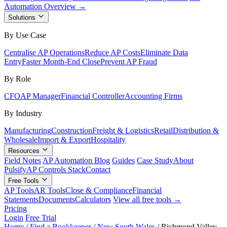
Automation Overview →
Solutions
By Use Case
Centralise AP Operations
Reduce AP Costs
Eliminate Data
Entry
Faster Month-End Close
Prevent AP Fraud
By Role
CFO
AP Manager
Financial Controller
Accounting Firms
By Industry
Manufacturing
Construction
Freight & Logistics
Retail
Distribution &
Wholesale
Import & Export
Hospitality
Resources
Field Notes
AP Automation Blog
Guides
Case Study
About
Pulsify
AP Controls Stack
Contact
Free Tools
AP Tools
AR Tools
Close & Compliance
Financial
Statements
Documents
Calculators
View all free tools →
Pricing
Login
Free Trial
Home
/
Find a Bookkeeper
/
New South Wales
/
Richmond Valley