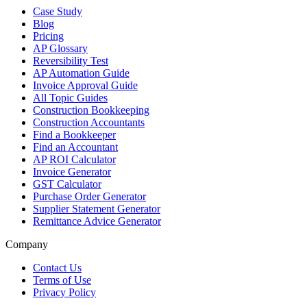
Case Study
Blog
Pricing
AP Glossary
Reversibility Test
AP Automation Guide
Invoice Approval Guide
All Topic Guides
Construction Bookkeeping
Construction Accountants
Find a Bookkeeper
Find an Accountant
AP ROI Calculator
Invoice Generator
GST Calculator
Purchase Order Generator
Supplier Statement Generator
Remittance Advice Generator
Company
Contact Us
Terms of Use
Privacy Policy