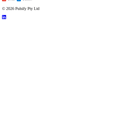
© 2026 Pulsify Pty Ltd