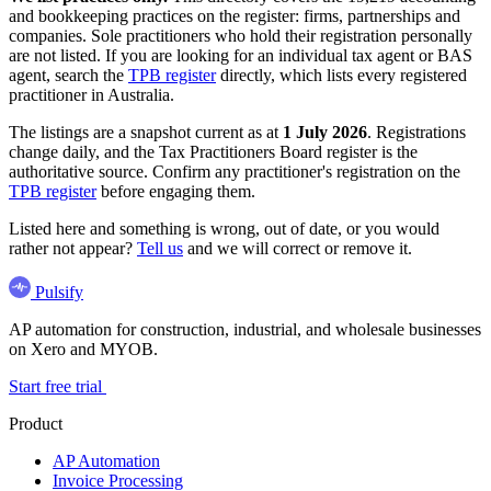
and bookkeeping practices on the register: firms, partnerships and
companies. Sole practitioners who hold their registration personally
are not listed. If you are looking for an individual tax agent or BAS
agent, search the
TPB register
directly, which lists every registered
practitioner in Australia.
The listings are a snapshot current as at
1 July 2026
. Registrations
change daily, and the Tax Practitioners Board register is the
authoritative source. Confirm any practitioner's registration on the
TPB register
before engaging them.
Listed here and something is wrong, out of date, or you would
rather not appear?
Tell us
and we will correct or remove it.
Pulsify
AP automation for construction, industrial, and wholesale businesses
on Xero and MYOB.
Start free trial
Product
AP Automation
Invoice Processing