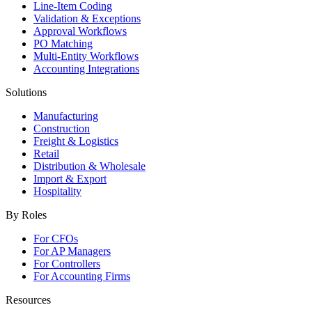
Line-Item Coding
Validation & Exceptions
Approval Workflows
PO Matching
Multi-Entity Workflows
Accounting Integrations
Solutions
Manufacturing
Construction
Freight & Logistics
Retail
Distribution & Wholesale
Import & Export
Hospitality
By Roles
For CFOs
For AP Managers
For Controllers
For Accounting Firms
Resources