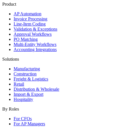
Product
AP Automation
Invoice Processing
Line-Item Coding
Validation & Exceptions
Approval Workflows
PO Matching
Multi-Entity Workflows
Accounting Integrations
Solutions
Manufacturing
Construction
Freight & Logistics
Retail
Distribution & Wholesale
Import & Export
Hospitality
By Roles
For CFOs
For AP Managers