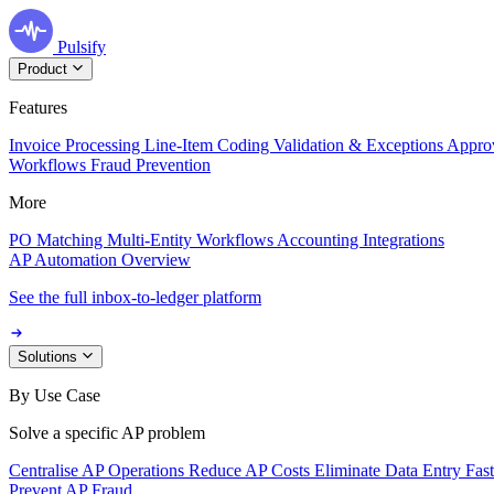
Pulsify
Product
Features
Invoice Processing
Line-Item Coding
Validation & Exceptions
Appro
Workflows
Fraud Prevention
More
PO Matching
Multi-Entity Workflows
Accounting Integrations
AP Automation Overview
See the full inbox-to-ledger platform
Solutions
By Use Case
Solve a specific AP problem
Centralise AP Operations
Reduce AP Costs
Eliminate Data Entry
Fas
Prevent AP Fraud