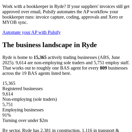
Work with a bookkeeper in Ryde? If your suppliers' invoices still get
approved over email, Pulsify automates the AP workflow your
bookkeeper runs: invoice capture, coding, approvals and Xero or
MYOB sync.
Automate your AP with Pulsify
The business landscape in Ryde
Ryde is home to
15,365
actively trading businesses (ABS, June
2025). 9,614 are non-employing sole traders and 5,751 employ staff.
That works out to roughly one BAS agent for every
809
businesses
across the 19 BAS agents listed here.
15,365
Registered businesses
9,614
Non-employing (sole traders)
5,751
Employing businesses
91%
Turning over under $2m
By sector, Ryde has 2,381 in construction, 1,116 in transport &