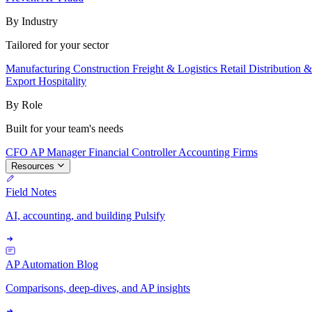
By Industry
Tailored for your sector
Manufacturing
Construction
Freight & Logistics
Retail
Distribution 
Export
Hospitality
By Role
Built for your team's needs
CFO
AP Manager
Financial Controller
Accounting Firms
Resources
Field Notes
AI, accounting, and building Pulsify
AP Automation Blog
Comparisons, deep-dives, and AP insights