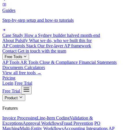
Guides
Step-by-step setup and how-to tutorials
Case Study
How a Sydney builder halved month-end
About Pulsify
What we do, who we built this for
AP Controls Stack
Our five-layer AP framework
Contact
Get in touch with the team
Free Tools
AP Tools
AR Tools
Close & Compliance
Financial Statements
Documents
Calculators
View all free tools →
Pricing
Login
Free Trial
Free Trial
Product
Features
Invoice Processing
Line-Item Coding
Validation &
Exceptions
Approval Workflows
Fraud Prevention
PO
Matching
Multi-Entity Workflows
Accounting Integrations
AP