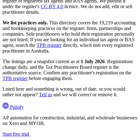
register of registered tax agents and BAS agents. We publish it
under the register's
CC BY 4.0
licence. We do not add, edit or sell
practitioner details.
We list practices only.
This directory covers the 19,219 accounting
and bookkeeping practices on the register: firms, partnerships and
companies. Sole practitioners who hold their registration personally
are not listed. If you are looking for an individual tax agent or BAS
agent, search the
TPB register
directly, which lists every registered
practitioner in Australia.
The listings are a snapshot current as at
1 July 2026
. Registrations
change daily, and the Tax Practitioners Board register is the
authoritative source. Confirm any practitioner's registration on the
TPB register
before engaging them.
Listed here and something is wrong, out of date, or you would
rather not appear?
Tell us
and we will correct or remove it.
Pulsify
AP automation for construction, industrial, and wholesale businesses
on Xero and MYOB.
Start free trial