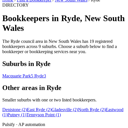
DIRECTORY
Bookkeepers in Ryde, New South
Wales
The Ryde council area in New South Wales has 19 registered
bookkeepers across 9 suburbs. Choose a suburb below to find a
bookkeeper or bookkeeping services near you.
Suburbs in Ryde
Macquarie Park
5
Ryde
3
Other areas in Ryde
Smaller suburbs with one or two listed bookkeepers.
Denistone
(2)
East Ryde
(2)
Gladesville
(2)
North Ryde
(2)
Eastwood
(1)
Putney
(1)
Tennyson Point
(1)
Pulsify · AP automation