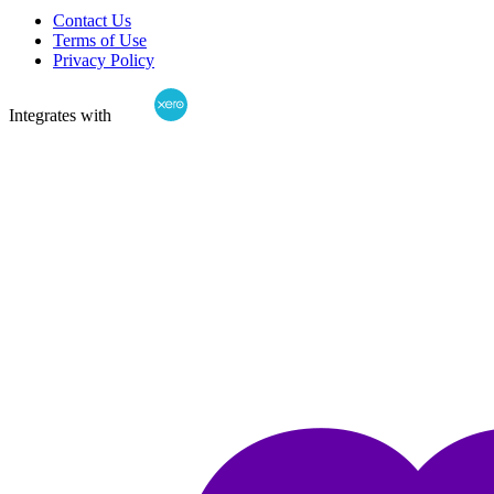
Contact Us
Terms of Use
Privacy Policy
Integrates with