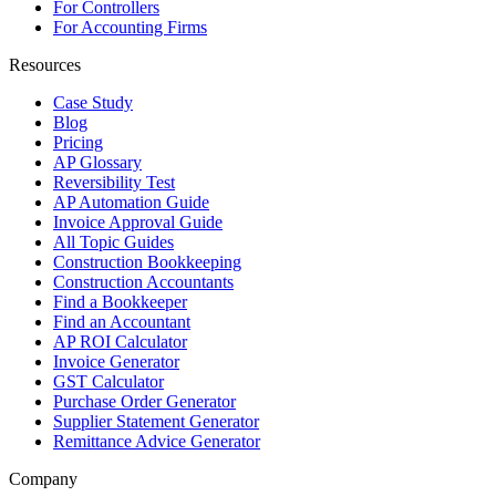
For Controllers
For Accounting Firms
Resources
Case Study
Blog
Pricing
AP Glossary
Reversibility Test
AP Automation Guide
Invoice Approval Guide
All Topic Guides
Construction Bookkeeping
Construction Accountants
Find a Bookkeeper
Find an Accountant
AP ROI Calculator
Invoice Generator
GST Calculator
Purchase Order Generator
Supplier Statement Generator
Remittance Advice Generator
Company