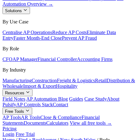
Automation Overview →
Solutions
By Use Case
Centralise AP Operations
Reduce AP Costs
Eliminate Data
Entry
Faster Month-End Close
Prevent AP Fraud
By Role
CFO
AP Manager
Financial Controller
Accounting Firms
By Industry
Manufacturing
Construction
Freight & Logistics
Retail
Distribution &
Wholesale
Import & Export
Hospitality
Resources
Field Notes
AP Automation Blog
Guides
Case Study
About
Pulsify
AP Controls Stack
Contact
Free Tools
AP Tools
AR Tools
Close & Compliance
Financial
Statements
Documents
Calculators
View all free tools →
Pricing
Login
Free Trial
Home
/
Find a Bookkeeper
/
New South Wales
/
Ryde