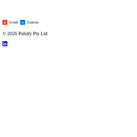
Gmail
Outlook
G
O
© 2026 Pulsify Pty Ltd