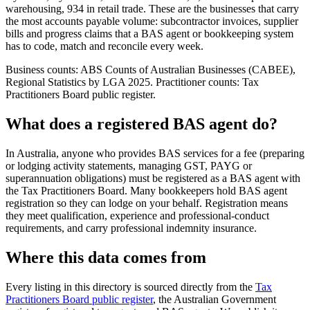
warehousing, 934 in retail trade. These are the businesses that carry
the most accounts payable volume: subcontractor invoices, supplier
bills and progress claims that a BAS agent or bookkeeping system
has to code, match and reconcile every week.
Business counts: ABS Counts of Australian Businesses (CABEE),
Regional Statistics by LGA 2025. Practitioner counts: Tax
Practitioners Board public register.
What does a registered BAS agent do?
In Australia, anyone who provides BAS services for a fee (preparing
or lodging activity statements, managing GST, PAYG or
superannuation obligations) must be registered as a BAS agent with
the Tax Practitioners Board. Many bookkeepers hold BAS agent
registration so they can lodge on your behalf. Registration means
they meet qualification, experience and professional-conduct
requirements, and carry professional indemnity insurance.
Where this data comes from
Every listing in this directory is sourced directly from the
Tax
Practitioners Board public register
, the Australian Government