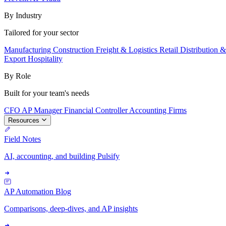
By Industry
Tailored for your sector
Manufacturing
Construction
Freight & Logistics
Retail
Distribution 
Export
Hospitality
By Role
Built for your team's needs
CFO
AP Manager
Financial Controller
Accounting Firms
Resources
Field Notes
AI, accounting, and building Pulsify
AP Automation Blog
Comparisons, deep-dives, and AP insights