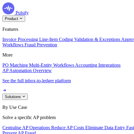
Pulsify
Product
Features
Invoice Processing
Line-Item Coding
Validation & Exceptions
Appro
Workflows
Fraud Prevention
More
PO Matching
Multi-Entity Workflows
Accounting Integrations
AP Automation Overview
See the full inbox-to-ledger platform
Solutions
By Use Case
Solve a specific AP problem
Centralise AP Operations
Reduce AP Costs
Eliminate Data Entry
Fas
Prevent AP Fraud