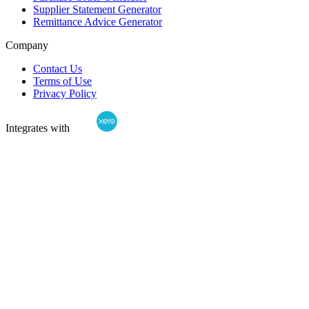
Supplier Statement Generator
Remittance Advice Generator
Company
Contact Us
Terms of Use
Privacy Policy
Integrates with