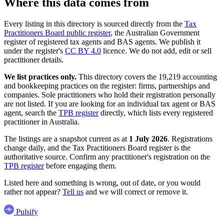
Where this data comes from
Every listing in this directory is sourced directly from the
Tax
Practitioners Board public register
, the Australian Government
register of registered tax agents and BAS agents. We publish it
under the register's
CC BY 4.0
licence. We do not add, edit or sell
practitioner details.
We list practices only.
This directory covers the 19,219 accounting
and bookkeeping practices on the register: firms, partnerships and
companies. Sole practitioners who hold their registration personally
are not listed. If you are looking for an individual tax agent or BAS
agent, search the
TPB register
directly, which lists every registered
practitioner in Australia.
The listings are a snapshot current as at
1 July 2026
. Registrations
change daily, and the Tax Practitioners Board register is the
authoritative source. Confirm any practitioner's registration on the
TPB register
before engaging them.
Listed here and something is wrong, out of date, or you would
rather not appear?
Tell us
and we will correct or remove it.
Pulsify