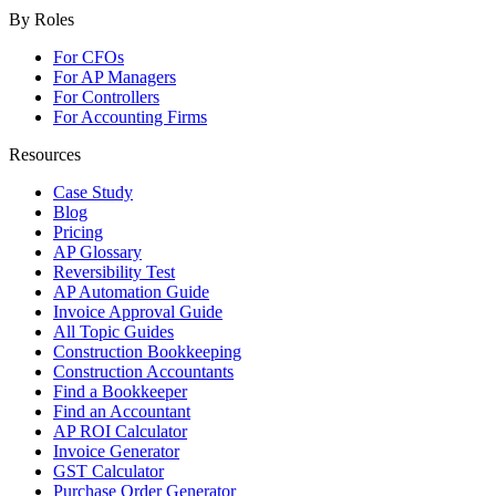
By Roles
For CFOs
For AP Managers
For Controllers
For Accounting Firms
Resources
Case Study
Blog
Pricing
AP Glossary
Reversibility Test
AP Automation Guide
Invoice Approval Guide
All Topic Guides
Construction Bookkeeping
Construction Accountants
Find a Bookkeeper
Find an Accountant
AP ROI Calculator
Invoice Generator
GST Calculator
Purchase Order Generator