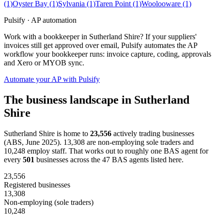
(1)
Oyster Bay
(1)
Sylvania
(1)
Taren Point
(1)
Woolooware
(1)
Pulsify · AP automation
Work with a bookkeeper in Sutherland Shire? If your suppliers'
invoices still get approved over email, Pulsify automates the AP
workflow your bookkeeper runs: invoice capture, coding, approvals
and Xero or MYOB sync.
Automate your AP with Pulsify
The business landscape in Sutherland
Shire
Sutherland Shire is home to
23,556
actively trading businesses
(ABS, June 2025). 13,308 are non-employing sole traders and
10,248 employ staff. That works out to roughly one BAS agent for
every
501
businesses across the 47 BAS agents listed here.
23,556
Registered businesses
13,308
Non-employing (sole traders)
10,248