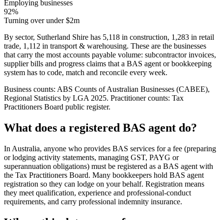
Employing businesses
92%
Turning over under $2m
By sector, Sutherland Shire has 5,118 in construction, 1,283 in retail
trade, 1,112 in transport & warehousing. These are the businesses
that carry the most accounts payable volume: subcontractor invoices,
supplier bills and progress claims that a BAS agent or bookkeeping
system has to code, match and reconcile every week.
Business counts: ABS Counts of Australian Businesses (CABEE),
Regional Statistics by LGA 2025. Practitioner counts: Tax
Practitioners Board public register.
What does a registered BAS agent do?
In Australia, anyone who provides BAS services for a fee (preparing
or lodging activity statements, managing GST, PAYG or
superannuation obligations) must be registered as a BAS agent with
the Tax Practitioners Board. Many bookkeepers hold BAS agent
registration so they can lodge on your behalf. Registration means
they meet qualification, experience and professional-conduct
requirements, and carry professional indemnity insurance.