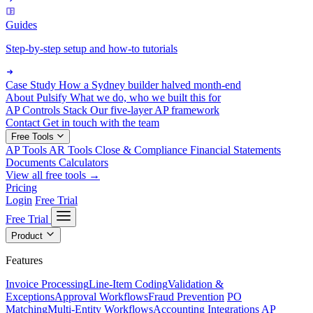
Guides
Step-by-step setup and how-to tutorials
Case Study
How a Sydney builder halved month-end
About Pulsify
What we do, who we built this for
AP Controls Stack
Our five-layer AP framework
Contact
Get in touch with the team
Free Tools
AP Tools
AR Tools
Close & Compliance
Financial Statements
Documents
Calculators
View all free tools →
Pricing
Login
Free Trial
Free Trial
Product
Features
Invoice Processing
Line-Item Coding
Validation &
Exceptions
Approval Workflows
Fraud Prevention
PO
Matching
Multi-Entity Workflows
Accounting Integrations
AP