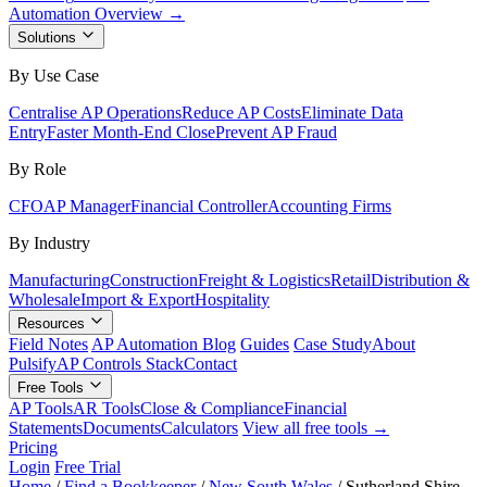
Automation Overview →
Solutions
By Use Case
Centralise AP Operations
Reduce AP Costs
Eliminate Data
Entry
Faster Month-End Close
Prevent AP Fraud
By Role
CFO
AP Manager
Financial Controller
Accounting Firms
By Industry
Manufacturing
Construction
Freight & Logistics
Retail
Distribution &
Wholesale
Import & Export
Hospitality
Resources
Field Notes
AP Automation Blog
Guides
Case Study
About
Pulsify
AP Controls Stack
Contact
Free Tools
AP Tools
AR Tools
Close & Compliance
Financial
Statements
Documents
Calculators
View all free tools →
Pricing
Login
Free Trial
Home
/
Find a Bookkeeper
/
New South Wales
/
Sutherland Shire