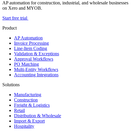
AP automation for construction, industrial, and wholesale businesses
on Xero and MYOB.
Start free trial
Product
AP Automation
Invoice Processing
Line-Item Coding
Validation & Exceptions
Approval Workflows
PO Matching
Multi-Entity Workflows
Accounting Integrations
Solutions
Manufacturing
Construction
Freight & Logistics
Retail
Distribution & Wholesale
Import & Export
Hospitality