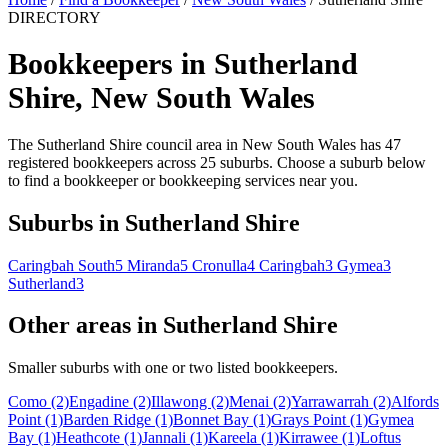
DIRECTORY
Bookkeepers in Sutherland
Shire, New South Wales
The Sutherland Shire council area in New South Wales has 47
registered bookkeepers across 25 suburbs. Choose a suburb below
to find a bookkeeper or bookkeeping services near you.
Suburbs in Sutherland Shire
Caringbah South
5
Miranda
5
Cronulla
4
Caringbah
3
Gymea
3
Sutherland
3
Other areas in Sutherland Shire
Smaller suburbs with one or two listed bookkeepers.
Como
(2)
Engadine
(2)
Illawong
(2)
Menai
(2)
Yarrawarrah
(2)
Alfords
Point
(1)
Barden Ridge
(1)
Bonnet Bay
(1)
Grays Point
(1)
Gymea
Bay
(1)
Heathcote
(1)
Jannali
(1)
Kareela
(1)
Kirrawee
(1)
Loftus