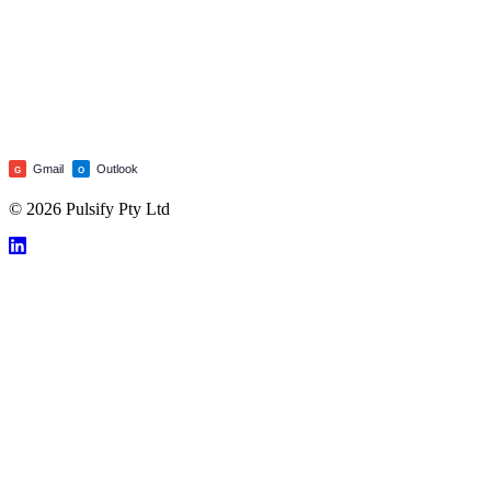
Gmail
Outlook
G
O
© 2026 Pulsify Pty Ltd