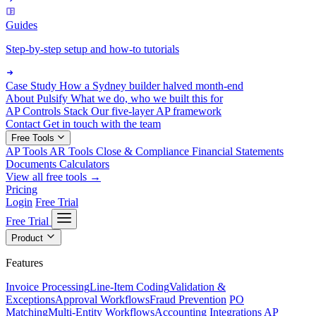
Guides
Step-by-step setup and how-to tutorials
Case Study
How a Sydney builder halved month-end
About Pulsify
What we do, who we built this for
AP Controls Stack
Our five-layer AP framework
Contact
Get in touch with the team
Free Tools
AP Tools
AR Tools
Close & Compliance
Financial Statements
Documents
Calculators
View all free tools →
Pricing
Login
Free Trial
Free Trial
Product
Features
Invoice Processing
Line-Item Coding
Validation &
Exceptions
Approval Workflows
Fraud Prevention
PO
Matching
Multi-Entity Workflows
Accounting Integrations
AP