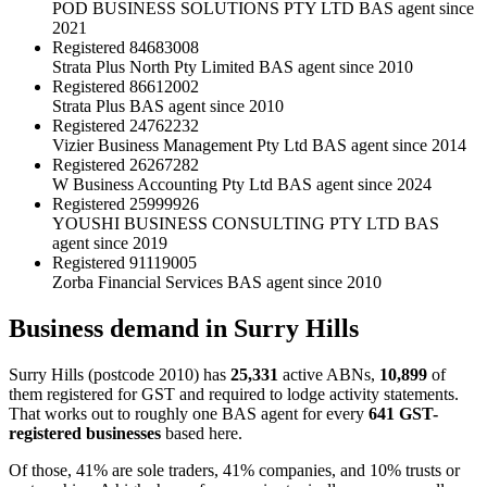
POD BUSINESS SOLUTIONS PTY LTD
BAS agent since
2021
Registered
84683008
Strata Plus North Pty Limited
BAS agent since 2010
Registered
86612002
Strata Plus
BAS agent since 2010
Registered
24762232
Vizier Business Management Pty Ltd
BAS agent since 2014
Registered
26267282
W Business Accounting Pty Ltd
BAS agent since 2024
Registered
25999926
YOUSHI BUSINESS CONSULTING PTY LTD
BAS
agent since 2019
Registered
91119005
Zorba Financial Services
BAS agent since 2010
Business demand in Surry Hills
Surry Hills (postcode 2010) has
25,331
active ABNs,
10,899
of
them registered for GST and required to lodge activity statements.
That works out to roughly one BAS agent for every
641 GST-
registered businesses
based here.
Of those, 41% are sole traders, 41% companies, and 10% trusts or