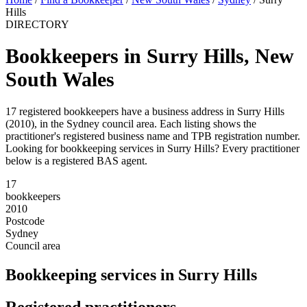
Hills
DIRECTORY
Bookkeepers in Surry Hills, New
South Wales
17 registered bookkeepers have a business address in Surry Hills
(2010), in the Sydney council area. Each listing shows the
practitioner's registered business name and TPB registration number.
Looking for bookkeeping services in Surry Hills? Every practitioner
below is a registered BAS agent.
17
bookkeepers
2010
Postcode
Sydney
Council area
Bookkeeping services in Surry Hills
Registered practitioners