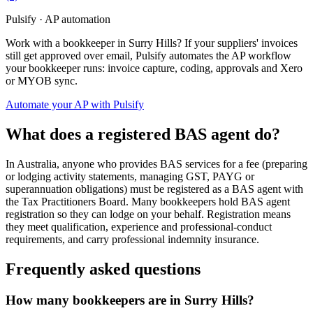
Pulsify · AP automation
Work with a bookkeeper in Surry Hills? If your suppliers' invoices
still get approved over email, Pulsify automates the AP workflow
your bookkeeper runs: invoice capture, coding, approvals and Xero
or MYOB sync.
Automate your AP with Pulsify
What does a registered BAS agent do?
In Australia, anyone who provides BAS services for a fee (preparing
or lodging activity statements, managing GST, PAYG or
superannuation obligations) must be registered as a BAS agent with
the Tax Practitioners Board. Many bookkeepers hold BAS agent
registration so they can lodge on your behalf. Registration means
they meet qualification, experience and professional-conduct
requirements, and carry professional indemnity insurance.
Frequently asked questions
How many bookkeepers are in Surry Hills?