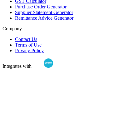
GST Calculator
Purchase Order Generator
Supplier Statement Generator
Remittance Advice Generator
Company
Contact Us
Terms of Use
Privacy Policy
Integrates with