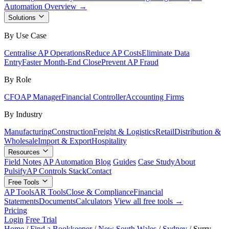
Automation Overview →
Solutions
By Use Case
Centralise AP Operations
Reduce AP Costs
Eliminate Data
Entry
Faster Month-End Close
Prevent AP Fraud
By Role
CFO
AP Manager
Financial Controller
Accounting Firms
By Industry
Manufacturing
Construction
Freight & Logistics
Retail
Distribution &
Wholesale
Import & Export
Hospitality
Resources
Field Notes
AP Automation Blog
Guides
Case Study
About
Pulsify
AP Controls Stack
Contact
Free Tools
AP Tools
AR Tools
Close & Compliance
Financial
Statements
Documents
Calculators
View all free tools →
Pricing
Login
Free Trial
Home
/
Find a Bookkeeper
/
New South Wales
/
Sydney
/
Surry