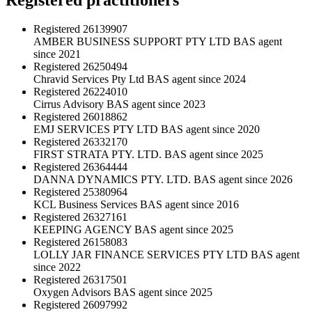
Registered
26139907
AMBER BUSINESS SUPPORT PTY LTD
BAS agent
since 2021
Registered
26250494
Chravid Services Pty Ltd
BAS agent since 2024
Registered
26224010
Cirrus Advisory
BAS agent since 2023
Registered
26018862
EMJ SERVICES PTY LTD
BAS agent since 2020
Registered
26332170
FIRST STRATA PTY. LTD.
BAS agent since 2025
Registered
26364444
DANNA DYNAMICS PTY. LTD.
BAS agent since 2026
Registered
25380964
KCL Business Services
BAS agent since 2016
Registered
26327161
KEEPING AGENCY
BAS agent since 2025
Registered
26158083
LOLLY JAR FINANCE SERVICES PTY LTD
BAS agent
since 2022
Registered
26317501
Oxygen Advisors
BAS agent since 2025
Registered
26097992