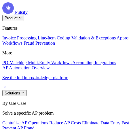
Pulsify
Product
Features
Invoice Processing
Line-Item Coding
Validation & Exceptions
Appro
Workflows
Fraud Prevention
More
PO Matching
Multi-Entity Workflows
Accounting Integrations
AP Automation Overview
See the full inbox-to-ledger platform
Solutions
By Use Case
Solve a specific AP problem
Centralise AP Operations
Reduce AP Costs
Eliminate Data Entry
Fas
Prevent AP Fraud