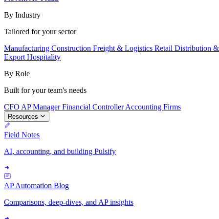
By Industry
Tailored for your sector
Manufacturing
Construction
Freight & Logistics
Retail
Distribution 
Export
Hospitality
By Role
Built for your team's needs
CFO
AP Manager
Financial Controller
Accounting Firms
Resources
Field Notes
AI, accounting, and building Pulsify
AP Automation Blog
Comparisons, deep-dives, and AP insights