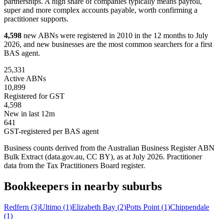
partnerships. A high share of companies typically means payroll,
super and more complex accounts payable, worth confirming a
practitioner supports.
4,598
new ABNs were registered in 2010 in the 12 months to July
2026, and new businesses are the most common searchers for a first
BAS agent.
25,331
Active ABNs
10,899
Registered for GST
4,598
New in last 12m
641
GST-registered per BAS agent
Business counts derived from the Australian Business Register ABN
Bulk Extract (data.gov.au, CC BY), as at July 2026. Practitioner
data from the Tax Practitioners Board register.
Bookkeepers in nearby suburbs
Redfern
(3)
Ultimo
(1)
Elizabeth Bay
(2)
Potts Point
(1)
Chippendale
(1)