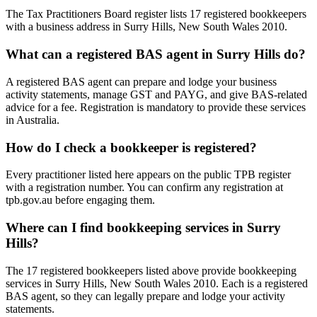
The Tax Practitioners Board register lists 17 registered bookkeepers
with a business address in Surry Hills, New South Wales 2010.
What can a registered BAS agent in Surry Hills do?
A registered BAS agent can prepare and lodge your business
activity statements, manage GST and PAYG, and give BAS-related
advice for a fee. Registration is mandatory to provide these services
in Australia.
How do I check a bookkeeper is registered?
Every practitioner listed here appears on the public TPB register
with a registration number. You can confirm any registration at
tpb.gov.au before engaging them.
Where can I find bookkeeping services in Surry
Hills?
The 17 registered bookkeepers listed above provide bookkeeping
services in Surry Hills, New South Wales 2010. Each is a registered
BAS agent, so they can legally prepare and lodge your activity
statements.