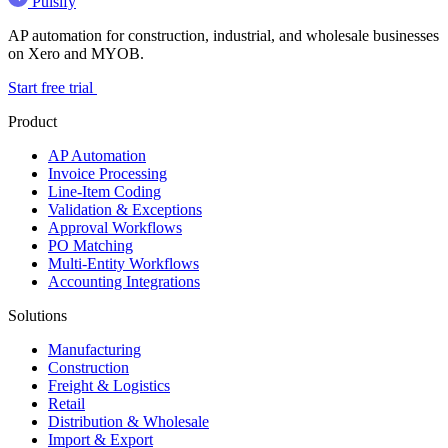
Pulsify
AP automation for construction, industrial, and wholesale businesses
on Xero and MYOB.
Start free trial
Product
AP Automation
Invoice Processing
Line-Item Coding
Validation & Exceptions
Approval Workflows
PO Matching
Multi-Entity Workflows
Accounting Integrations
Solutions
Manufacturing
Construction
Freight & Logistics
Retail
Distribution & Wholesale
Import & Export