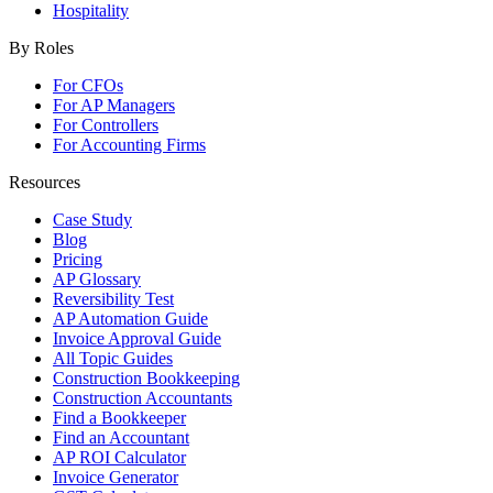
Hospitality
By Roles
For CFOs
For AP Managers
For Controllers
For Accounting Firms
Resources
Case Study
Blog
Pricing
AP Glossary
Reversibility Test
AP Automation Guide
Invoice Approval Guide
All Topic Guides
Construction Bookkeeping
Construction Accountants
Find a Bookkeeper
Find an Accountant
AP ROI Calculator
Invoice Generator