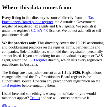
Where this data comes from
Every listing in this directory is sourced directly from the
Tax
Practitioners Board public register
, the Australian Government
register of registered tax agents and BAS agents. We publish it
under the register's
CC BY 4.0
licence. We do not add, edit or sell
practitioner details.
We list practices only.
This directory covers the 19,219 accounting
and bookkeeping practices on the register: firms, partnerships and
companies. Sole practitioners who hold their registration personally
are not listed. If you are looking for an individual tax agent or BAS
agent, search the
TPB register
directly, which lists every registered
practitioner in Australia.
The listings are a snapshot current as at
1 July 2026
. Registrations
change daily, and the Tax Practitioners Board register is the
authoritative source. Confirm any practitioner's registration on the
TPB register
before engaging them.
Listed here and something is wrong, out of date, or you would
rather not appear?
Tell us
and we will correct or remove it.