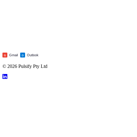
Gmail
Outlook
G
O
© 2026 Pulsify Pty Ltd