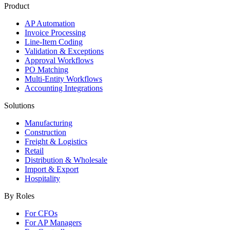
Product
AP Automation
Invoice Processing
Line-Item Coding
Validation & Exceptions
Approval Workflows
PO Matching
Multi-Entity Workflows
Accounting Integrations
Solutions
Manufacturing
Construction
Freight & Logistics
Retail
Distribution & Wholesale
Import & Export
Hospitality
By Roles
For CFOs
For AP Managers