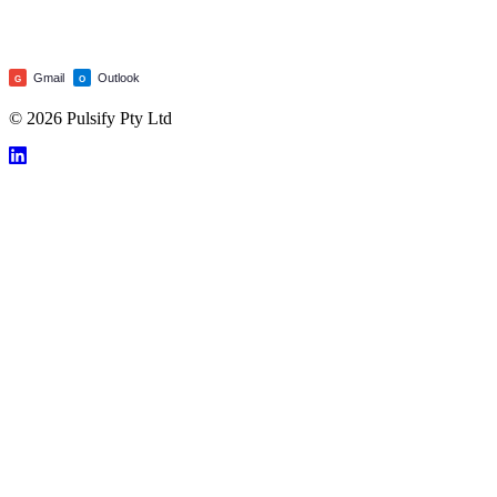
Gmail
Outlook
G
O
© 2026 Pulsify Pty Ltd