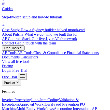
Guides
Step-by-step setup and how-to tutorials
Case Study
How a Sydney builder halved month-end
About Pulsify
What we do, who we built this for
AP Controls Stack
Our five-layer AP framework
Contact
Get in touch with the team
Free Tools
AP Tools
AR Tools
Close & Compliance
Financial Statements
Documents
Calculators
View all free tools →
Pricing
Login
Free Trial
Free Trial
Product
Features
Invoice Processing
Line-Item Coding
Validation &
Exceptions
Approval Workflows
Fraud Prevention
PO
Matching
Multi-Entity Workflows
Accounting Integrations
AP