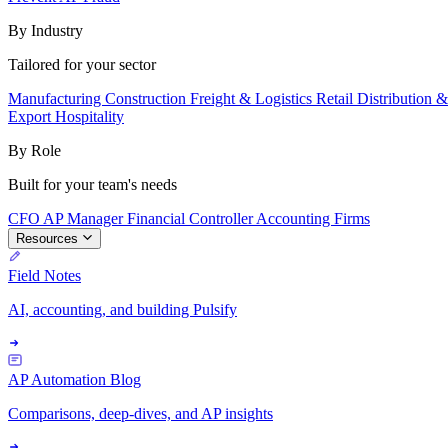
By Industry
Tailored for your sector
Manufacturing
Construction
Freight & Logistics
Retail
Distribution 
Export
Hospitality
By Role
Built for your team's needs
CFO
AP Manager
Financial Controller
Accounting Firms
Resources
Field Notes
AI, accounting, and building Pulsify
AP Automation Blog
Comparisons, deep-dives, and AP insights