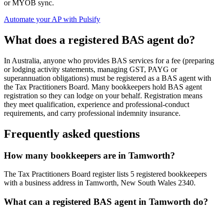
or MYOB sync.
Automate your AP with Pulsify
What does a registered BAS agent do?
In Australia, anyone who provides BAS services for a fee (preparing
or lodging activity statements, managing GST, PAYG or
superannuation obligations) must be registered as a BAS agent with
the Tax Practitioners Board. Many bookkeepers hold BAS agent
registration so they can lodge on your behalf. Registration means
they meet qualification, experience and professional-conduct
requirements, and carry professional indemnity insurance.
Frequently asked questions
How many bookkeepers are in Tamworth?
The Tax Practitioners Board register lists 5 registered bookkeepers
with a business address in Tamworth, New South Wales 2340.
What can a registered BAS agent in Tamworth do?