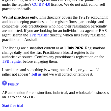
under the register's
CC BY 4.0
licence. We do not add, edit or sell
practitioner details.
We list practices only.
This directory covers the 19,219 accounting
and bookkeeping practices on the register: firms, partnerships and
companies. Sole practitioners who hold their registration personally
are not listed. If you are looking for an individual tax agent or BAS
agent, search the
TPB register
directly, which lists every registered
practitioner in Australia.
The listings are a snapshot current as at
1 July 2026
. Registrations
change daily, and the Tax Practitioners Board register is the
authoritative source. Confirm any practitioner's registration on the
TPB register
before engaging them.
Listed here and something is wrong, out of date, or you would
rather not appear?
Tell us
and we will correct or remove it.
Pulsify
AP automation for construction, industrial, and wholesale businesses
on Xero and MYOB.
Start free trial