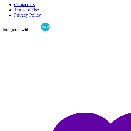
Contact Us
Terms of Use
Privacy Policy
Integrates with