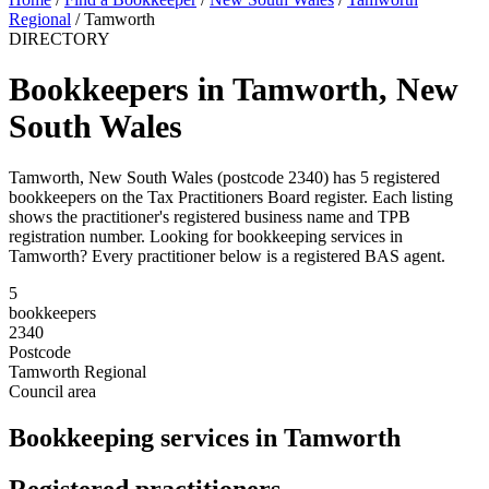
Regional
/
Tamworth
DIRECTORY
Bookkeepers in Tamworth, New
South Wales
Tamworth, New South Wales (postcode 2340) has 5 registered
bookkeepers on the Tax Practitioners Board register. Each listing
shows the practitioner's registered business name and TPB
registration number. Looking for bookkeeping services in
Tamworth? Every practitioner below is a registered BAS agent.
5
bookkeepers
2340
Postcode
Tamworth Regional
Council area
Bookkeeping services in Tamworth
Registered practitioners