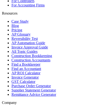
For Controllers
For Accounting Firms
Resources
Case Study
Blog
Pricing
AP Glossary
Reversibility Test
AP Automation Guide
Invoice Approval Guide
All Topic Guides
Construction Bookkeeping
Construction Accountants
Find a Bookkeeper
Find an Accountant
AP ROI Calculator
Invoice Generator
GST Calculator
Purchase Order Generator
Supplier Statement Generator
Remittance Advice Generator
Company