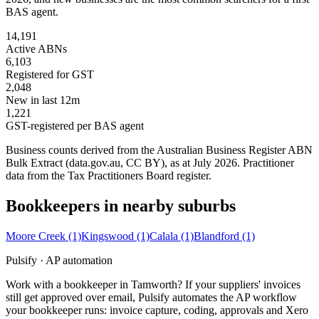
BAS agent.
14,191
Active ABNs
6,103
Registered for GST
2,048
New in last 12m
1,221
GST-registered per BAS agent
Business counts derived from the Australian Business Register ABN
Bulk Extract (data.gov.au, CC BY), as at July 2026. Practitioner
data from the Tax Practitioners Board register.
Bookkeepers in nearby suburbs
Moore Creek
(1)
Kingswood
(1)
Calala
(1)
Blandford
(1)
Pulsify · AP automation
Work with a bookkeeper in Tamworth? If your suppliers' invoices
still get approved over email, Pulsify automates the AP workflow
your bookkeeper runs: invoice capture, coding, approvals and Xero