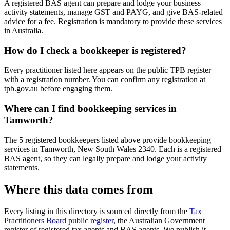
A registered BAS agent can prepare and lodge your business
activity statements, manage GST and PAYG, and give BAS-related
advice for a fee. Registration is mandatory to provide these services
in Australia.
How do I check a bookkeeper is registered?
Every practitioner listed here appears on the public TPB register
with a registration number. You can confirm any registration at
tpb.gov.au before engaging them.
Where can I find bookkeeping services in
Tamworth?
The 5 registered bookkeepers listed above provide bookkeeping
services in Tamworth, New South Wales 2340. Each is a registered
BAS agent, so they can legally prepare and lodge your activity
statements.
Where this data comes from
Every listing in this directory is sourced directly from the
Tax
Practitioners Board public register
, the Australian Government
register of registered tax agents and BAS agents. We publish it