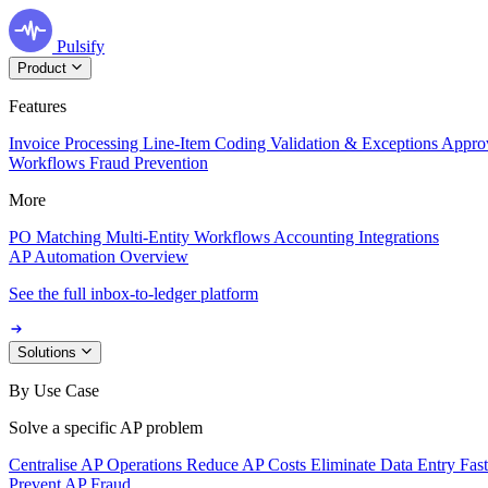
Pulsify
Product
Features
Invoice Processing
Line-Item Coding
Validation & Exceptions
Appro
Workflows
Fraud Prevention
More
PO Matching
Multi-Entity Workflows
Accounting Integrations
AP Automation Overview
See the full inbox-to-ledger platform
Solutions
By Use Case
Solve a specific AP problem
Centralise AP Operations
Reduce AP Costs
Eliminate Data Entry
Fas
Prevent AP Fraud