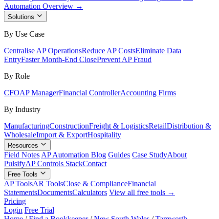
Automation Overview →
Solutions
By Use Case
Centralise AP Operations
Reduce AP Costs
Eliminate Data
Entry
Faster Month-End Close
Prevent AP Fraud
By Role
CFO
AP Manager
Financial Controller
Accounting Firms
By Industry
Manufacturing
Construction
Freight & Logistics
Retail
Distribution &
Wholesale
Import & Export
Hospitality
Resources
Field Notes
AP Automation Blog
Guides
Case Study
About
Pulsify
AP Controls Stack
Contact
Free Tools
AP Tools
AR Tools
Close & Compliance
Financial
Statements
Documents
Calculators
View all free tools →
Pricing
Login
Free Trial
Home
/
Find a Bookkeeper
/
New South Wales
/
Tamworth