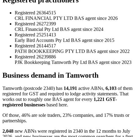
Registered
26364515
CRL FINANCIAL PTY LTD
BAS agent since 2026
Registered
26272399
CRL Financial Pty Ltd
BAS agent since 2024
Registered
25251413
Early Bird Accounts Pty Ltd
BAS agent since 2015
Registered
26144517
PATH BOOKKEEPING PTY LTD
BAS agent since 2022
Registered
26239886
PJK Bookkeeping Tamworth Pty Ltd
BAS agent since 2023
Business demand in Tamworth
Tamworth (postcode 2340) has
14,191
active ABNs,
6,103
of them
registered for GST and required to lodge activity statements. That
works out to roughly one BAS agent for every
1,221 GST-
registered businesses
based here.
Of those, 46% are sole traders, 23% companies, and 17% trusts or
partnerships.
2,048
new ABNs were registered in 2340 in the 12 months to July
2026, and new businesses are the most common searchers for a first