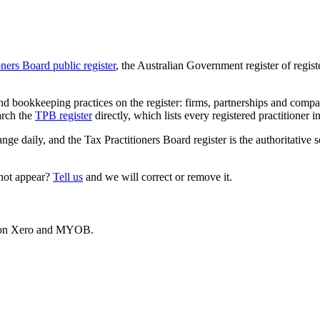
oners Board public register
, the Australian Government register of regis
 bookkeeping practices on the register: firms, partnerships and compani
arch the
TPB register
directly, which lists every registered practitioner i
ange daily, and the Tax Practitioners Board register is the authoritative 
 not appear?
Tell us
and we will correct or remove it.
es on Xero and MYOB.