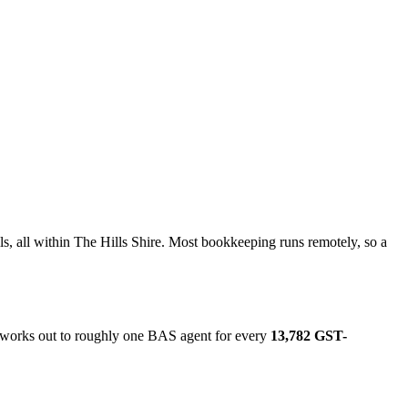
s, all within The Hills Shire. Most bookkeeping runs remotely, so a
t works out to roughly one BAS agent for every
13,782 GST-