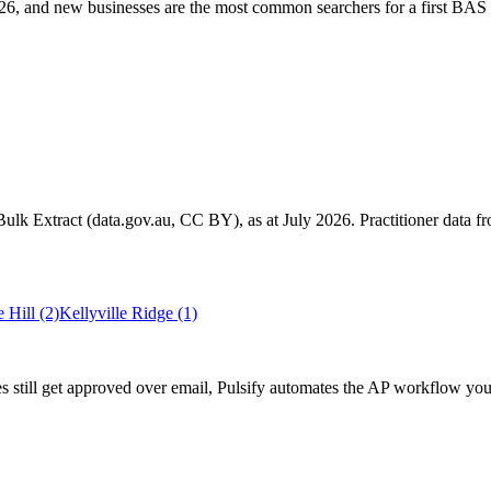
6, and new businesses are the most common searchers for a first BAS 
k Extract (data.gov.au, CC BY), as at July 2026. Practitioner data fro
 Hill
(2)
Kellyville Ridge
(1)
s still get approved over email, Pulsify automates the AP workflow yo