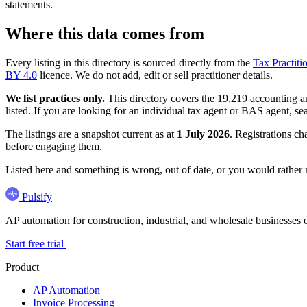
statements.
Where this data comes from
Every listing in this directory is sourced directly from the
Tax Practiti
BY 4.0
licence. We do not add, edit or sell practitioner details.
We list practices only.
This directory covers the 19,219 accounting and
listed. If you are looking for an individual tax agent or BAS agent, se
The listings are a snapshot current as at
1 July 2026
. Registrations ch
before engaging them.
Listed here and something is wrong, out of date, or you would rather
Pulsify
AP automation for construction, industrial, and wholesale business
Start free trial
Product
AP Automation
Invoice Processing