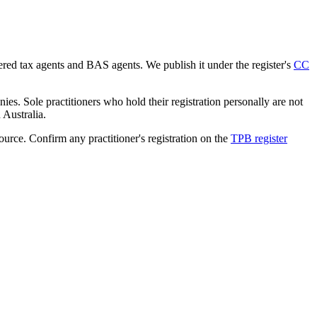
tered tax agents and BAS agents. We publish it under the register's
CC
es. Sole practitioners who hold their registration personally are not
n Australia.
source. Confirm any practitioner's registration on the
TPB register