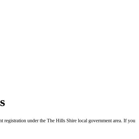
s
registration under the The Hills Shire local government area. If you