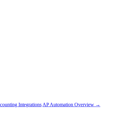
counting Integrations
AP Automation Overview →