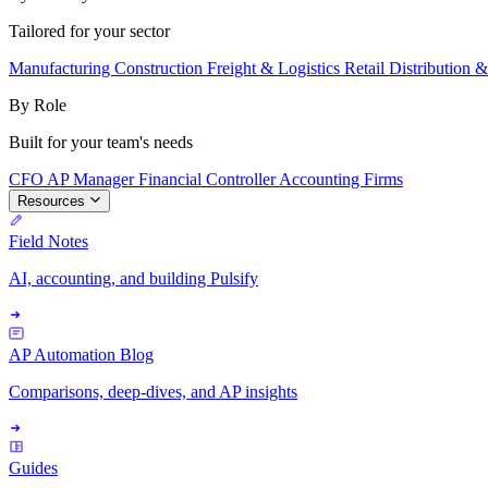
Tailored for your sector
Manufacturing
Construction
Freight & Logistics
Retail
Distribution 
By Role
Built for your team's needs
CFO
AP Manager
Financial Controller
Accounting Firms
Resources
Field Notes
AI, accounting, and building Pulsify
AP Automation Blog
Comparisons, deep-dives, and AP insights
Guides