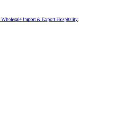
& Wholesale
Import & Export
Hospitality