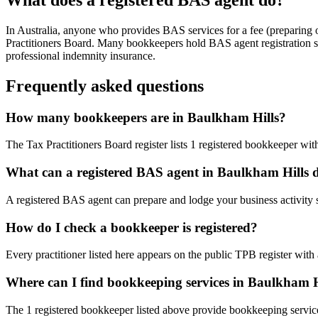
In Australia, anyone who provides BAS services for a fee (preparing
Practitioners Board. Many bookkeepers hold BAS agent registration so
professional indemnity insurance.
Frequently asked questions
How many bookkeepers are in Baulkham Hills?
The Tax Practitioners Board register lists 1 registered bookkeeper w
What can a registered BAS agent in Baulkham Hills 
A registered BAS agent can prepare and lodge your business activity 
How do I check a bookkeeper is registered?
Every practitioner listed here appears on the public TPB register with
Where can I find bookkeeping services in Baulkham H
The 1 registered bookkeeper listed above provide bookkeeping servic