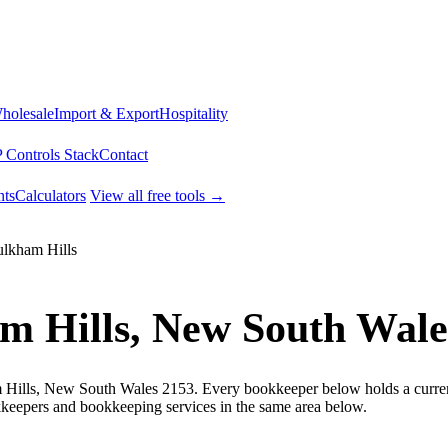
Wholesale
Import & Export
Hospitality
 Controls Stack
Contact
ts
Calculators
View all free tools →
lkham Hills
m Hills, New South Wale
 Hills, New South Wales 2153. Every bookkeeper below holds a current 
keepers and bookkeeping services in the same area below.