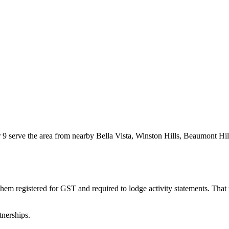
9 serve the area from nearby Bella Vista, Winston Hills, Beaumont Hill
them registered for GST and required to lodge activity statements. Tha
tnerships.