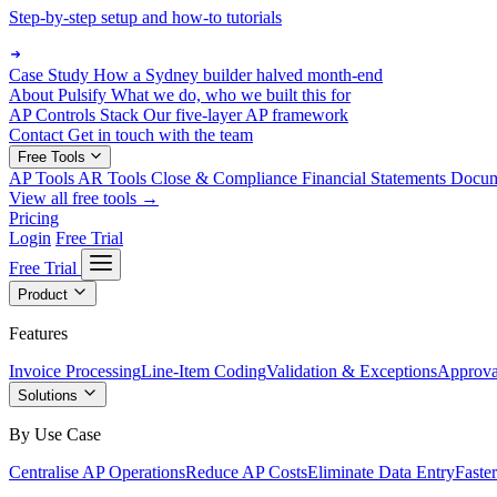
Step-by-step setup and how-to tutorials
Case Study
How a Sydney builder halved month-end
About Pulsify
What we do, who we built this for
AP Controls Stack
Our five-layer AP framework
Contact
Get in touch with the team
Free Tools
AP Tools
AR Tools
Close & Compliance
Financial Statements
Docu
View all free tools →
Pricing
Login
Free Trial
Free Trial
Product
Features
Invoice Processing
Line-Item Coding
Validation & Exceptions
Approva
Solutions
By Use Case
Centralise AP Operations
Reduce AP Costs
Eliminate Data Entry
Faste