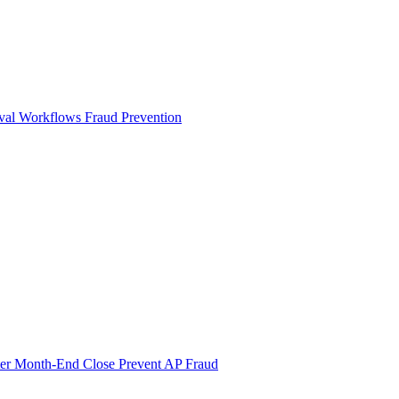
val Workflows
Fraud Prevention
ter Month-End Close
Prevent AP Fraud