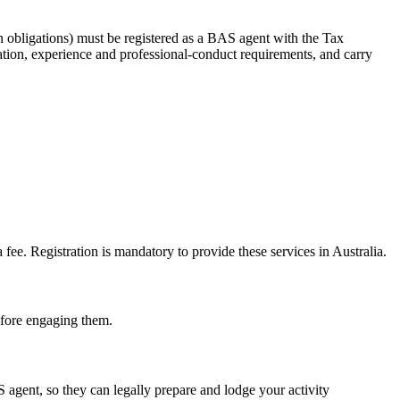
 obligations) must be registered as a BAS agent with the Tax
tion, experience and professional-conduct requirements, and carry
e. Registration is mandatory to provide these services in Australia.
before engaging them.
gent, so they can legally prepare and lodge your activity