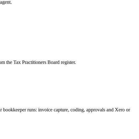
agent.
m the Tax Practitioners Board register.
ur bookkeeper runs: invoice capture, coding, approvals and Xero or