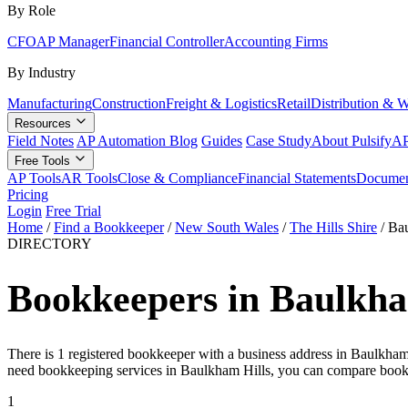
By Role
CFO
AP Manager
Financial Controller
Accounting Firms
By Industry
Manufacturing
Construction
Freight & Logistics
Retail
Distribution & 
Resources
Field Notes
AP Automation Blog
Guides
Case Study
About Pulsify
AP
Free Tools
AP Tools
AR Tools
Close & Compliance
Financial Statements
Documen
Pricing
Login
Free Trial
Home
/
Find a Bookkeeper
/
New South Wales
/
The Hills Shire
/
Bau
DIRECTORY
Bookkeepers in Baulkha
There is 1 registered bookkeeper with a business address in Baulkham
need bookkeeping services in Baulkham Hills, you can compare book
1