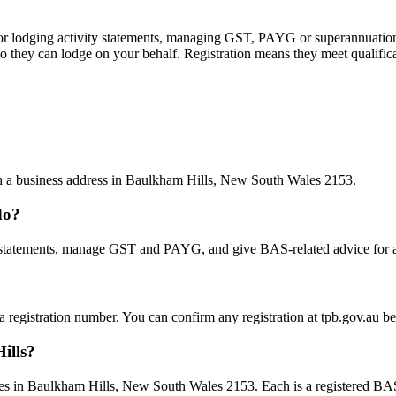
 or lodging activity statements, managing GST, PAYG or superannuation
 they can lodge on your behalf. Registration means they meet qualifica
ith a business address in Baulkham Hills, New South Wales 2153.
do?
statements, manage GST and PAYG, and give BAS-related advice for a fe
 a registration number. You can confirm any registration at tpb.gov.au 
ills?
es in Baulkham Hills, New South Wales 2153. Each is a registered BAS a