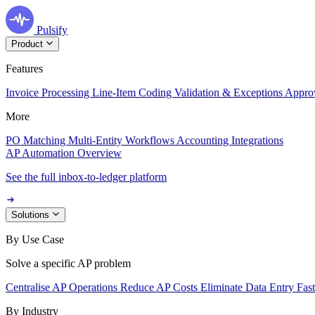
Pulsify
Product
Features
Invoice Processing
Line-Item Coding
Validation & Exceptions
Appro
More
PO Matching
Multi-Entity Workflows
Accounting Integrations
AP Automation Overview
See the full inbox-to-ledger platform
Solutions
By Use Case
Solve a specific AP problem
Centralise AP Operations
Reduce AP Costs
Eliminate Data Entry
Fas
By Industry