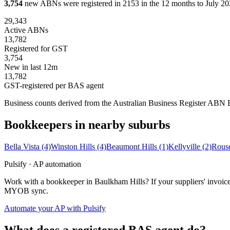
3,754
new ABNs were registered in 2153 in the 12 months to July 202
29,343
Active ABNs
13,782
Registered for GST
3,754
New in last 12m
13,782
GST-registered per BAS agent
Business counts derived from the Australian Business Register ABN Bul
Bookkeepers in nearby suburbs
Bella Vista
(4)
Winston Hills
(4)
Beaumont Hills
(1)
Kellyville
(2)
Rouse
Pulsify · AP automation
Work with a bookkeeper in Baulkham Hills? If your suppliers' invoice
MYOB sync.
Automate your AP with Pulsify
What does a registered BAS agent do?