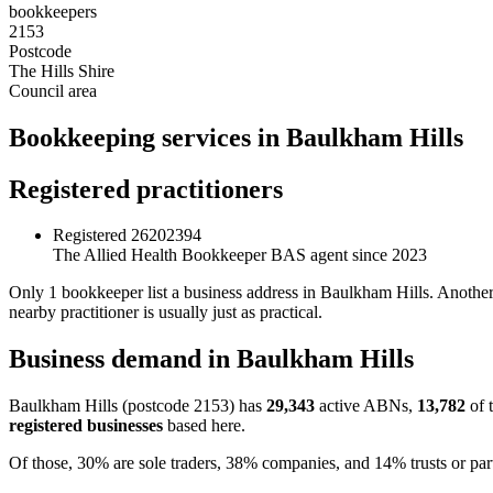
bookkeepers
2153
Postcode
The Hills Shire
Council area
Bookkeeping services in Baulkham Hills
Registered practitioners
Registered
26202394
The Allied Health Bookkeeper
BAS agent since 2023
Only 1 bookkeeper list a business address in Baulkham Hills. Another 
nearby practitioner is usually just as practical.
Business demand in Baulkham Hills
Baulkham Hills (postcode 2153) has
29,343
active ABNs,
13,782
of 
registered businesses
based here.
Of those, 30% are sole traders, 38% companies, and 14% trusts or par