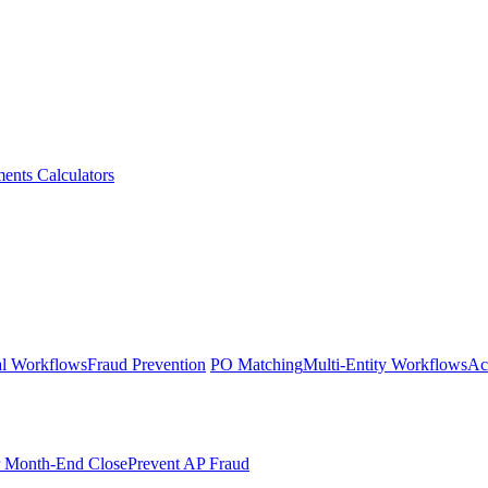
ments
Calculators
l Workflows
Fraud Prevention
PO Matching
Multi-Entity Workflows
Ac
r Month-End Close
Prevent AP Fraud