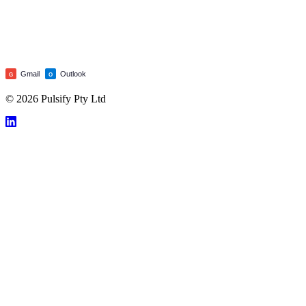
Gmail
Outlook
G
O
© 2026 Pulsify Pty Ltd