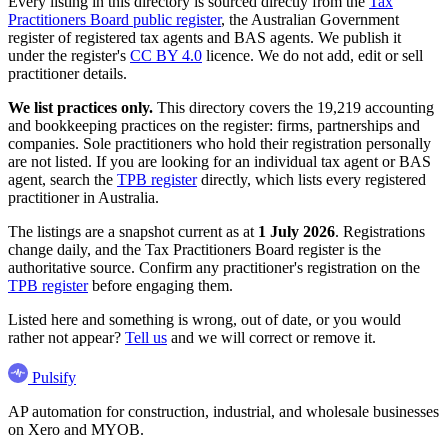
Every listing in this directory is sourced directly from the
Tax
Practitioners Board public register
, the Australian Government
register of registered tax agents and BAS agents. We publish it
under the register's
CC BY 4.0
licence. We do not add, edit or sell
practitioner details.
We list practices only.
This directory covers the 19,219 accounting
and bookkeeping practices on the register: firms, partnerships and
companies. Sole practitioners who hold their registration personally
are not listed. If you are looking for an individual tax agent or BAS
agent, search the
TPB register
directly, which lists every registered
practitioner in Australia.
The listings are a snapshot current as at
1 July 2026
. Registrations
change daily, and the Tax Practitioners Board register is the
authoritative source. Confirm any practitioner's registration on the
TPB register
before engaging them.
Listed here and something is wrong, out of date, or you would
rather not appear?
Tell us
and we will correct or remove it.
Pulsify
AP automation for construction, industrial, and wholesale businesses
on Xero and MYOB.