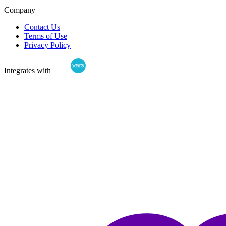
Company
Contact Us
Terms of Use
Privacy Policy
Integrates with