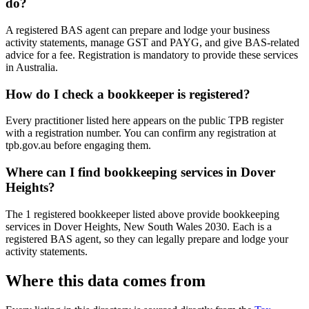
do?
A registered BAS agent can prepare and lodge your business
activity statements, manage GST and PAYG, and give BAS-related
advice for a fee. Registration is mandatory to provide these services
in Australia.
How do I check a bookkeeper is registered?
Every practitioner listed here appears on the public TPB register
with a registration number. You can confirm any registration at
tpb.gov.au before engaging them.
Where can I find bookkeeping services in Dover
Heights?
The 1 registered bookkeeper listed above provide bookkeeping
services in Dover Heights, New South Wales 2030. Each is a
registered BAS agent, so they can legally prepare and lodge your
activity statements.
Where this data comes from