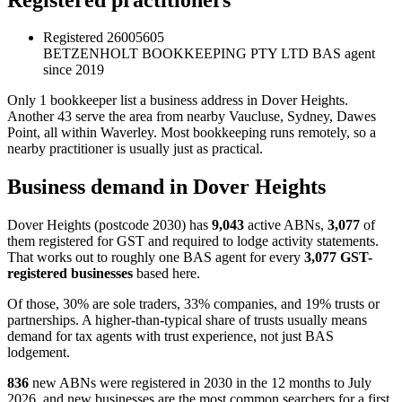
Registered
26005605
BETZENHOLT BOOKKEEPING PTY LTD
BAS agent
since 2019
Only 1 bookkeeper list a business address in Dover Heights.
Another 43 serve the area from nearby Vaucluse, Sydney, Dawes
Point, all within Waverley. Most bookkeeping runs remotely, so a
nearby practitioner is usually just as practical.
Business demand in Dover Heights
Dover Heights (postcode 2030) has
9,043
active ABNs,
3,077
of
them registered for GST and required to lodge activity statements.
That works out to roughly one BAS agent for every
3,077 GST-
registered businesses
based here.
Of those, 30% are sole traders, 33% companies, and 19% trusts or
partnerships. A higher-than-typical share of trusts usually means
demand for tax agents with trust experience, not just BAS
lodgement.
836
new ABNs were registered in 2030 in the 12 months to July
2026, and new businesses are the most common searchers for a first