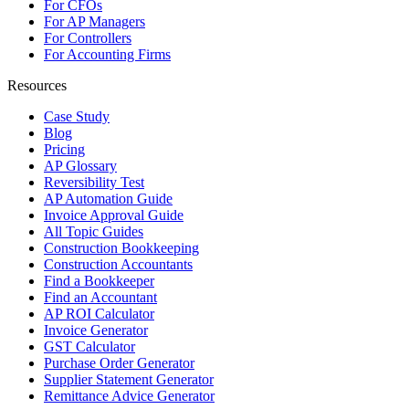
For CFOs
For AP Managers
For Controllers
For Accounting Firms
Resources
Case Study
Blog
Pricing
AP Glossary
Reversibility Test
AP Automation Guide
Invoice Approval Guide
All Topic Guides
Construction Bookkeeping
Construction Accountants
Find a Bookkeeper
Find an Accountant
AP ROI Calculator
Invoice Generator
GST Calculator
Purchase Order Generator
Supplier Statement Generator
Remittance Advice Generator