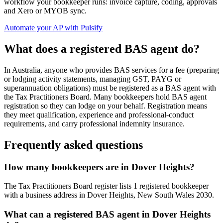
workflow your bookkeeper runs: invoice capture, coding, approvals
and Xero or MYOB sync.
Automate your AP with Pulsify
What does a registered BAS agent do?
In Australia, anyone who provides BAS services for a fee (preparing
or lodging activity statements, managing GST, PAYG or
superannuation obligations) must be registered as a BAS agent with
the Tax Practitioners Board. Many bookkeepers hold BAS agent
registration so they can lodge on your behalf. Registration means
they meet qualification, experience and professional-conduct
requirements, and carry professional indemnity insurance.
Frequently asked questions
How many bookkeepers are in Dover Heights?
The Tax Practitioners Board register lists 1 registered bookkeeper
with a business address in Dover Heights, New South Wales 2030.
What can a registered BAS agent in Dover Heights