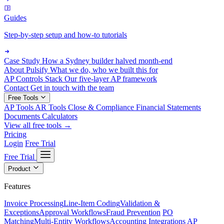
Guides
Step-by-step setup and how-to tutorials
Case Study
How a Sydney builder halved month-end
About Pulsify
What we do, who we built this for
AP Controls Stack
Our five-layer AP framework
Contact
Get in touch with the team
Free Tools
AP Tools
AR Tools
Close & Compliance
Financial Statements
Documents
Calculators
View all free tools →
Pricing
Login
Free Trial
Free Trial
Product
Features
Invoice Processing
Line-Item Coding
Validation &
Exceptions
Approval Workflows
Fraud Prevention
PO
Matching
Multi-Entity Workflows
Accounting Integrations
AP