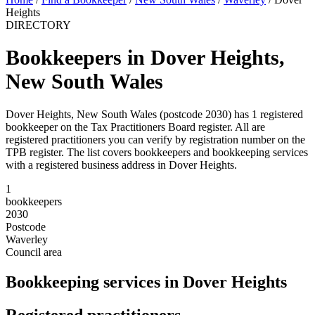
Heights
DIRECTORY
Bookkeepers in Dover Heights,
New South Wales
Dover Heights, New South Wales (postcode 2030) has 1 registered
bookkeeper on the Tax Practitioners Board register. All are
registered practitioners you can verify by registration number on the
TPB register. The list covers bookkeepers and bookkeeping services
with a registered business address in Dover Heights.
1
bookkeepers
2030
Postcode
Waverley
Council area
Bookkeeping services in Dover Heights
Registered practitioners