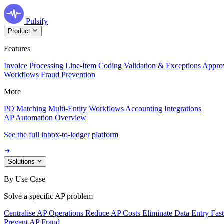
Pulsify
Product
Features
Invoice Processing
Line-Item Coding
Validation & Exceptions
Appro
Workflows
Fraud Prevention
More
PO Matching
Multi-Entity Workflows
Accounting Integrations
AP Automation Overview
See the full inbox-to-ledger platform
Solutions
By Use Case
Solve a specific AP problem
Centralise AP Operations
Reduce AP Costs
Eliminate Data Entry
Fas
Prevent AP Fraud