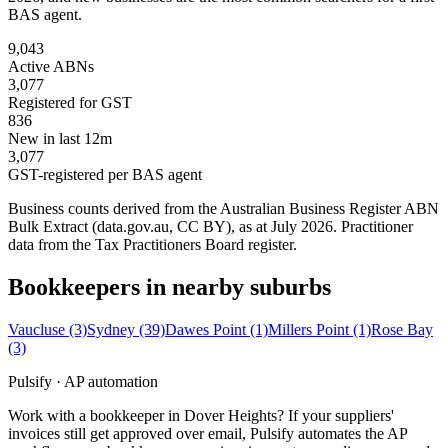
BAS agent.
9,043
Active ABNs
3,077
Registered for GST
836
New in last 12m
3,077
GST-registered per BAS agent
Business counts derived from the Australian Business Register ABN
Bulk Extract (data.gov.au, CC BY), as at July 2026. Practitioner
data from the Tax Practitioners Board register.
Bookkeepers in nearby suburbs
Vaucluse
(3)
Sydney
(39)
Dawes Point
(1)
Millers Point
(1)
Rose Bay
(3)
Pulsify · AP automation
Work with a bookkeeper in Dover Heights? If your suppliers'
invoices still get approved over email, Pulsify automates the AP