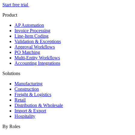
Start free trial
Product
AP Automation
Invoice Processing
Line-Item Coding
Validation & Exceptions
Approval Workflows
PO Matching
Multi-Entity Workflows
Accounting Integrations
Solutions
Manufacturing
Construction
Freight & Logistics
Retail
Distribution & Wholesale
Import & Export
Hospitality
By Roles