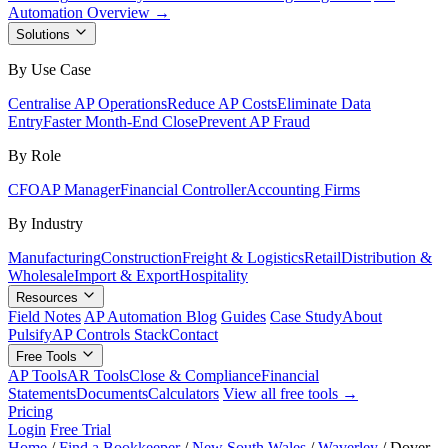
Automation Overview →
Solutions
By Use Case
Centralise AP Operations
Reduce AP Costs
Eliminate Data
Entry
Faster Month-End Close
Prevent AP Fraud
By Role
CFO
AP Manager
Financial Controller
Accounting Firms
By Industry
Manufacturing
Construction
Freight & Logistics
Retail
Distribution &
Wholesale
Import & Export
Hospitality
Resources
Field Notes
AP Automation Blog
Guides
Case Study
About
Pulsify
AP Controls Stack
Contact
Free Tools
AP Tools
AR Tools
Close & Compliance
Financial
Statements
Documents
Calculators
View all free tools →
Pricing
Login
Free Trial
Home
/
Find a Bookkeeper
/
New South Wales
/
Waverley
/
Dover