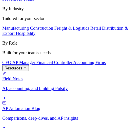
By Industry
Tailored for your sector
Manufacturing
Construction
Freight & Logistics
Retail
Distribution 
Export
Hospitality
By Role
Built for your team's needs
CFO
AP Manager
Financial Controller
Accounting Firms
Resources
Field Notes
AI, accounting, and building Pulsify
AP Automation Blog
Comparisons, deep-dives, and AP insights