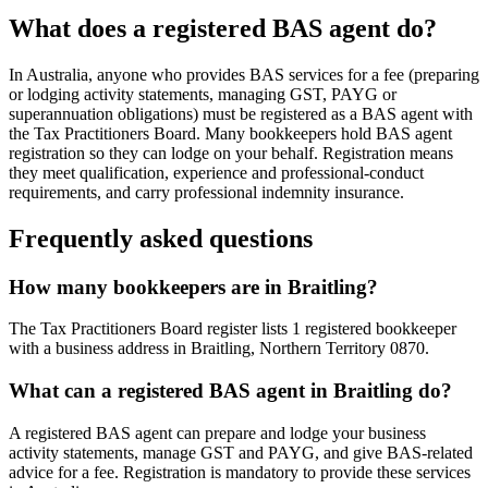
What does a registered BAS agent do?
In Australia, anyone who provides BAS services for a fee (preparing
or lodging activity statements, managing GST, PAYG or
superannuation obligations) must be registered as a BAS agent with
the Tax Practitioners Board. Many bookkeepers hold BAS agent
registration so they can lodge on your behalf. Registration means
they meet qualification, experience and professional-conduct
requirements, and carry professional indemnity insurance.
Frequently asked questions
How many bookkeepers are in Braitling?
The Tax Practitioners Board register lists 1 registered bookkeeper
with a business address in Braitling, Northern Territory 0870.
What can a registered BAS agent in Braitling do?
A registered BAS agent can prepare and lodge your business
activity statements, manage GST and PAYG, and give BAS-related
advice for a fee. Registration is mandatory to provide these services