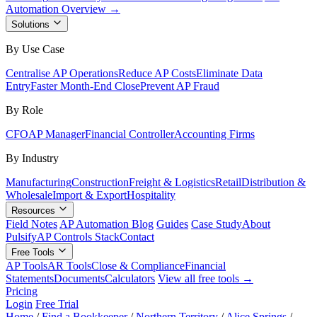
Automation Overview →
Solutions
By Use Case
Centralise AP Operations
Reduce AP Costs
Eliminate Data
Entry
Faster Month-End Close
Prevent AP Fraud
By Role
CFO
AP Manager
Financial Controller
Accounting Firms
By Industry
Manufacturing
Construction
Freight & Logistics
Retail
Distribution &
Wholesale
Import & Export
Hospitality
Resources
Field Notes
AP Automation Blog
Guides
Case Study
About
Pulsify
AP Controls Stack
Contact
Free Tools
AP Tools
AR Tools
Close & Compliance
Financial
Statements
Documents
Calculators
View all free tools →
Pricing
Login
Free Trial
Home
/
Find a Bookkeeper
/
Northern Territory
/
Alice Springs
/