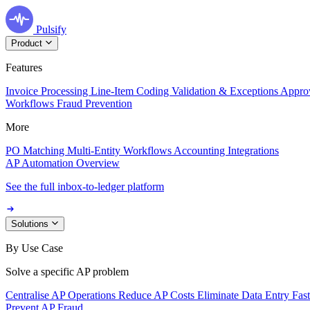
Pulsify
Product
Features
Invoice Processing
Line-Item Coding
Validation & Exceptions
Appro
Workflows
Fraud Prevention
More
PO Matching
Multi-Entity Workflows
Accounting Integrations
AP Automation Overview
See the full inbox-to-ledger platform
Solutions
By Use Case
Solve a specific AP problem
Centralise AP Operations
Reduce AP Costs
Eliminate Data Entry
Fas
Prevent AP Fraud