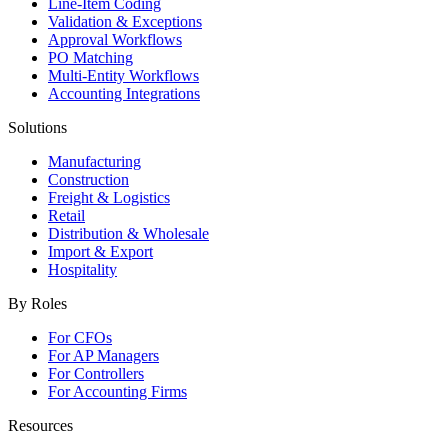
Line-Item Coding
Validation & Exceptions
Approval Workflows
PO Matching
Multi-Entity Workflows
Accounting Integrations
Solutions
Manufacturing
Construction
Freight & Logistics
Retail
Distribution & Wholesale
Import & Export
Hospitality
By Roles
For CFOs
For AP Managers
For Controllers
For Accounting Firms
Resources