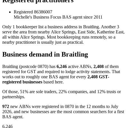
Registered
86386007
Michelle's Business Focus
BAS agent since 2011
Only 1 bookkeeper list a business address in Braitling. Another 3
serve the area from nearby Alice Springs, East Side, Katherine East,
all within Alice Springs. Most bookkeeping runs remotely, so a
nearby practitioner is usually just as practical.
Business demand in Braitling
Braitling (postcode 0870) has
6,246
active ABNs,
2,408
of them
registered for GST and required to lodge activity statements. That
works out to roughly one BAS agent for every
2,408 GST-
registered businesses
based here.
Of those, 51% are sole traders, 22% companies, and 12% trusts or
partnerships.
972
new ABNs were registered in 0870 in the 12 months to July
2026, and new businesses are the most common searchers for a first
BAS agent.
6,246