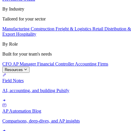
By Industry
Tailored for your sector
Manufacturing
Construction
Freight & Logistics
Retail
Distribution 
Export
Hospitality
By Role
Built for your team's needs
CFO
AP Manager
Financial Controller
Accounting Firms
Resources
Field Notes
AI, accounting, and building Pulsify
AP Automation Blog
Comparisons, deep-dives, and AP insights