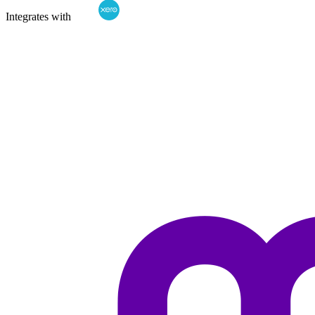
Integrates with