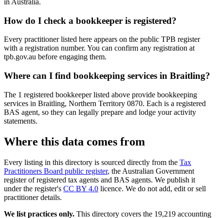
in Australia.
How do I check a bookkeeper is registered?
Every practitioner listed here appears on the public TPB register
with a registration number. You can confirm any registration at
tpb.gov.au before engaging them.
Where can I find bookkeeping services in Braitling?
The 1 registered bookkeeper listed above provide bookkeeping
services in Braitling, Northern Territory 0870. Each is a registered
BAS agent, so they can legally prepare and lodge your activity
statements.
Where this data comes from
Every listing in this directory is sourced directly from the
Tax
Practitioners Board public register
, the Australian Government
register of registered tax agents and BAS agents. We publish it
under the register's
CC BY 4.0
licence. We do not add, edit or sell
practitioner details.
We list practices only.
This directory covers the 19,219 accounting