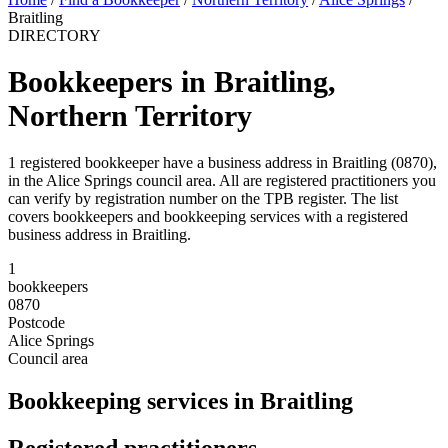
Braitling
DIRECTORY
Bookkeepers in Braitling,
Northern Territory
1 registered bookkeeper have a business address in Braitling (0870),
in the Alice Springs council area. All are registered practitioners you
can verify by registration number on the TPB register. The list
covers bookkeepers and bookkeeping services with a registered
business address in Braitling.
1
bookkeepers
0870
Postcode
Alice Springs
Council area
Bookkeeping services in Braitling
Registered practitioners