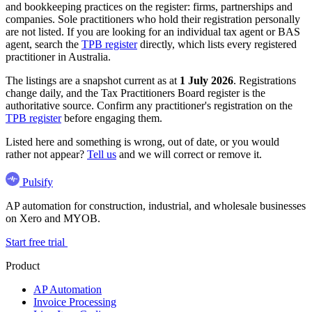
and bookkeeping practices on the register: firms, partnerships and
companies. Sole practitioners who hold their registration personally
are not listed. If you are looking for an individual tax agent or BAS
agent, search the
TPB register
directly, which lists every registered
practitioner in Australia.
The listings are a snapshot current as at
1 July 2026
. Registrations
change daily, and the Tax Practitioners Board register is the
authoritative source. Confirm any practitioner's registration on the
TPB register
before engaging them.
Listed here and something is wrong, out of date, or you would
rather not appear?
Tell us
and we will correct or remove it.
Pulsify
AP automation for construction, industrial, and wholesale businesses
on Xero and MYOB.
Start free trial
Product
AP Automation
Invoice Processing