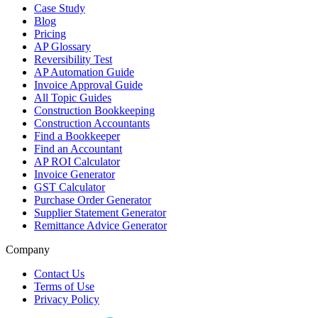
Case Study
Blog
Pricing
AP Glossary
Reversibility Test
AP Automation Guide
Invoice Approval Guide
All Topic Guides
Construction Bookkeeping
Construction Accountants
Find a Bookkeeper
Find an Accountant
AP ROI Calculator
Invoice Generator
GST Calculator
Purchase Order Generator
Supplier Statement Generator
Remittance Advice Generator
Company
Contact Us
Terms of Use
Privacy Policy