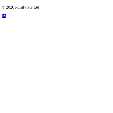
© 2026 Pulsify Pty Ltd