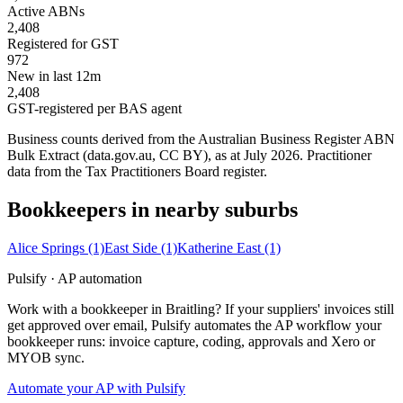
Active ABNs
2,408
Registered for GST
972
New in last 12m
2,408
GST-registered per BAS agent
Business counts derived from the Australian Business Register ABN
Bulk Extract (data.gov.au, CC BY), as at July 2026. Practitioner
data from the Tax Practitioners Board register.
Bookkeepers in nearby suburbs
Alice Springs
(1)
East Side
(1)
Katherine East
(1)
Pulsify · AP automation
Work with a bookkeeper in Braitling? If your suppliers' invoices still
get approved over email, Pulsify automates the AP workflow your
bookkeeper runs: invoice capture, coding, approvals and Xero or
MYOB sync.
Automate your AP with Pulsify