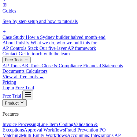
Guides
Step-by-step setup and how-to tutorials
Case Study
How a Sydney builder halved month-end
About Pulsify
What we do, who we built this for
AP Controls Stack
Our five-layer AP framework
Contact
Get in touch with the team
Free Tools
AP Tools
AR Tools
Close & Compliance
Financial Statements
Documents
Calculators
View all free tools →
Pricing
Login
Free Trial
Free Trial
Product
Features
Invoice Processing
Line-Item Coding
Validation &
Exceptions
Approval Workflows
Fraud Prevention
PO
Matching
Multi-Entity Workflows
Accounting Integrations
AP