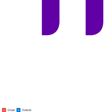
Gmail
Outlook
G
O