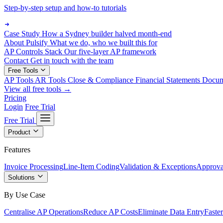
Step-by-step setup and how-to tutorials
Case Study
How a Sydney builder halved month-end
About Pulsify
What we do, who we built this for
AP Controls Stack
Our five-layer AP framework
Contact
Get in touch with the team
Free Tools
AP Tools
AR Tools
Close & Compliance
Financial Statements
Docu
View all free tools →
Pricing
Login
Free Trial
Free Trial
Product
Features
Invoice Processing
Line-Item Coding
Validation & Exceptions
Approva
Solutions
By Use Case
Centralise AP Operations
Reduce AP Costs
Eliminate Data Entry
Faste