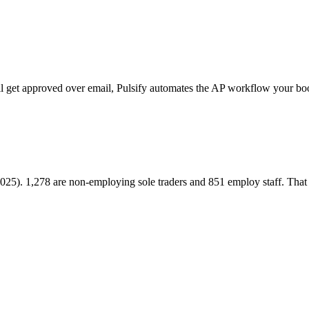
ill get approved over email, Pulsify automates the AP workflow your bo
2025). 1,278 are non-employing sole traders and 851 employ staff. Tha