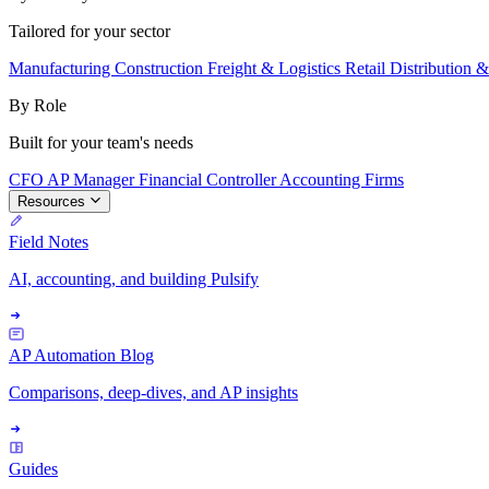
Tailored for your sector
Manufacturing
Construction
Freight & Logistics
Retail
Distribution 
By Role
Built for your team's needs
CFO
AP Manager
Financial Controller
Accounting Firms
Resources
Field Notes
AI, accounting, and building Pulsify
AP Automation Blog
Comparisons, deep-dives, and AP insights
Guides