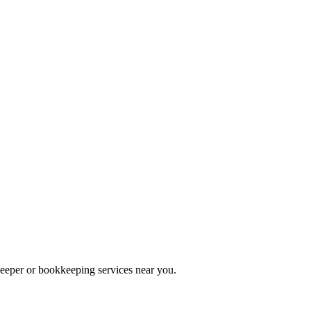
keeper or bookkeeping services near you.