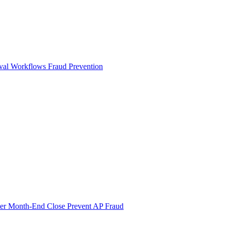
val Workflows
Fraud Prevention
ter Month-End Close
Prevent AP Fraud