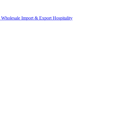
& Wholesale
Import & Export
Hospitality