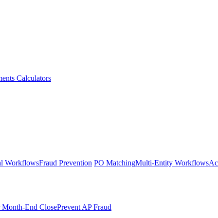
ments
Calculators
l Workflows
Fraud Prevention
PO Matching
Multi-Entity Workflows
Ac
r Month-End Close
Prevent AP Fraud