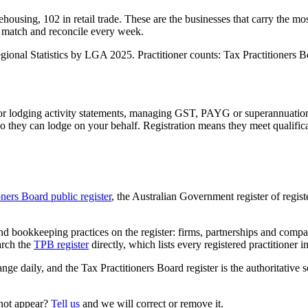
housing, 102 in retail trade. These are the businesses that carry the mo
 match and reconcile every week.
nal Statistics by LGA 2025. Practitioner counts: Tax Practitioners Boa
 or lodging activity statements, managing GST, PAYG or superannuation
 they can lodge on your behalf. Registration means they meet qualifica
oners Board public register
, the Australian Government register of regis
 bookkeeping practices on the register: firms, partnerships and compani
arch the
TPB register
directly, which lists every registered practitioner i
ange daily, and the Tax Practitioners Board register is the authoritative 
 not appear?
Tell us
and we will correct or remove it.