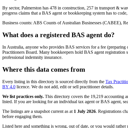
By sector, Palmerston has 478 in construction, 257 in transport & ware
progress claims that a BAS agent or bookkeeping system has to code,
Business counts: ABS Counts of Australian Businesses (CABEE), Regio
What does a registered BAS agent do?
In Australia, anyone who provides BAS services for a fee (preparing
Practitioners Board. Many bookkeepers hold BAS agent registration so
professional indemnity insurance.
Where this data comes from
Every listing in this directory is sourced directly from the
Tax Practiti
BY 4.0
licence. We do not add, edit or sell practitioner details.
We list practices only.
This directory covers the 19,219 accounting and
listed. If you are looking for an individual tax agent or BAS agent, se
The listings are a snapshot current as at
1 July 2026
. Registrations ch
before engaging them.
Listed here and something is wrong, out of date, or you would rather