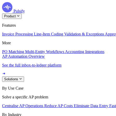
Pulsify
Product
Features
Invoice Processing
Line-Item Coding
Validation & Exceptions
Appro
More
PO Matching
Multi-Entity Workflows
Accounting Integrations
AP Automation Overview
See the full inbox-to-ledger platform
Solutions
By Use Case
Solve a specific AP problem
Centralise AP Operations
Reduce AP Costs
Eliminate Data Entry
Fas
By Industry