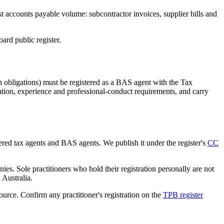
st accounts payable volume: subcontractor invoices, supplier bills and
rd public register.
 obligations) must be registered as a BAS agent with the Tax
tion, experience and professional-conduct requirements, and carry
tered tax agents and BAS agents. We publish it under the register's
CC
es. Sole practitioners who hold their registration personally are not
n Australia.
source. Confirm any practitioner's registration on the
TPB register