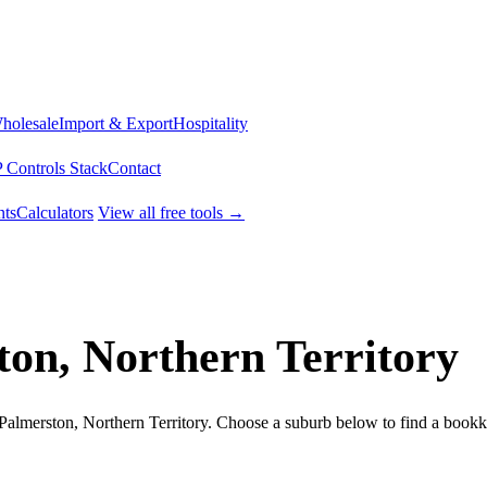
Wholesale
Import & Export
Hospitality
 Controls Stack
Contact
ts
Calculators
View all free tools →
ton, Northern Territory
 Palmerston, Northern Territory. Choose a suburb below to find a book