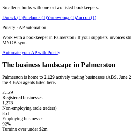
Smaller suburbs with one or two listed bookkeepers.
Durack
(1)
Pinelands
(1)
Yarrawonga
(1)
Zuccoli
(1)
Pulsify · AP automation
Work with a bookkeeper in Palmerston? If your suppliers' invoices st
MYOB sync.
Automate your AP with Pulsify
The business landscape in Palmerston
Palmerston is home to
2,129
actively trading businesses (ABS, June 
the 4 BAS agents listed here.
2,129
Registered businesses
1,278
Non-employing (sole traders)
851
Employing businesses
92%
Turning over under $2m