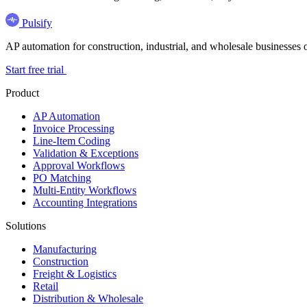
Pulsify
AP automation for construction, industrial, and wholesale business
Start free trial
Product
AP Automation
Invoice Processing
Line-Item Coding
Validation & Exceptions
Approval Workflows
PO Matching
Multi-Entity Workflows
Accounting Integrations
Solutions
Manufacturing
Construction
Freight & Logistics
Retail
Distribution & Wholesale