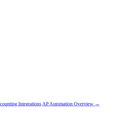
counting Integrations
AP Automation Overview →