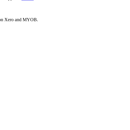
es on Xero and MYOB.