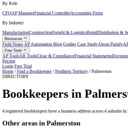
By Role
CFO
AP Manager
Financial Controller
Accounting Firms
By Industry
Manufacturing
Construction
Freight & Logistics
Retail
Distribution & 
Resources
Field Notes
AP Automation Blog
Guides
Case Study
About Pulsify
AP
Free Tools
AP Tools
AR Tools
Close & Compliance
Financial Statements
Documen
Pricing
Login
Free Trial
Home
/
Find a Bookkeeper
/
Northern Territory
/
Palmerston
DIRECTORY
Bookkeepers in Palmers
4 registered bookkeepers have a business address across 4 suburbs in
Other areas in Palmerston