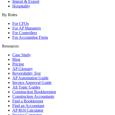
Import & Export
Hospitality
By Roles
For CFOs
For AP Managers
For Controllers
For Accounting Firms
Resources
Case Study
Blog
Pricing
AP Glossary
Reversibility Test
AP Automation Guide
Invoice Approval Guide
All Topic Guides
Construction Bookkeeping
Construction Accountants
Find a Bookkeeper
Find an Accountant
AP ROI Calculator
Invoice Generator