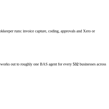
okkeeper runs: invoice capture, coding, approvals and Xero or
t works out to roughly one BAS agent for every
532
businesses across